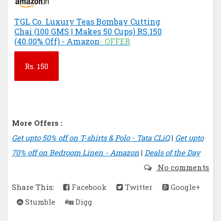
TGL Co. Luxury Teas Bombay Cutting
Chai (100 GMS | Makes 50 Cups) RS.150
(40.00% Off) - Amazon
- OFFER
Rs.
150
More Offers :
Get upto 50% off on T-shirts & Polo - Tata CLiQ
|
Get upto
70% off on Bedroom Linen - Amazon
|
Deals of the Day
No comments
Share This:
Facebook
Twitter
Google+
Stumble
Digg