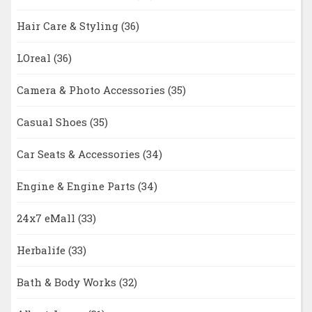
Hair Care & Styling
(36)
LOreal
(36)
Camera & Photo Accessories
(35)
Casual Shoes
(35)
Car Seats & Accessories
(34)
Engine & Engine Parts
(34)
24x7 eMall
(33)
Herbalife
(33)
Bath & Body Works
(32)