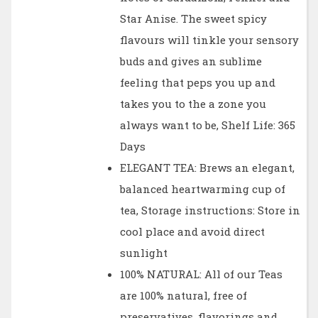
Star Anise. The sweet spicy
flavours will tinkle your sensory
buds and gives an sublime
feeling that peps you up and
takes you to the a zone you
always want to be, Shelf Life: 365
Days
ELEGANT TEA: Brews an elegant,
balanced heartwarming cup of
tea, Storage instructions: Store in
cool place and avoid direct
sunlight
100% NATURAL: All of our Teas
are 100% natural, free of
preservatives, flavorings and