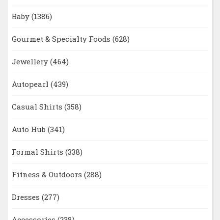
Baby
(1386)
Gourmet & Specialty Foods
(628)
Jewellery
(464)
Autopearl
(439)
Casual Shirts
(358)
Auto Hub
(341)
Formal Shirts
(338)
Fitness & Outdoors
(288)
Dresses
(277)
Accessories
(238)