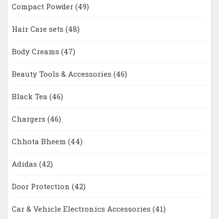
Compact Powder
(49)
Hair Care sets
(48)
Body Creams
(47)
Beauty Tools & Accessories
(46)
Black Tea
(46)
Chargers
(46)
Chhota Bheem
(44)
Adidas
(42)
Door Protection
(42)
Car & Vehicle Electronics Accessories
(41)