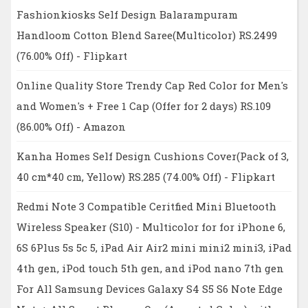
Fashionkiosks Self Design Balarampuram
Handloom Cotton Blend Saree(Multicolor) RS.2499
(76.00% Off) - Flipkart
Online Quality Store Trendy Cap Red Color for Men's
and Women's + Free 1 Cap (Offer for 2 days) RS.109
(86.00% Off) - Amazon
Kanha Homes Self Design Cushions Cover(Pack of 3,
40 cm*40 cm, Yellow) RS.285 (74.00% Off) - Flipkart
Redmi Note 3 Compatible Ceritfied Mini Bluetooth
Wireless Speaker (S10) - Multicolor for for iPhone 6,
6S 6Plus 5s 5c 5, iPad Air Air2 mini mini2 mini3, iPad
4th gen, iPod touch 5th gen, and iPod nano 7th gen
For All Samsung Devices Galaxy S4 S5 S6 Note Edge