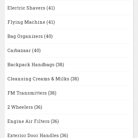
Electric Shavers
(41)
Flying Machine
(41)
Bag Organizers
(40)
Carbazaar
(40)
Backpack Handbags
(38)
Cleansing Creams & Milks
(38)
FM Transmitters
(38)
2 Wheelers
(36)
Engine Air Filters
(36)
Exterior Door Handles
(36)