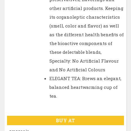
other artificial products. Keeping
its organoleptic characteristics
(smell, color and flavor) as well
as the different health benefits of
the bioactive components of
these delectable blends,
Specialty: No Artificial Flavour
and No Artificial Colours
ELEGANT TEA: Brews an elegant,
balanced heartwarming cup of
tea.
BUY AT