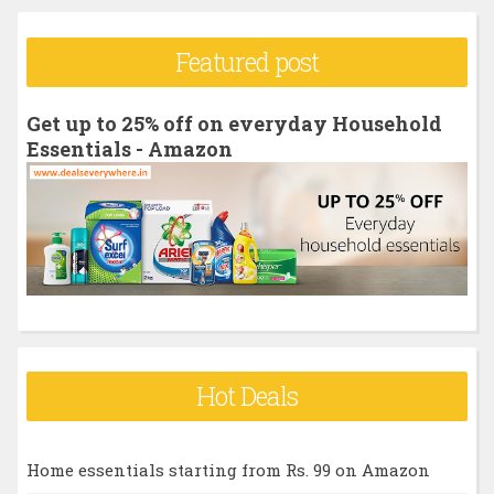
a
r
Featured post
c
h
Get up to 25% off on everyday Household
f
Essentials - Amazon
o
r
:
Hot Deals
Home essentials starting from Rs. 99 on Amazon