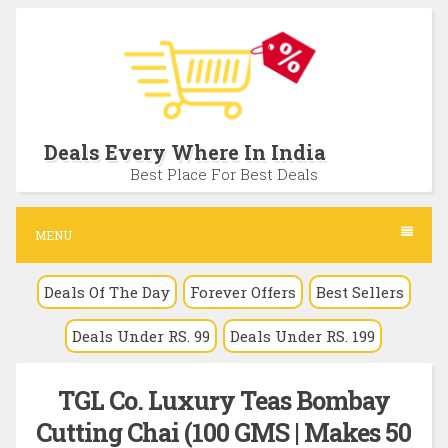
S
k
i
p
t
Deals Every Where In India
o
Best Place For Best Deals
c
o
MENU
n
Deals Of The Day
Forever Offers
Best Sellers
t
e
Deals Under RS. 99
Deals Under RS. 199
n
t
TGL Co. Luxury Teas Bombay
Cutting Chai (100 GMS | Makes 50