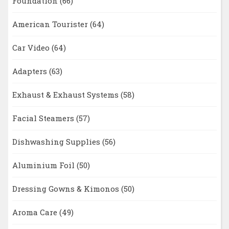
Foundation
(66)
American Tourister
(64)
Car Video
(64)
Adapters
(63)
Exhaust & Exhaust Systems
(58)
Facial Steamers
(57)
Dishwashing Supplies
(56)
Aluminium Foil
(50)
Dressing Gowns & Kimonos
(50)
Aroma Care
(49)