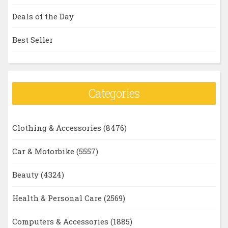
Deals of the Day
Best Seller
Categories
Clothing & Accessories
(8476)
Car & Motorbike
(5557)
Beauty
(4324)
Health & Personal Care
(2569)
Computers & Accessories
(1885)