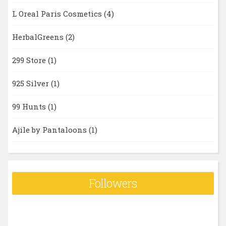
L Oreal Paris Cosmetics
(4)
HerbalGreens
(2)
299 Store
(1)
925 Silver
(1)
99 Hunts
(1)
Ajile by Pantaloons
(1)
Followers