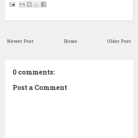
Newer Post
Home
Older Post
0 comments:
Post a Comment