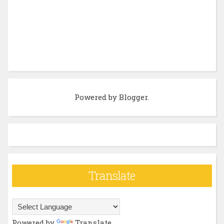
Powered by
Blogger
.
Translate
Powered by
Translate