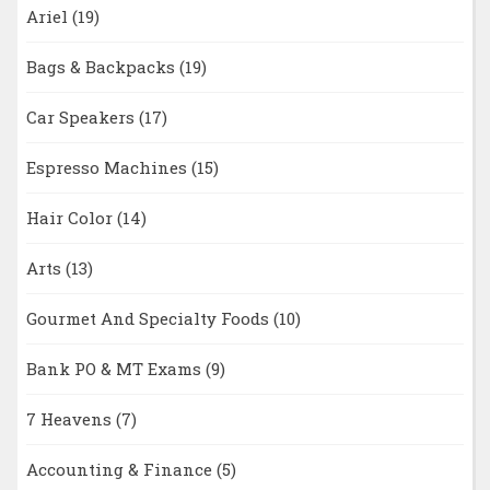
Ariel
(19)
Bags & Backpacks
(19)
Car Speakers
(17)
Espresso Machines
(15)
Hair Color
(14)
Arts
(13)
Gourmet And Specialty Foods
(10)
Bank PO & MT Exams
(9)
7 Heavens
(7)
Accounting & Finance
(5)