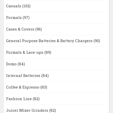
Casuals
(102)
Formals
(97)
Cases & Covers
(96)
General Purpose Batteries & Battery Chargers
(90)
Formals & Lace-ups
(89)
Domo
(84)
Internal Batteries
(84)
Coffee & Espresso
(83)
Fashion Line
(82)
Juicer Mixer Grinders
(82)