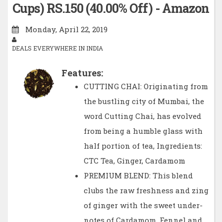
Cups) RS.150 (40.00% Off) - Amazon
Monday, April 22, 2019
DEALS EVERYWHERE IN INDIA
Features:
CUTTING CHAI: Originating from
the bustling city of Mumbai, the
word Cutting Chai, has evolved
from being a humble glass with
half portion of tea, Ingredients:
CTC Tea, Ginger, Cardamom
PREMIUM BLEND: This blend
clubs the raw freshness and zing
of ginger with the sweet under-
notes of Cardamom, Fennel and