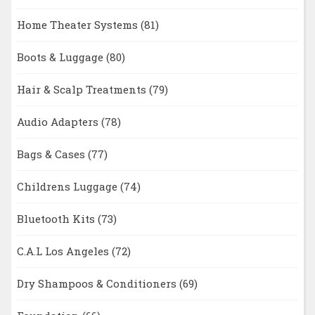
Home Theater Systems
(81)
Boots & Luggage
(80)
Hair & Scalp Treatments
(79)
Audio Adapters
(78)
Bags & Cases
(77)
Childrens Luggage
(74)
Bluetooth Kits
(73)
C.A.L Los Angeles
(72)
Dry Shampoos & Conditioners
(69)