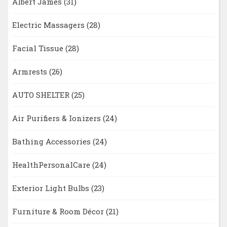
Albert James
(31)
Electric Massagers
(28)
Facial Tissue
(28)
Armrests
(26)
AUTO SHELTER
(25)
Air Purifiers & Ionizers
(24)
Bathing Accessories
(24)
HealthPersonalCare
(24)
Exterior Light Bulbs
(23)
Furniture & Room Décor
(21)