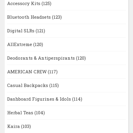
Accessory Kits
(125)
Bluetooth Headsets
(123)
Digital SLRs
(121)
AllExtreme
(120)
Deodorants & Antiperspirants
(120)
AMERICAN CREW
(117)
Casual Backpacks
(115)
Dashboard Figurines & Idols
(114)
Herbal Teas
(104)
Kaira
(103)