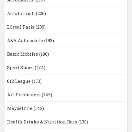
Autofurnish
(226)
LOreal Paris
(209)
A&A Automobile
(193)
Basic Mobiles
(190)
Sport Shoes
(174)
612 League
(153)
Air Fresheners
(146)
Maybelline
(142)
Health Drinks & Nutrition Bars
(130)