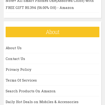
Note+ All Smart Phones One(Assorted Color) with
FREE GIFT RS.394 (56.00% Off) - Amazon
About
About Us
Contact Us
Privacy Policy
Terms Of Services
Search Products On Amazon
Daily Hot Deals on Mobiles & Accessories