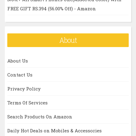
FREE GIFT RS.394 (56.00% Off) - Amazon
About
About Us
Contact Us
Privacy Policy
Terms Of Services
Search Products On Amazon
Daily Hot Deals on Mobiles & Accessories