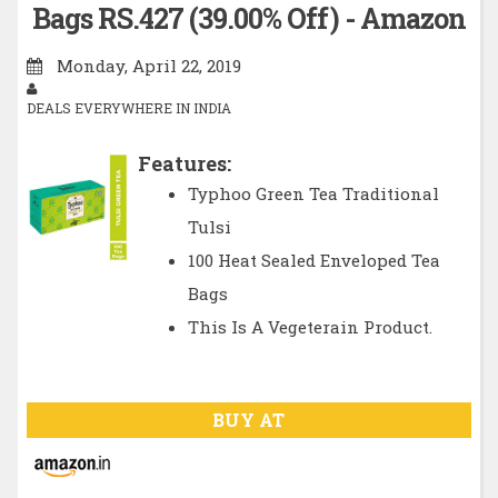
Bags RS.427 (39.00% Off) - Amazon
Monday, April 22, 2019
DEALS EVERYWHERE IN INDIA
Features:
Typhoo Green Tea Traditional
Tulsi
100 Heat Sealed Enveloped Tea
Bags
This Is A Vegeterain Product.
BUY AT