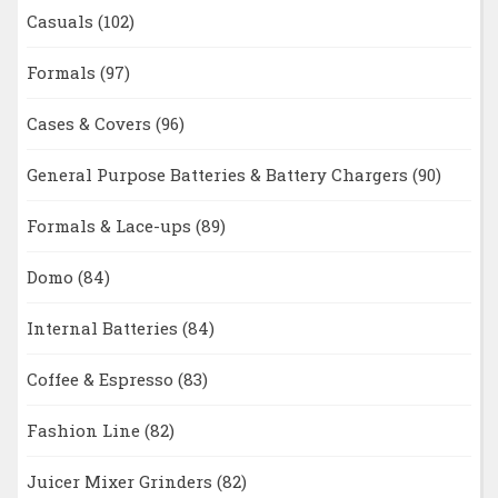
Casuals
(102)
Formals
(97)
Cases & Covers
(96)
General Purpose Batteries & Battery Chargers
(90)
Formals & Lace-ups
(89)
Domo
(84)
Internal Batteries
(84)
Coffee & Espresso
(83)
Fashion Line
(82)
Juicer Mixer Grinders
(82)