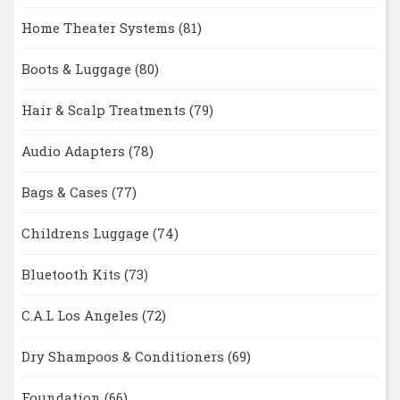
Home Theater Systems
(81)
Boots & Luggage
(80)
Hair & Scalp Treatments
(79)
Audio Adapters
(78)
Bags & Cases
(77)
Childrens Luggage
(74)
Bluetooth Kits
(73)
C.A.L Los Angeles
(72)
Dry Shampoos & Conditioners
(69)
Foundation
(66)