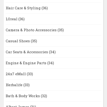
Hair Care & Styling
(36)
LOreal
(36)
Camera & Photo Accessories
(35)
Casual Shoes
(35)
Car Seats & Accessories
(34)
Engine & Engine Parts
(34)
24x7 eMall
(33)
Herbalife
(33)
Bath & Body Works
(32)
Albert James
(31)