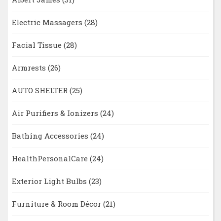
Electric Massagers
(28)
Facial Tissue
(28)
Armrests
(26)
AUTO SHELTER
(25)
Air Purifiers & Ionizers
(24)
Bathing Accessories
(24)
HealthPersonalCare
(24)
Exterior Light Bulbs
(23)
Furniture & Room Décor
(21)