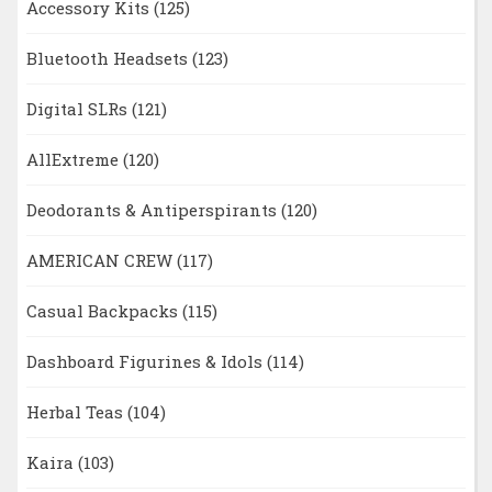
Accessory Kits
(125)
Bluetooth Headsets
(123)
Digital SLRs
(121)
AllExtreme
(120)
Deodorants & Antiperspirants
(120)
AMERICAN CREW
(117)
Casual Backpacks
(115)
Dashboard Figurines & Idols
(114)
Herbal Teas
(104)
Kaira
(103)