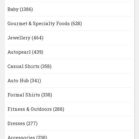
Baby
(1386)
Gourmet & Specialty Foods
(628)
Jewellery
(464)
Autopearl
(439)
Casual Shirts
(358)
Auto Hub
(341)
Formal Shirts
(338)
Fitness & Outdoors
(288)
Dresses
(277)
Accessories
(238)