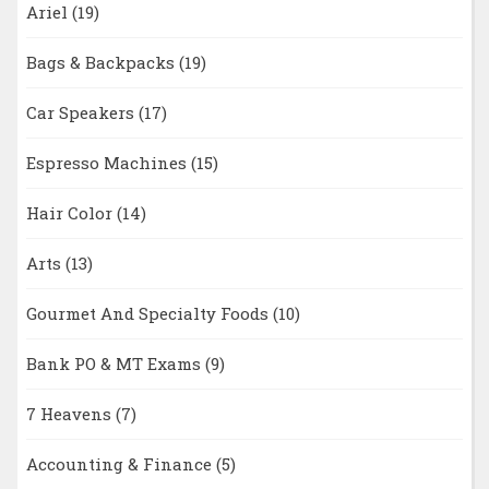
Ariel
(19)
Bags & Backpacks
(19)
Car Speakers
(17)
Espresso Machines
(15)
Hair Color
(14)
Arts
(13)
Gourmet And Specialty Foods
(10)
Bank PO & MT Exams
(9)
7 Heavens
(7)
Accounting & Finance
(5)