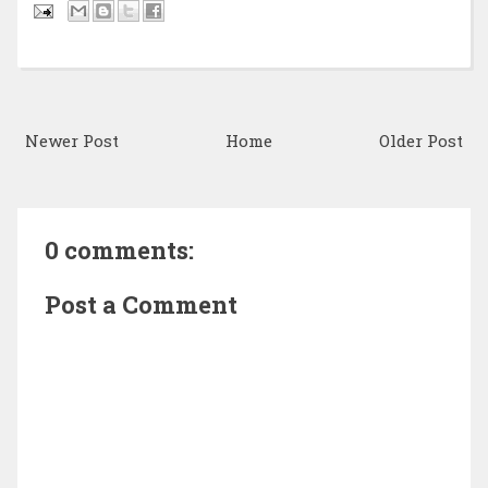
Newer Post
Home
Older Post
0 comments:
Post a Comment