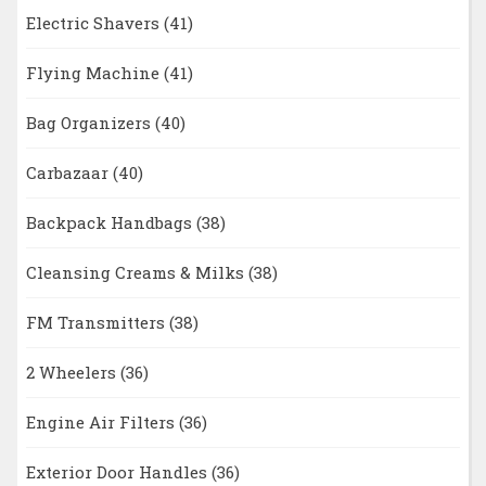
Electric Shavers
(41)
Flying Machine
(41)
Bag Organizers
(40)
Carbazaar
(40)
Backpack Handbags
(38)
Cleansing Creams & Milks
(38)
FM Transmitters
(38)
2 Wheelers
(36)
Engine Air Filters
(36)
Exterior Door Handles
(36)