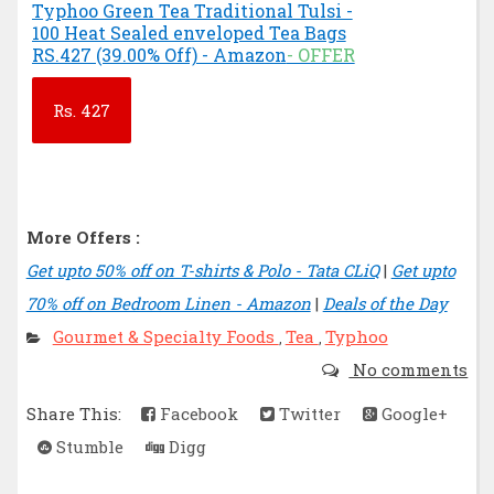
Typhoo Green Tea Traditional Tulsi -
100 Heat Sealed enveloped Tea Bags
RS.427 (39.00% Off) - Amazon
- OFFER
Rs.
427
More Offers :
Get upto 50% off on T-shirts & Polo - Tata CLiQ
|
Get upto
70% off on Bedroom Linen - Amazon
|
Deals of the Day
Gourmet & Specialty Foods
Tea
Typhoo
,
,
No comments
Share This:
Facebook
Twitter
Google+
Stumble
Digg