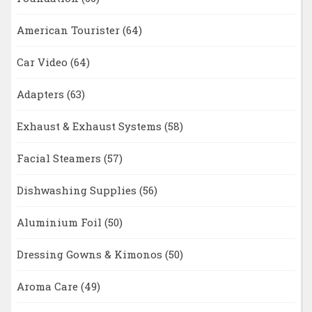
American Tourister
(64)
Car Video
(64)
Adapters
(63)
Exhaust & Exhaust Systems
(58)
Facial Steamers
(57)
Dishwashing Supplies
(56)
Aluminium Foil
(50)
Dressing Gowns & Kimonos
(50)
Aroma Care
(49)