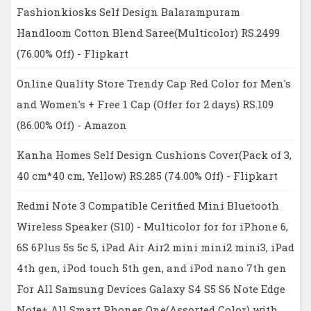
Fashionkiosks Self Design Balarampuram
Handloom Cotton Blend Saree(Multicolor) RS.2499
(76.00% Off) - Flipkart
Online Quality Store Trendy Cap Red Color for Men's
and Women's + Free 1 Cap (Offer for 2 days) RS.109
(86.00% Off) - Amazon
Kanha Homes Self Design Cushions Cover(Pack of 3,
40 cm*40 cm, Yellow) RS.285 (74.00% Off) - Flipkart
Redmi Note 3 Compatible Ceritfied Mini Bluetooth
Wireless Speaker (S10) - Multicolor for for iPhone 6,
6S 6Plus 5s 5c 5, iPad Air Air2 mini mini2 mini3, iPad
4th gen, iPod touch 5th gen, and iPod nano 7th gen
For All Samsung Devices Galaxy S4 S5 S6 Note Edge
Note+ All Smart Phones One(Assorted Color) with