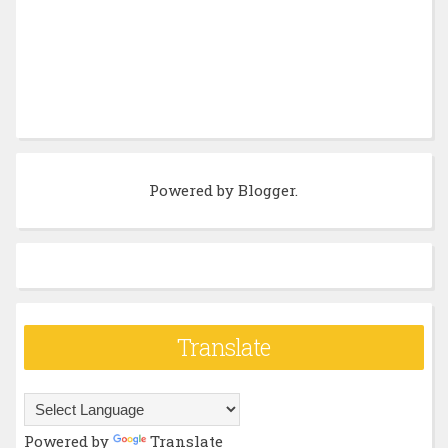
Powered by
Blogger
.
Translate
Powered by
Translate