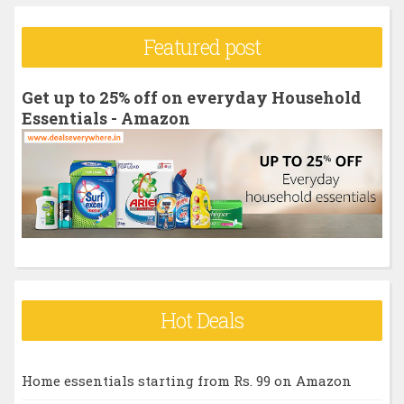
a
r
Featured post
c
h
Get up to 25% off on everyday Household
f
Essentials - Amazon
o
r
:
Hot Deals
Home essentials starting from Rs. 99 on Amazon