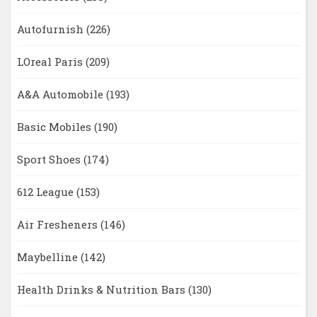
Autofurnish
(226)
LOreal Paris
(209)
A&A Automobile
(193)
Basic Mobiles
(190)
Sport Shoes
(174)
612 League
(153)
Air Fresheners
(146)
Maybelline
(142)
Health Drinks & Nutrition Bars
(130)