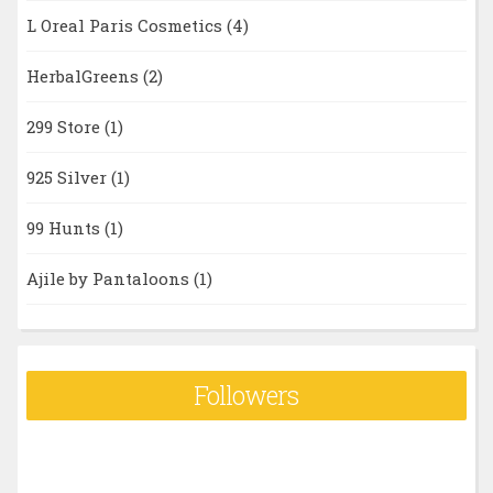
L Oreal Paris Cosmetics
(4)
HerbalGreens
(2)
299 Store
(1)
925 Silver
(1)
99 Hunts
(1)
Ajile by Pantaloons
(1)
Followers