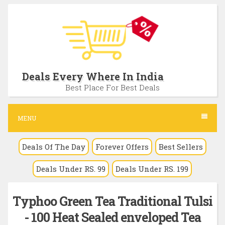
S
k
i
p
t
Deals Every Where In India
o
Best Place For Best Deals
c
o
MENU
n
Deals Of The Day
Forever Offers
Best Sellers
t
e
Deals Under RS. 99
Deals Under RS. 199
n
t
Typhoo Green Tea Traditional Tulsi
- 100 Heat Sealed enveloped Tea