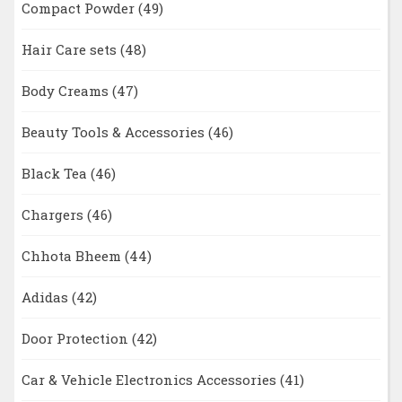
Compact Powder
(49)
Hair Care sets
(48)
Body Creams
(47)
Beauty Tools & Accessories
(46)
Black Tea
(46)
Chargers
(46)
Chhota Bheem
(44)
Adidas
(42)
Door Protection
(42)
Car & Vehicle Electronics Accessories
(41)