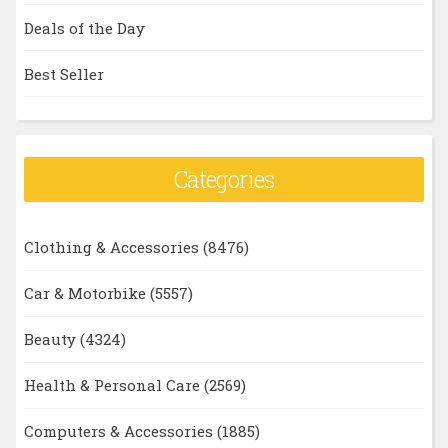
Deals of the Day
Best Seller
Categories
Clothing & Accessories
(8476)
Car & Motorbike
(5557)
Beauty
(4324)
Health & Personal Care
(2569)
Computers & Accessories
(1885)