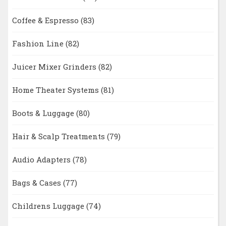
Coffee & Espresso
(83)
Fashion Line
(82)
Juicer Mixer Grinders
(82)
Home Theater Systems
(81)
Boots & Luggage
(80)
Hair & Scalp Treatments
(79)
Audio Adapters
(78)
Bags & Cases
(77)
Childrens Luggage
(74)