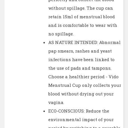
without spillage. The cup can
retain 15ml of menstrual blood
and is comfortable to wear with
no spillage.
AS NATURE INTENDED: Abnormal
pap smears, rashes and yeast
infections have been linked to
the use of pads and tampons.
Choose a healthier period - Vido
Menstrual Cup only collects your
blood without drying out your
vagina.
ECO-CONSCIOUS: Reduce the
environmental impact of your