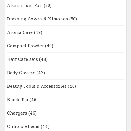
Aluminium Foil
(50)
Dressing Gowns & Kimonos
(50)
Aroma Care
(49)
Compact Powder
(49)
Hair Care sets
(48)
Body Creams
(47)
Beauty Tools & Accessories
(46)
Black Tea
(46)
Chargers
(46)
Chhota Bheem
(44)