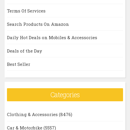
Terms Of Services
Search Products On Amazon
Daily Hot Deals on Mobiles & Accessories
Deals of the Day
Best Seller
Categories
Clothing & Accessories
(8476)
Car & Motorbike
(5557)