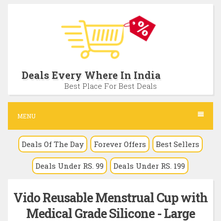
S
k
i
p
t
Deals Every Where In India
o
Best Place For Best Deals
c
o
MENU
n
Deals Of The Day
Forever Offers
Best Sellers
t
e
Deals Under RS. 99
Deals Under RS. 199
n
t
Vido Reusable Menstrual Cup with
Medical Grade Silicone - Large