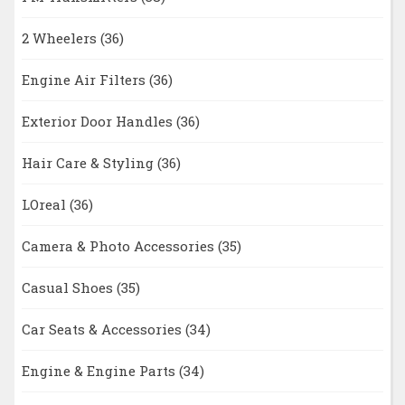
2 Wheelers
(36)
Engine Air Filters
(36)
Exterior Door Handles
(36)
Hair Care & Styling
(36)
LOreal
(36)
Camera & Photo Accessories
(35)
Casual Shoes
(35)
Car Seats & Accessories
(34)
Engine & Engine Parts
(34)