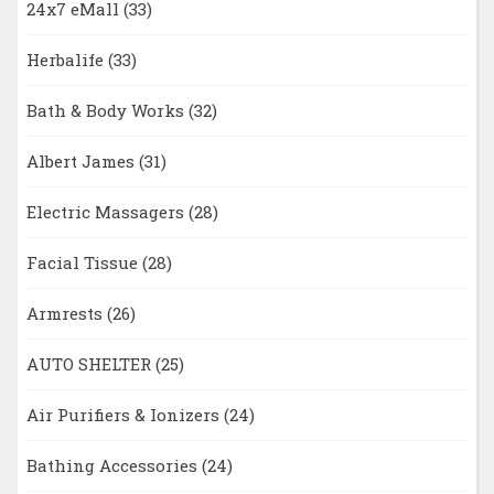
24x7 eMall
(33)
Herbalife
(33)
Bath & Body Works
(32)
Albert James
(31)
Electric Massagers
(28)
Facial Tissue
(28)
Armrests
(26)
AUTO SHELTER
(25)
Air Purifiers & Ionizers
(24)
Bathing Accessories
(24)