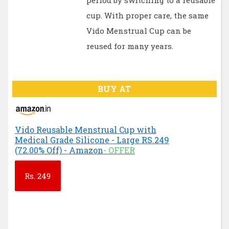
period by switching to a reusable
cup. With proper care, the same
Vido Menstrual Cup can be
reused for many years.
BUY AT
Vido Reusable Menstrual Cup with
Medical Grade Silicone - Large RS.249
(72.00% Off) - Amazon
- OFFER
Rs.
249