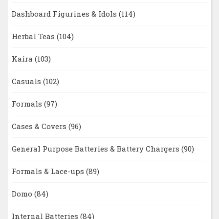
Dashboard Figurines & Idols
(114)
Herbal Teas
(104)
Kaira
(103)
Casuals
(102)
Formals
(97)
Cases & Covers
(96)
General Purpose Batteries & Battery Chargers
(90)
Formals & Lace-ups
(89)
Domo
(84)
Internal Batteries
(84)