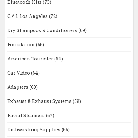
Bluetooth Kits
(73)
C.A.L Los Angeles
(72)
Dry Shampoos & Conditioners
(69)
Foundation
(66)
American Tourister
(64)
Car Video
(64)
Adapters
(63)
Exhaust & Exhaust Systems
(58)
Facial Steamers
(57)
Dishwashing Supplies
(56)