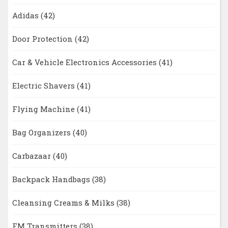
Adidas
(42)
Door Protection
(42)
Car & Vehicle Electronics Accessories
(41)
Electric Shavers
(41)
Flying Machine
(41)
Bag Organizers
(40)
Carbazaar
(40)
Backpack Handbags
(38)
Cleansing Creams & Milks
(38)
FM Transmitters
(38)