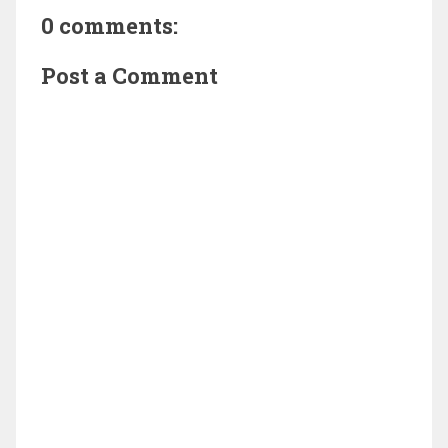
0 comments:
Post a Comment