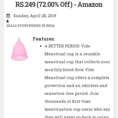
RS.249 (72.00% Off) - Amazon
Sunday, April 28, 2019
DEALS EVERYWHERE IN INDIA
Features:
A BETTER PERIOD: Vido
Menstrual cup is a reusable
menstrual cup that collects your
monthly blood flow. Vido
Menstrual cup offers a complete
protection and an odorless and
sensation-free period. Join
thousands of first-time
menstruation cup users who say
they will never go back to using