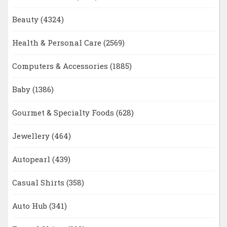
Beauty
(4324)
Health & Personal Care
(2569)
Computers & Accessories
(1885)
Baby
(1386)
Gourmet & Specialty Foods
(628)
Jewellery
(464)
Autopearl
(439)
Casual Shirts
(358)
Auto Hub
(341)