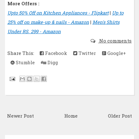
More Offers :
Upto 50% Off on Kitchen Appliances - Flipkart
|
Up to
25% off on make-up & nails - Amazon
|
Men's Shirts
Under RS. 299 - Amazon
No comments
Share This:
Facebook
Twitter
Google+
Stumble
Digg
Newer Post
Home
Older Post