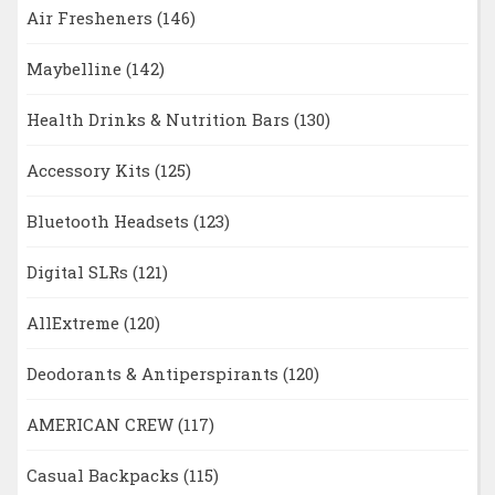
Air Fresheners
(146)
Maybelline
(142)
Health Drinks & Nutrition Bars
(130)
Accessory Kits
(125)
Bluetooth Headsets
(123)
Digital SLRs
(121)
AllExtreme
(120)
Deodorants & Antiperspirants
(120)
AMERICAN CREW
(117)
Casual Backpacks
(115)