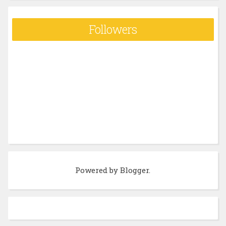
Followers
Powered by
Blogger
.