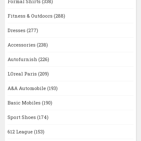
Formal Shirts
(338)
Fitness & Outdoors
(288)
Dresses
(277)
Accessories
(238)
Autofurnish
(226)
LOreal Paris
(209)
A&A Automobile
(193)
Basic Mobiles
(190)
Sport Shoes
(174)
612 League
(153)