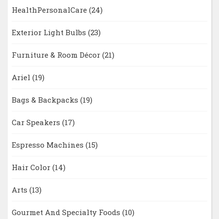
HealthPersonalCare
(24)
Exterior Light Bulbs
(23)
Furniture & Room Décor
(21)
Ariel
(19)
Bags & Backpacks
(19)
Car Speakers
(17)
Espresso Machines
(15)
Hair Color
(14)
Arts
(13)
Gourmet And Specialty Foods
(10)