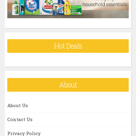
:
Hot Deals
About
About Us
Contact Us
Privacy Policy