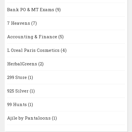
Bank PO & MT Exams
(9)
7 Heavens
(7)
Accounting & Finance
(5)
L Oreal Paris Cosmetics
(4)
HerbalGreens
(2)
299 Store
(1)
925 Silver
(1)
99 Hunts
(1)
Ajile by Pantaloons
(1)