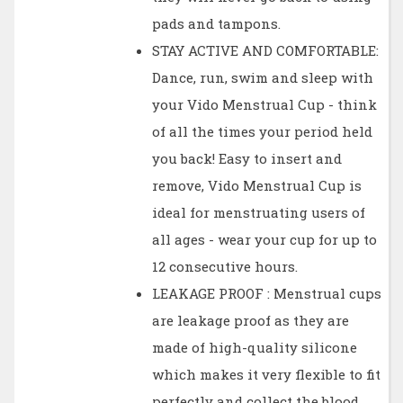
pads and tampons.
STAY ACTIVE AND COMFORTABLE:
Dance, run, swim and sleep with
your Vido Menstrual Cup - think
of all the times your period held
you back! Easy to insert and
remove, Vido Menstrual Cup is
ideal for menstruating users of
all ages - wear your cup for up to
12 consecutive hours.
LEAKAGE PROOF : Menstrual cups
are leakage proof as they are
made of high-quality silicone
which makes it very flexible to fit
perfectly and collect the blood