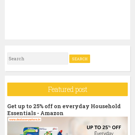
S
e
a
r
Featured post
c
h
Get up to 25% off on everyday Household
f
Essentials - Amazon
o
r