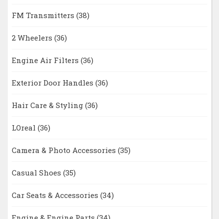
FM Transmitters
(38)
2 Wheelers
(36)
Engine Air Filters
(36)
Exterior Door Handles
(36)
Hair Care & Styling
(36)
LOreal
(36)
Camera & Photo Accessories
(35)
Casual Shoes
(35)
Car Seats & Accessories
(34)
Engine & Engine Parts
(34)