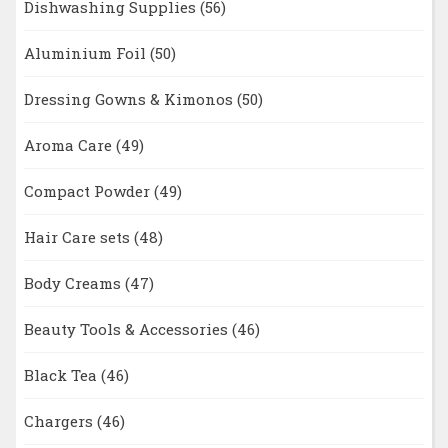
Dishwashing Supplies
(56)
Aluminium Foil
(50)
Dressing Gowns & Kimonos
(50)
Aroma Care
(49)
Compact Powder
(49)
Hair Care sets
(48)
Body Creams
(47)
Beauty Tools & Accessories
(46)
Black Tea
(46)
Chargers
(46)