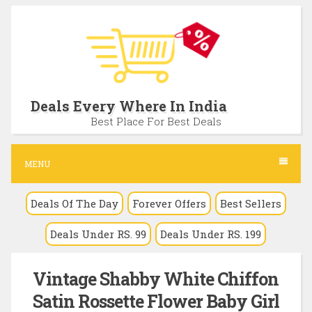
S
k
i
p
t
Deals Every Where In India
o
Best Place For Best Deals
c
o
MENU
n
Deals Of The Day
Forever Offers
Best Sellers
t
e
Deals Under RS. 99
Deals Under RS. 199
n
t
Vintage Shabby White Chiffon
Satin Rossette Flower Baby Girl