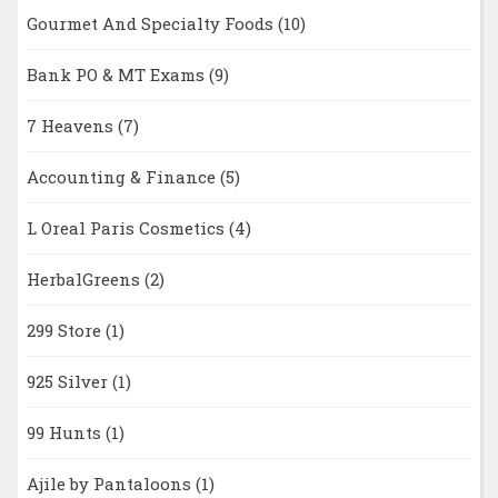
Gourmet And Specialty Foods
(10)
Bank PO & MT Exams
(9)
7 Heavens
(7)
Accounting & Finance
(5)
L Oreal Paris Cosmetics
(4)
HerbalGreens
(2)
299 Store
(1)
925 Silver
(1)
99 Hunts
(1)
Ajile by Pantaloons
(1)