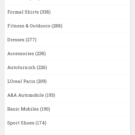
Formal Shirts
(338)
Fitness & Outdoors
(288)
Dresses
(277)
Accessories
(238)
Autofurnish
(226)
LOreal Paris
(209)
A&A Automobile
(193)
Basic Mobiles
(190)
Sport Shoes
(174)