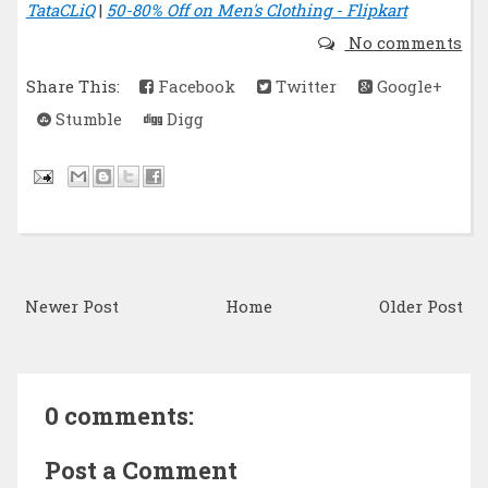
TataCLiQ
|
50-80% Off on Men's Clothing - Flipkart
No comments
Share This:
Facebook
Twitter
Google+
Stumble
Digg
Newer Post
Home
Older Post
0 comments:
Post a Comment