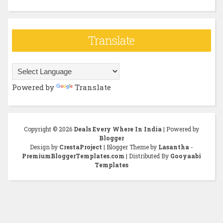
Translate
Powered by
Translate
Copyright ©
2026
Deals Every Where In India
| Powered by
Blogger
Design by
CrestaProject
| Blogger Theme by
Lasantha
-
PremiumBloggerTemplates.com
| Distributed By
Gooyaabi
Templates