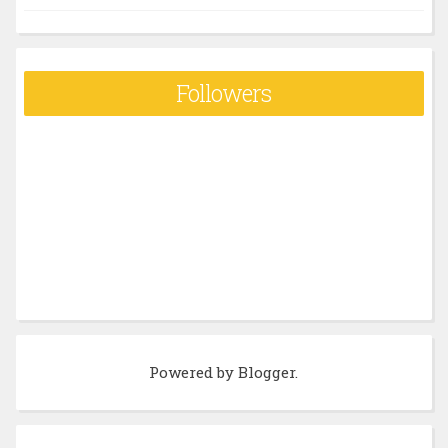
Followers
Powered by
Blogger
.