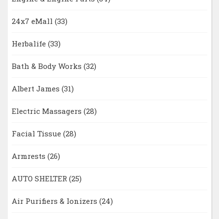
24x7 eMall
(33)
Herbalife
(33)
Bath & Body Works
(32)
Albert James
(31)
Electric Massagers
(28)
Facial Tissue
(28)
Armrests
(26)
AUTO SHELTER
(25)
Air Purifiers & Ionizers
(24)