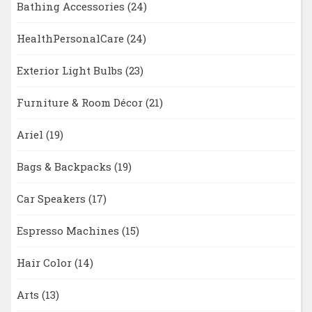
Bathing Accessories
(24)
HealthPersonalCare
(24)
Exterior Light Bulbs
(23)
Furniture & Room Décor
(21)
Ariel
(19)
Bags & Backpacks
(19)
Car Speakers
(17)
Espresso Machines
(15)
Hair Color
(14)
Arts
(13)