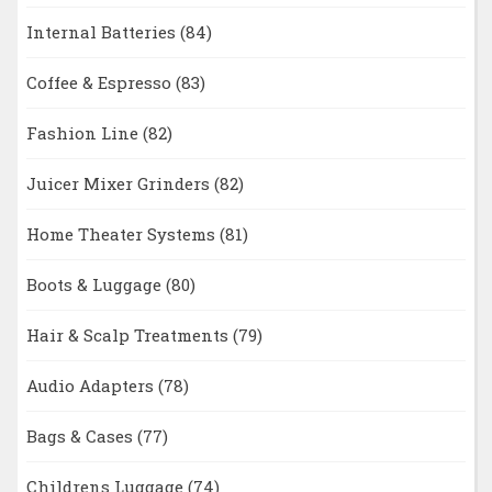
Internal Batteries
(84)
Coffee & Espresso
(83)
Fashion Line
(82)
Juicer Mixer Grinders
(82)
Home Theater Systems
(81)
Boots & Luggage
(80)
Hair & Scalp Treatments
(79)
Audio Adapters
(78)
Bags & Cases
(77)
Childrens Luggage
(74)