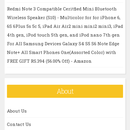
Redmi Note 3 Compatible Ceritfied Mini Bluetooth
Wireless Speaker (S10) - Multicolor for for iPhone 6,
6S 6Plus 5s 5c 5, iPad Air Air2 mini mini2 mini3, iPad
4th gen, iPod touch 5th gen, and iPod nano 7th gen
For All Samsung Devices Galaxy S4 S5 S6 Note Edge
Note+ All Smart Phones One(Assorted Color) with
FREE GIFT RS.394 (56.00% Off) - Amazon
About
About Us
Contact Us