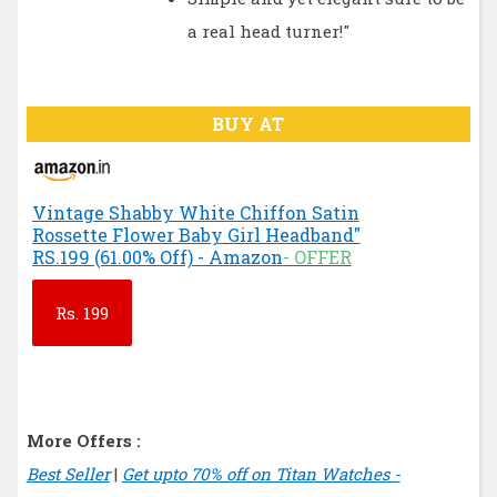
a real head turner!"
BUY AT
Vintage Shabby White Chiffon Satin
Rossette Flower Baby Girl Headband"
RS.199 (61.00% Off) - Amazon
- OFFER
Rs.
199
More Offers :
Best Seller
|
Get upto 70% off on Titan Watches -