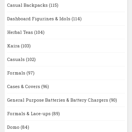
Casual Backpacks
(115)
Dashboard Figurines & Idols
(114)
Herbal Teas
(104)
Kaira
(103)
Casuals
(102)
Formals
(97)
Cases & Covers
(96)
General Purpose Batteries & Battery Chargers
(90)
Formals & Lace-ups
(89)
Domo
(84)