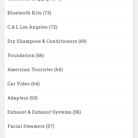
Bluetooth Kits
(73)
C.A.L Los Angeles
(72)
Dry Shampoos & Conditioners
(69)
Foundation
(66)
American Tourister
(64)
Car Video
(64)
Adapters
(63)
Exhaust & Exhaust Systems
(58)
Facial Steamers
(57)