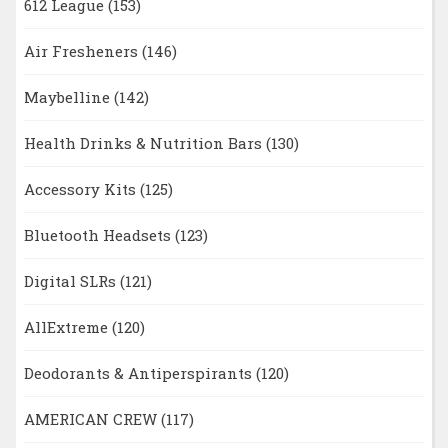
612 League
(153)
Air Fresheners
(146)
Maybelline
(142)
Health Drinks & Nutrition Bars
(130)
Accessory Kits
(125)
Bluetooth Headsets
(123)
Digital SLRs
(121)
AllExtreme
(120)
Deodorants & Antiperspirants
(120)
AMERICAN CREW
(117)