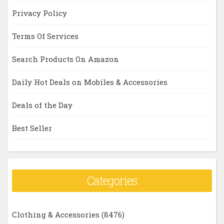
Privacy Policy
Terms Of Services
Search Products On Amazon
Daily Hot Deals on Mobiles & Accessories
Deals of the Day
Best Seller
Categories
Clothing & Accessories
(8476)