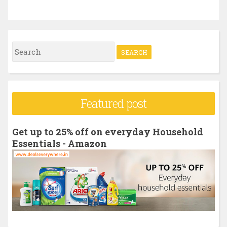
S
e
a
r
Featured post
c
h
Get up to 25% off on everyday Household
f
Essentials - Amazon
o
r
: