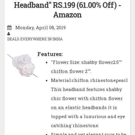
Headband" RS.199 (61.00% Off) -
Amazon
Monday, April 08, 2019
DEALS EVERYWHERE IN INDIA
Features:
"Flower Size: shabby flower2.5""
chiffon flower 2"".
Material:chiffon rhinestonepearl
This headband features shabby
chic flower with chiffon flower
on an elastic headbands it is
topped with a luxurious and eye
catching rhinestone.
Simple and yet elegant sure to be