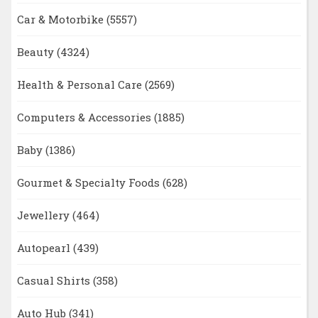
Car & Motorbike
(5557)
Beauty
(4324)
Health & Personal Care
(2569)
Computers & Accessories
(1885)
Baby
(1386)
Gourmet & Specialty Foods
(628)
Jewellery
(464)
Autopearl
(439)
Casual Shirts
(358)
Auto Hub
(341)