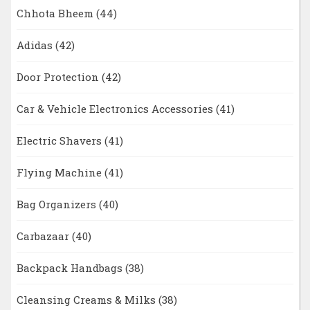
Chhota Bheem
(44)
Adidas
(42)
Door Protection
(42)
Car & Vehicle Electronics Accessories
(41)
Electric Shavers
(41)
Flying Machine
(41)
Bag Organizers
(40)
Carbazaar
(40)
Backpack Handbags
(38)
Cleansing Creams & Milks
(38)