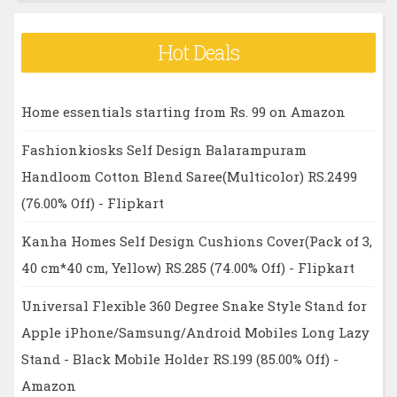
Hot Deals
Home essentials starting from Rs. 99 on Amazon
Fashionkiosks Self Design Balarampuram
Handloom Cotton Blend Saree(Multicolor) RS.2499
(76.00% Off) - Flipkart
Kanha Homes Self Design Cushions Cover(Pack of 3,
40 cm*40 cm, Yellow) RS.285 (74.00% Off) - Flipkart
Universal Flexible 360 Degree Snake Style Stand for
Apple iPhone/Samsung/Android Mobiles Long Lazy
Stand - Black Mobile Holder RS.199 (85.00% Off) -
Amazon