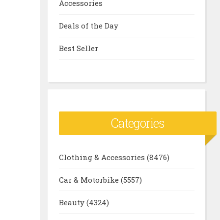
Accessories
Deals of the Day
Best Seller
Categories
Clothing & Accessories
(8476)
Car & Motorbike
(5557)
Beauty
(4324)