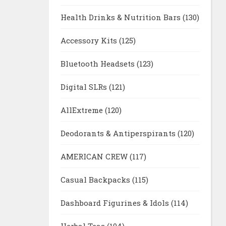
Health Drinks & Nutrition Bars
(130)
Accessory Kits
(125)
Bluetooth Headsets
(123)
Digital SLRs
(121)
AllExtreme
(120)
Deodorants & Antiperspirants
(120)
AMERICAN CREW
(117)
Casual Backpacks
(115)
Dashboard Figurines & Idols
(114)
Herbal Teas
(104)