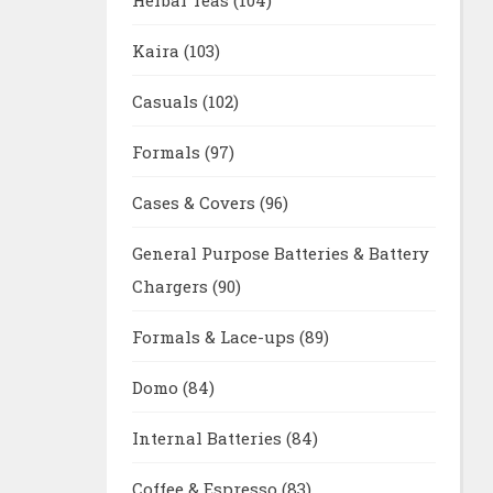
Kaira
(103)
Casuals
(102)
Formals
(97)
Cases & Covers
(96)
General Purpose Batteries & Battery
Chargers
(90)
Formals & Lace-ups
(89)
Domo
(84)
Internal Batteries
(84)
Coffee & Espresso
(83)