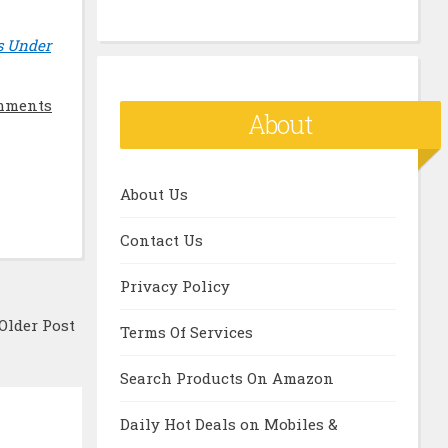
s Under
mments
About
About Us
Contact Us
Privacy Policy
Older Post
Terms Of Services
Search Products On Amazon
Daily Hot Deals on Mobiles &