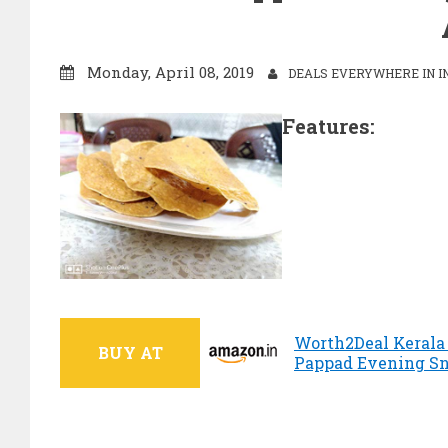
Monday, April 08, 2019
DEALS EVERYWHERE IN I
Features:
Worth2Deal Kerala
BUY AT
Pappad Evening Sna