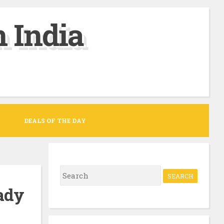
 India
DEALS OF THE DAY
S
e
ady
a
r