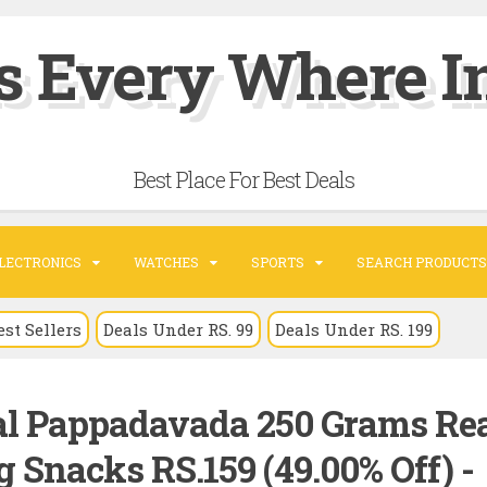
s Every Where In
Best Place For Best Deals
LECTRONICS
WATCHES
SPORTS
SEARCH PRODUCTS
est Sellers
Deals Under RS. 99
Deals Under RS. 199
al Pappadavada 250 Grams Re
 Snacks RS.159 (49.00% Off) -