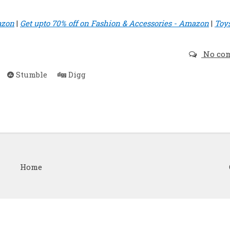
azon
|
Get upto 70% off on Fashion & Accessories - Amazon
|
Toy
No co
Stumble
Digg
Home