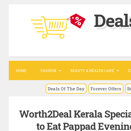
S
Deal
k
i
p
t
o
c
o
HOME
FASHION
BEAUTY & HEALTH CARE
E
n
t
Deals Of The Day
Forever Offers
B
e
n
Worth2Deal Kerala Speci
t
to Eat Pappad Evening