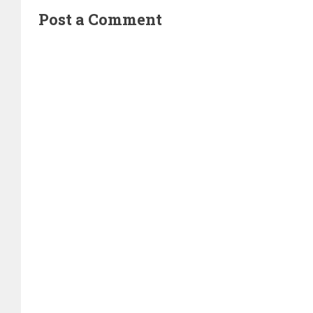
Post a Comment