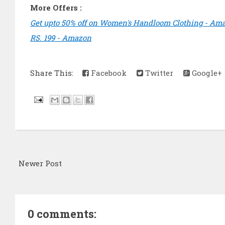
More Offers :
Get upto 50% off on Women's Handloom Clothing - Am
RS. 199 - Amazon
Share This:
Facebook
Twitter
Google+
Newer Post
0 comments: