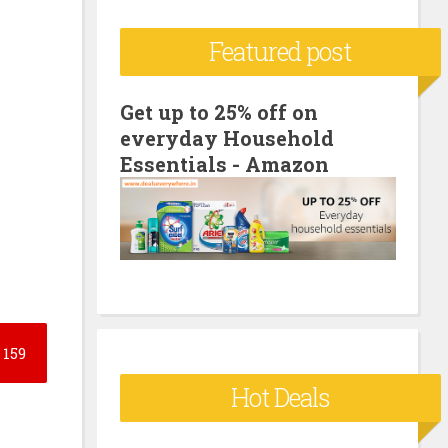
c
Featured post
h
f
o
Get up to 25% off on
everyday Household
r
Essentials - Amazon
:
159
Hot Deals