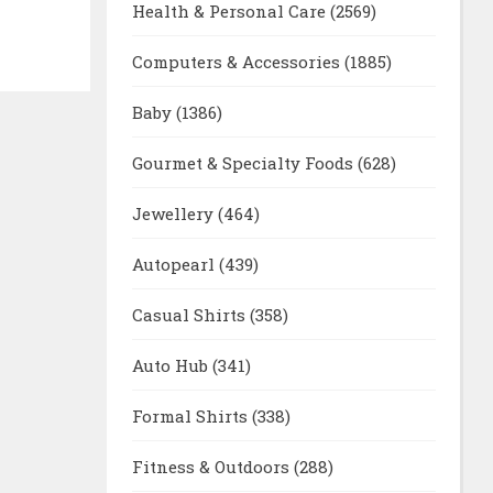
Health & Personal Care
(2569)
Computers & Accessories
(1885)
Baby
(1386)
Gourmet & Specialty Foods
(628)
Jewellery
(464)
Autopearl
(439)
Casual Shirts
(358)
Auto Hub
(341)
Formal Shirts
(338)
Fitness & Outdoors
(288)