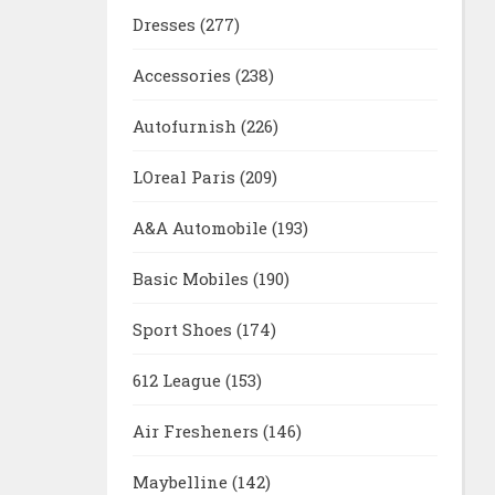
Dresses
(277)
Accessories
(238)
Autofurnish
(226)
LOreal Paris
(209)
A&A Automobile
(193)
Basic Mobiles
(190)
Sport Shoes
(174)
612 League
(153)
Air Fresheners
(146)
Maybelline
(142)