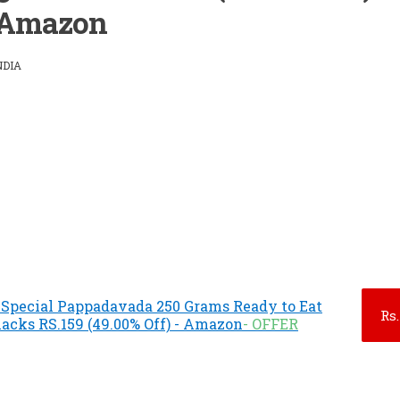
Amazon
NDIA
 Special Pappadavada 250 Grams Ready to Eat
Rs.
cks RS.159 (49.00% Off) - Amazon
- OFFER