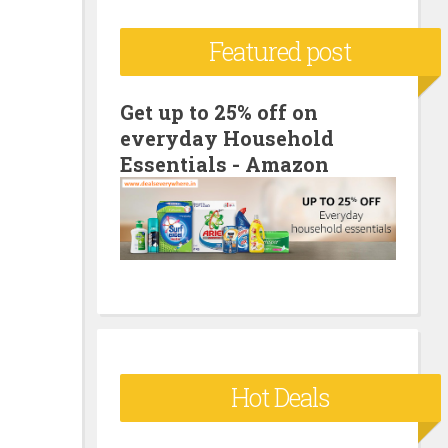
c
Featured post
h
f
o
Get up to 25% off on
everyday Household
r
Essentials - Amazon
:
Hot Deals