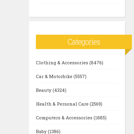
Categories
Clothing & Accessories
(8476)
Car & Motorbike
(5557)
Beauty
(4324)
Health & Personal Care
(2569)
Computers & Accessories
(1885)
Baby
(1386)