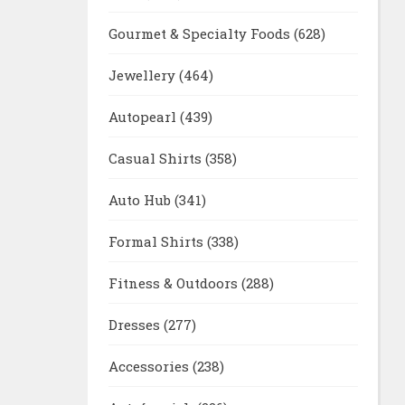
Gourmet & Specialty Foods
(628)
Jewellery
(464)
Autopearl
(439)
Casual Shirts
(358)
Auto Hub
(341)
Formal Shirts
(338)
Fitness & Outdoors
(288)
Dresses
(277)
Accessories
(238)