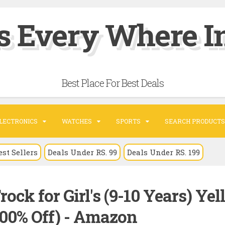
s Every Where In
Best Place For Best Deals
LECTRONICS
WATCHES
SPORTS
SEARCH PRODUCTS
est Sellers
Deals Under RS. 99
Deals Under RS. 199
ock for Girl's (9-10 Years) Ye
.00% Off) - Amazon