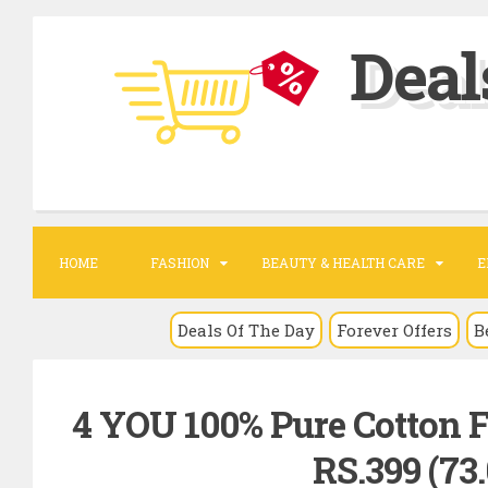
S
Deal
k
i
p
t
o
c
o
HOME
FASHION
BEAUTY & HEALTH CARE
E
n
t
Deals Of The Day
Forever Offers
B
e
n
4 YOU 100% Pure Cotton Fr
t
RS.399 (73