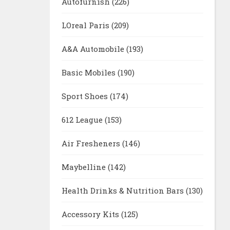
Autofurnish
(226)
LOreal Paris
(209)
A&A Automobile
(193)
Basic Mobiles
(190)
Sport Shoes
(174)
612 League
(153)
Air Fresheners
(146)
Maybelline
(142)
Health Drinks & Nutrition Bars
(130)
Accessory Kits
(125)