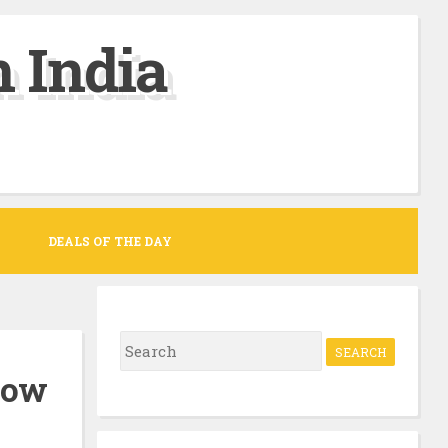
 India
DEALS OF THE DAY
S
e
llow
a
r