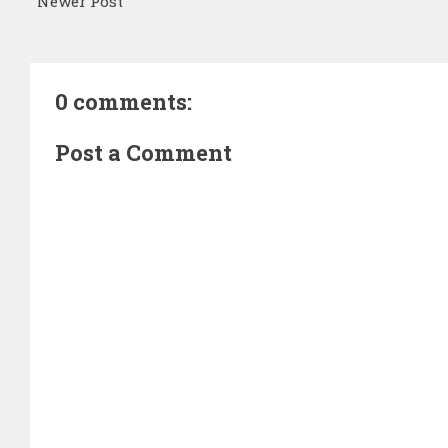
Newer Post
0 comments:
Post a Comment