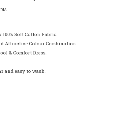
DIA
 100% Soft Cotton Fabric.
d Attractive Colour Combination.
ool & Comfort Dress.
ar and easy to wash.