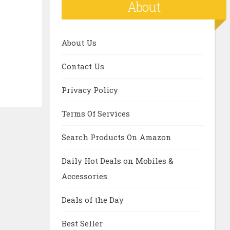
About
About Us
Contact Us
Privacy Policy
Terms Of Services
Search Products On Amazon
Daily Hot Deals on Mobiles &
Accessories
Deals of the Day
Best Seller