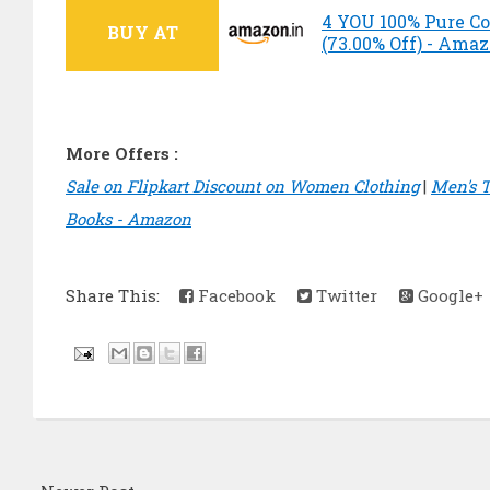
4 YOU 100% Pure Cot
BUY AT
(73.00% Off) - Ama
More Offers :
Sale on Flipkart Discount on Women Clothing
|
Men's T
Books - Amazon
Share This:
Facebook
Twitter
Google+