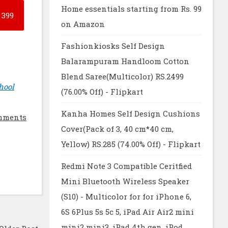
Home essentials starting from Rs. 99
399
on Amazon
Fashionkiosks Self Design
Balarampuram Handloom Cotton
Blend Saree(Multicolor) RS.2499
hool
(76.00% Off) - Flipkart
Kanha Homes Self Design Cushions
mments
Cover(Pack of 3, 40 cm*40 cm,
Yellow) RS.285 (74.00% Off) - Flipkart
Redmi Note 3 Compatible Ceritfied
Mini Bluetooth Wireless Speaker
(S10) - Multicolor for for iPhone 6,
6S 6Plus 5s 5c 5, iPad Air Air2 mini
mini2 mini3, iPad 4th gen, iPod