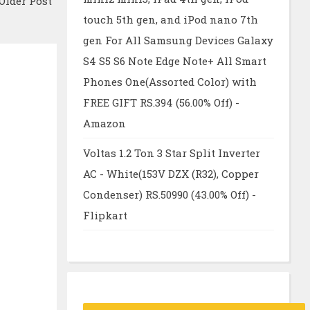
Older Post
touch 5th gen, and iPod nano 7th
gen For All Samsung Devices Galaxy
S4 S5 S6 Note Edge Note+ All Smart
Phones One(Assorted Color) with
FREE GIFT RS.394 (56.00% Off) -
Amazon
Voltas 1.2 Ton 3 Star Split Inverter
AC - White(153V DZX (R32), Copper
Condenser) RS.50990 (43.00% Off) -
Flipkart