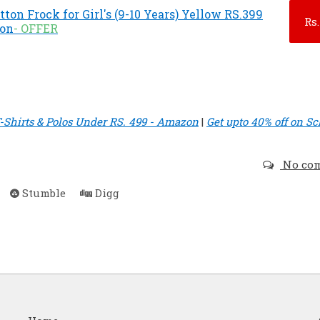
ton Frock for Girl's (9-10 Years) Yellow RS.399
Rs.
zon
- OFFER
-Shirts & Polos Under RS. 499 - Amazon
|
Get upto 40% off on Sc
No co
Stumble
Digg