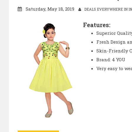
Saturday, May 18, 2019
DEALS EVERYWHERE IN IN
Features:
Superior Quality
Fresh Design an
Skin-Friendly C
Brand: 4 YOU
Very easy to we