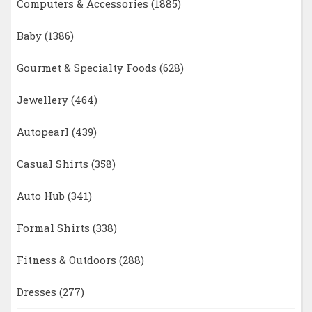
Computers & Accessories
(1885)
Baby
(1386)
Gourmet & Specialty Foods
(628)
Jewellery
(464)
Autopearl
(439)
Casual Shirts
(358)
Auto Hub
(341)
Formal Shirts
(338)
Fitness & Outdoors
(288)
Dresses
(277)