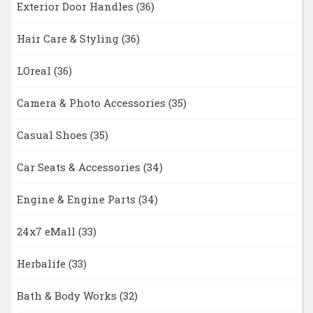
Exterior Door Handles
(36)
Hair Care & Styling
(36)
LOreal
(36)
Camera & Photo Accessories
(35)
Casual Shoes
(35)
Car Seats & Accessories
(34)
Engine & Engine Parts
(34)
24x7 eMall
(33)
Herbalife
(33)
Bath & Body Works
(32)