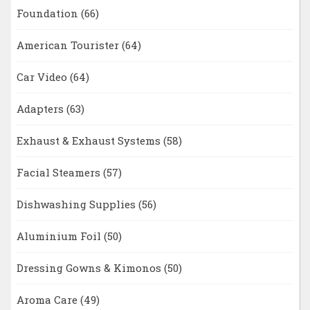
Foundation
(66)
American Tourister
(64)
Car Video
(64)
Adapters
(63)
Exhaust & Exhaust Systems
(58)
Facial Steamers
(57)
Dishwashing Supplies
(56)
Aluminium Foil
(50)
Dressing Gowns & Kimonos
(50)
Aroma Care
(49)