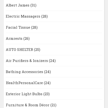
Albert James
(31)
Electric Massagers
(28)
Facial Tissue
(28)
Armrests
(26)
AUTO SHELTER
(25)
Air Purifiers & Ionizers
(24)
Bathing Accessories
(24)
HealthPersonalCare
(24)
Exterior Light Bulbs
(23)
Furniture & Room Décor
(21)