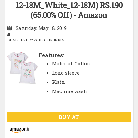
12-18M_White_12-18M) RS.190
(65.00% Off) - Amazon
Saturday, May 18, 2019
DEALS EVERYWHERE IN INDIA
Features:
Material: Cotton
Long sleeve
Plain
Machine wash
BUY AT