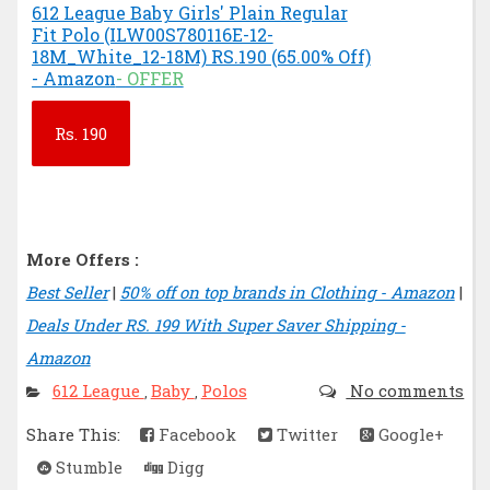
612 League Baby Girls' Plain Regular
Fit Polo (ILW00S780116E-12-
18M_White_12-18M) RS.190 (65.00% Off)
- Amazon
- OFFER
Rs.
190
More Offers :
Best Seller
|
50% off on top brands in Clothing - Amazon
|
Deals Under RS. 199 With Super Saver Shipping -
Amazon
612 League
Baby
Polos
No comments
,
,
Share This:
Facebook
Twitter
Google+
Stumble
Digg