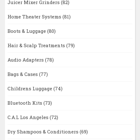
Juicer Mixer Grinders
(82)
Home Theater Systems
(81)
Boots & Luggage
(80)
Hair & Scalp Treatments
(79)
Audio Adapters
(78)
Bags & Cases
(77)
Childrens Luggage
(74)
Bluetooth Kits
(73)
C.A.L Los Angeles
(72)
Dry Shampoos & Conditioners
(69)