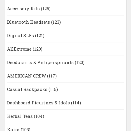
Accessory Kits
(125)
Bluetooth Headsets
(123)
Digital SLRs
(121)
AllExtreme
(120)
Deodorants & Antiperspirants
(120)
AMERICAN CREW
(117)
Casual Backpacks
(115)
Dashboard Figurines & Idols
(114)
Herbal Teas
(104)
Kaira
(103)