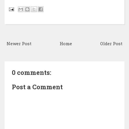
Newer Post
Home
Older Post
0 comments:
Post a Comment