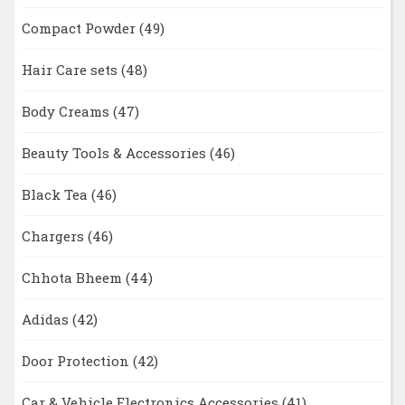
Compact Powder
(49)
Hair Care sets
(48)
Body Creams
(47)
Beauty Tools & Accessories
(46)
Black Tea
(46)
Chargers
(46)
Chhota Bheem
(44)
Adidas
(42)
Door Protection
(42)
Car & Vehicle Electronics Accessories
(41)