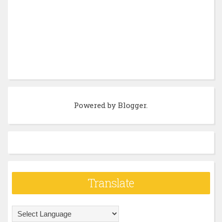
Powered by
Blogger
.
Translate