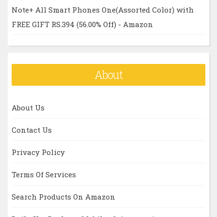
Note+ All Smart Phones One(Assorted Color) with
FREE GIFT RS.394 (56.00% Off) - Amazon
About
About Us
Contact Us
Privacy Policy
Terms Of Services
Search Products On Amazon