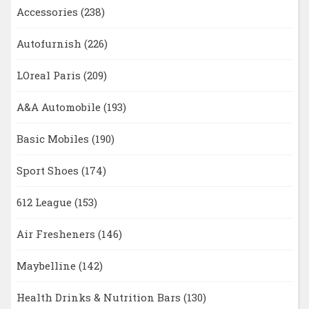
Accessories
(238)
Autofurnish
(226)
LOreal Paris
(209)
A&A Automobile
(193)
Basic Mobiles
(190)
Sport Shoes
(174)
612 League
(153)
Air Fresheners
(146)
Maybelline
(142)
Health Drinks & Nutrition Bars
(130)