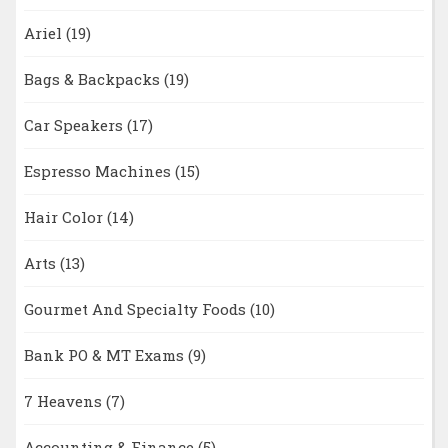
Ariel
(19)
Bags & Backpacks
(19)
Car Speakers
(17)
Espresso Machines
(15)
Hair Color
(14)
Arts
(13)
Gourmet And Specialty Foods
(10)
Bank PO & MT Exams
(9)
7 Heavens
(7)
Accounting & Finance
(5)