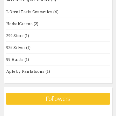
L Oreal Paris Cosmetics
(4)
HerbalGreens
(2)
299 Store
(1)
925 Silver
(1)
99 Hunts
(1)
Ajile by Pantaloons
(1)
Followers