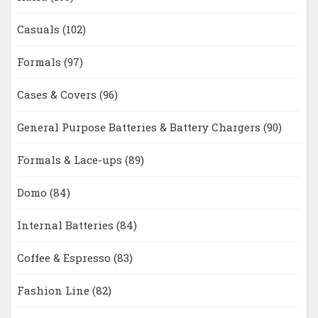
Casuals
(102)
Formals
(97)
Cases & Covers
(96)
General Purpose Batteries & Battery Chargers
(90)
Formals & Lace-ups
(89)
Domo
(84)
Internal Batteries
(84)
Coffee & Espresso
(83)
Fashion Line
(82)