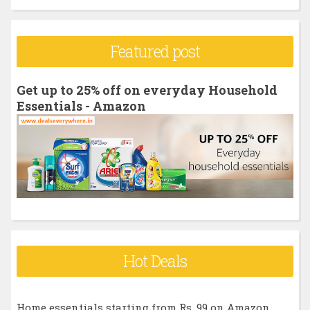
a
r
Featured post
c
h
Get up to 25% off on everyday Household
f
Essentials - Amazon
o
r
:
Hot Deals
Home essentials starting from Rs. 99 on Amazon