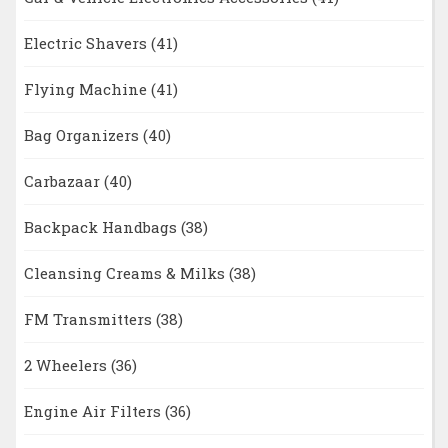
Electric Shavers
(41)
Flying Machine
(41)
Bag Organizers
(40)
Carbazaar
(40)
Backpack Handbags
(38)
Cleansing Creams & Milks
(38)
FM Transmitters
(38)
2 Wheelers
(36)
Engine Air Filters
(36)