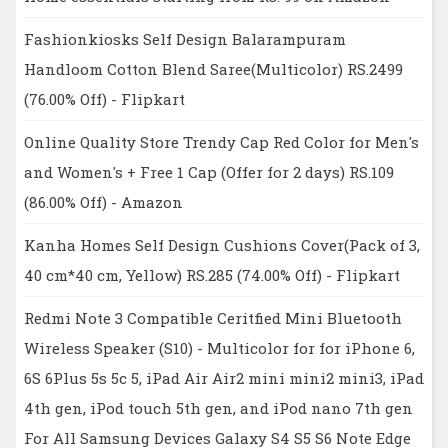
Fashionkiosks Self Design Balarampuram
Handloom Cotton Blend Saree(Multicolor) RS.2499
(76.00% Off) - Flipkart
Online Quality Store Trendy Cap Red Color for Men's
and Women's + Free 1 Cap (Offer for 2 days) RS.109
(86.00% Off) - Amazon
Kanha Homes Self Design Cushions Cover(Pack of 3,
40 cm*40 cm, Yellow) RS.285 (74.00% Off) - Flipkart
Redmi Note 3 Compatible Ceritfied Mini Bluetooth
Wireless Speaker (S10) - Multicolor for for iPhone 6,
6S 6Plus 5s 5c 5, iPad Air Air2 mini mini2 mini3, iPad
4th gen, iPod touch 5th gen, and iPod nano 7th gen
For All Samsung Devices Galaxy S4 S5 S6 Note Edge