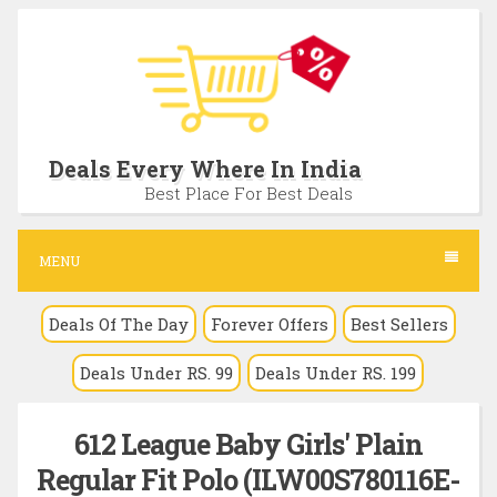
S
k
i
p
t
Deals Every Where In India
o
Best Place For Best Deals
c
o
MENU
n
Deals Of The Day
Forever Offers
Best Sellers
t
e
Deals Under RS. 99
Deals Under RS. 199
n
t
612 League Baby Girls' Plain
Regular Fit Polo (ILW00S780116E-