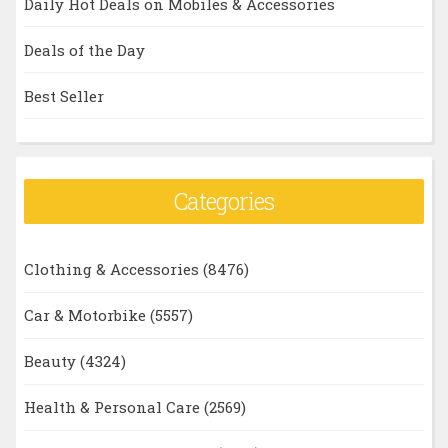
Daily Hot Deals on Mobiles & Accessories
Deals of the Day
Best Seller
Categories
Clothing & Accessories
(8476)
Car & Motorbike
(5557)
Beauty
(4324)
Health & Personal Care
(2569)