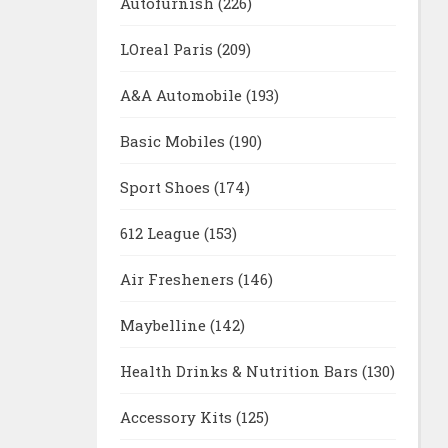
Autofurnish
(226)
LOreal Paris
(209)
A&A Automobile
(193)
Basic Mobiles
(190)
Sport Shoes
(174)
612 League
(153)
Air Fresheners
(146)
Maybelline
(142)
Health Drinks & Nutrition Bars
(130)
Accessory Kits
(125)