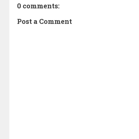
0 comments:
Post a Comment