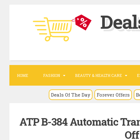
S
Deal
k
i
p
t
o
c
o
HOME
FASHION
BEAUTY & HEALTH CARE
E
n
t
Deals Of The Day
Forever Offers
B
e
n
ATP B-384 Automatic Tran
t
Off