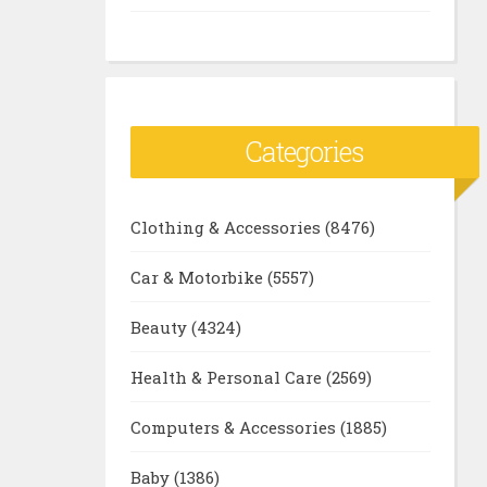
Categories
Clothing & Accessories
(8476)
Car & Motorbike
(5557)
Beauty
(4324)
Health & Personal Care
(2569)
Computers & Accessories
(1885)
Baby
(1386)