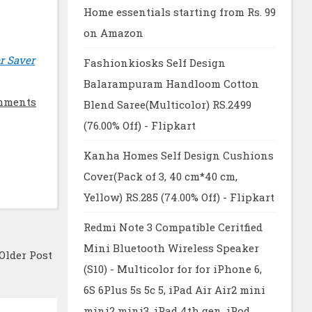
Home essentials starting from Rs. 99
on Amazon
r Saver
Fashionkiosks Self Design
Balarampuram Handloom Cotton
mments
Blend Saree(Multicolor) RS.2499
(76.00% Off) - Flipkart
Kanha Homes Self Design Cushions
Cover(Pack of 3, 40 cm*40 cm,
Yellow) RS.285 (74.00% Off) - Flipkart
Redmi Note 3 Compatible Ceritfied
Mini Bluetooth Wireless Speaker
Older Post
(S10) - Multicolor for for iPhone 6,
6S 6Plus 5s 5c 5, iPad Air Air2 mini
mini2 mini3, iPad 4th gen, iPod