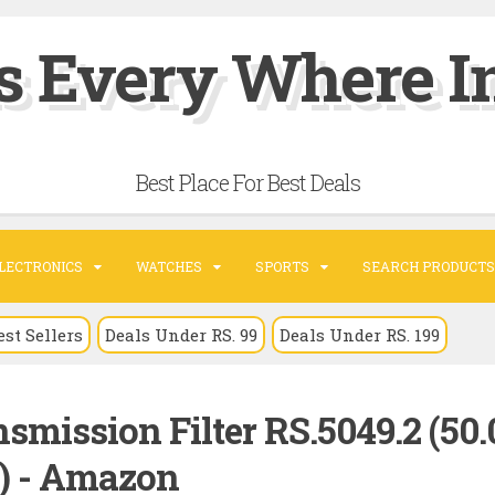
s Every Where In
Best Place For Best Deals
LECTRONICS
WATCHES
SPORTS
SEARCH PRODUCTS
est Sellers
Deals Under RS. 99
Deals Under RS. 199
smission Filter RS.5049.2 (50
) - Amazon