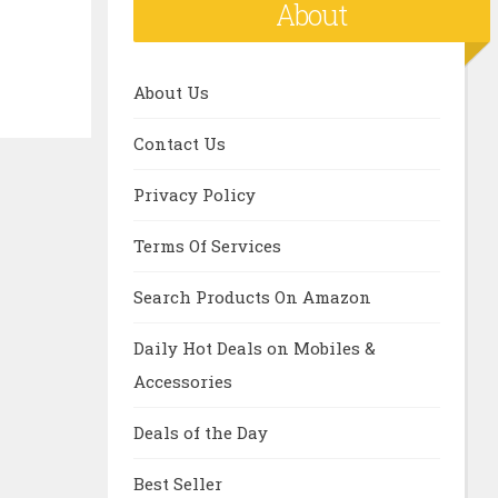
About
About Us
Contact Us
Privacy Policy
Terms Of Services
Search Products On Amazon
Daily Hot Deals on Mobiles &
Accessories
Deals of the Day
Best Seller