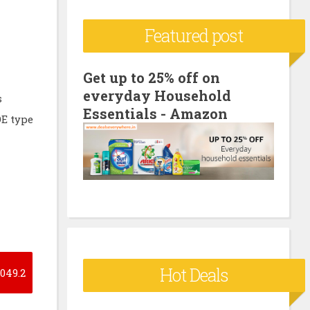
c
Featured post
h
f
o
Get up to 25% off on
everyday Household
r
s
Essentials - Amazon
:
OE type
Hot Deals
049.2