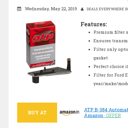
Wednesday, May 22, 2019
DEALS EVERYWHERE IN
Features:
Premium filter s
Ensures transmi
Filter only opt
gasket
Perfect choice i
Filter for Ford
year/make/mode
ATP B-384 Automatic
BUY AT
Amazon
- OFFER