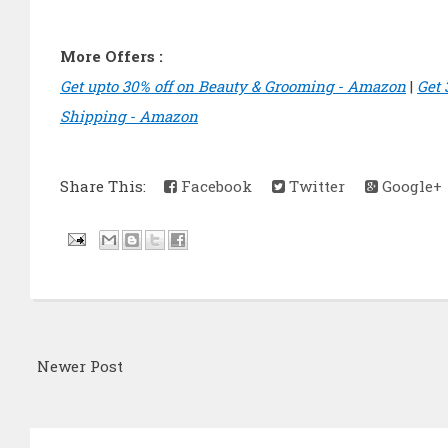
More Offers :
Get upto 30% off on Beauty & Grooming - Amazon
|
Get 
Shipping - Amazon
Share This:
Facebook
Twitter
Google+
Newer Post