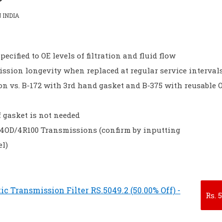
 INDIA
pecified to OE levels of filtration and fluid flow
ssion longevity when replaced at regular service interval
ion vs. B-172 with 3rd hand gasket and B-375 with reusable 
f gasket is not needed
 E4OD/4R100 Transmissions (confirm by inputting
l)
 Transmission Filter RS.5049.2 (50.00% Off) -
Rs.
5