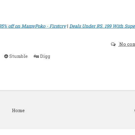
35% off on MamyPoko - Firstcry
|
Deals Under RS. 199 With Supe
No co
Stumble
Digg
Home