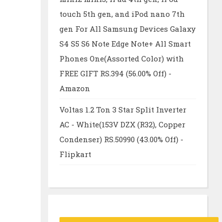
touch 5th gen, and iPod nano 7th
gen For All Samsung Devices Galaxy
S4 S5 S6 Note Edge Note+ All Smart
Phones One(Assorted Color) with
FREE GIFT RS.394 (56.00% Off) -
Amazon
Voltas 1.2 Ton 3 Star Split Inverter
AC - White(153V DZX (R32), Copper
Condenser) RS.50990 (43.00% Off) -
Flipkart