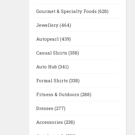
Gourmet & Specialty Foods
(628)
Jewellery
(464)
Autopearl
(439)
Casual Shirts
(358)
Auto Hub
(341)
Formal Shirts
(338)
Fitness & Outdoors
(288)
Dresses
(277)
Accessories
(238)