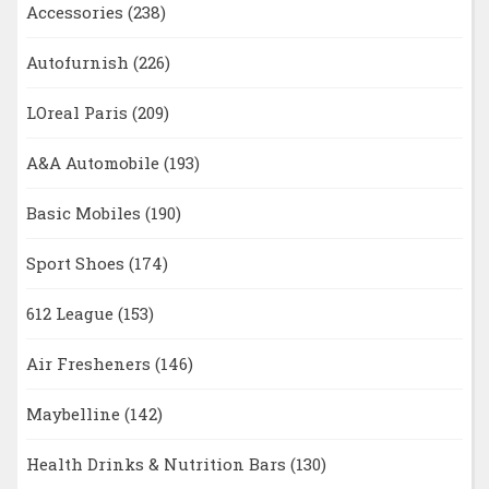
Accessories
(238)
Autofurnish
(226)
LOreal Paris
(209)
A&A Automobile
(193)
Basic Mobiles
(190)
Sport Shoes
(174)
612 League
(153)
Air Fresheners
(146)
Maybelline
(142)
Health Drinks & Nutrition Bars
(130)