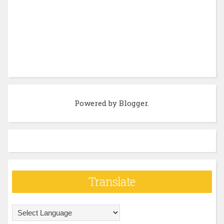
Powered by
Blogger
.
Translate