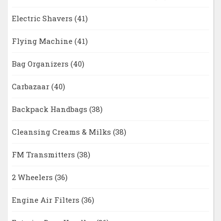
Electric Shavers
(41)
Flying Machine
(41)
Bag Organizers
(40)
Carbazaar
(40)
Backpack Handbags
(38)
Cleansing Creams & Milks
(38)
FM Transmitters
(38)
2 Wheelers
(36)
Engine Air Filters
(36)