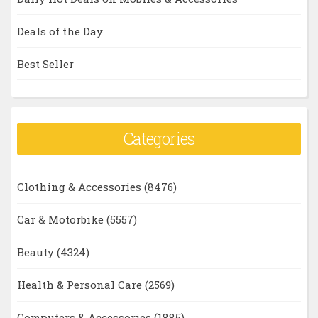
Deals of the Day
Best Seller
Categories
Clothing & Accessories
(8476)
Car & Motorbike
(5557)
Beauty
(4324)
Health & Personal Care
(2569)
Computers & Accessories
(1885)