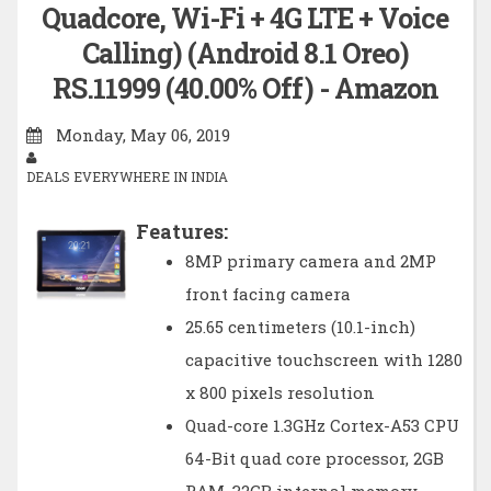
Quadcore, Wi-Fi + 4G LTE + Voice
Calling) (Android 8.1 Oreo)
RS.11999 (40.00% Off) - Amazon
Monday, May 06, 2019
DEALS EVERYWHERE IN INDIA
Features:
8MP primary camera and 2MP
front facing camera
25.65 centimeters (10.1-inch)
capacitive touchscreen with 1280
x 800 pixels resolution
Quad-core 1.3GHz Cortex-A53 CPU
64-Bit quad core processor, 2GB