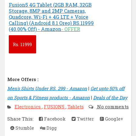
Fusion5 4G Tablet (2GB RAM, 32GB
Storage, 8MP and 2MP Cameras,
Quadcore, Wi-Fi + 4G LTE + Voice
Calling) (Android 8.1 Oreo) RS.11999
(40.00% Off) - Amazon
- OFFER
Rs.
11999
More Offers :
Men's Shirts Under RS. 299 - Amazon
|
Get upto 50% off
on Sports & Fitness products - Amazon
|
Deals of the Day
Electronics
FUSION5
Tablets
No comments
,
,
Share This:
Facebook
Twitter
Google+
Stumble
Digg