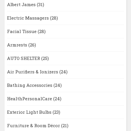
Albert James
(31)
Electric Massagers
(28)
Facial Tissue
(28)
Armrests
(26)
AUTO SHELTER
(25)
Air Purifiers & Ionizers
(24)
Bathing Accessories
(24)
HealthPersonalCare
(24)
Exterior Light Bulbs
(23)
Furniture & Room Décor
(21)