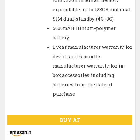
RAM, 32GB internal memory
expandable up to 128GB and dual
SIM dual-standby (4G+3G)
5000mAH lithium-polymer
battery
1 year manufacturer warranty for
device and 6 months
manufacturer warranty for in-
box accessories including
batteries from the date of
purchase
BUY AT