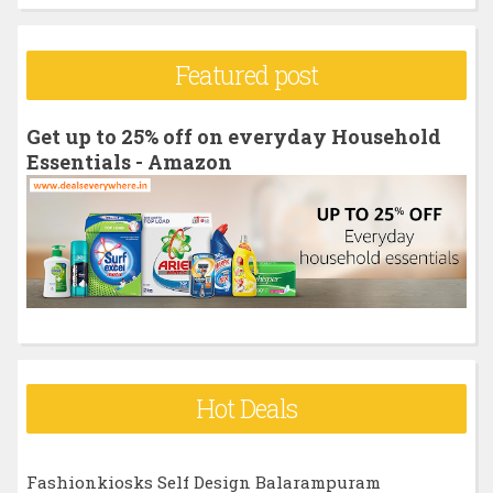
a
r
Featured post
c
h
Get up to 25% off on everyday Household
f
Essentials - Amazon
o
r
:
Hot Deals
Fashionkiosks Self Design Balarampuram