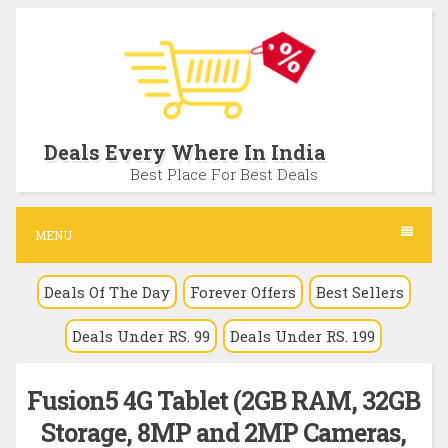
S
k
i
p
t
Deals Every Where In India
o
Best Place For Best Deals
c
o
MENU
n
Deals Of The Day
Forever Offers
Best Sellers
t
e
Deals Under RS. 99
Deals Under RS. 199
n
t
Fusion5 4G Tablet (2GB RAM, 32GB
Storage, 8MP and 2MP Cameras,