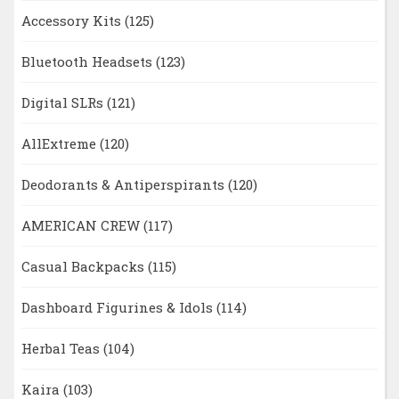
Accessory Kits
(125)
Bluetooth Headsets
(123)
Digital SLRs
(121)
AllExtreme
(120)
Deodorants & Antiperspirants
(120)
AMERICAN CREW
(117)
Casual Backpacks
(115)
Dashboard Figurines & Idols
(114)
Herbal Teas
(104)
Kaira
(103)