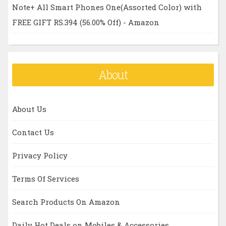
Note+ All Smart Phones One(Assorted Color) with
FREE GIFT RS.394 (56.00% Off) - Amazon
About
About Us
Contact Us
Privacy Policy
Terms Of Services
Search Products On Amazon
Daily Hot Deals on Mobiles & Accessories