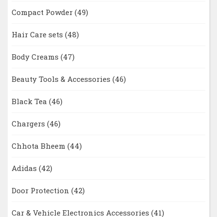
Compact Powder
(49)
Hair Care sets
(48)
Body Creams
(47)
Beauty Tools & Accessories
(46)
Black Tea
(46)
Chargers
(46)
Chhota Bheem
(44)
Adidas
(42)
Door Protection
(42)
Car & Vehicle Electronics Accessories
(41)