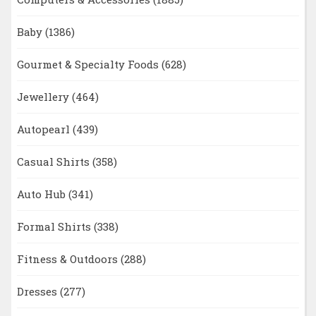
Baby
(1386)
Gourmet & Specialty Foods
(628)
Jewellery
(464)
Autopearl
(439)
Casual Shirts
(358)
Auto Hub
(341)
Formal Shirts
(338)
Fitness & Outdoors
(288)
Dresses
(277)