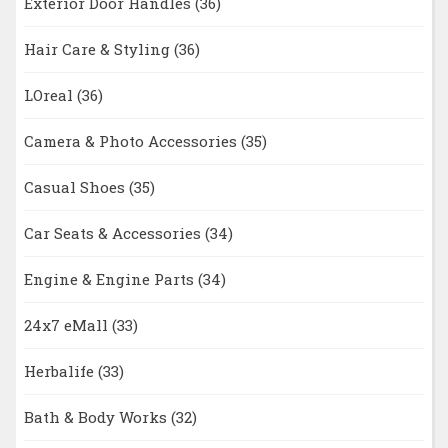
Exterior Door Handles
(36)
Hair Care & Styling
(36)
LOreal
(36)
Camera & Photo Accessories
(35)
Casual Shoes
(35)
Car Seats & Accessories
(34)
Engine & Engine Parts
(34)
24x7 eMall
(33)
Herbalife
(33)
Bath & Body Works
(32)