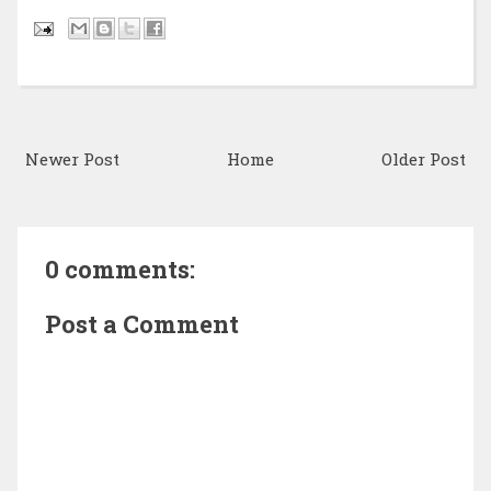
Newer Post
Home
Older Post
0 comments:
Post a Comment