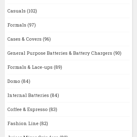
Casuals
(102)
Formals
(97)
Cases & Covers
(96)
General Purpose Batteries & Battery Chargers
(90)
Formals & Lace-ups
(89)
Domo
(84)
Internal Batteries
(84)
Coffee & Espresso
(83)
Fashion Line
(82)