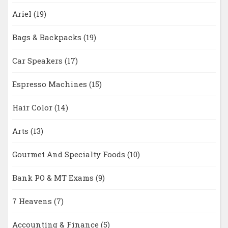
Ariel
(19)
Bags & Backpacks
(19)
Car Speakers
(17)
Espresso Machines
(15)
Hair Color
(14)
Arts
(13)
Gourmet And Specialty Foods
(10)
Bank PO & MT Exams
(9)
7 Heavens
(7)
Accounting & Finance
(5)