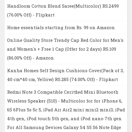
Handloom Cotton Blend Saree(Multicolor) RS.2499
(76.00% Off) - Flipkart
Home essentials starting from Rs. 99 on Amazon
Online Quality Store Trendy Cap Red Color for Men's
and Women's + Free 1 Cap (Offer for 2 days) RS.109
(86.00% Off) - Amazon
Kanha Homes Self Design Cushions Cover(Pack of 3,
40 cm*40 cm, Yellow) RS.285 (74.00% Off) - Flipkart
Redmi Note 3 Compatible Ceritfied Mini Bluetooth
Wireless Speaker (S10) - Multicolor for for iPhone 6,
6S 6Plus 5s 5c 5, iPad Air Air2 mini mini2 mini3, iPad
4th gen, iPod touch 5th gen, and iPod nano 7th gen
For All Samsung Devices Galaxy S4 S5 S6 Note Edge