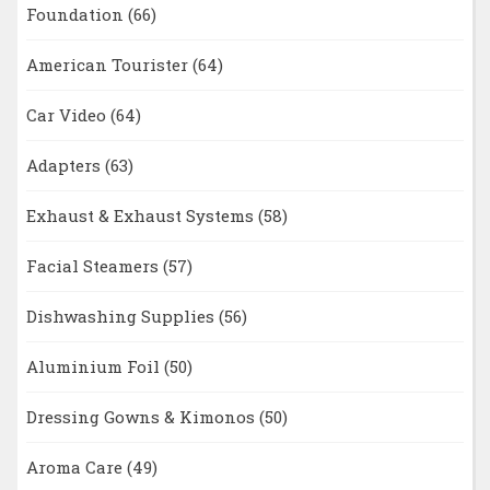
Foundation
(66)
American Tourister
(64)
Car Video
(64)
Adapters
(63)
Exhaust & Exhaust Systems
(58)
Facial Steamers
(57)
Dishwashing Supplies
(56)
Aluminium Foil
(50)
Dressing Gowns & Kimonos
(50)
Aroma Care
(49)