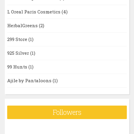
L Oreal Paris Cosmetics
(4)
HerbalGreens
(2)
299 Store
(1)
925 Silver
(1)
99 Hunts
(1)
Ajile by Pantaloons
(1)
Followers