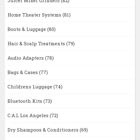
Juicer Mixer Grinders
(82)
Home Theater Systems
(81)
Boots & Luggage
(80)
Hair & Scalp Treatments
(79)
Audio Adapters
(78)
Bags & Cases
(77)
Childrens Luggage
(74)
Bluetooth Kits
(73)
C.A.L Los Angeles
(72)
Dry Shampoos & Conditioners
(69)