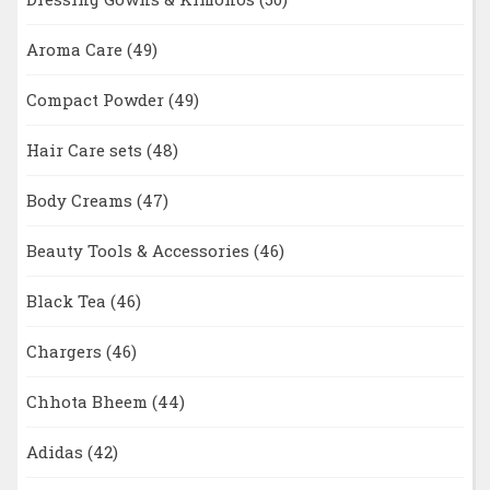
Aroma Care
(49)
Compact Powder
(49)
Hair Care sets
(48)
Body Creams
(47)
Beauty Tools & Accessories
(46)
Black Tea
(46)
Chargers
(46)
Chhota Bheem
(44)
Adidas
(42)