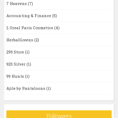
7 Heavens
(7)
Accounting & Finance
(5)
L Oreal Paris Cosmetics
(4)
HerbalGreens
(2)
299 Store
(1)
925 Silver
(1)
99 Hunts
(1)
Ajile by Pantaloons
(1)
Followers