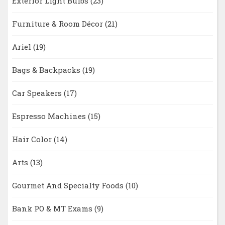
Exterior Light Bulbs
(23)
Furniture & Room Décor
(21)
Ariel
(19)
Bags & Backpacks
(19)
Car Speakers
(17)
Espresso Machines
(15)
Hair Color
(14)
Arts
(13)
Gourmet And Specialty Foods
(10)
Bank PO & MT Exams
(9)