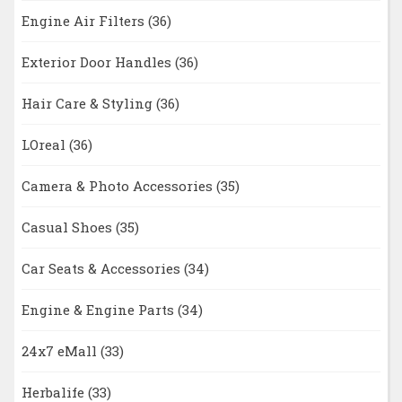
Engine Air Filters
(36)
Exterior Door Handles
(36)
Hair Care & Styling
(36)
LOreal
(36)
Camera & Photo Accessories
(35)
Casual Shoes
(35)
Car Seats & Accessories
(34)
Engine & Engine Parts
(34)
24x7 eMall
(33)
Herbalife
(33)