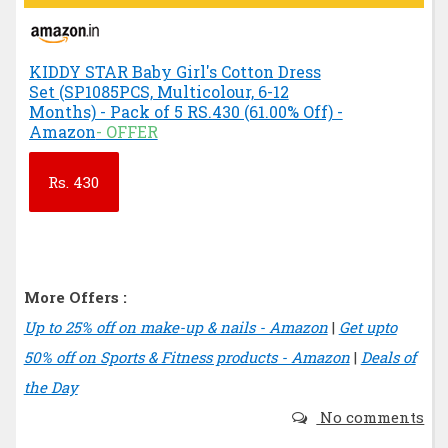
KIDDY STAR Baby Girl's Cotton Dress
Set (SP1085PCS, Multicolour, 6-12
Months) - Pack of 5 RS.430 (61.00% Off) -
Amazon
- OFFER
Rs.
430
More Offers :
Up to 25% off on make-up & nails - Amazon
|
Get upto
50% off on Sports & Fitness products - Amazon
|
Deals of
the Day
No comments