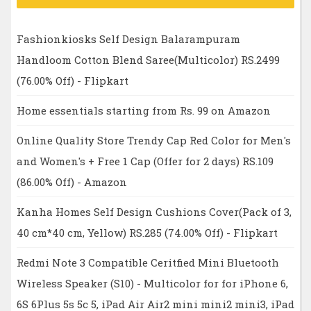
Fashionkiosks Self Design Balarampuram
Handloom Cotton Blend Saree(Multicolor) RS.2499
(76.00% Off) - Flipkart
Home essentials starting from Rs. 99 on Amazon
Online Quality Store Trendy Cap Red Color for Men's
and Women's + Free 1 Cap (Offer for 2 days) RS.109
(86.00% Off) - Amazon
Kanha Homes Self Design Cushions Cover(Pack of 3,
40 cm*40 cm, Yellow) RS.285 (74.00% Off) - Flipkart
Redmi Note 3 Compatible Ceritfied Mini Bluetooth
Wireless Speaker (S10) - Multicolor for for iPhone 6,
6S 6Plus 5s 5c 5, iPad Air Air2 mini mini2 mini3, iPad