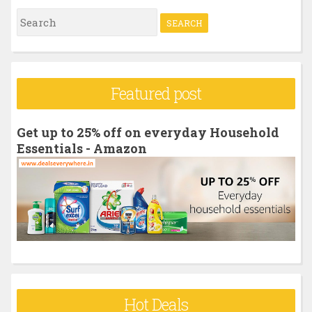
S
e
a
r
Featured post
c
h
Get up to 25% off on everyday Household
f
Essentials - Amazon
o
r
:
Hot Deals