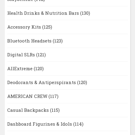
Health Drinks & Nutrition Bars
(130)
Accessory Kits
(125)
Bluetooth Headsets
(123)
Digital SLRs
(121)
AllExtreme
(120)
Deodorants & Antiperspirants
(120)
AMERICAN CREW
(117)
Casual Backpacks
(115)
Dashboard Figurines & Idols
(114)