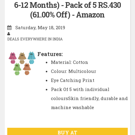
6-12 Months) - Pack of 5 RS.430
(61.00% Off) - Amazon
Saturday, May 18, 2019
DEALS EVERYWHERE IN INDIA
Features:
Material: Cotton
Colour: Multicolour
Eye Catching Print
Pack Of 5 with individual
coloursSkin friendly, durable and
machine washable
BUY AT