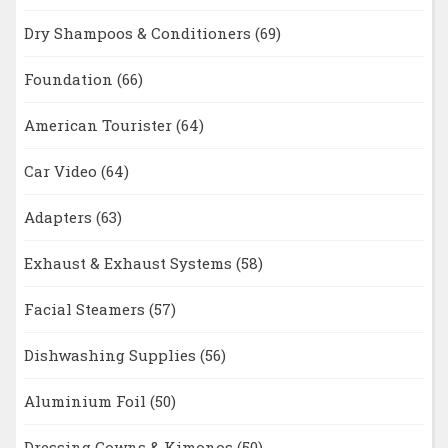
Dry Shampoos & Conditioners
(69)
Foundation
(66)
American Tourister
(64)
Car Video
(64)
Adapters
(63)
Exhaust & Exhaust Systems
(58)
Facial Steamers
(57)
Dishwashing Supplies
(56)
Aluminium Foil
(50)
Dressing Gowns & Kimonos
(50)