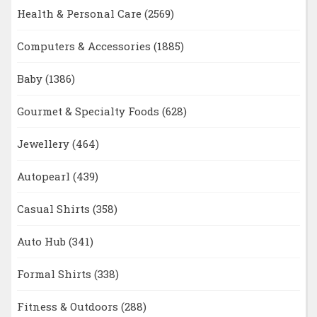
Health & Personal Care
(2569)
Computers & Accessories
(1885)
Baby
(1386)
Gourmet & Specialty Foods
(628)
Jewellery
(464)
Autopearl
(439)
Casual Shirts
(358)
Auto Hub
(341)
Formal Shirts
(338)
Fitness & Outdoors
(288)