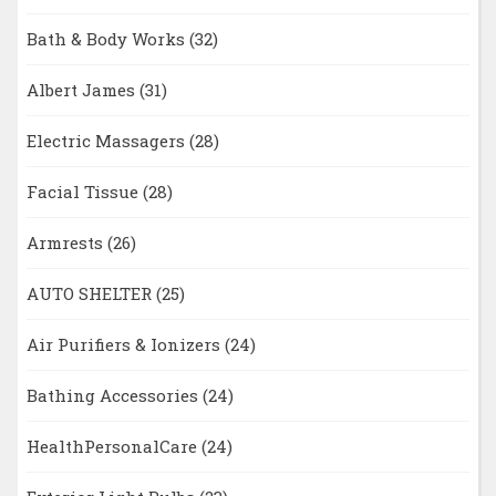
Bath & Body Works
(32)
Albert James
(31)
Electric Massagers
(28)
Facial Tissue
(28)
Armrests
(26)
AUTO SHELTER
(25)
Air Purifiers & Ionizers
(24)
Bathing Accessories
(24)
HealthPersonalCare
(24)