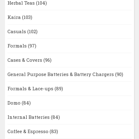
Herbal Teas
(104)
Kaira
(103)
Casuals
(102)
Formals
(97)
Cases & Covers
(96)
General Purpose Batteries & Battery Chargers
(90)
Formals & Lace-ups
(89)
Domo
(84)
Internal Batteries
(84)
Coffee & Espresso
(83)