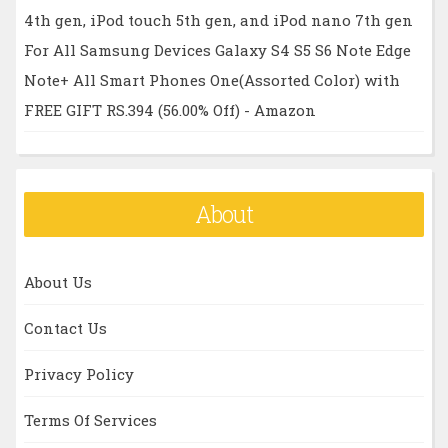
4th gen, iPod touch 5th gen, and iPod nano 7th gen
For All Samsung Devices Galaxy S4 S5 S6 Note Edge
Note+ All Smart Phones One(Assorted Color) with
FREE GIFT RS.394 (56.00% Off) - Amazon
About
About Us
Contact Us
Privacy Policy
Terms Of Services