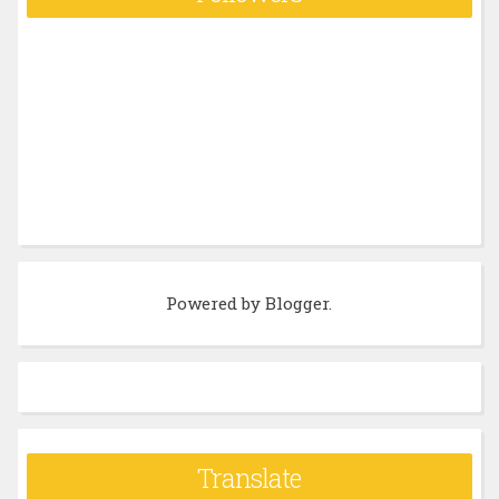
Powered by
Blogger
.
Translate