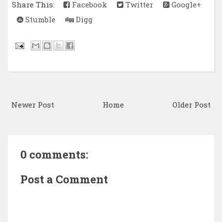
Share This:
Facebook
Twitter
Google+
Stumble
Digg
Newer Post
Home
Older Post
0 comments:
Post a Comment