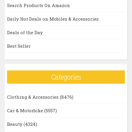
Search Products On Amazon
Daily Hot Deals on Mobiles & Accessories
Deals of the Day
Best Seller
Categories
Clothing & Accessories
(8476)
Car & Motorbike
(5557)
Beauty
(4324)