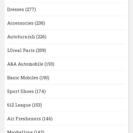
Dresses
(277)
Accessories
(238)
Autofurnish
(226)
LOreal Paris
(209)
A&A Automobile
(193)
Basic Mobiles
(190)
Sport Shoes
(174)
612 League
(153)
Air Fresheners
(146)
Maybelline
(142)