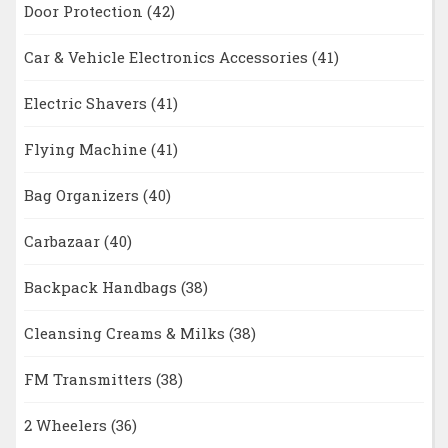
Door Protection
(42)
Car & Vehicle Electronics Accessories
(41)
Electric Shavers
(41)
Flying Machine
(41)
Bag Organizers
(40)
Carbazaar
(40)
Backpack Handbags
(38)
Cleansing Creams & Milks
(38)
FM Transmitters
(38)
2 Wheelers
(36)