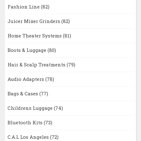
Fashion Line
(82)
Juicer Mixer Grinders
(82)
Home Theater Systems
(81)
Boots & Luggage
(80)
Hair & Scalp Treatments
(79)
Audio Adapters
(78)
Bags & Cases
(77)
Childrens Luggage
(74)
Bluetooth Kits
(73)
C.A.L Los Angeles
(72)