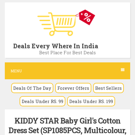
S
k
i
p
t
Deals Every Where In India
o
Best Place For Best Deals
c
o
MENU
n
Deals Of The Day
Forever Offers
Best Sellers
t
e
Deals Under RS. 99
Deals Under RS. 199
n
t
KIDDY STAR Baby Girl's Cotton
Dress Set (SP1085PCS, Multicolour,