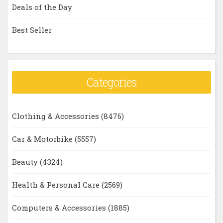
Deals of the Day
Best Seller
Categories
Clothing & Accessories
(8476)
Car & Motorbike
(5557)
Beauty
(4324)
Health & Personal Care
(2569)
Computers & Accessories
(1885)