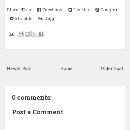
Share This:
Facebook
Twitter
Google+
Stumble
Digg
Newer Post
Home
Older Post
0 comments:
Post a Comment