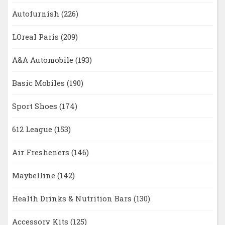
Autofurnish
(226)
LOreal Paris
(209)
A&A Automobile
(193)
Basic Mobiles
(190)
Sport Shoes
(174)
612 League
(153)
Air Fresheners
(146)
Maybelline
(142)
Health Drinks & Nutrition Bars
(130)
Accessory Kits
(125)