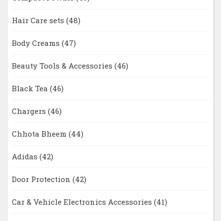
Hair Care sets
(48)
Body Creams
(47)
Beauty Tools & Accessories
(46)
Black Tea
(46)
Chargers
(46)
Chhota Bheem
(44)
Adidas
(42)
Door Protection
(42)
Car & Vehicle Electronics Accessories
(41)