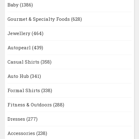
Baby
(1386)
Gourmet & Specialty Foods
(628)
Jewellery
(464)
Autopearl
(439)
Casual Shirts
(358)
Auto Hub
(341)
Formal Shirts
(338)
Fitness & Outdoors
(288)
Dresses
(277)
Accessories
(238)