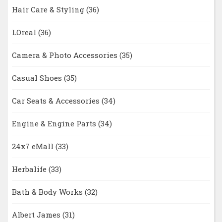
Hair Care & Styling
(36)
LOreal
(36)
Camera & Photo Accessories
(35)
Casual Shoes
(35)
Car Seats & Accessories
(34)
Engine & Engine Parts
(34)
24x7 eMall
(33)
Herbalife
(33)
Bath & Body Works
(32)
Albert James
(31)