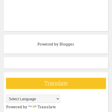
Powered by
Blogger
.
Translate
Powered by
Translate