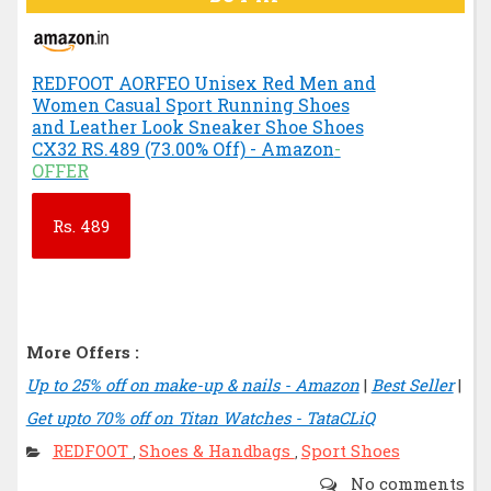
REDFOOT AORFEO Unisex Red Men and
Women Casual Sport Running Shoes
and Leather Look Sneaker Shoe Shoes
CX32 RS.489 (73.00% Off) - Amazon
-
OFFER
Rs.
489
More Offers :
Up to 25% off on make-up & nails - Amazon
|
Best Seller
|
Get upto 70% off on Titan Watches - TataCLiQ
REDFOOT
Shoes & Handbags
Sport Shoes
,
,
No comments