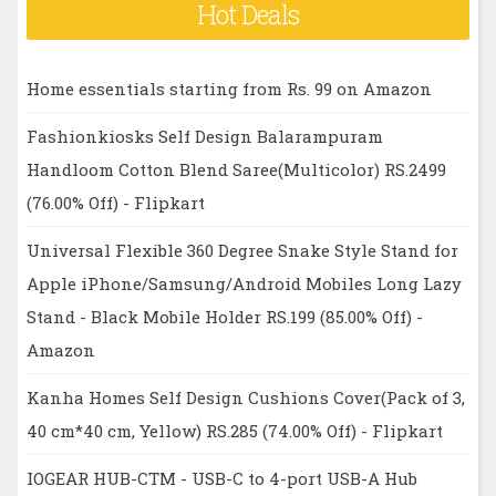
Hot Deals
Home essentials starting from Rs. 99 on Amazon
Fashionkiosks Self Design Balarampuram
Handloom Cotton Blend Saree(Multicolor) RS.2499
(76.00% Off) - Flipkart
Universal Flexible 360 Degree Snake Style Stand for
Apple iPhone/Samsung/Android Mobiles Long Lazy
Stand - Black Mobile Holder RS.199 (85.00% Off) -
Amazon
Kanha Homes Self Design Cushions Cover(Pack of 3,
40 cm*40 cm, Yellow) RS.285 (74.00% Off) - Flipkart
IOGEAR HUB-CTM - USB-C to 4-port USB-A Hub