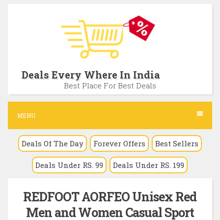
S
k
i
p
t
Deals Every Where In India
o
Best Place For Best Deals
c
o
MENU
n
Deals Of The Day
Forever Offers
Best Sellers
t
e
Deals Under RS. 99
Deals Under RS. 199
n
t
REDFOOT AORFEO Unisex Red
Men and Women Casual Sport