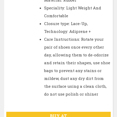
Material: Rubber
Speciality: Light Weight And
Comfortable
Closure type: Lace-Up,
Technology: Adiprene +
Care Instructions: Rotate your
pair of shoes once every other
day, allowing them to de-odorize
and retain their shapes, use shoe
bags to prevent any stains or
mildew, dust any dry dirt from
the surface using a clean cloth,
do not use polish or shiner
BUY AT