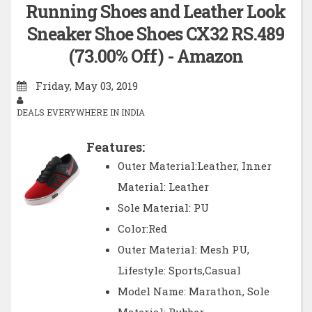
Running Shoes and Leather Look
Sneaker Shoe Shoes CX32 RS.489
(73.00% Off) - Amazon
Friday, May 03, 2019
DEALS EVERYWHERE IN INDIA
Features:
Outer Material:Leather, Inner
Material: Leather
Sole Material: PU
Color:Red
Outer Material: Mesh PU,
Lifestyle: Sports,Casual
Model Name: Marathon, Sole