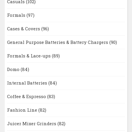
Casuals
(102)
Formals
(97)
Cases & Covers
(96)
General Purpose Batteries & Battery Chargers
(90)
Formals & Lace-ups
(89)
Domo
(84)
Internal Batteries
(84)
Coffee & Espresso
(83)
Fashion Line
(82)
Juicer Mixer Grinders
(82)