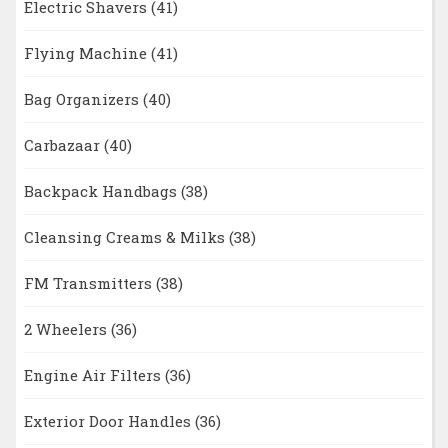
Electric Shavers
(41)
Flying Machine
(41)
Bag Organizers
(40)
Carbazaar
(40)
Backpack Handbags
(38)
Cleansing Creams & Milks
(38)
FM Transmitters
(38)
2 Wheelers
(36)
Engine Air Filters
(36)
Exterior Door Handles
(36)