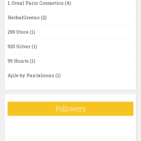
L Oreal Paris Cosmetics
(4)
HerbalGreens
(2)
299 Store
(1)
925 Silver
(1)
99 Hunts
(1)
Ajile by Pantaloons
(1)
Followers