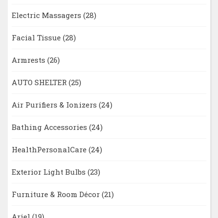
Electric Massagers
(28)
Facial Tissue
(28)
Armrests
(26)
AUTO SHELTER
(25)
Air Purifiers & Ionizers
(24)
Bathing Accessories
(24)
HealthPersonalCare
(24)
Exterior Light Bulbs
(23)
Furniture & Room Décor
(21)
Ariel
(19)