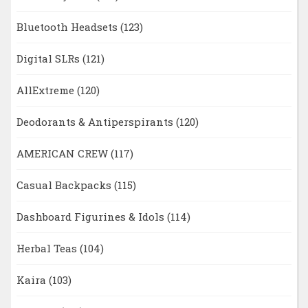
Bluetooth Headsets
(123)
Digital SLRs
(121)
AllExtreme
(120)
Deodorants & Antiperspirants
(120)
AMERICAN CREW
(117)
Casual Backpacks
(115)
Dashboard Figurines & Idols
(114)
Herbal Teas
(104)
Kaira
(103)