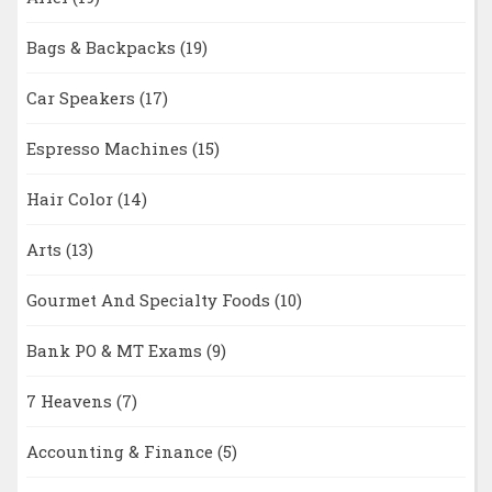
Bags & Backpacks
(19)
Car Speakers
(17)
Espresso Machines
(15)
Hair Color
(14)
Arts
(13)
Gourmet And Specialty Foods
(10)
Bank PO & MT Exams
(9)
7 Heavens
(7)
Accounting & Finance
(5)