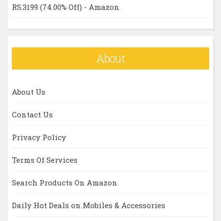
RS.3199 (74.00% Off) - Amazon
About
About Us
Contact Us
Privacy Policy
Terms Of Services
Search Products On Amazon
Daily Hot Deals on Mobiles & Accessories