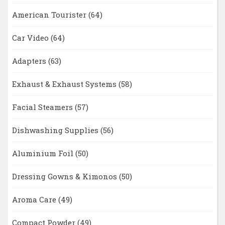
American Tourister
(64)
Car Video
(64)
Adapters
(63)
Exhaust & Exhaust Systems
(58)
Facial Steamers
(57)
Dishwashing Supplies
(56)
Aluminium Foil
(50)
Dressing Gowns & Kimonos
(50)
Aroma Care
(49)
Compact Powder
(49)