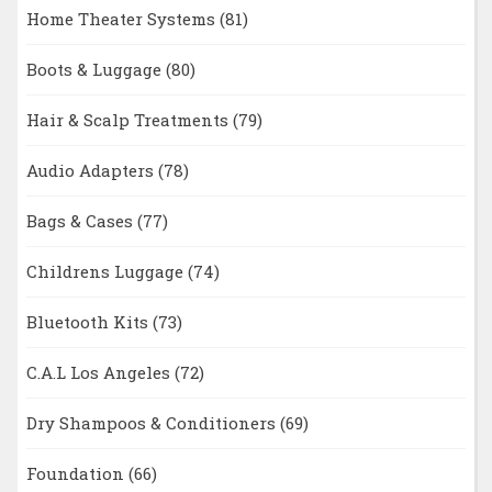
Home Theater Systems
(81)
Boots & Luggage
(80)
Hair & Scalp Treatments
(79)
Audio Adapters
(78)
Bags & Cases
(77)
Childrens Luggage
(74)
Bluetooth Kits
(73)
C.A.L Los Angeles
(72)
Dry Shampoos & Conditioners
(69)
Foundation
(66)