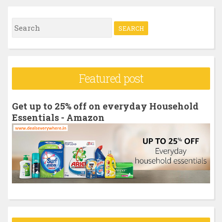
S
e
a
r
Featured post
c
h
Get up to 25% off on everyday Household
f
Essentials - Amazon
o
r
: