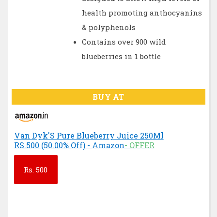
health promoting anthocyanins
& polyphenols
Contains over 900 wild
blueberries in 1 bottle
BUY AT
Van Dyk'S Pure Blueberry Juice 250Ml
RS.500 (50.00% Off) - Amazon
- OFFER
Rs.
500