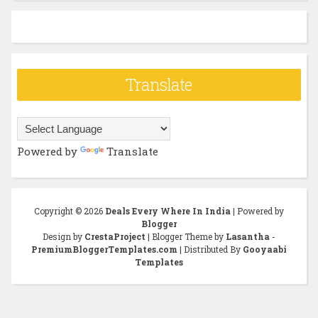
Translate
Powered by
Translate
Copyright ©
2026
Deals Every Where In India
| Powered by
Blogger
Design by
CrestaProject
| Blogger Theme by
Lasantha
-
PremiumBloggerTemplates.com
| Distributed By
Gooyaabi
Templates