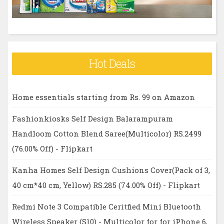
Hot Deals
Home essentials starting from Rs. 99 on Amazon
Fashionkiosks Self Design Balarampuram
Handloom Cotton Blend Saree(Multicolor) RS.2499
(76.00% Off) - Flipkart
Kanha Homes Self Design Cushions Cover(Pack of 3,
40 cm*40 cm, Yellow) RS.285 (74.00% Off) - Flipkart
Redmi Note 3 Compatible Ceritfied Mini Bluetooth
Wireless Speaker (S10) - Multicolor for for iPhone 6,