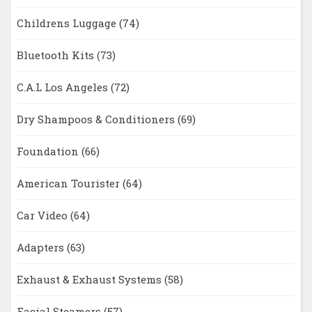
Childrens Luggage
(74)
Bluetooth Kits
(73)
C.A.L Los Angeles
(72)
Dry Shampoos & Conditioners
(69)
Foundation
(66)
American Tourister
(64)
Car Video
(64)
Adapters
(63)
Exhaust & Exhaust Systems
(58)
Facial Steamers
(57)