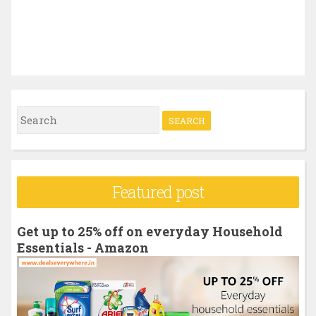
S
e
a
r
Featured post
c
h
Get up to 25% off on everyday Household
f
Essentials - Amazon
o
r
: