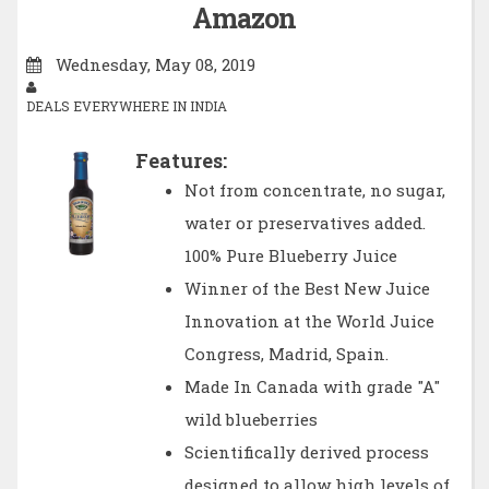
Amazon
Wednesday, May 08, 2019
DEALS EVERYWHERE IN INDIA
Features:
Not from concentrate, no sugar,
water or preservatives added.
100% Pure Blueberry Juice
Winner of the Best New Juice
Innovation at the World Juice
Congress, Madrid, Spain.
Made In Canada with grade "A"
wild blueberries
Scientifically derived process
designed to allow high levels of