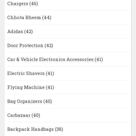
Chargers
(46)
Chhota Bheem
(44)
Adidas
(42)
Door Protection
(42)
Car & Vehicle Electronics Accessories
(41)
Electric Shavers
(41)
Flying Machine
(41)
Bag Organizers
(40)
Carbazaar
(40)
Backpack Handbags
(38)