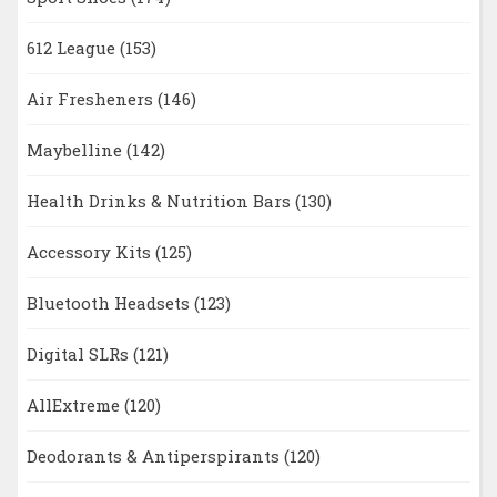
612 League
(153)
Air Fresheners
(146)
Maybelline
(142)
Health Drinks & Nutrition Bars
(130)
Accessory Kits
(125)
Bluetooth Headsets
(123)
Digital SLRs
(121)
AllExtreme
(120)
Deodorants & Antiperspirants
(120)