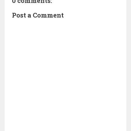
0 comments:
Post a Comment