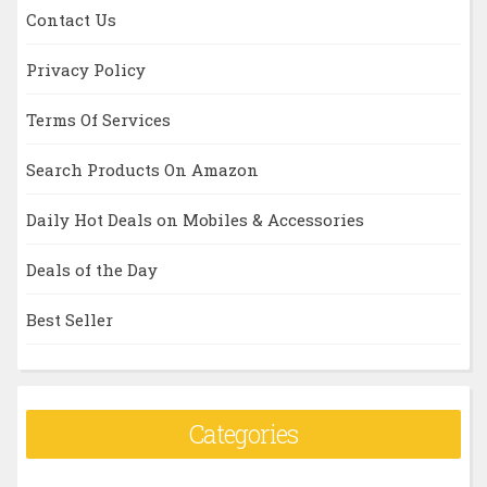
Contact Us
Privacy Policy
Terms Of Services
Search Products On Amazon
Daily Hot Deals on Mobiles & Accessories
Deals of the Day
Best Seller
Categories