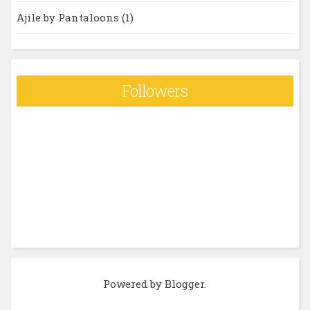
Ajile by Pantaloons
(1)
Followers
Powered by
Blogger
.