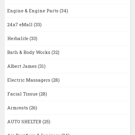
Engine & Engine Parts
(34)
24x7 eMall
(33)
Herbalife
(33)
Bath & Body Works
(32)
Albert James
(31)
Electric Massagers
(28)
Facial Tissue
(28)
Armrests
(26)
AUTO SHELTER
(25)