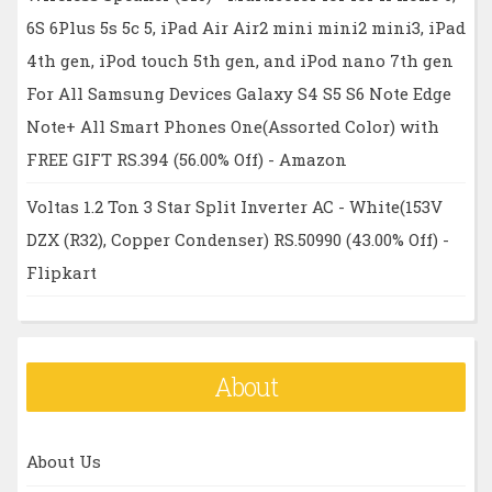
6S 6Plus 5s 5c 5, iPad Air Air2 mini mini2 mini3, iPad
4th gen, iPod touch 5th gen, and iPod nano 7th gen
For All Samsung Devices Galaxy S4 S5 S6 Note Edge
Note+ All Smart Phones One(Assorted Color) with
FREE GIFT RS.394 (56.00% Off) - Amazon
Voltas 1.2 Ton 3 Star Split Inverter AC - White(153V
DZX (R32), Copper Condenser) RS.50990 (43.00% Off) -
Flipkart
About
About Us