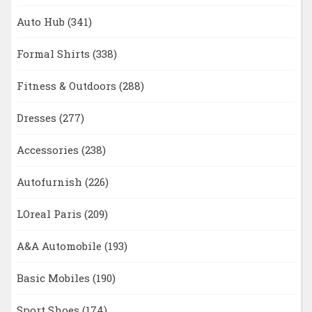
Auto Hub
(341)
Formal Shirts
(338)
Fitness & Outdoors
(288)
Dresses
(277)
Accessories
(238)
Autofurnish
(226)
LOreal Paris
(209)
A&A Automobile
(193)
Basic Mobiles
(190)
Sport Shoes
(174)