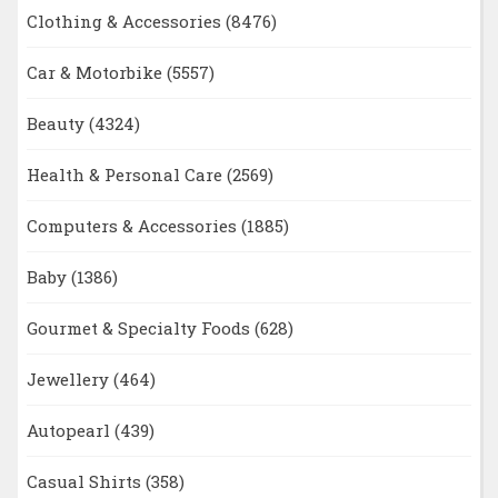
Clothing & Accessories
(8476)
Car & Motorbike
(5557)
Beauty
(4324)
Health & Personal Care
(2569)
Computers & Accessories
(1885)
Baby
(1386)
Gourmet & Specialty Foods
(628)
Jewellery
(464)
Autopearl
(439)
Casual Shirts
(358)