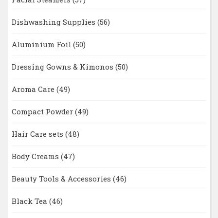
Dishwashing Supplies
(56)
Aluminium Foil
(50)
Dressing Gowns & Kimonos
(50)
Aroma Care
(49)
Compact Powder
(49)
Hair Care sets
(48)
Body Creams
(47)
Beauty Tools & Accessories
(46)
Black Tea
(46)