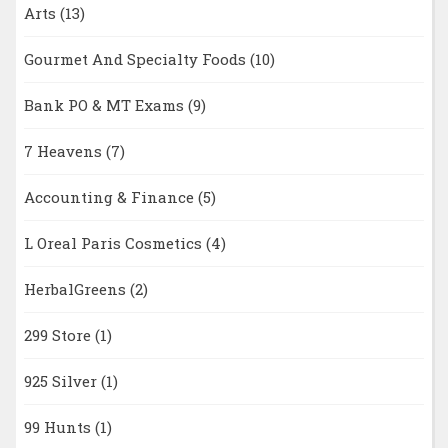
Arts
(13)
Gourmet And Specialty Foods
(10)
Bank PO & MT Exams
(9)
7 Heavens
(7)
Accounting & Finance
(5)
L Oreal Paris Cosmetics
(4)
HerbalGreens
(2)
299 Store
(1)
925 Silver
(1)
99 Hunts
(1)