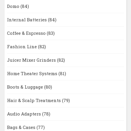
Domo
(84)
Internal Batteries
(84)
Coffee & Espresso
(83)
Fashion Line
(82)
Juicer Mixer Grinders
(82)
Home Theater Systems
(81)
Boots & Luggage
(80)
Hair & Scalp Treatments
(79)
Audio Adapters
(78)
Bags & Cases
(77)