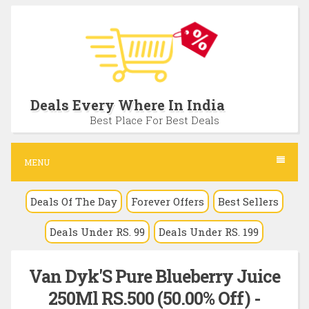
S
k
i
p
t
Deals Every Where In India
o
Best Place For Best Deals
c
o
MENU
n
Deals Of The Day
Forever Offers
Best Sellers
t
e
Deals Under RS. 99
Deals Under RS. 199
n
t
Van Dyk'S Pure Blueberry Juice
250Ml RS.500 (50.00% Off) -