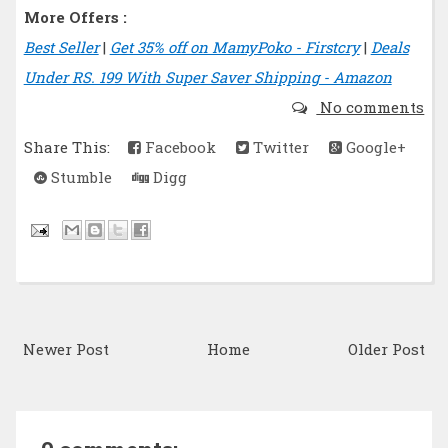
More Offers :
Best Seller
|
Get 35% off on MamyPoko - Firstcry
|
Deals
Under RS. 199 With Super Saver Shipping - Amazon
No comments
Share This:
Facebook
Twitter
Google+
Stumble
Digg
Newer Post
Home
Older Post