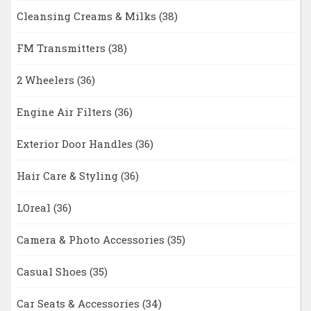
Cleansing Creams & Milks
(38)
FM Transmitters
(38)
2 Wheelers
(36)
Engine Air Filters
(36)
Exterior Door Handles
(36)
Hair Care & Styling
(36)
LOreal
(36)
Camera & Photo Accessories
(35)
Casual Shoes
(35)
Car Seats & Accessories
(34)