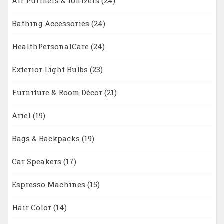
Air Purifiers & Ionizers
(24)
Bathing Accessories
(24)
HealthPersonalCare
(24)
Exterior Light Bulbs
(23)
Furniture & Room Décor
(21)
Ariel
(19)
Bags & Backpacks
(19)
Car Speakers
(17)
Espresso Machines
(15)
Hair Color
(14)