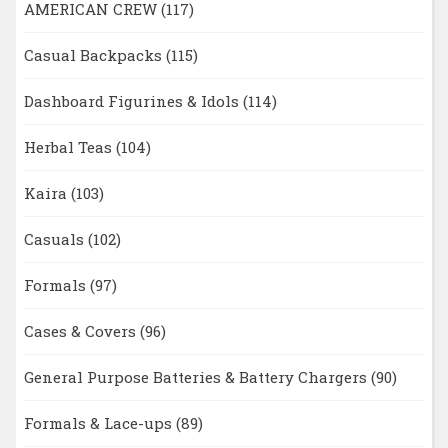
AMERICAN CREW
(117)
Casual Backpacks
(115)
Dashboard Figurines & Idols
(114)
Herbal Teas
(104)
Kaira
(103)
Casuals
(102)
Formals
(97)
Cases & Covers
(96)
General Purpose Batteries & Battery Chargers
(90)
Formals & Lace-ups
(89)