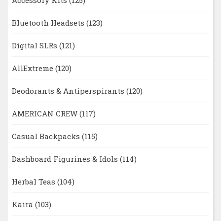
Bluetooth Headsets
(123)
Digital SLRs
(121)
AllExtreme
(120)
Deodorants & Antiperspirants
(120)
AMERICAN CREW
(117)
Casual Backpacks
(115)
Dashboard Figurines & Idols
(114)
Herbal Teas
(104)
Kaira
(103)