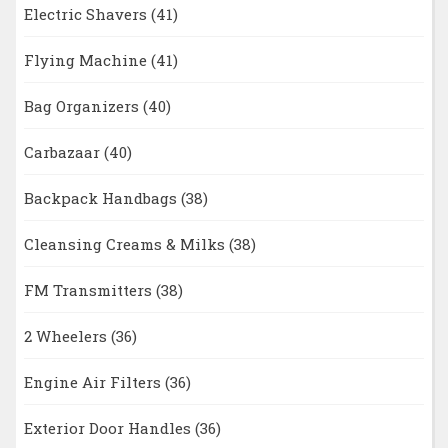
Electric Shavers
(41)
Flying Machine
(41)
Bag Organizers
(40)
Carbazaar
(40)
Backpack Handbags
(38)
Cleansing Creams & Milks
(38)
FM Transmitters
(38)
2 Wheelers
(36)
Engine Air Filters
(36)
Exterior Door Handles
(36)