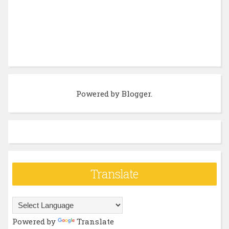
Powered by
Blogger
.
Translate
Powered by
Translate