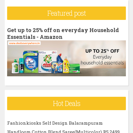
r
Featured post
c
h
Get up to 25% off on everyday Household
f
Essentials - Amazon
o
r
:
Hot Deals
Fashionkiosks Self Design Balarampuram
Handloom Cotton Blend Saree(Multicolor) RS.2499