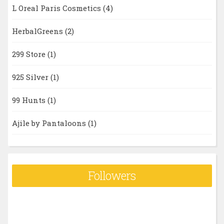
L Oreal Paris Cosmetics
(4)
HerbalGreens
(2)
299 Store
(1)
925 Silver
(1)
99 Hunts
(1)
Ajile by Pantaloons
(1)
Followers