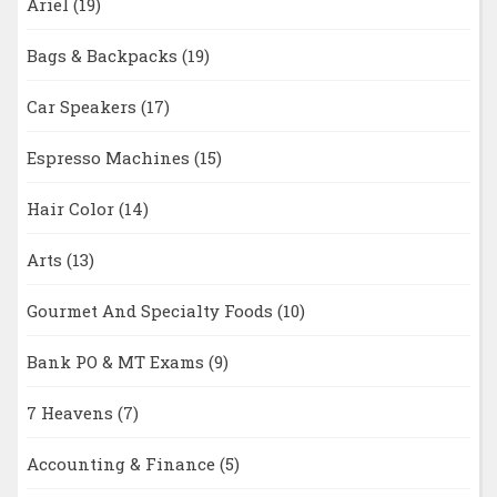
Ariel
(19)
Bags & Backpacks
(19)
Car Speakers
(17)
Espresso Machines
(15)
Hair Color
(14)
Arts
(13)
Gourmet And Specialty Foods
(10)
Bank PO & MT Exams
(9)
7 Heavens
(7)
Accounting & Finance
(5)