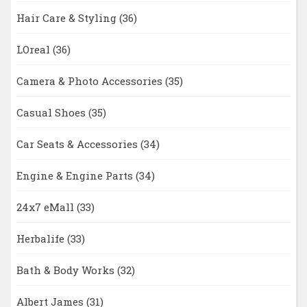
Hair Care & Styling
(36)
LOreal
(36)
Camera & Photo Accessories
(35)
Casual Shoes
(35)
Car Seats & Accessories
(34)
Engine & Engine Parts
(34)
24x7 eMall
(33)
Herbalife
(33)
Bath & Body Works
(32)
Albert James
(31)