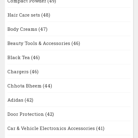
Compact Powder
(49)
Hair Care sets
(48)
Body Creams
(47)
Beauty Tools & Accessories
(46)
Black Tea
(46)
Chargers
(46)
Chhota Bheem
(44)
Adidas
(42)
Door Protection
(42)
Car & Vehicle Electronics Accessories
(41)