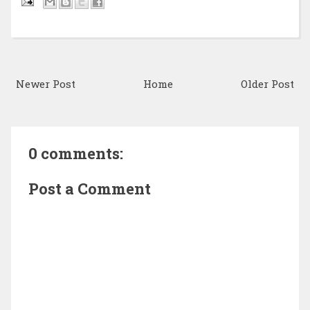
Newer Post
Home
Older Post
0 comments:
Post a Comment