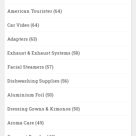
American Tourister
(64)
Car Video
(64)
Adapters
(63)
Exhaust & Exhaust Systems
(58)
Facial Steamers
(57)
Dishwashing Supplies
(56)
Aluminium Foil
(50)
Dressing Gowns & Kimonos
(50)
Aroma Care
(49)