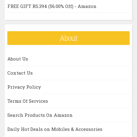
FREE GIFT RS.394 (56.00% Off) - Amazon
About
About Us
Contact Us
Privacy Policy
Terms Of Services
Search Products On Amazon
Daily Hot Deals on Mobiles & Accessories