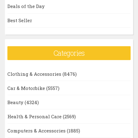
Deals of the Day
Best Seller
Categories
Clothing & Accessories
(8476)
Car & Motorbike
(5557)
Beauty
(4324)
Health & Personal Care
(2569)
Computers & Accessories
(1885)