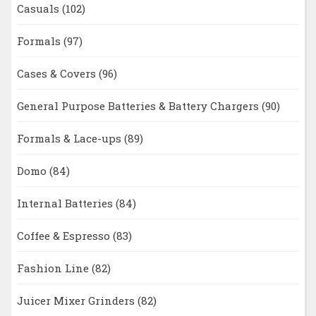
Casuals
(102)
Formals
(97)
Cases & Covers
(96)
General Purpose Batteries & Battery Chargers
(90)
Formals & Lace-ups
(89)
Domo
(84)
Internal Batteries
(84)
Coffee & Espresso
(83)
Fashion Line
(82)
Juicer Mixer Grinders
(82)