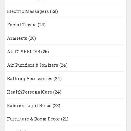
Electric Massagers
(28)
Facial Tissue
(28)
Armrests
(26)
AUTO SHELTER
(25)
Air Purifiers & Ionizers
(24)
Bathing Accessories
(24)
HealthPersonalCare
(24)
Exterior Light Bulbs
(23)
Furniture & Room Décor
(21)