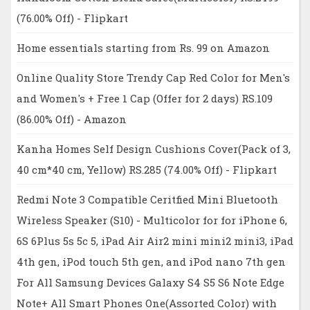
(76.00% Off) - Flipkart
Home essentials starting from Rs. 99 on Amazon
Online Quality Store Trendy Cap Red Color for Men's
and Women's + Free 1 Cap (Offer for 2 days) RS.109
(86.00% Off) - Amazon
Kanha Homes Self Design Cushions Cover(Pack of 3,
40 cm*40 cm, Yellow) RS.285 (74.00% Off) - Flipkart
Redmi Note 3 Compatible Ceritfied Mini Bluetooth
Wireless Speaker (S10) - Multicolor for for iPhone 6,
6S 6Plus 5s 5c 5, iPad Air Air2 mini mini2 mini3, iPad
4th gen, iPod touch 5th gen, and iPod nano 7th gen
For All Samsung Devices Galaxy S4 S5 S6 Note Edge
Note+ All Smart Phones One(Assorted Color) with