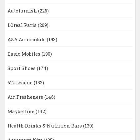
Autofurnish
(226)
LOreal Paris
(209)
A&A Automobile
(193)
Basic Mobiles
(190)
Sport Shoes
(174)
612 League
(153)
Air Fresheners
(146)
Maybelline
(142)
Health Drinks & Nutrition Bars
(130)
Accessory Kits
(125)