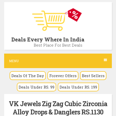
S
k
i
p
t
Deals Every Where In India
o
Best Place For Best Deals
c
o
MENU
n
Deals Of The Day
Forever Offers
Best Sellers
t
e
Deals Under RS. 99
Deals Under RS. 199
n
t
VK Jewels Zig Zag Cubic Zirconia
Alloy Drops & Danglers RS.1130