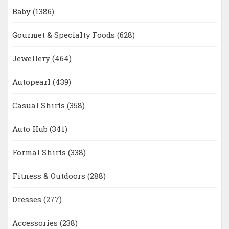
Baby
(1386)
Gourmet & Specialty Foods
(628)
Jewellery
(464)
Autopearl
(439)
Casual Shirts
(358)
Auto Hub
(341)
Formal Shirts
(338)
Fitness & Outdoors
(288)
Dresses
(277)
Accessories
(238)