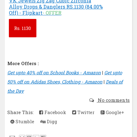
VK Jewels Zig Zag Cubic Zirconia
Alloy Drops & Danglers RS.1130 (84.00%
Off) - Flipkart
- OFFER
Rs.
1130
More Offers :
Get upto 40% off on School Books - Amazon
|
Get upto
50% off on Adidas Shoes, Clothing - Amazon
|
Deals of
the Day
No comments
Share This:
Facebook
Twitter
Google+
Stumble
Digg