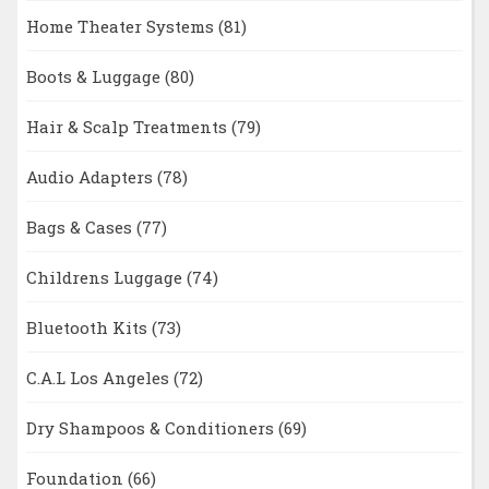
Home Theater Systems
(81)
Boots & Luggage
(80)
Hair & Scalp Treatments
(79)
Audio Adapters
(78)
Bags & Cases
(77)
Childrens Luggage
(74)
Bluetooth Kits
(73)
C.A.L Los Angeles
(72)
Dry Shampoos & Conditioners
(69)
Foundation
(66)