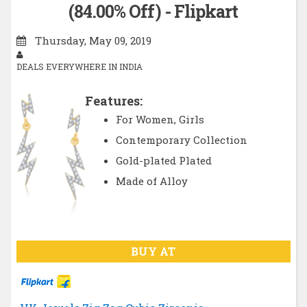
(84.00% Off) - Flipkart
Thursday, May 09, 2019
DEALS EVERYWHERE IN INDIA
Features:
For Women, Girls
Contemporary Collection
Gold-plated Plated
Made of Alloy
BUY AT