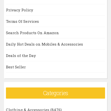
Privacy Policy
Terms Of Services
Search Products On Amazon
Daily Hot Deals on Mobiles & Accessories
Deals of the Day
Best Seller
Categories
Clothing & Accessories
(8476)