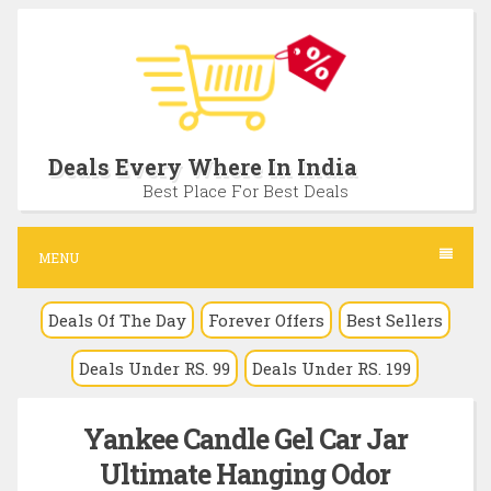
S
k
i
p
t
Deals Every Where In India
o
Best Place For Best Deals
c
o
MENU
n
Deals Of The Day
Forever Offers
Best Sellers
t
e
Deals Under RS. 99
Deals Under RS. 199
n
t
Yankee Candle Gel Car Jar
Ultimate Hanging Odor