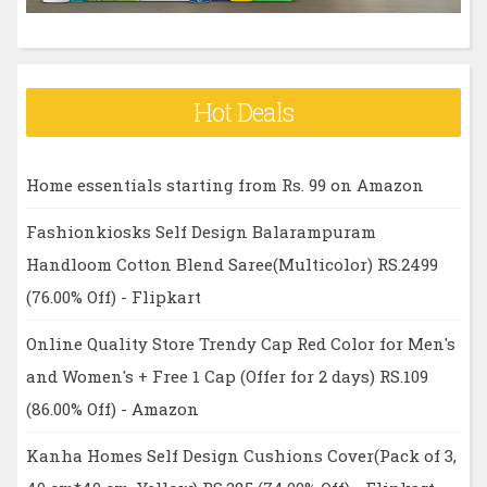
Hot Deals
Home essentials starting from Rs. 99 on Amazon
Fashionkiosks Self Design Balarampuram
Handloom Cotton Blend Saree(Multicolor) RS.2499
(76.00% Off) - Flipkart
Online Quality Store Trendy Cap Red Color for Men's
and Women's + Free 1 Cap (Offer for 2 days) RS.109
(86.00% Off) - Amazon
Kanha Homes Self Design Cushions Cover(Pack of 3,