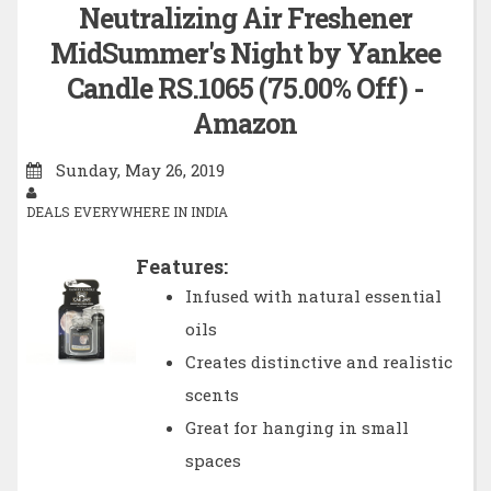
Neutralizing Air Freshener
MidSummer's Night by Yankee
Candle RS.1065 (75.00% Off) -
Amazon
Sunday, May 26, 2019
DEALS EVERYWHERE IN INDIA
Features:
Infused with natural essential
oils
Creates distinctive and realistic
scents
Great for hanging in small
spaces