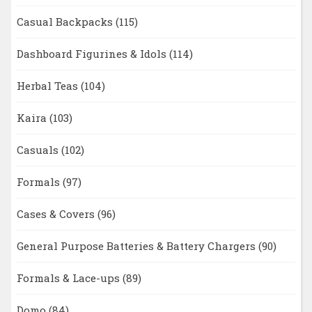
Casual Backpacks
(115)
Dashboard Figurines & Idols
(114)
Herbal Teas
(104)
Kaira
(103)
Casuals
(102)
Formals
(97)
Cases & Covers
(96)
General Purpose Batteries & Battery Chargers
(90)
Formals & Lace-ups
(89)
Domo
(84)