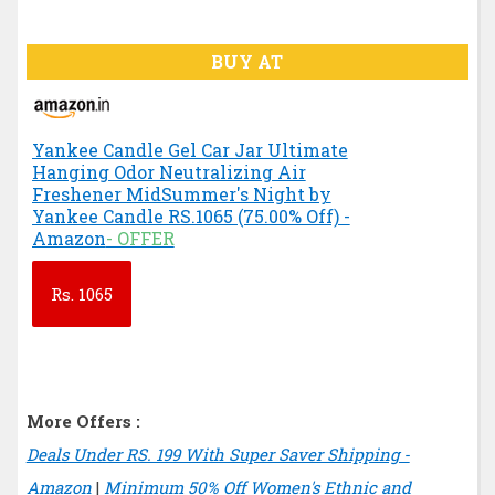
BUY AT
Yankee Candle Gel Car Jar Ultimate
Hanging Odor Neutralizing Air
Freshener MidSummer's Night by
Yankee Candle RS.1065 (75.00% Off) -
Amazon
- OFFER
Rs.
1065
More Offers :
Deals Under RS. 199 With Super Saver Shipping -
Amazon
|
Minimum 50% Off Women's Ethnic and