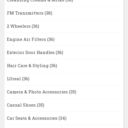
FM Transmitters
(38)
2 Wheelers
(36)
Engine Air Filters
(36)
Exterior Door Handles
(36)
Hair Care & Styling
(36)
LOreal
(36)
Camera & Photo Accessories
(35)
Casual Shoes
(35)
Car Seats & Accessories
(34)