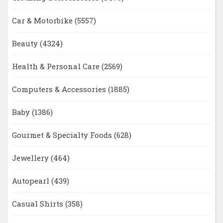
Car & Motorbike
(5557)
Beauty
(4324)
Health & Personal Care
(2569)
Computers & Accessories
(1885)
Baby
(1386)
Gourmet & Specialty Foods
(628)
Jewellery
(464)
Autopearl
(439)
Casual Shirts
(358)