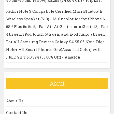
40 cm*40 cm, Yellow) RS.285 (74.00% Off) - Flipkart
Redmi Note 3 Compatible Ceritfied Mini Bluetooth
Wireless Speaker (S10) - Multicolor for for iPhone 6,
6S 6Plus 5s 5c 5, iPad Air Air2 mini mini2 mini3, iPad
4th gen, iPod touch 5th gen, and iPod nano 7th gen
For All Samsung Devices Galaxy S4 S5 S6 Note Edge
Note+ All Smart Phones One(Assorted Color) with
FREE GIFT RS.394 (56.00% Off) - Amazon
About
About Us
Contact Us