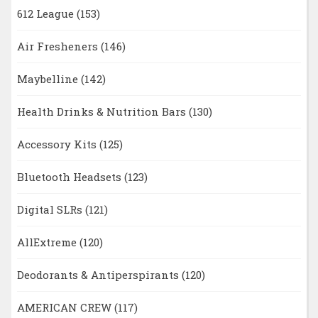
612 League
(153)
Air Fresheners
(146)
Maybelline
(142)
Health Drinks & Nutrition Bars
(130)
Accessory Kits
(125)
Bluetooth Headsets
(123)
Digital SLRs
(121)
AllExtreme
(120)
Deodorants & Antiperspirants
(120)
AMERICAN CREW
(117)