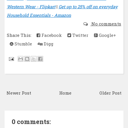
Western Wear - Flipkart
|
Get up to 25% off on everyday
Household Essentials - Amazon
No comments
Share This:
Facebook
Twitter
Google+
Stumble
Digg
Newer Post
Home
Older Post
0 comments: