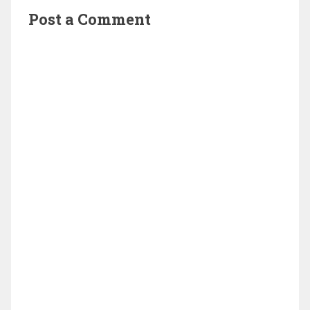
Post a Comment