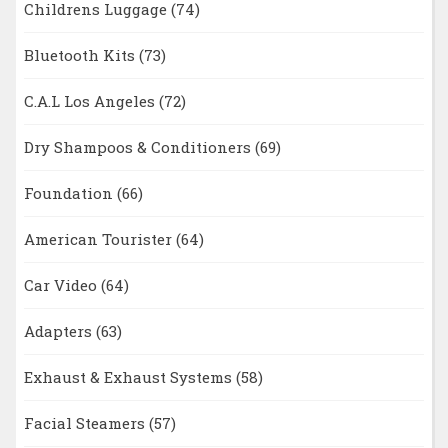
Childrens Luggage
(74)
Bluetooth Kits
(73)
C.A.L Los Angeles
(72)
Dry Shampoos & Conditioners
(69)
Foundation
(66)
American Tourister
(64)
Car Video
(64)
Adapters
(63)
Exhaust & Exhaust Systems
(58)
Facial Steamers
(57)