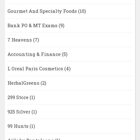
Gourmet And Specialty Foods
(10)
Bank PO & MT Exams
(9)
7 Heavens
(7)
Accounting & Finance
(5)
L Oreal Paris Cosmetics
(4)
HerbalGreens
(2)
299 Store
(1)
925 Silver
(1)
99 Hunts
(1)