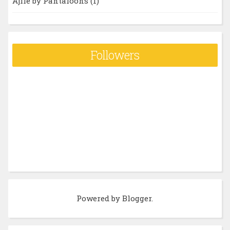
Ajile by Pantaloons
(1)
Followers
Powered by
Blogger
.