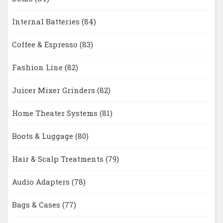
Internal Batteries
(84)
Coffee & Espresso
(83)
Fashion Line
(82)
Juicer Mixer Grinders
(82)
Home Theater Systems
(81)
Boots & Luggage
(80)
Hair & Scalp Treatments
(79)
Audio Adapters
(78)
Bags & Cases
(77)