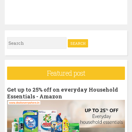
S
e
a
r
Featured post
c
h
Get up to 25% off on everyday Household
f
Essentials - Amazon
o
r
: