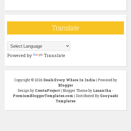
Translate
Powered by
Translate
Copyright ©
2026
Deals Every Where In India
| Powered by
Blogger
Design by
CrestaProject
| Blogger Theme by
Lasantha
-
PremiumBloggerTemplates.com
| Distributed By
Gooyaabi
Templates