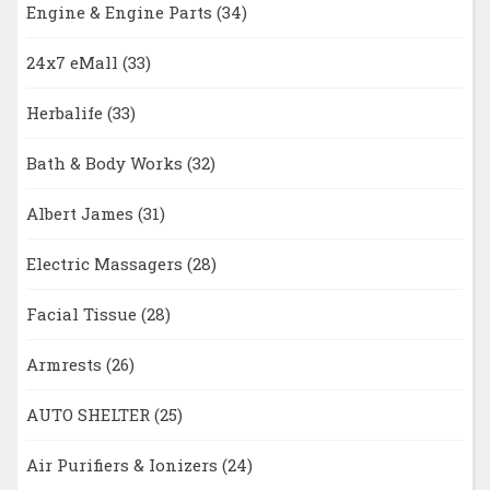
Engine & Engine Parts
(34)
24x7 eMall
(33)
Herbalife
(33)
Bath & Body Works
(32)
Albert James
(31)
Electric Massagers
(28)
Facial Tissue
(28)
Armrests
(26)
AUTO SHELTER
(25)
Air Purifiers & Ionizers
(24)