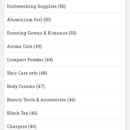
Dishwashing Supplies
(56)
Aluminium Foil
(50)
Dressing Gowns & Kimonos
(50)
Aroma Care
(49)
Compact Powder
(49)
Hair Care sets
(48)
Body Creams
(47)
Beauty Tools & Accessories
(46)
Black Tea
(46)
Chargers
(46)