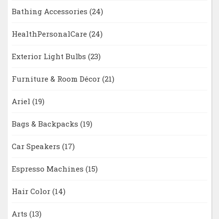
Bathing Accessories
(24)
HealthPersonalCare
(24)
Exterior Light Bulbs
(23)
Furniture & Room Décor
(21)
Ariel
(19)
Bags & Backpacks
(19)
Car Speakers
(17)
Espresso Machines
(15)
Hair Color
(14)
Arts
(13)