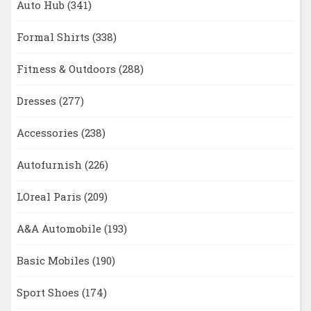
Auto Hub
(341)
Formal Shirts
(338)
Fitness & Outdoors
(288)
Dresses
(277)
Accessories
(238)
Autofurnish
(226)
LOreal Paris
(209)
A&A Automobile
(193)
Basic Mobiles
(190)
Sport Shoes
(174)