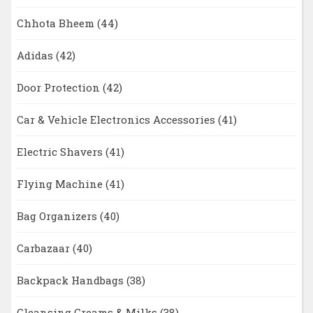
Chhota Bheem
(44)
Adidas
(42)
Door Protection
(42)
Car & Vehicle Electronics Accessories
(41)
Electric Shavers
(41)
Flying Machine
(41)
Bag Organizers
(40)
Carbazaar
(40)
Backpack Handbags
(38)
Cleansing Creams & Milks
(38)