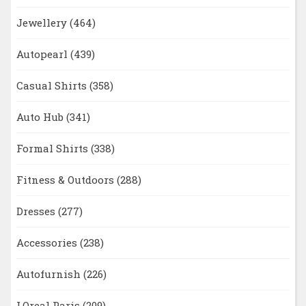
Jewellery
(464)
Autopearl
(439)
Casual Shirts
(358)
Auto Hub
(341)
Formal Shirts
(338)
Fitness & Outdoors
(288)
Dresses
(277)
Accessories
(238)
Autofurnish
(226)
LOreal Paris
(209)