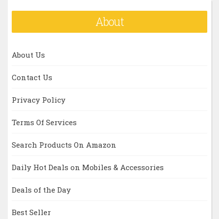
About
About Us
Contact Us
Privacy Policy
Terms Of Services
Search Products On Amazon
Daily Hot Deals on Mobiles & Accessories
Deals of the Day
Best Seller