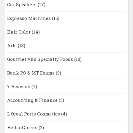
Car Speakers
(17)
Espresso Machines
(15)
Hair Color
(14)
Arts
(13)
Gourmet And Specialty Foods
(10)
Bank PO & MT Exams
(9)
7 Heavens
(7)
Accounting & Finance
(5)
L Oreal Paris Cosmetics
(4)
HerbalGreens
(2)