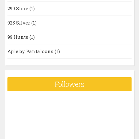
299 Store
(1)
925 Silver
(1)
99 Hunts
(1)
Ajile by Pantaloons
(1)
Followers