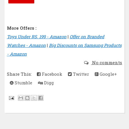
More Offers :
Toys Under RS. 199 - Amazon
|
Offer on Branded
Watches - Amazon
|
Big Discounts on Samsung Products
- Amazon
No comments
Share This:
Facebook
Twitter
Google+
Stumble
Digg