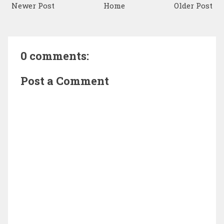
Newer Post
Home
Older Post
0 comments:
Post a Comment