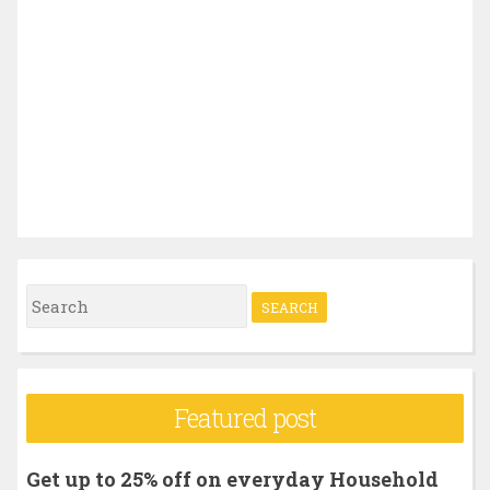
S
e
a
r
Featured post
c
h
Get up to 25% off on everyday Household