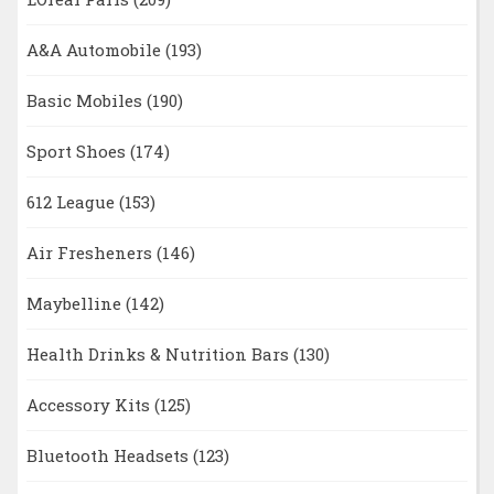
A&A Automobile
(193)
Basic Mobiles
(190)
Sport Shoes
(174)
612 League
(153)
Air Fresheners
(146)
Maybelline
(142)
Health Drinks & Nutrition Bars
(130)
Accessory Kits
(125)
Bluetooth Headsets
(123)