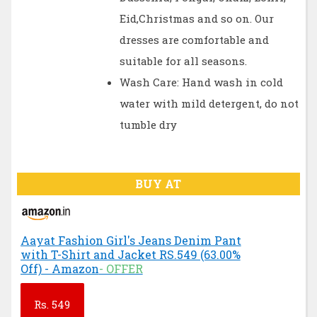
Eid,Christmas and so on. Our
dresses are comfortable and
suitable for all seasons.
Wash Care: Hand wash in cold
water with mild detergent, do not
tumble dry
BUY AT
Aayat Fashion Girl's Jeans Denim Pant
with T-Shirt and Jacket RS.549 (63.00%
Off) - Amazon
- OFFER
Rs.
549