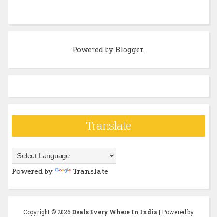
Powered by
Blogger
.
Translate
Powered by
Translate
Copyright ©
2026
Deals Every Where In India
| Powered by