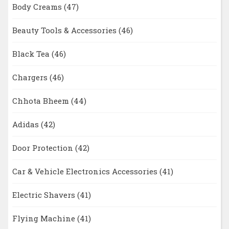
Body Creams
(47)
Beauty Tools & Accessories
(46)
Black Tea
(46)
Chargers
(46)
Chhota Bheem
(44)
Adidas
(42)
Door Protection
(42)
Car & Vehicle Electronics Accessories
(41)
Electric Shavers
(41)
Flying Machine
(41)