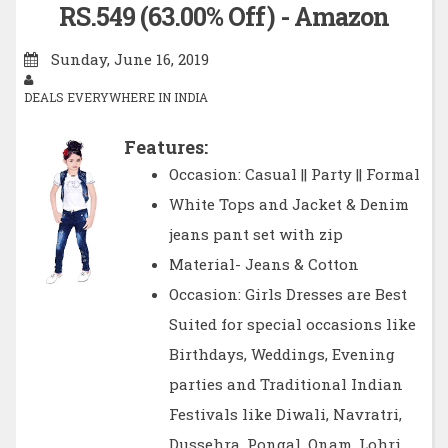
RS.549 (63.00% Off) - Amazon
Sunday, June 16, 2019
DEALS EVERYWHERE IN INDIA
Features:
Occasion: Casual || Party || Formal
White Tops and Jacket & Denim
jeans pant set with zip
Material- Jeans & Cotton
Occasion: Girls Dresses are Best
Suited for special occasions like
Birthdays, Weddings, Evening
parties and Traditional Indian
Festivals like Diwali, Navratri,
Dussehra, Pongal, Onam, Lohri,