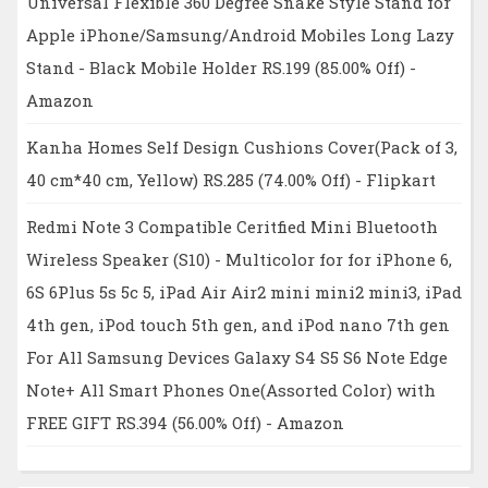
Universal Flexible 360 Degree Snake Style Stand for
Apple iPhone/Samsung/Android Mobiles Long Lazy
Stand - Black Mobile Holder RS.199 (85.00% Off) -
Amazon
Kanha Homes Self Design Cushions Cover(Pack of 3,
40 cm*40 cm, Yellow) RS.285 (74.00% Off) - Flipkart
Redmi Note 3 Compatible Ceritfied Mini Bluetooth
Wireless Speaker (S10) - Multicolor for for iPhone 6,
6S 6Plus 5s 5c 5, iPad Air Air2 mini mini2 mini3, iPad
4th gen, iPod touch 5th gen, and iPod nano 7th gen
For All Samsung Devices Galaxy S4 S5 S6 Note Edge
Note+ All Smart Phones One(Assorted Color) with
FREE GIFT RS.394 (56.00% Off) - Amazon