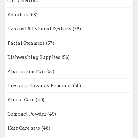
Car Video
(64)
Adapters
(63)
Exhaust & Exhaust Systems
(58)
Facial Steamers
(57)
Dishwashing Supplies
(56)
Aluminium Foil
(50)
Dressing Gowns & Kimonos
(50)
Aroma Care
(49)
Compact Powder
(49)
Hair Care sets
(48)