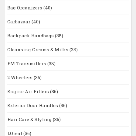
Bag Organizers
(40)
Carbazaar
(40)
Backpack Handbags
(38)
Cleansing Creams & Milks
(38)
FM Transmitters
(38)
2 Wheelers
(36)
Engine Air Filters
(36)
Exterior Door Handles
(36)
Hair Care & Styling
(36)
LOreal
(36)