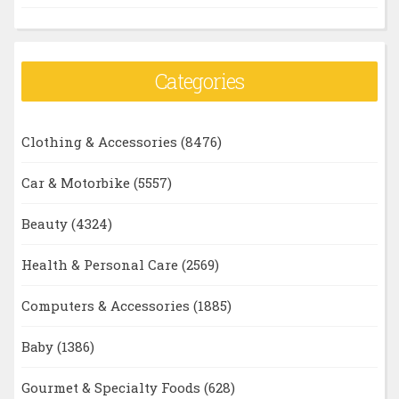
Categories
Clothing & Accessories
(8476)
Car & Motorbike
(5557)
Beauty
(4324)
Health & Personal Care
(2569)
Computers & Accessories
(1885)
Baby
(1386)
Gourmet & Specialty Foods
(628)