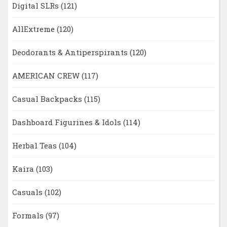
Digital SLRs
(121)
AllExtreme
(120)
Deodorants & Antiperspirants
(120)
AMERICAN CREW
(117)
Casual Backpacks
(115)
Dashboard Figurines & Idols
(114)
Herbal Teas
(104)
Kaira
(103)
Casuals
(102)
Formals
(97)