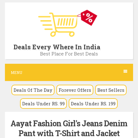
S
k
i
p
t
Deals Every Where In India
o
Best Place For Best Deals
c
o
MENU
n
Deals Of The Day
Forever Offers
Best Sellers
t
e
Deals Under RS. 99
Deals Under RS. 199
n
t
Aayat Fashion Girl's Jeans Denim
Pant with T-Shirt and Jacket