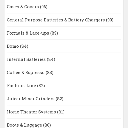
Cases & Covers
(96)
General Purpose Batteries & Battery Chargers
(90)
Formals & Lace-ups
(89)
Domo
(84)
Internal Batteries
(84)
Coffee & Espresso
(83)
Fashion Line
(82)
Juicer Mixer Grinders
(82)
Home Theater Systems
(81)
Boots & Luggage
(80)