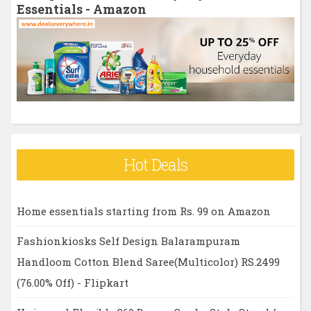
f
Essentials - Amazon
o
r
:
Hot Deals
Home essentials starting from Rs. 99 on Amazon
Fashionkiosks Self Design Balarampuram
Handloom Cotton Blend Saree(Multicolor) RS.2499
(76.00% Off) - Flipkart