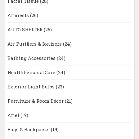
Facial Tissue
(28)
Armrests
(26)
AUTO SHELTER
(25)
Air Purifiers & Ionizers
(24)
Bathing Accessories
(24)
HealthPersonalCare
(24)
Exterior Light Bulbs
(23)
Furniture & Room Décor
(21)
Ariel
(19)
Bags & Backpacks
(19)