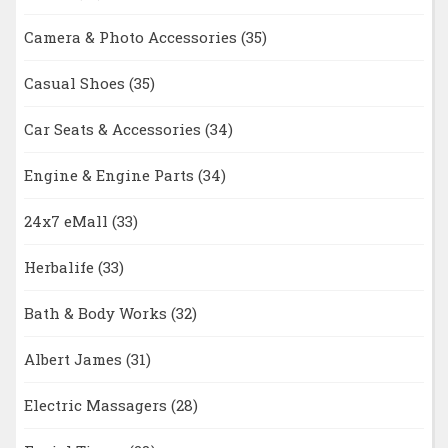
Camera & Photo Accessories
(35)
Casual Shoes
(35)
Car Seats & Accessories
(34)
Engine & Engine Parts
(34)
24x7 eMall
(33)
Herbalife
(33)
Bath & Body Works
(32)
Albert James
(31)
Electric Massagers
(28)