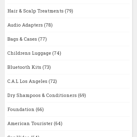
Hair & Scalp Treatments
(79)
Audio Adapters
(78)
Bags & Cases
(77)
Childrens Luggage
(74)
Bluetooth Kits
(73)
C.A.L Los Angeles
(72)
Dry Shampoos & Conditioners
(69)
Foundation
(66)
American Tourister
(64)