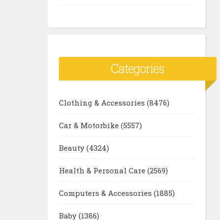
Categories
Clothing & Accessories
(8476)
Car & Motorbike
(5557)
Beauty
(4324)
Health & Personal Care
(2569)
Computers & Accessories
(1885)
Baby
(1386)