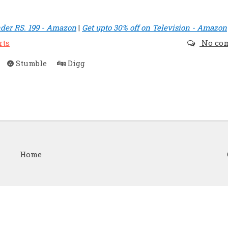
der RS. 199 - Amazon
|
Get upto 30% off on Television - Amazon
rts
No co
Stumble
Digg
Home