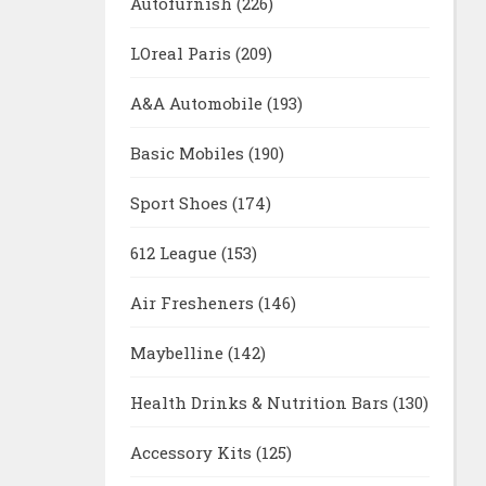
Autofurnish
(226)
LOreal Paris
(209)
A&A Automobile
(193)
Basic Mobiles
(190)
Sport Shoes
(174)
612 League
(153)
Air Fresheners
(146)
Maybelline
(142)
Health Drinks & Nutrition Bars
(130)
Accessory Kits
(125)