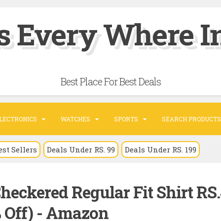
s Every Where In
Best Place For Best Deals
LECTRONICS
WATCHES
SPORTS
SEARCH PRODUCTS
est Sellers
Deals Under RS. 99
Deals Under RS. 199
Checkered Regular Fit Shirt RS
% Off) - Amazon