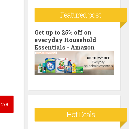
c
Featured post
h
f
o
Get up to 25% off on
everyday Household
r
Essentials - Amazon
:
479
Hot Deals