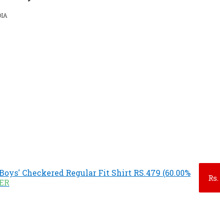
DIA
Boys' Checkered Regular Fit Shirt RS.479 (60.00%
Rs.
FER