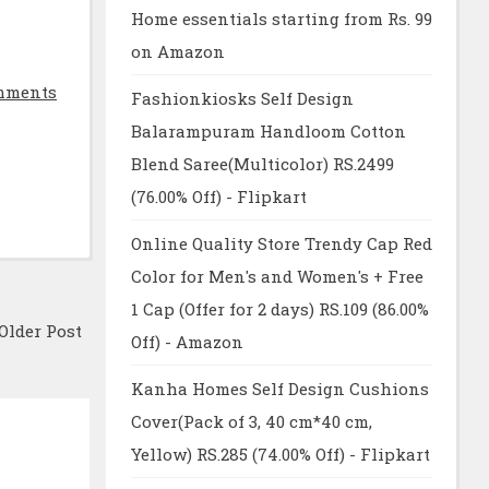
Home essentials starting from Rs. 99
on Amazon
mments
Fashionkiosks Self Design
Balarampuram Handloom Cotton
Blend Saree(Multicolor) RS.2499
(76.00% Off) - Flipkart
Online Quality Store Trendy Cap Red
Color for Men's and Women's + Free
1 Cap (Offer for 2 days) RS.109 (86.00%
Older Post
Off) - Amazon
Kanha Homes Self Design Cushions
Cover(Pack of 3, 40 cm*40 cm,
Yellow) RS.285 (74.00% Off) - Flipkart