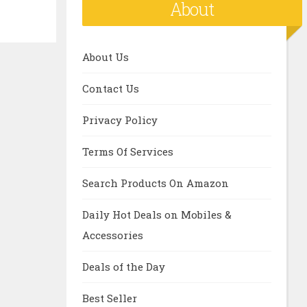
About
About Us
Contact Us
Privacy Policy
Terms Of Services
Search Products On Amazon
Daily Hot Deals on Mobiles &
Accessories
Deals of the Day
Best Seller