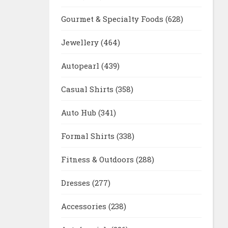
Gourmet & Specialty Foods
(628)
Jewellery
(464)
Autopearl
(439)
Casual Shirts
(358)
Auto Hub
(341)
Formal Shirts
(338)
Fitness & Outdoors
(288)
Dresses
(277)
Accessories
(238)