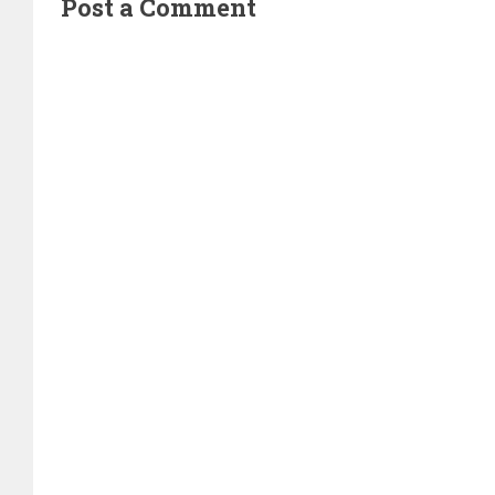
Post a Comment