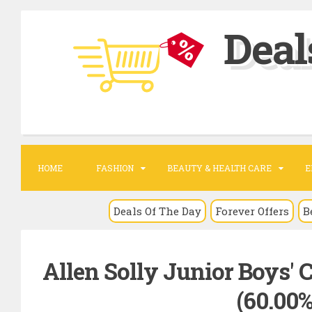
S
Deal
k
i
p
t
o
c
o
HOME
FASHION
BEAUTY & HEALTH CARE
E
n
t
Deals Of The Day
Forever Offers
B
e
n
Allen Solly Junior Boys' 
t
(60.00