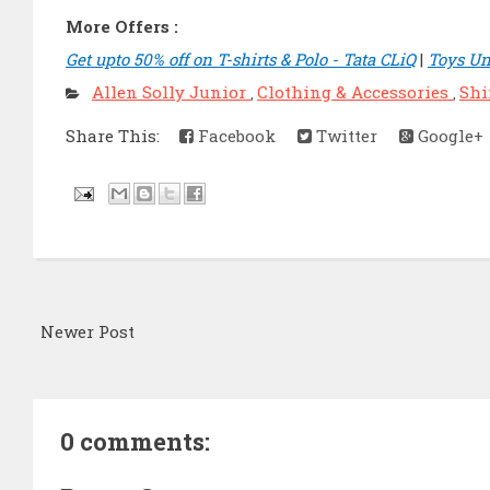
More Offers :
Get upto 50% off on T-shirts & Polo - Tata CLiQ
|
Toys Un
Allen Solly Junior
Clothing & Accessories
Shi
,
,
Share This:
Facebook
Twitter
Google+
Newer Post
0 comments: