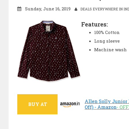
Sunday, June 16, 2019
DEALS EVERYWHERE IN IN
Features:
100% Cotton
Long sleeve
Machine wash
Allen Solly Junior 
BUY AT
Off) - Amazon
- OF