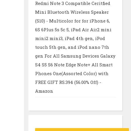
Redmi Note 3 Compatible Ceritfied
Mini Bluetooth Wireless Speaker
(S10) - Multicolor for for iPhone 6,
6S 6Plus 5s 5c 5, iPad Air Air2 mini
mini2 mini3, iPad 4th gen, iPod
touch 5th gen, and iPod nano 7th
gen For All Samsung Devices Galaxy
S4 S5 S6 Note Edge Note+ All Smart
Phones One(Assorted Color) with
FREE GIFT RS.394 (56.00% Off) -
Amazon