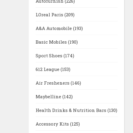
Autofurnish
(226)
LOreal Paris
(209)
A&A Automobile
(193)
Basic Mobiles
(190)
Sport Shoes
(174)
612 League
(153)
Air Fresheners
(146)
Maybelline
(142)
Health Drinks & Nutrition Bars
(130)
Accessory Kits
(125)