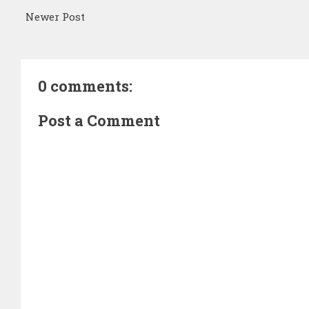
Newer Post
0 comments:
Post a Comment