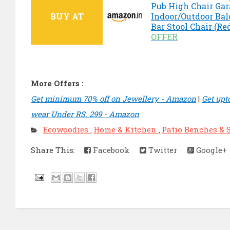
Pub High Chair Ga
BUY AT
Indoor/Outdoor Bal
Bar Stool Chair (Re
OFFER
More Offers :
Get minimum 70% off on Jewellery - Amazon
|
Get upt
wear Under RS. 299 - Amazon
Ecowoodies
Home & Kitchen
Patio Benches & 
,
,
Share This:
Facebook
Twitter
Google+