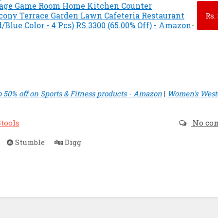
rage Game Room Home Kitchen Counter
cony Terrace Garden Lawn Cafeteria Restaurant
Rs.
d/Blue Color - 4 Pcs) RS.3300 (65.00% Off) - Amazon
-
o 50% off on Sports & Fitness products - Amazon
|
Women's West
Stools
No co
Stumble
Digg