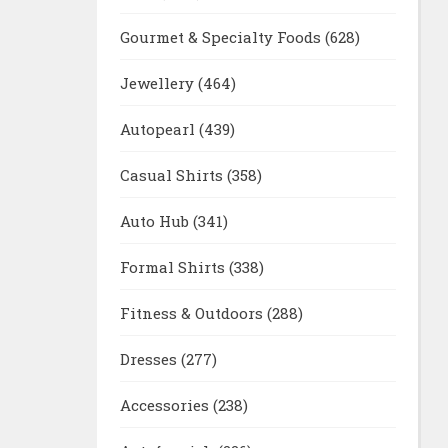
Gourmet & Specialty Foods
(628)
Jewellery
(464)
Autopearl
(439)
Casual Shirts
(358)
Auto Hub
(341)
Formal Shirts
(338)
Fitness & Outdoors
(288)
Dresses
(277)
Accessories
(238)