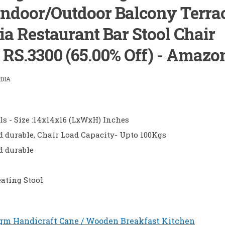
ndoor/Outdoor Balcony Terra
a Restaurant Bar Stool Chair
) RS.3300 (65.00% Off) - Amazo
DIA
ls - Size :14x14x16 (LxWxH) Inches
 durable, Chair Load Capacity- Upto 100Kgs
d durable
ating Stool
gm Handicraft Cane / Wooden Breakfast Kitchen