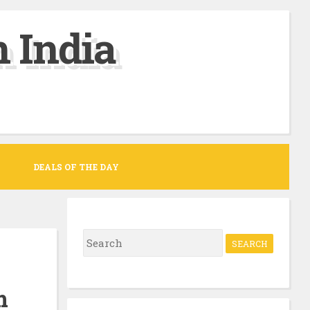
 India
DEALS OF THE DAY
S
e
a
m
r