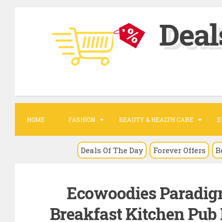
S
Deal
k
i
p
t
o
c
o
HOME
FASHION
BEAUTY & HEALTH CARE
E
n
t
Deals Of The Day
Forever Offers
B
e
n
Ecowoodies Paradig
t
Breakfast Kitchen Pub