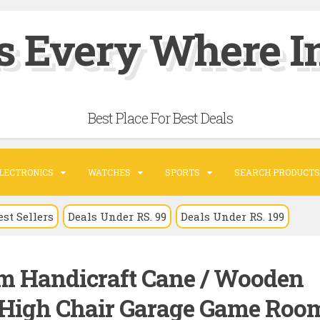
s Every Where In
Best Place For Best Deals
LECTRONICS
WATCHES
SPORTS
SEARCH PRODUCTS
est Sellers
Deals Under RS. 99
Deals Under RS. 199
m Handicraft Cane / Wooden
 High Chair Garage Game Roo