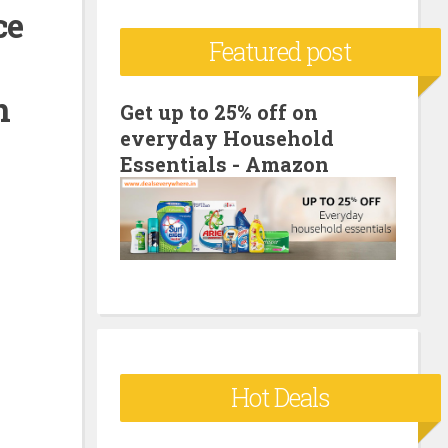
ce
c
Featured post
h
f
n
o
Get up to 25% off on
everyday Household
r
Essentials - Amazon
:
Hot Deals