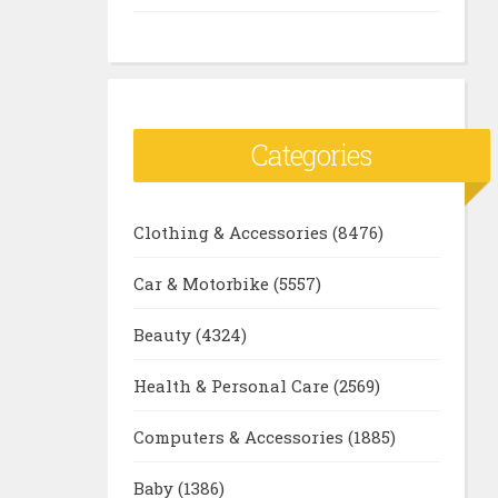
Categories
Clothing & Accessories
(8476)
Car & Motorbike
(5557)
Beauty
(4324)
Health & Personal Care
(2569)
Computers & Accessories
(1885)
Baby
(1386)