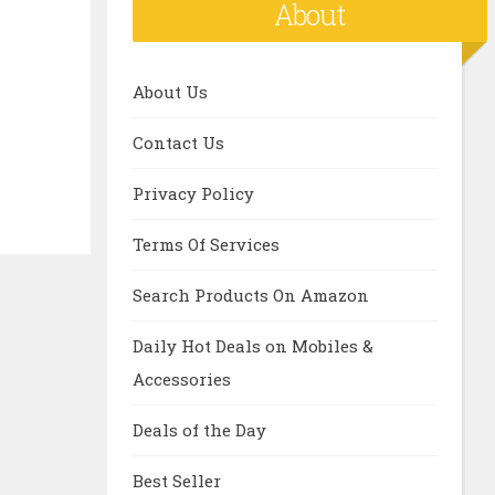
About
About Us
Contact Us
Privacy Policy
Terms Of Services
Search Products On Amazon
Daily Hot Deals on Mobiles &
Accessories
Deals of the Day
Best Seller