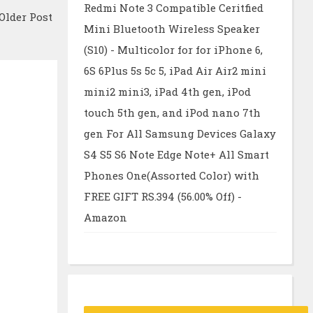
Redmi Note 3 Compatible Ceritfied
Older Post
Mini Bluetooth Wireless Speaker
(S10) - Multicolor for for iPhone 6,
6S 6Plus 5s 5c 5, iPad Air Air2 mini
mini2 mini3, iPad 4th gen, iPod
touch 5th gen, and iPod nano 7th
gen For All Samsung Devices Galaxy
S4 S5 S6 Note Edge Note+ All Smart
Phones One(Assorted Color) with
FREE GIFT RS.394 (56.00% Off) -
Amazon