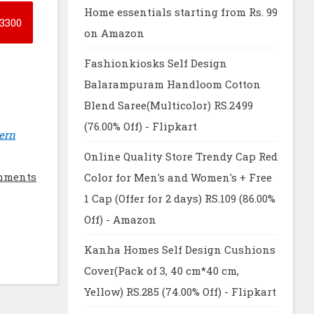
Home essentials starting from Rs. 99
3300
on Amazon
Fashionkiosks Self Design
Balarampuram Handloom Cotton
Blend Saree(Multicolor) RS.2499
(76.00% Off) - Flipkart
ern
Online Quality Store Trendy Cap Red
mments
Color for Men's and Women's + Free
1 Cap (Offer for 2 days) RS.109 (86.00%
Off) - Amazon
Kanha Homes Self Design Cushions
Cover(Pack of 3, 40 cm*40 cm,
Yellow) RS.285 (74.00% Off) - Flipkart