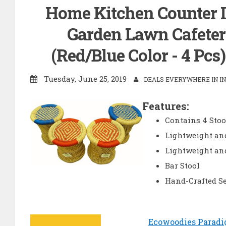
Home Kitchen Counter I
Garden Lawn Cafeteri
(Red/Blue Color - 4 Pcs
Tuesday, June 25, 2019
DEALS EVERYWHERE IN IN
Features:
Contains 4 Stoo
Lightweight and
Lightweight an
Bar Stool
Hand-Crafted Se
Ecowoodies Paradi