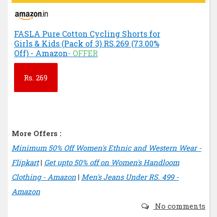
FASLA Pure Cotton Cycling Shorts for
Girls & Kids (Pack of 3) RS.269 (73.00%
Off) - Amazon
- OFFER
Rs.
269
More Offers :
Minimum 50% Off Women's Ethnic and Western Wear -
Flipkart
|
Get upto 50% off on Women's Handloom
Clothing - Amazon
|
Men's Jeans Under RS. 499 -
Amazon
No comments