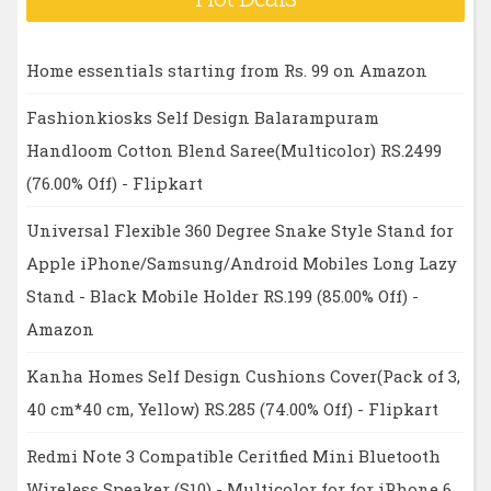
Home essentials starting from Rs. 99 on Amazon
Fashionkiosks Self Design Balarampuram
Handloom Cotton Blend Saree(Multicolor) RS.2499
(76.00% Off) - Flipkart
Universal Flexible 360 Degree Snake Style Stand for
Apple iPhone/Samsung/Android Mobiles Long Lazy
Stand - Black Mobile Holder RS.199 (85.00% Off) -
Amazon
Kanha Homes Self Design Cushions Cover(Pack of 3,
40 cm*40 cm, Yellow) RS.285 (74.00% Off) - Flipkart
Redmi Note 3 Compatible Ceritfied Mini Bluetooth
Wireless Speaker (S10) - Multicolor for for iPhone 6,