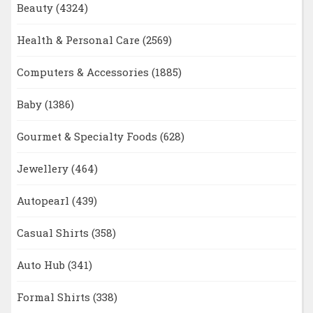
Beauty
(4324)
Health & Personal Care
(2569)
Computers & Accessories
(1885)
Baby
(1386)
Gourmet & Specialty Foods
(628)
Jewellery
(464)
Autopearl
(439)
Casual Shirts
(358)
Auto Hub
(341)
Formal Shirts
(338)