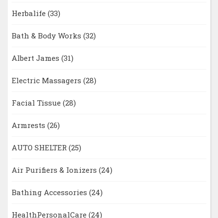
Herbalife
(33)
Bath & Body Works
(32)
Albert James
(31)
Electric Massagers
(28)
Facial Tissue
(28)
Armrests
(26)
AUTO SHELTER
(25)
Air Purifiers & Ionizers
(24)
Bathing Accessories
(24)
HealthPersonalCare
(24)