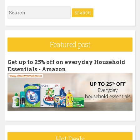
S
e
a
r
Featured post
c
h
Get up to 25% off on everyday Household
f
Essentials - Amazon
o
r
:
Hot Deals