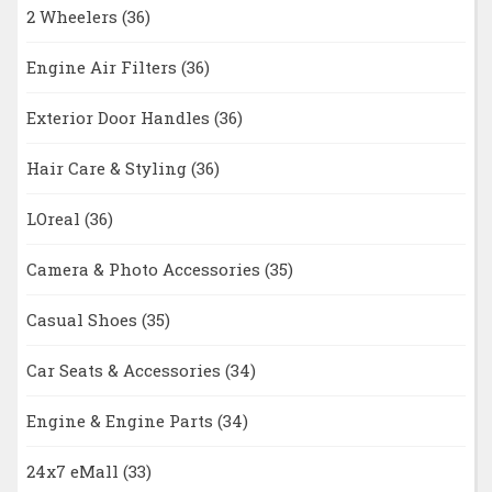
2 Wheelers
(36)
Engine Air Filters
(36)
Exterior Door Handles
(36)
Hair Care & Styling
(36)
LOreal
(36)
Camera & Photo Accessories
(35)
Casual Shoes
(35)
Car Seats & Accessories
(34)
Engine & Engine Parts
(34)
24x7 eMall
(33)