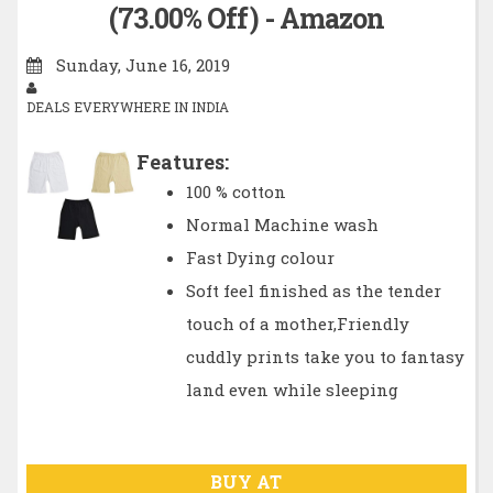
(73.00% Off) - Amazon
Sunday, June 16, 2019
DEALS EVERYWHERE IN INDIA
Features:
100 % cotton
Normal Machine wash
Fast Dying colour
Soft feel finished as the tender
touch of a mother,Friendly
cuddly prints take you to fantasy
land even while sleeping
BUY AT