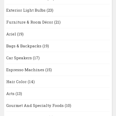
Exterior Light Bulbs
(23)
Furniture & Room Décor
(21)
Ariel
(19)
Bags & Backpacks
(19)
Car Speakers
(17)
Espresso Machines
(15)
Hair Color
(14)
Arts
(13)
Gourmet And Specialty Foods
(10)