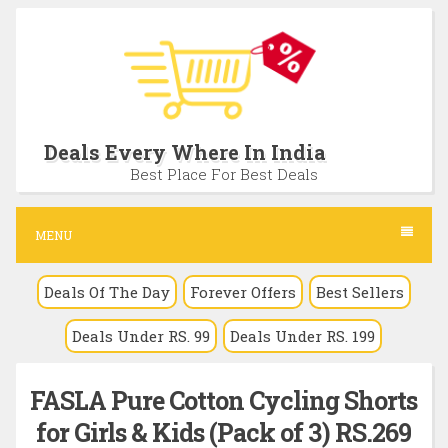
S
k
i
p
t
Deals Every Where In India
o
Best Place For Best Deals
c
o
MENU
n
Deals Of The Day
Forever Offers
Best Sellers
t
e
Deals Under RS. 99
Deals Under RS. 199
n
t
FASLA Pure Cotton Cycling Shorts
for Girls & Kids (Pack of 3) RS.269