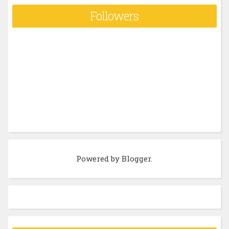
Followers
Powered by
Blogger
.