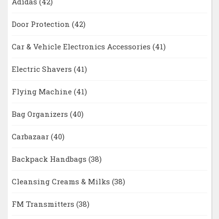
Adidas
(42)
Door Protection
(42)
Car & Vehicle Electronics Accessories
(41)
Electric Shavers
(41)
Flying Machine
(41)
Bag Organizers
(40)
Carbazaar
(40)
Backpack Handbags
(38)
Cleansing Creams & Milks
(38)
FM Transmitters
(38)