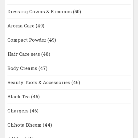
Dressing Gowns & Kimonos
(50)
Aroma Care
(49)
Compact Powder
(49)
Hair Care sets
(48)
Body Creams
(47)
Beauty Tools & Accessories
(46)
Black Tea
(46)
Chargers
(46)
Chhota Bheem
(44)