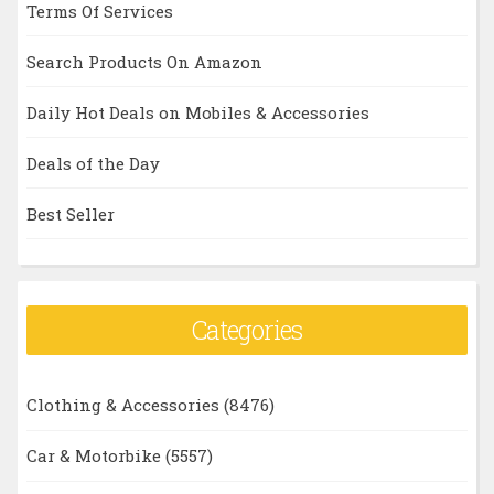
Terms Of Services
Search Products On Amazon
Daily Hot Deals on Mobiles & Accessories
Deals of the Day
Best Seller
Categories
Clothing & Accessories
(8476)
Car & Motorbike
(5557)