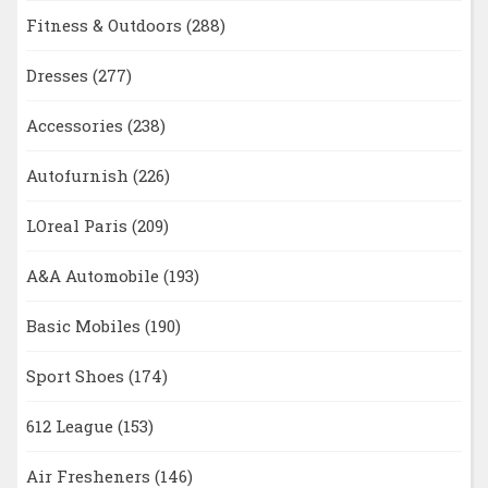
Fitness & Outdoors
(288)
Dresses
(277)
Accessories
(238)
Autofurnish
(226)
LOreal Paris
(209)
A&A Automobile
(193)
Basic Mobiles
(190)
Sport Shoes
(174)
612 League
(153)
Air Fresheners
(146)