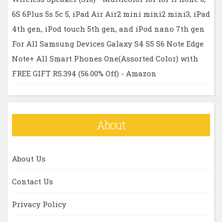
6S 6Plus 5s 5c 5, iPad Air Air2 mini mini2 mini3, iPad
4th gen, iPod touch 5th gen, and iPod nano 7th gen
For All Samsung Devices Galaxy S4 S5 S6 Note Edge
Note+ All Smart Phones One(Assorted Color) with
FREE GIFT RS.394 (56.00% Off) - Amazon
About
About Us
Contact Us
Privacy Policy