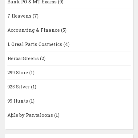
Bank PO & MT Exams
(9)
7 Heavens
(7)
Accounting & Finance
(5)
L Oreal Paris Cosmetics
(4)
HerbalGreens
(2)
299 Store
(1)
925 Silver
(1)
99 Hunts
(1)
Ajile by Pantaloons
(1)