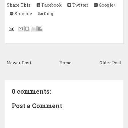
Share This:
Facebook
Twitter
Google+
Stumble
Digg
Newer Post
Home
Older Post
0 comments:
Post a Comment