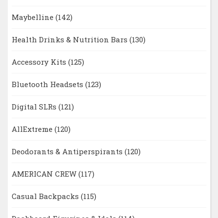
Maybelline
(142)
Health Drinks & Nutrition Bars
(130)
Accessory Kits
(125)
Bluetooth Headsets
(123)
Digital SLRs
(121)
AllExtreme
(120)
Deodorants & Antiperspirants
(120)
AMERICAN CREW
(117)
Casual Backpacks
(115)