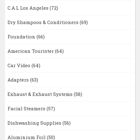
C.A.L Los Angeles
(72)
Dry Shampoos & Conditioners
(69)
Foundation
(66)
American Tourister
(64)
Car Video
(64)
Adapters
(63)
Exhaust & Exhaust Systems
(58)
Facial Steamers
(57)
Dishwashing Supplies
(56)
Aluminium Foil
(50)