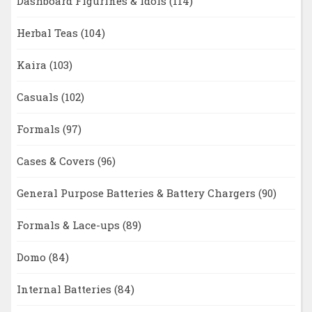
Dashboard Figurines & Idols
(114)
Herbal Teas
(104)
Kaira
(103)
Casuals
(102)
Formals
(97)
Cases & Covers
(96)
General Purpose Batteries & Battery Chargers
(90)
Formals & Lace-ups
(89)
Domo
(84)
Internal Batteries
(84)