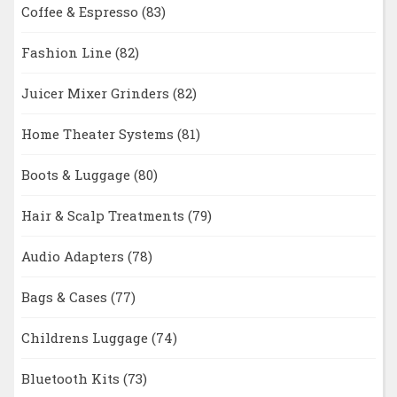
Coffee & Espresso
(83)
Fashion Line
(82)
Juicer Mixer Grinders
(82)
Home Theater Systems
(81)
Boots & Luggage
(80)
Hair & Scalp Treatments
(79)
Audio Adapters
(78)
Bags & Cases
(77)
Childrens Luggage
(74)
Bluetooth Kits
(73)