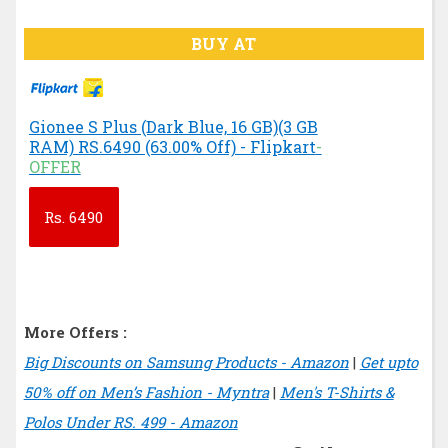
BUY AT
Gionee S Plus (Dark Blue, 16 GB)(3 GB
RAM) RS.6490 (63.00% Off) - Flipkart
-
OFFER
Rs.
6490
More Offers :
Big Discounts on Samsung Products - Amazon
|
Get upto
50% off on Men’s Fashion - Myntra
|
Men's T-Shirts &
Polos Under RS. 499 - Amazon