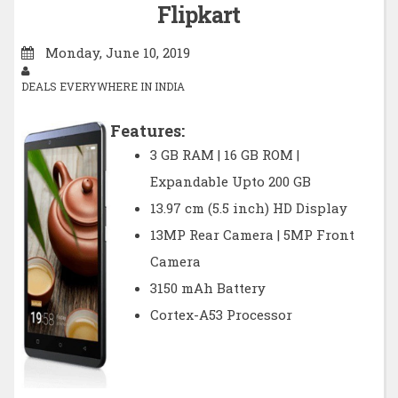
Flipkart
Monday, June 10, 2019
DEALS EVERYWHERE IN INDIA
Features:
3 GB RAM | 16 GB ROM |
Expandable Upto 200 GB
13.97 cm (5.5 inch) HD Display
13MP Rear Camera | 5MP Front
Camera
3150 mAh Battery
Cortex-A53 Processor