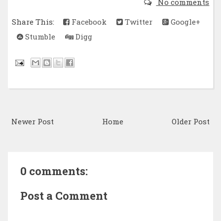
No comments
Share This:
Facebook
Twitter
Google+
Stumble
Digg
Newer Post
Home
Older Post
0 comments:
Post a Comment