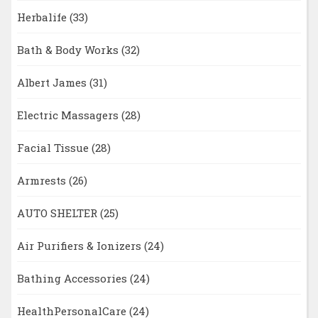
Herbalife
(33)
Bath & Body Works
(32)
Albert James
(31)
Electric Massagers
(28)
Facial Tissue
(28)
Armrests
(26)
AUTO SHELTER
(25)
Air Purifiers & Ionizers
(24)
Bathing Accessories
(24)
HealthPersonalCare
(24)