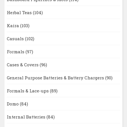
Herbal Teas
(104)
Kaira
(103)
Casuals
(102)
Formals
(97)
Cases & Covers
(96)
General Purpose Batteries & Battery Chargers
(90)
Formals & Lace-ups
(89)
Domo
(84)
Internal Batteries
(84)