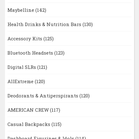
Maybelline
(142)
Health Drinks & Nutrition Bars
(130)
Accessory Kits
(125)
Bluetooth Headsets
(123)
Digital SLRs
(121)
AllExtreme
(120)
Deodorants & Antiperspirants
(120)
AMERICAN CREW
(117)
Casual Backpacks
(115)
Dashboard Figurines & Idols
(114)