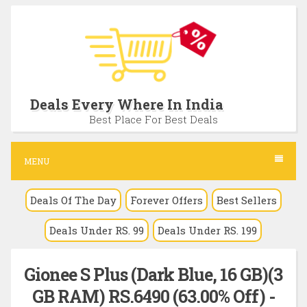
S
k
i
p
t
Deals Every Where In India
o
Best Place For Best Deals
c
o
MENU
n
Deals Of The Day
Forever Offers
Best Sellers
t
e
Deals Under RS. 99
Deals Under RS. 199
n
t
Gionee S Plus (Dark Blue, 16 GB)(3
GB RAM) RS.6490 (63.00% Off) -