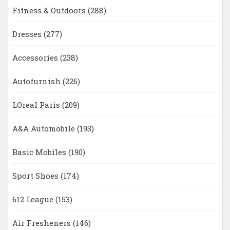
Fitness & Outdoors
(288)
Dresses
(277)
Accessories
(238)
Autofurnish
(226)
LOreal Paris
(209)
A&A Automobile
(193)
Basic Mobiles
(190)
Sport Shoes
(174)
612 League
(153)
Air Fresheners
(146)