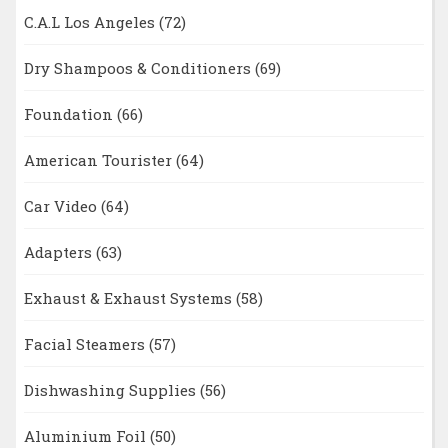
C.A.L Los Angeles
(72)
Dry Shampoos & Conditioners
(69)
Foundation
(66)
American Tourister
(64)
Car Video
(64)
Adapters
(63)
Exhaust & Exhaust Systems
(58)
Facial Steamers
(57)
Dishwashing Supplies
(56)
Aluminium Foil
(50)