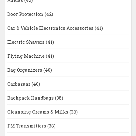
Door Protection
(42)
Car & Vehicle Electronics Accessories
(41)
Electric Shavers
(41)
Flying Machine
(41)
Bag Organizers
(40)
Carbazaar
(40)
Backpack Handbags
(38)
Cleansing Creams & Milks
(38)
FM Transmitters
(38)