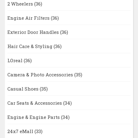
2 Wheelers
(36)
Engine Air Filters
(36)
Exterior Door Handles
(36)
Hair Care & Styling
(36)
LOreal
(36)
Camera & Photo Accessories
(35)
Casual Shoes
(35)
Car Seats & Accessories
(34)
Engine & Engine Parts
(34)
24x7 eMall
(33)