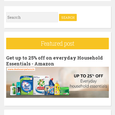
S
e
a
r
Featured post
c
h
Get up to 25% off on everyday Household
f
Essentials - Amazon
o
r
: