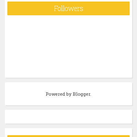
Followers
Powered by
Blogger
.