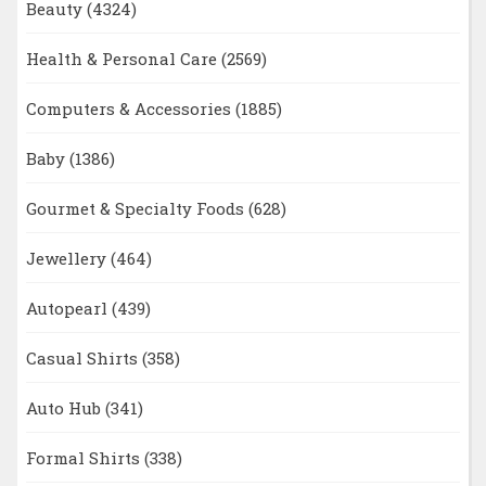
Beauty
(4324)
Health & Personal Care
(2569)
Computers & Accessories
(1885)
Baby
(1386)
Gourmet & Specialty Foods
(628)
Jewellery
(464)
Autopearl
(439)
Casual Shirts
(358)
Auto Hub
(341)
Formal Shirts
(338)