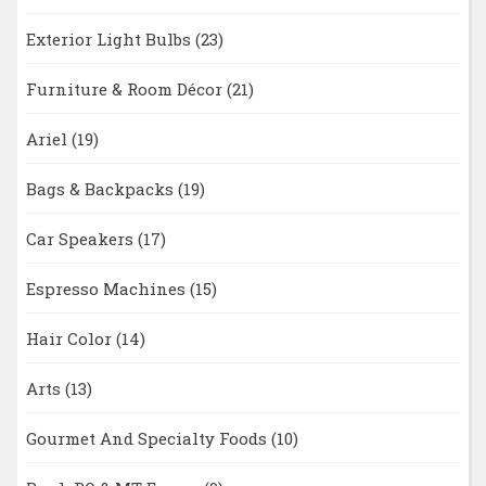
Exterior Light Bulbs
(23)
Furniture & Room Décor
(21)
Ariel
(19)
Bags & Backpacks
(19)
Car Speakers
(17)
Espresso Machines
(15)
Hair Color
(14)
Arts
(13)
Gourmet And Specialty Foods
(10)