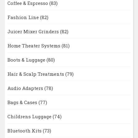
Coffee & Espresso
(83)
Fashion Line
(82)
Juicer Mixer Grinders
(82)
Home Theater Systems
(81)
Boots & Luggage
(80)
Hair & Scalp Treatments
(79)
Audio Adapters
(78)
Bags & Cases
(77)
Childrens Luggage
(74)
Bluetooth Kits
(73)