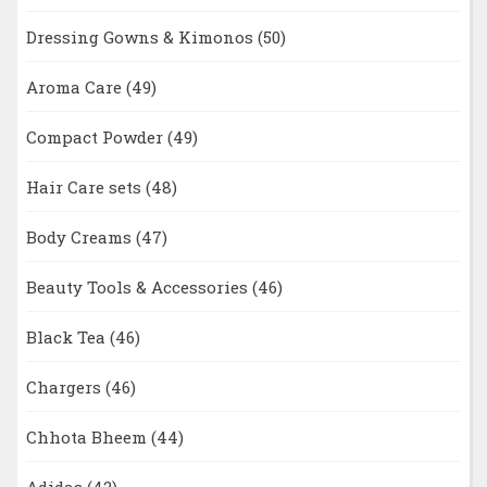
Dressing Gowns & Kimonos
(50)
Aroma Care
(49)
Compact Powder
(49)
Hair Care sets
(48)
Body Creams
(47)
Beauty Tools & Accessories
(46)
Black Tea
(46)
Chargers
(46)
Chhota Bheem
(44)
Adidas
(42)