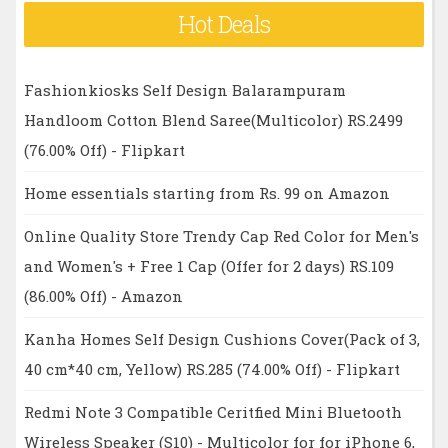
Hot Deals
Fashionkiosks Self Design Balarampuram
Handloom Cotton Blend Saree(Multicolor) RS.2499
(76.00% Off) - Flipkart
Home essentials starting from Rs. 99 on Amazon
Online Quality Store Trendy Cap Red Color for Men's
and Women's + Free 1 Cap (Offer for 2 days) RS.109
(86.00% Off) - Amazon
Kanha Homes Self Design Cushions Cover(Pack of 3,
40 cm*40 cm, Yellow) RS.285 (74.00% Off) - Flipkart
Redmi Note 3 Compatible Ceritfied Mini Bluetooth
Wireless Speaker (S10) - Multicolor for for iPhone 6,