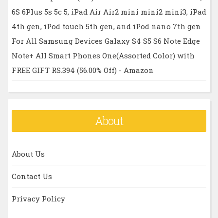
6S 6Plus 5s 5c 5, iPad Air Air2 mini mini2 mini3, iPad
4th gen, iPod touch 5th gen, and iPod nano 7th gen
For All Samsung Devices Galaxy S4 S5 S6 Note Edge
Note+ All Smart Phones One(Assorted Color) with
FREE GIFT RS.394 (56.00% Off) - Amazon
About
About Us
Contact Us
Privacy Policy