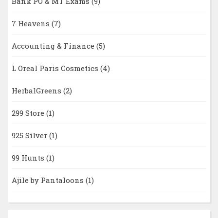
Bank PO & MT Exams
(9)
7 Heavens
(7)
Accounting & Finance
(5)
L Oreal Paris Cosmetics
(4)
HerbalGreens
(2)
299 Store
(1)
925 Silver
(1)
99 Hunts
(1)
Ajile by Pantaloons
(1)