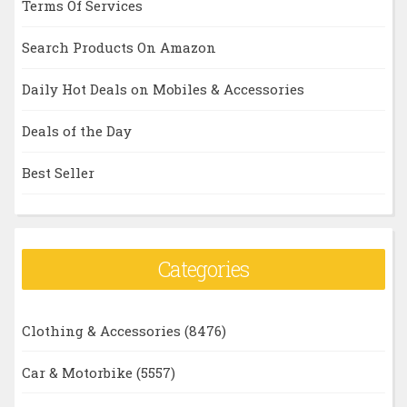
Terms Of Services
Search Products On Amazon
Daily Hot Deals on Mobiles & Accessories
Deals of the Day
Best Seller
Categories
Clothing & Accessories
(8476)
Car & Motorbike
(5557)