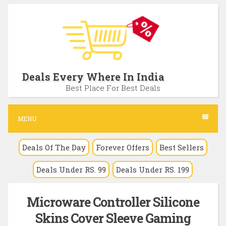
S
k
i
p
t
Deals Every Where In India
o
Best Place For Best Deals
c
o
MENU
n
Deals Of The Day
Forever Offers
Best Sellers
t
e
Deals Under RS. 99
Deals Under RS. 199
n
t
Microware Controller Silicone
Skins Cover Sleeve Gaming