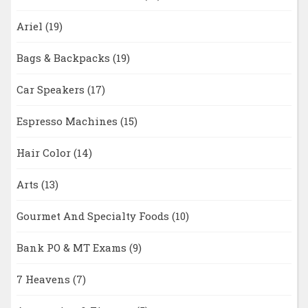
Ariel
(19)
Bags & Backpacks
(19)
Car Speakers
(17)
Espresso Machines
(15)
Hair Color
(14)
Arts
(13)
Gourmet And Specialty Foods
(10)
Bank PO & MT Exams
(9)
7 Heavens
(7)