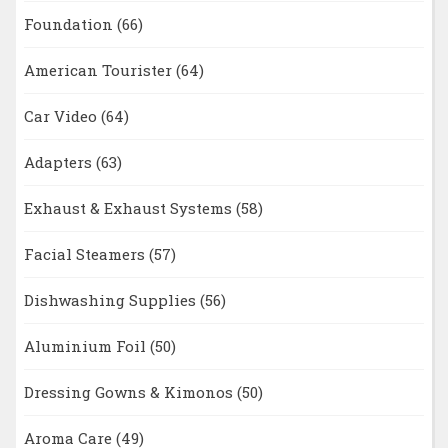
Foundation
(66)
American Tourister
(64)
Car Video
(64)
Adapters
(63)
Exhaust & Exhaust Systems
(58)
Facial Steamers
(57)
Dishwashing Supplies
(56)
Aluminium Foil
(50)
Dressing Gowns & Kimonos
(50)
Aroma Care
(49)