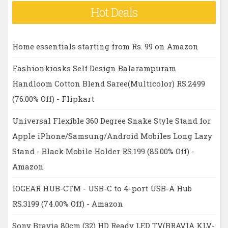
Hot Deals
Home essentials starting from Rs. 99 on Amazon
Fashionkiosks Self Design Balarampuram
Handloom Cotton Blend Saree(Multicolor) RS.2499
(76.00% Off) - Flipkart
Universal Flexible 360 Degree Snake Style Stand for
Apple iPhone/Samsung/Android Mobiles Long Lazy
Stand - Black Mobile Holder RS.199 (85.00% Off) -
Amazon
IOGEAR HUB-CTM - USB-C to 4-port USB-A Hub
RS.3199 (74.00% Off) - Amazon
Sony Bravia 80cm (32) HD Ready LED TV(BRAVIA KLV-