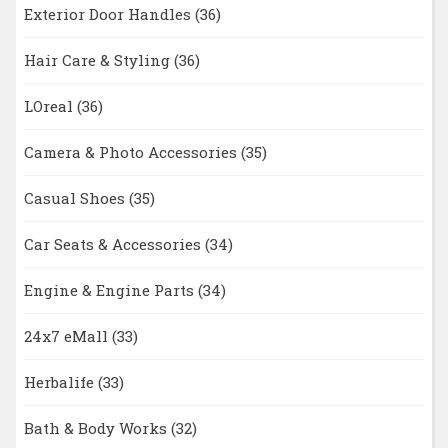
Exterior Door Handles
(36)
Hair Care & Styling
(36)
LOreal
(36)
Camera & Photo Accessories
(35)
Casual Shoes
(35)
Car Seats & Accessories
(34)
Engine & Engine Parts
(34)
24x7 eMall
(33)
Herbalife
(33)
Bath & Body Works
(32)