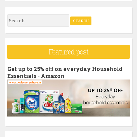
S
e
a
r
Featured post
c
h
Get up to 25% off on everyday Household
f
Essentials - Amazon
o
r
: