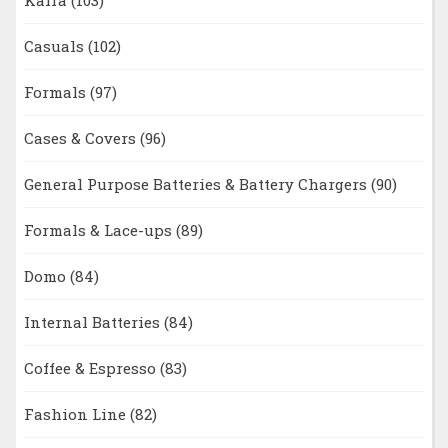
Kaira
(103)
Casuals
(102)
Formals
(97)
Cases & Covers
(96)
General Purpose Batteries & Battery Chargers
(90)
Formals & Lace-ups
(89)
Domo
(84)
Internal Batteries
(84)
Coffee & Espresso
(83)
Fashion Line
(82)