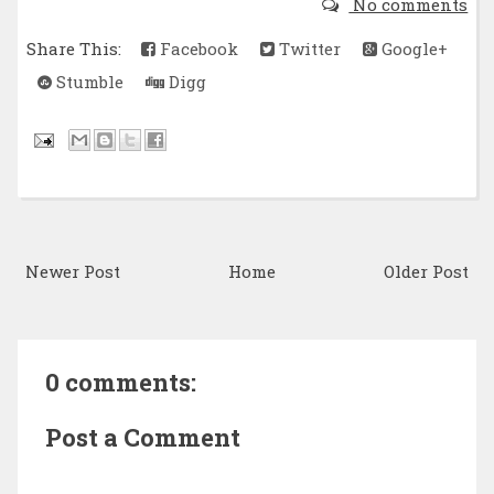
No comments
Share This:
Facebook
Twitter
Google+
Stumble
Digg
Newer Post
Home
Older Post
0 comments:
Post a Comment