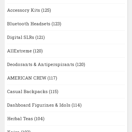
Accessory Kits
(125)
Bluetooth Headsets
(123)
Digital SLRs
(121)
AllExtreme
(120)
Deodorants & Antiperspirants
(120)
AMERICAN CREW
(117)
Casual Backpacks
(115)
Dashboard Figurines & Idols
(114)
Herbal Teas
(104)