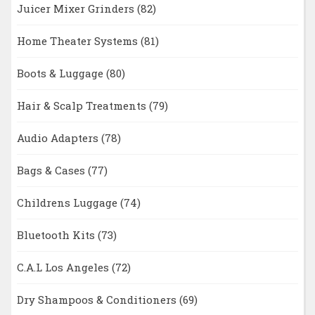
Juicer Mixer Grinders
(82)
Home Theater Systems
(81)
Boots & Luggage
(80)
Hair & Scalp Treatments
(79)
Audio Adapters
(78)
Bags & Cases
(77)
Childrens Luggage
(74)
Bluetooth Kits
(73)
C.A.L Los Angeles
(72)
Dry Shampoos & Conditioners
(69)