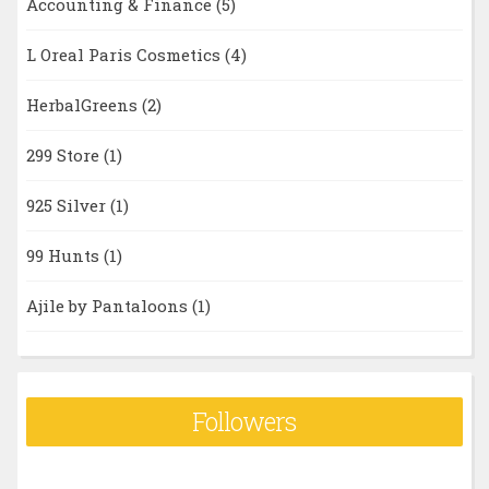
Accounting & Finance
(5)
L Oreal Paris Cosmetics
(4)
HerbalGreens
(2)
299 Store
(1)
925 Silver
(1)
99 Hunts
(1)
Ajile by Pantaloons
(1)
Followers