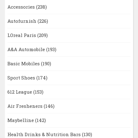
Accessories
(238)
Autofurnish
(226)
LOreal Paris
(209)
A&A Automobile
(193)
Basic Mobiles
(190)
Sport Shoes
(174)
612 League
(153)
Air Fresheners
(146)
Maybelline
(142)
Health Drinks & Nutrition Bars
(130)