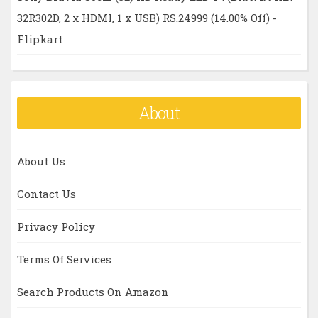
32R302D, 2 x HDMI, 1 x USB) RS.24999 (14.00% Off) -
Flipkart
About
About Us
Contact Us
Privacy Policy
Terms Of Services
Search Products On Amazon