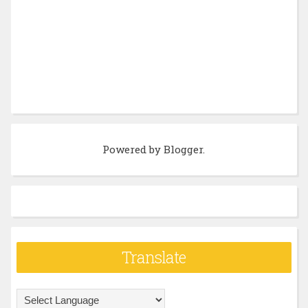
Powered by
Blogger
.
Translate