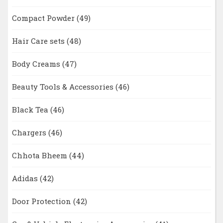
Compact Powder
(49)
Hair Care sets
(48)
Body Creams
(47)
Beauty Tools & Accessories
(46)
Black Tea
(46)
Chargers
(46)
Chhota Bheem
(44)
Adidas
(42)
Door Protection
(42)