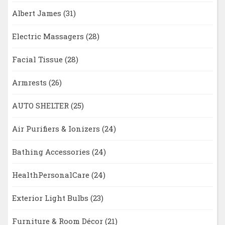
Albert James
(31)
Electric Massagers
(28)
Facial Tissue
(28)
Armrests
(26)
AUTO SHELTER
(25)
Air Purifiers & Ionizers
(24)
Bathing Accessories
(24)
HealthPersonalCare
(24)
Exterior Light Bulbs
(23)
Furniture & Room Décor
(21)