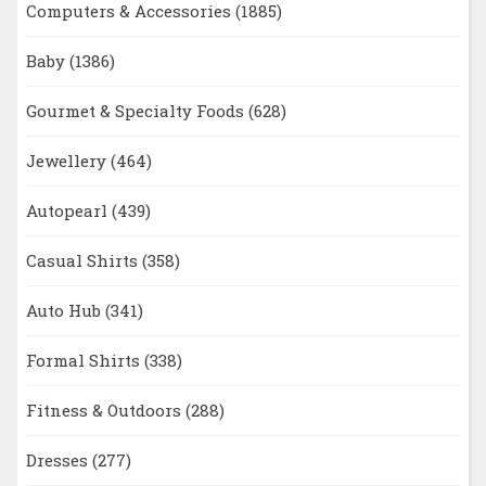
Computers & Accessories
(1885)
Baby
(1386)
Gourmet & Specialty Foods
(628)
Jewellery
(464)
Autopearl
(439)
Casual Shirts
(358)
Auto Hub
(341)
Formal Shirts
(338)
Fitness & Outdoors
(288)
Dresses
(277)