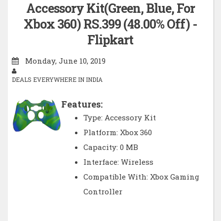
Accessory Kit(Green, Blue, For
Xbox 360) RS.399 (48.00% Off) -
Flipkart
Monday, June 10, 2019
DEALS EVERYWHERE IN INDIA
Features:
Type: Accessory Kit
Platform: Xbox 360
Capacity: 0 MB
Interface: Wireless
Compatible With: Xbox Gaming
Controller