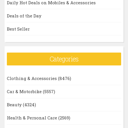
Daily Hot Deals on Mobiles & Accessories
Deals of the Day
Best Seller
Categories
Clothing & Accessories
(8476)
Car & Motorbike
(5557)
Beauty
(4324)
Health & Personal Care
(2569)