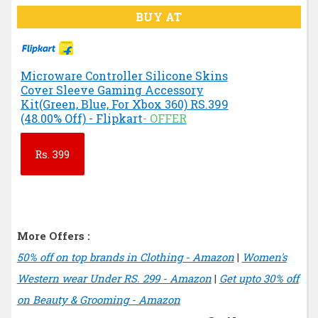
BUY AT
Microware Controller Silicone Skins
Cover Sleeve Gaming Accessory
Kit(Green, Blue, For Xbox 360) RS.399
(48.00% Off) - Flipkart
- OFFER
Rs.
399
More Offers :
50% off on top brands in Clothing - Amazon
|
Women's
Western wear Under RS. 299 - Amazon
|
Get upto 30% off
on Beauty & Grooming - Amazon