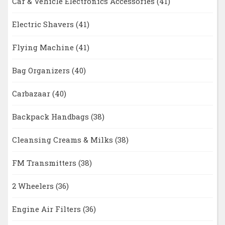
Car & Vehicle Electronics Accessories
(41)
Electric Shavers
(41)
Flying Machine
(41)
Bag Organizers
(40)
Carbazaar
(40)
Backpack Handbags
(38)
Cleansing Creams & Milks
(38)
FM Transmitters
(38)
2 Wheelers
(36)
Engine Air Filters
(36)