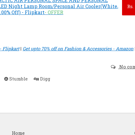
ARCTIC AIR PERSONAL SPACE AND PERSONAL
LED Night Lamp Room/Personal Air Cooler(White,
Rs.
8.00% Off) - Flipkart
- OFFER
 Flipkart
|
Get upto 70% off on Fashion & Accessories - Amazon
No co
Stumble
Digg
Home