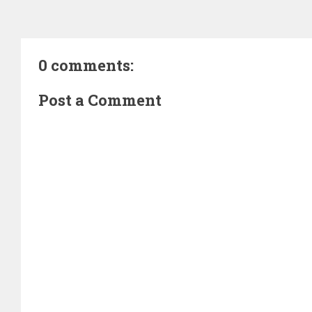
0 comments:
Post a Comment