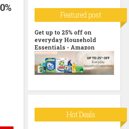
00%
c
Featured post
h
f
o
Get up to 25% off on
everyday Household
r
Essentials - Amazon
:
Hot Deals