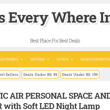
s Every Where In
Best Place For Best Deals
LECTRONICS
WATCHES
SPORTS
SEARCH PRODUCTS
est Sellers
Deals Under RS. 99
Deals Under RS. 199
TIC AIR PERSONAL SPACE AN
with Soft LED Night Lamp