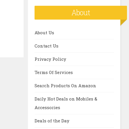
About
About Us
Contact Us
Privacy Policy
Terms Of Services
Search Products On Amazon
Daily Hot Deals on Mobiles &
Accessories
Deals of the Day