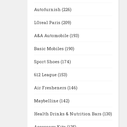
Autofurnish
(226)
LOreal Paris
(209)
A&A Automobile
(193)
Basic Mobiles
(190)
Sport Shoes
(174)
612 League
(153)
Air Fresheners
(146)
Maybelline
(142)
Health Drinks & Nutrition Bars
(130)
Accessory Kits
(125)