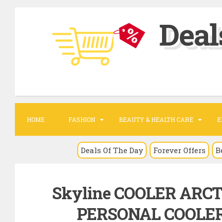
S
Deal
k
i
p
t
o
c
o
HOME
FASHION
BEAUTY & HEALTH CARE
E
n
t
Deals Of The Day
Forever Offers
B
e
n
Skyline COOLER ARC
t
PERSONAL COOLER 