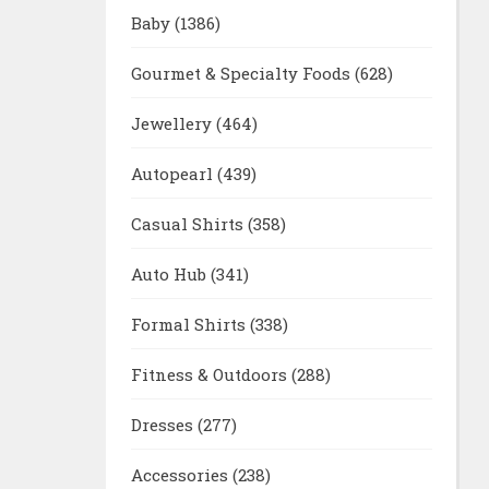
Baby
(1386)
Gourmet & Specialty Foods
(628)
Jewellery
(464)
Autopearl
(439)
Casual Shirts
(358)
Auto Hub
(341)
Formal Shirts
(338)
Fitness & Outdoors
(288)
Dresses
(277)
Accessories
(238)