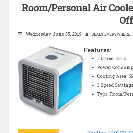
Room/Personal Air Cooler
Off
Wednesday, June 05, 2019
DEALS EVERYWHERE IN
Features:
1 Litres Tank
Power Consumpt
Cooling Area: 55
3 Speed Setting
Type: Room/Per