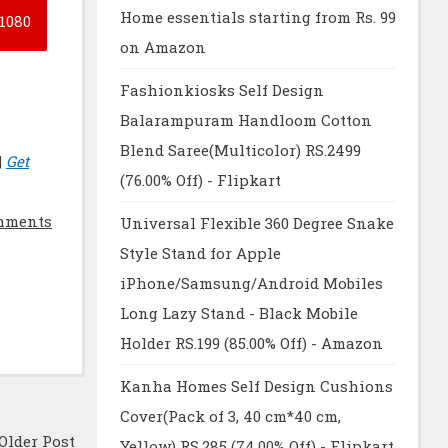
Home essentials starting from Rs. 99
1080
on Amazon
Fashionkiosks Self Design
Balarampuram Handloom Cotton
Blend Saree(Multicolor) RS.2499
|
Get
(76.00% Off) - Flipkart
mments
Universal Flexible 360 Degree Snake
Style Stand for Apple
iPhone/Samsung/Android Mobiles
Long Lazy Stand - Black Mobile
Holder RS.199 (85.00% Off) - Amazon
Kanha Homes Self Design Cushions
Cover(Pack of 3, 40 cm*40 cm,
Older Post
Yellow) RS.285 (74.00% Off) - Flipkart