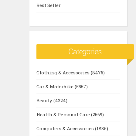
Best Seller
Categories
Clothing & Accessories
(8476)
Car & Motorbike
(5557)
Beauty
(4324)
Health & Personal Care
(2569)
Computers & Accessories
(1885)