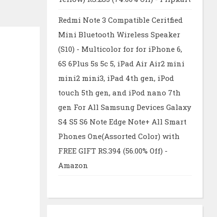
Redmi Note 3 Compatible Ceritfied
Mini Bluetooth Wireless Speaker
(S10) - Multicolor for for iPhone 6,
6S 6Plus 5s 5c 5, iPad Air Air2 mini
mini2 mini3, iPad 4th gen, iPod
touch 5th gen, and iPod nano 7th
gen For All Samsung Devices Galaxy
S4 S5 S6 Note Edge Note+ All Smart
Phones One(Assorted Color) with
FREE GIFT RS.394 (56.00% Off) -
Amazon