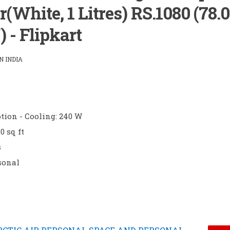
(White, 1 Litres) RS.1080 (78.
) - Flipkart
 INDIA
ion - Cooling: 240 W
0 sq ft
s
sonal