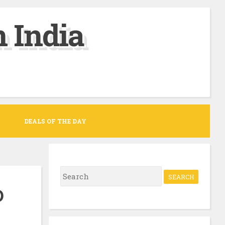
 India
DEALS OF THE DAY
S
e
D
a
r