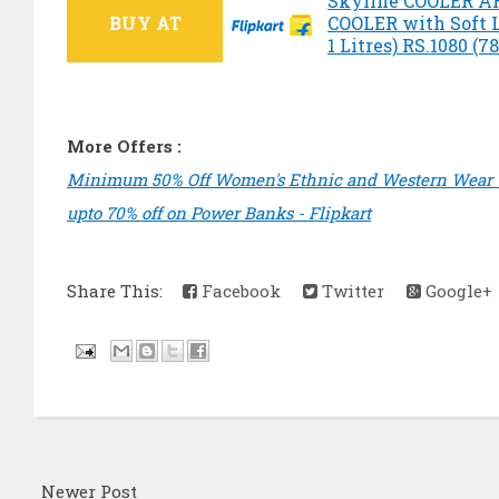
Skyline COOLER 
BUY AT
COOLER with Soft 
1 Litres) RS.1080 (7
More Offers :
Minimum 50% Off Women's Ethnic and Western Wear -
upto 70% off on Power Banks - Flipkart
Share This:
Facebook
Twitter
Google+
Newer Post