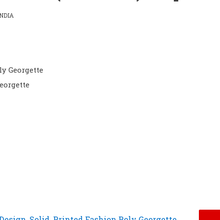
NDIA
ly Georgette
eorgette
Design, Solid, Printed Fashion Poly Georgette