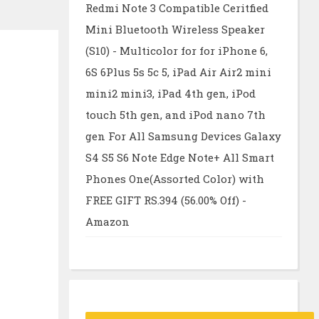
Redmi Note 3 Compatible Ceritfied
Mini Bluetooth Wireless Speaker
(S10) - Multicolor for for iPhone 6,
6S 6Plus 5s 5c 5, iPad Air Air2 mini
mini2 mini3, iPad 4th gen, iPod
touch 5th gen, and iPod nano 7th
gen For All Samsung Devices Galaxy
S4 S5 S6 Note Edge Note+ All Smart
Phones One(Assorted Color) with
FREE GIFT RS.394 (56.00% Off) -
Amazon