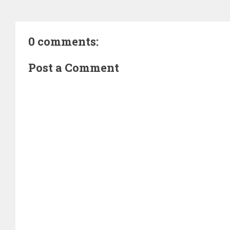
0 comments:
Post a Comment