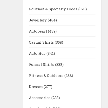
Gourmet & Specialty Foods
(628)
Jewellery
(464)
Autopearl
(439)
Casual Shirts
(358)
Auto Hub
(341)
Formal Shirts
(338)
Fitness & Outdoors
(288)
Dresses
(277)
Accessories
(238)