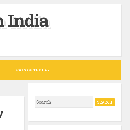
 India
DEALS OF THE DAY
S
e
y
a
r