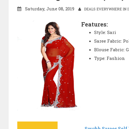
Saturday, June 08, 2019
DEALS EVERYWHERE IN I
Features:
Style: Sari
Saree Fabric: Po
Blouse Fabric: G
Type: Fashion
Sourbh Sarees Self 