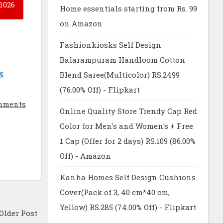
1026
Home essentials starting from Rs. 99
on Amazon
Fashionkiosks Self Design
Balarampuram Handloom Cotton
&
Blend Saree(Multicolor) RS.2499
(76.00% Off) - Flipkart
mments
Online Quality Store Trendy Cap Red
Color for Men's and Women's + Free
1 Cap (Offer for 2 days) RS.109 (86.00%
Off) - Amazon
Kanha Homes Self Design Cushions
Cover(Pack of 3, 40 cm*40 cm,
Yellow) RS.285 (74.00% Off) - Flipkart
Older Post