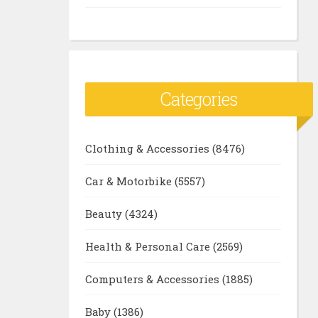
Categories
Clothing & Accessories
(8476)
Car & Motorbike
(5557)
Beauty
(4324)
Health & Personal Care
(2569)
Computers & Accessories
(1885)
Baby
(1386)