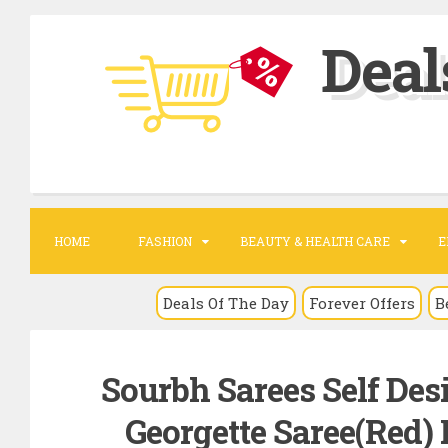
S
Deal
k
i
p
t
o
c
o
HOME
FASHION
BEAUTY & HEALTH CARE
E
n
t
Deals Of The Day
Forever Offers
B
e
n
Sourbh Sarees Self Desi
t
Georgette Saree(Red) R