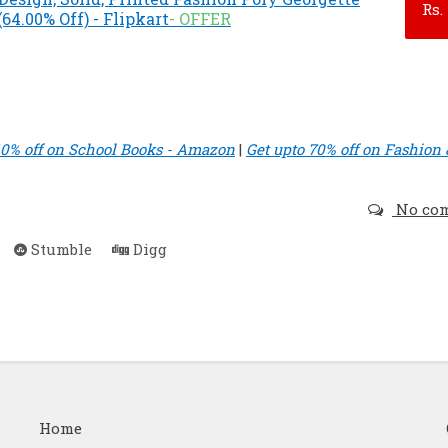
Rs.
64.00% Off) - Flipkart
- OFFER
40% off on School Books - Amazon
|
Get upto 70% off on Fashion 
No co
Stumble
Digg
Home