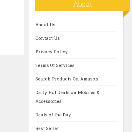
About
About Us
Contact Us
Privacy Policy
Terms Of Services
Search Products On Amazon
Daily Hot Deals on Mobiles &
Accessories
Deals of the Day
Best Seller