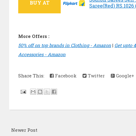
BUY AT
Saree(Red) RS.1026 (
More Offers :
50% off on top brands in Clothing - Amazon
|
Get upto 
Accessories - Amazon
Share This:
Facebook
Twitter
Google+
Newer Post