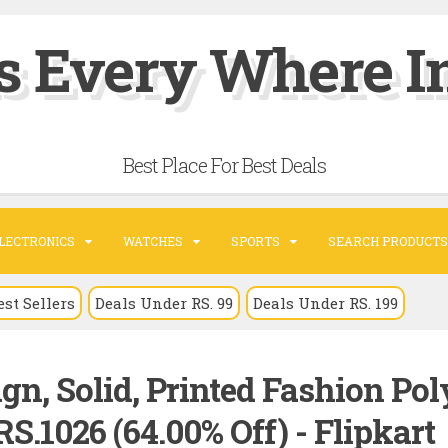
s Every Where In
Best Place For Best Deals
LECTRONICS
WATCHES
SPORTS
SEARCH PRODUCTS
est Sellers
Deals Under RS. 99
Deals Under RS. 199
gn, Solid, Printed Fashion Pol
S.1026 (64.00% Off) - Flipkart