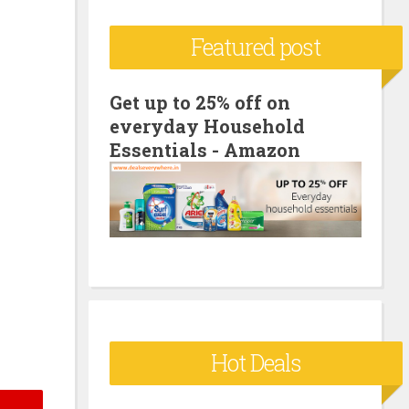
c
Featured post
h
f
o
Get up to 25% off on
everyday Household
r
Essentials - Amazon
:
Hot Deals