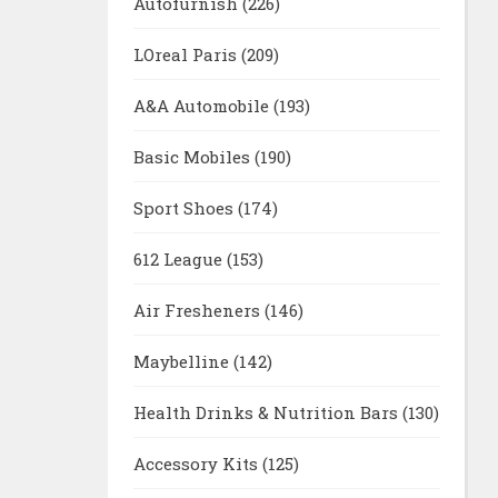
Autofurnish
(226)
LOreal Paris
(209)
A&A Automobile
(193)
Basic Mobiles
(190)
Sport Shoes
(174)
612 League
(153)
Air Fresheners
(146)
Maybelline
(142)
Health Drinks & Nutrition Bars
(130)
Accessory Kits
(125)