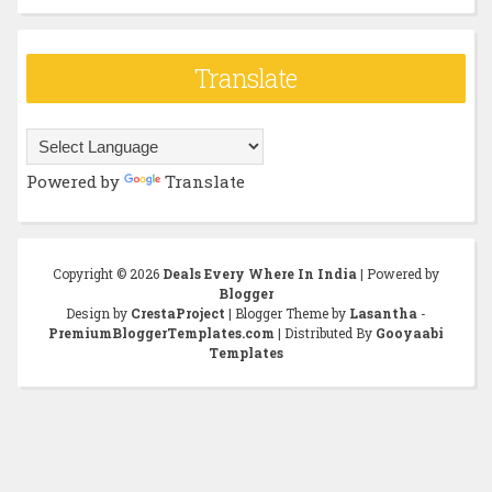
Translate
Powered by
Translate
Copyright ©
2026
Deals Every Where In India
| Powered by
Blogger
Design by
CrestaProject
| Blogger Theme by
Lasantha
-
PremiumBloggerTemplates.com
| Distributed By
Gooyaabi
Templates