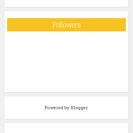
Followers
Powered by
Blogger
.