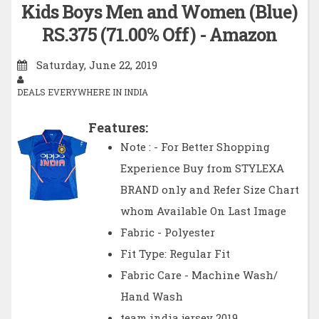
Kids Boys Men and Women (Blue)
RS.375 (71.00% Off) - Amazon
Saturday, June 22, 2019
DEALS EVERYWHERE IN INDIA
Features:
Note : - For Better Shopping
Experience Buy from STYLEXA
BRAND only and Refer Size Chart
whom Available On Last Image
Fabric - Polyester
Fit Type: Regular Fit
Fabric Care - Machine Wash/
Hand Wash
team india jersey 2019