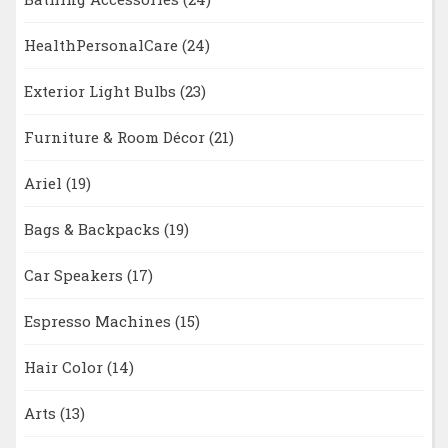
HealthPersonalCare
(24)
Exterior Light Bulbs
(23)
Furniture & Room Décor
(21)
Ariel
(19)
Bags & Backpacks
(19)
Car Speakers
(17)
Espresso Machines
(15)
Hair Color
(14)
Arts
(13)