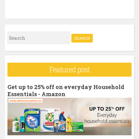
S
e
a
r
Featured post
c
h
Get up to 25% off on everyday Household
f
Essentials - Amazon
o
r
: