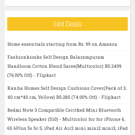
Hot Deals
Home essentials starting from Rs. 99 on Amazon
Fashionkiosks Self Design Balarampuram
Handloom Cotton Blend Saree(Multicolor) RS.2499
(76.00% Off) - Flipkart
Kanha Homes Self Design Cushions Cover(Pack of 3,
40 cm*40 cm, Yellow) RS.285 (74.00% Off) - Flipkart
Redmi Note 3 Compatible Ceritfied Mini Bluetooth
Wireless Speaker (S10) - Multicolor for for iPhone 6,
6S 6Plus 5s 5c 5, iPad Air Air2 mini mini2 mini3, iPad