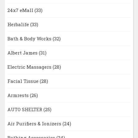
24x7 eMall
(33)
Herbalife
(33)
Bath & Body Works
(32)
Albert James
(31)
Electric Massagers
(28)
Facial Tissue
(28)
Armrests
(26)
AUTO SHELTER
(25)
Air Purifiers & Ionizers
(24)
Bathing Accessories
(24)