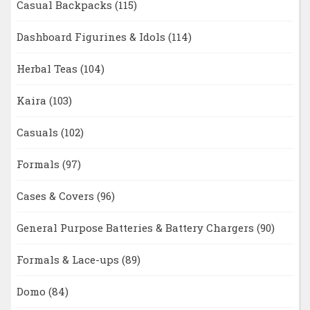
Casual Backpacks
(115)
Dashboard Figurines & Idols
(114)
Herbal Teas
(104)
Kaira
(103)
Casuals
(102)
Formals
(97)
Cases & Covers
(96)
General Purpose Batteries & Battery Chargers
(90)
Formals & Lace-ups
(89)
Domo
(84)