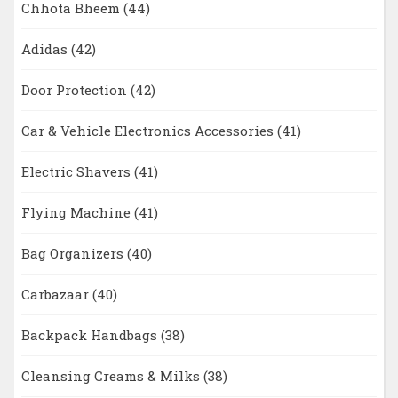
Chhota Bheem
(44)
Adidas
(42)
Door Protection
(42)
Car & Vehicle Electronics Accessories
(41)
Electric Shavers
(41)
Flying Machine
(41)
Bag Organizers
(40)
Carbazaar
(40)
Backpack Handbags
(38)
Cleansing Creams & Milks
(38)