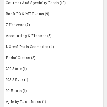
Gourmet And Specialty Foods
(10)
Bank PO & MT Exams
(9)
7 Heavens
(7)
Accounting & Finance
(5)
L Oreal Paris Cosmetics
(4)
HerbalGreens
(2)
299 Store
(1)
925 Silver
(1)
99 Hunts
(1)
Ajile by Pantaloons
(1)