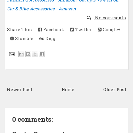
Car & Bike Accessories - Amazon
No comments
Share This:
Facebook
Twitter
Google+
Stumble
Digg
Newer Post
Home
Older Post
0 comments: