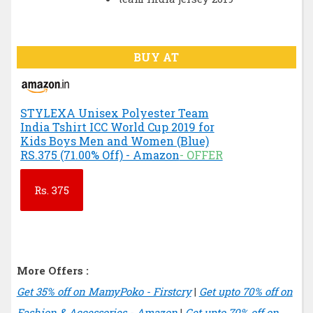
BUY AT
STYLEXA Unisex Polyester Team
India Tshirt ICC World Cup 2019 for
Kids Boys Men and Women (Blue)
RS.375 (71.00% Off) - Amazon
- OFFER
Rs.
375
More Offers :
Get 35% off on MamyPoko - Firstcry
|
Get upto 70% off on
Fashion & Accessories - Amazon
|
Get upto 70% off on