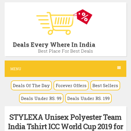
S
k
i
p
t
Deals Every Where In India
o
Best Place For Best Deals
c
o
MENU
n
Deals Of The Day
Forever Offers
Best Sellers
t
e
Deals Under RS. 99
Deals Under RS. 199
n
t
STYLEXA Unisex Polyester Team
India Tshirt ICC World Cup 2019 for