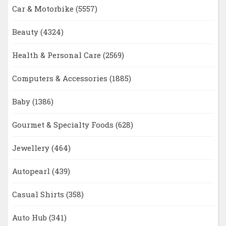
Car & Motorbike
(5557)
Beauty
(4324)
Health & Personal Care
(2569)
Computers & Accessories
(1885)
Baby
(1386)
Gourmet & Specialty Foods
(628)
Jewellery
(464)
Autopearl
(439)
Casual Shirts
(358)
Auto Hub
(341)