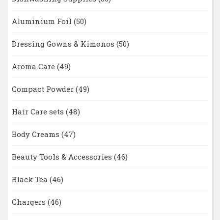
Aluminium Foil
(50)
Dressing Gowns & Kimonos
(50)
Aroma Care
(49)
Compact Powder
(49)
Hair Care sets
(48)
Body Creams
(47)
Beauty Tools & Accessories
(46)
Black Tea
(46)
Chargers
(46)