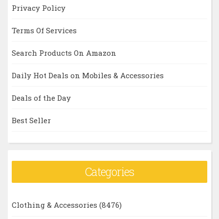
Privacy Policy
Terms Of Services
Search Products On Amazon
Daily Hot Deals on Mobiles & Accessories
Deals of the Day
Best Seller
Categories
Clothing & Accessories
(8476)