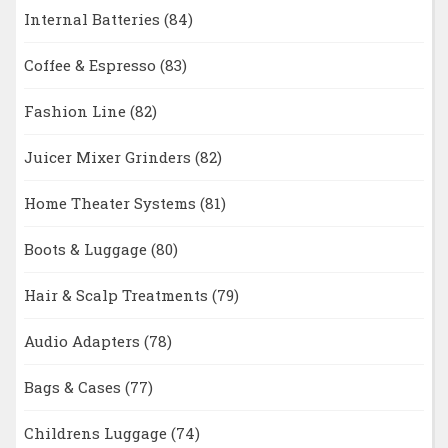
Internal Batteries
(84)
Coffee & Espresso
(83)
Fashion Line
(82)
Juicer Mixer Grinders
(82)
Home Theater Systems
(81)
Boots & Luggage
(80)
Hair & Scalp Treatments
(79)
Audio Adapters
(78)
Bags & Cases
(77)
Childrens Luggage
(74)