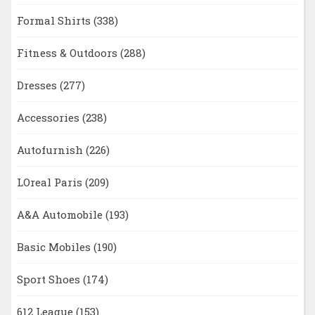
Formal Shirts
(338)
Fitness & Outdoors
(288)
Dresses
(277)
Accessories
(238)
Autofurnish
(226)
LOreal Paris
(209)
A&A Automobile
(193)
Basic Mobiles
(190)
Sport Shoes
(174)
612 League
(153)