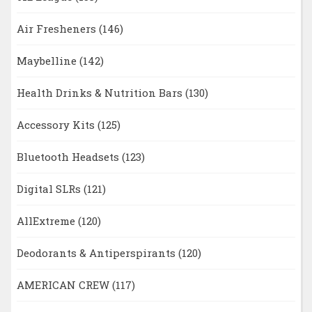
Air Fresheners
(146)
Maybelline
(142)
Health Drinks & Nutrition Bars
(130)
Accessory Kits
(125)
Bluetooth Headsets
(123)
Digital SLRs
(121)
AllExtreme
(120)
Deodorants & Antiperspirants
(120)
AMERICAN CREW
(117)