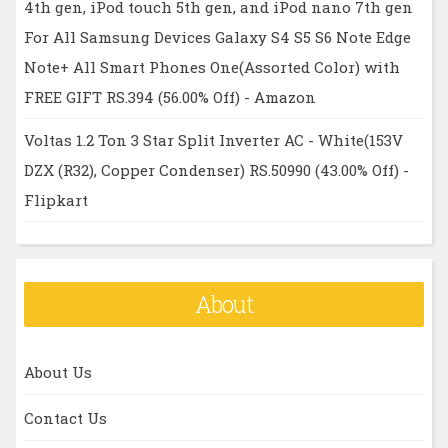
4th gen, iPod touch 5th gen, and iPod nano 7th gen
For All Samsung Devices Galaxy S4 S5 S6 Note Edge
Note+ All Smart Phones One(Assorted Color) with
FREE GIFT RS.394 (56.00% Off) - Amazon
Voltas 1.2 Ton 3 Star Split Inverter AC - White(153V
DZX (R32), Copper Condenser) RS.50990 (43.00% Off) -
Flipkart
About
About Us
Contact Us