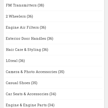
FM Transmitters
(38)
2 Wheelers
(36)
Engine Air Filters
(36)
Exterior Door Handles
(36)
Hair Care & Styling
(36)
LOreal
(36)
Camera & Photo Accessories
(35)
Casual Shoes
(35)
Car Seats & Accessories
(34)
Engine & Engine Parts
(34)