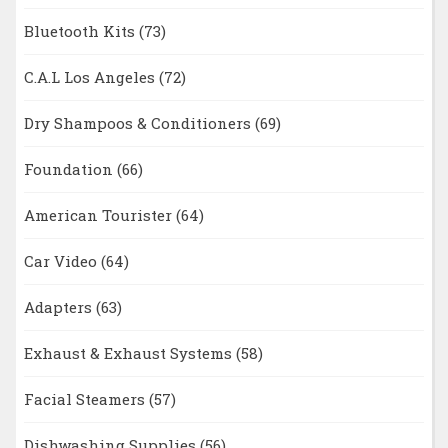
Bluetooth Kits
(73)
C.A.L Los Angeles
(72)
Dry Shampoos & Conditioners
(69)
Foundation
(66)
American Tourister
(64)
Car Video
(64)
Adapters
(63)
Exhaust & Exhaust Systems
(58)
Facial Steamers
(57)
Dishwashing Supplies
(56)