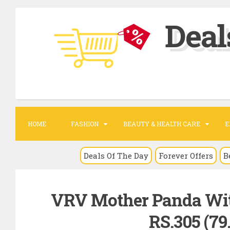
S
Deal
k
i
p
t
o
c
o
HOME
FASHION
BEAUTY & HEALTH CARE
E
n
t
Deals Of The Day
Forever Offers
B
e
n
VRV Mother Panda With
t
RS.305 (79.