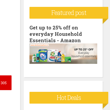
c
Featured post
h
f
o
Get up to 25% off on
everyday Household
r
Essentials - Amazon
:
305
Hot Deals