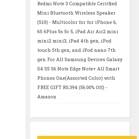
Redmi Note 3 Compatible Ceritfied
Mini Bluetooth Wireless Speaker
(S10) - Multicolor for for iPhone 6,
6S 6Plus 5s 5c 5, iPad Air Air2 mini
mini2 mini3, iPad 4th gen, iPod
touch 5th gen, and iPod nano 7th
gen For All Samsung Devices Galaxy
S4 S5 S6 Note Edge Note+ All Smart
Phones One(Assorted Color) with
FREE GIFT RS.394 (56.00% Off) -
Amazon