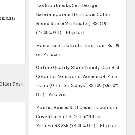
Fashionkiosks Self Design
Balarampuram Handloom Cotton
mments
Blend Saree(Multicolor) RS.2499
(76.00% Off) - Flipkart
Home essentials starting from Rs. 99
on Amazon
Online Quality Store Trendy Cap Red
Color for Men's and Women's + Free
Older Post
1 Cap (Offer for 2 days) RS.109 (86.00%
Off) - Amazon
Kanha Homes Self Design Cushions
Cover(Pack of 3, 40 cm*40 cm,
Yellow) RS.285 (74.00% Off) - Flipkart