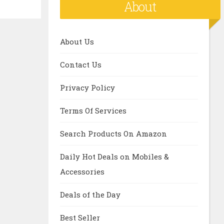
About
About Us
Contact Us
Privacy Policy
Terms Of Services
Search Products On Amazon
Daily Hot Deals on Mobiles &
Accessories
Deals of the Day
Best Seller