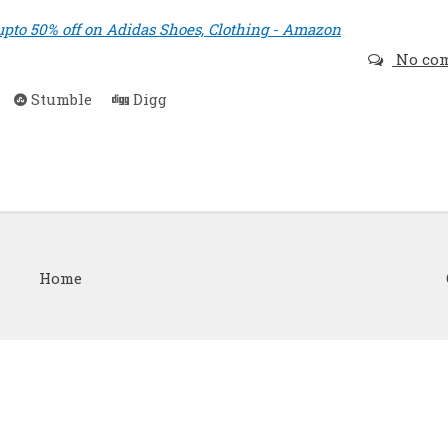
upto 50% off on Adidas Shoes, Clothing - Amazon
No co
Stumble
Digg
Home