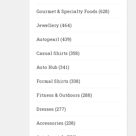
Gourmet & Specialty Foods
(628)
Jewellery
(464)
Autopearl
(439)
Casual Shirts
(358)
Auto Hub
(341)
Formal Shirts
(338)
Fitness & Outdoors
(288)
Dresses
(277)
Accessories
(238)