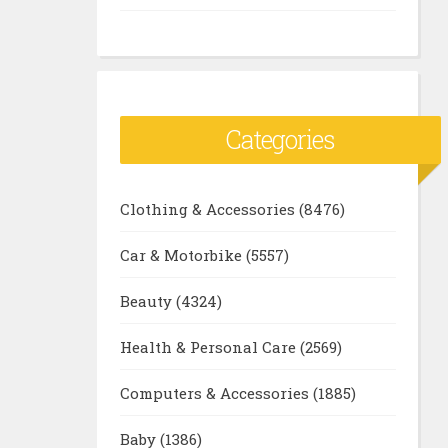
Categories
Clothing & Accessories
(8476)
Car & Motorbike
(5557)
Beauty
(4324)
Health & Personal Care
(2569)
Computers & Accessories
(1885)
Baby
(1386)