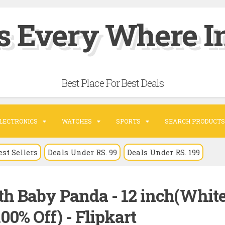
s Every Where In
Best Place For Best Deals
LECTRONICS
WATCHES
SPORTS
SEARCH PRODUCTS
est Sellers
Deals Under RS. 99
Deals Under RS. 199
 Baby Panda - 12 inch(White
00% Off) - Flipkart