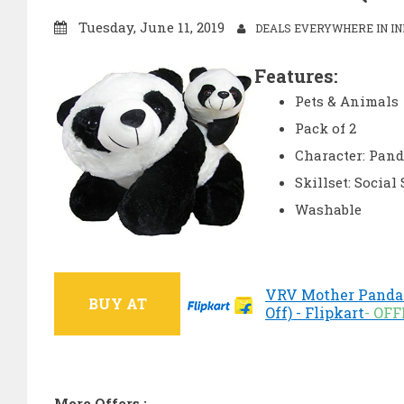
Tuesday, June 11, 2019
DEALS EVERYWHERE IN IN
Features:
Pets & Animals
Pack of 2
Character: Pan
Skillset: Social 
Washable
VRV Mother Panda 
BUY AT
Off) - Flipkart
- OF
More Offers :