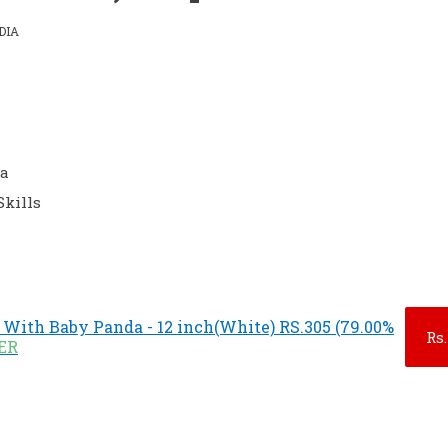
DIA
da
Skills
With Baby Panda - 12 inch(White) RS.305 (79.00%
Rs.
FER