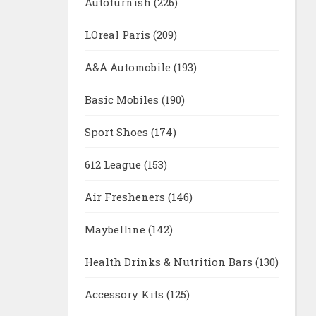
Autofurnish
(226)
LOreal Paris
(209)
A&A Automobile
(193)
Basic Mobiles
(190)
Sport Shoes
(174)
612 League
(153)
Air Fresheners
(146)
Maybelline
(142)
Health Drinks & Nutrition Bars
(130)
Accessory Kits
(125)