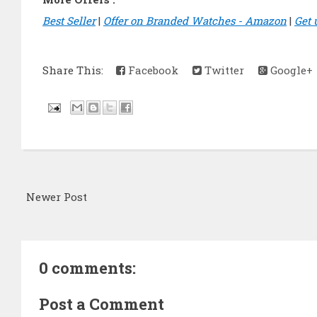
Best Seller
|
Offer on Branded Watches - Amazon
|
Get 
Share This:
Facebook
Twitter
Google+
Newer Post
0 comments:
Post a Comment