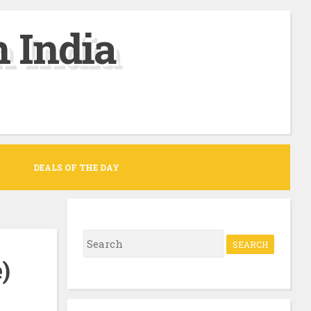
 India
DEALS OF THE DAY
S
e
)
a
r