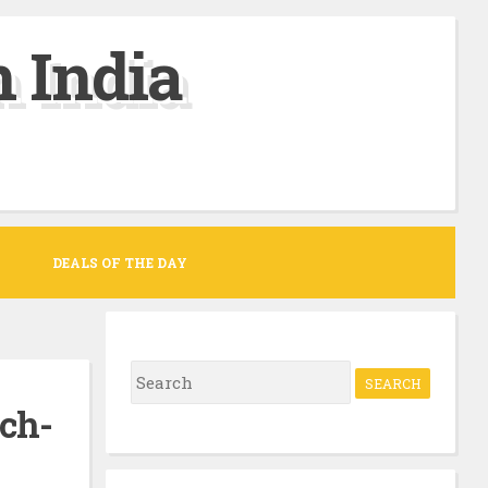
 India
DEALS OF THE DAY
S
e
ch-
a
r