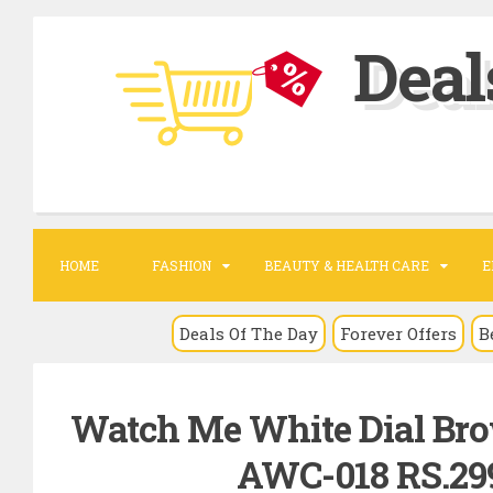
S
Deal
k
i
p
t
o
c
o
HOME
FASHION
BEAUTY & HEALTH CARE
E
n
t
Deals Of The Day
Forever Offers
B
e
n
Watch Me White Dial Bro
t
AWC-018 RS.299