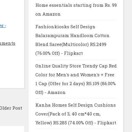
Home essentials starting from Rs. 99
on Amazon
s -
Fashionkiosks Self Design
Balarampuram Handloom Cotton
mments
Blend Saree(Multicolor) RS.2499
(76.00% Off) - Flipkart
Online Quality Store Trendy Cap Red
Color for Men's and Women's + Free
1 Cap (Offer for 2 days) RS.109 (86.00%
Off) - Amazon
Kanha Homes Self Design Cushions
Older Post
Cover(Pack of 3, 40 cm*40 cm,
Yellow) RS.285 (74.00% Off) - Flipkart