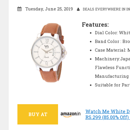
Tuesday, June 25, 2019
DEALS EVERYWHERE IN IN
Features:
Dial Color: Whit
Band Color : Br
Case Material: 
Machinery:Japa
Flawless Funct
Manufacturing 
Suitable for Pa
Watch Me White Di
BUY AT
RS.299 (85.00% Off