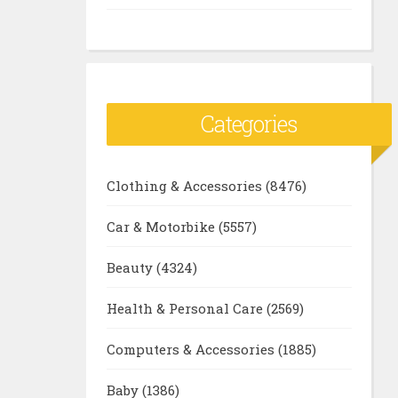
Categories
Clothing & Accessories
(8476)
Car & Motorbike
(5557)
Beauty
(4324)
Health & Personal Care
(2569)
Computers & Accessories
(1885)
Baby
(1386)