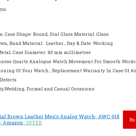
DIA
e, Case Shape: Round, Dial Glass Material: Glass
own, Band Material : Leather , Day & Date: Working
Metal, Case Diameter: 40 mm millimetres
nese Quartz Analogue Watch Movement For Smooth Work
ioning Of Your Watch ; Replacement Warranty In Case Of A
Defects.
rty,Wedding, Formal and Casual Occasions
al Brown Leather Men's Analog Watch- AWC-018
Rs.
) - Amazon
- OFFER