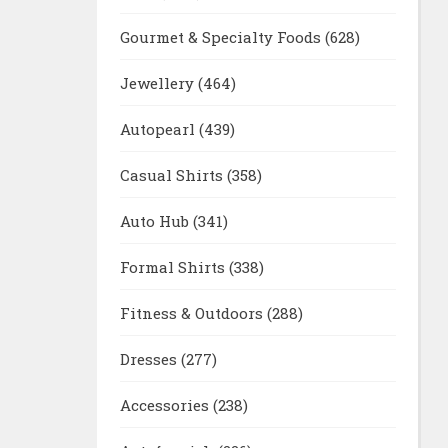
Gourmet & Specialty Foods
(628)
Jewellery
(464)
Autopearl
(439)
Casual Shirts
(358)
Auto Hub
(341)
Formal Shirts
(338)
Fitness & Outdoors
(288)
Dresses
(277)
Accessories
(238)