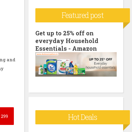
c
Featured post
h
f
o
Get up to 25% off on
everyday Household
r
Essentials - Amazon
:
ing and
ny
Hot Deals
299