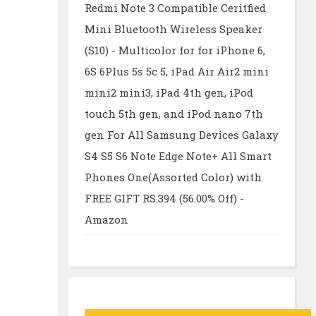
Redmi Note 3 Compatible Ceritfied
Mini Bluetooth Wireless Speaker
(S10) - Multicolor for for iPhone 6,
6S 6Plus 5s 5c 5, iPad Air Air2 mini
mini2 mini3, iPad 4th gen, iPod
touch 5th gen, and iPod nano 7th
gen For All Samsung Devices Galaxy
S4 S5 S6 Note Edge Note+ All Smart
Phones One(Assorted Color) with
FREE GIFT RS.394 (56.00% Off) -
Amazon