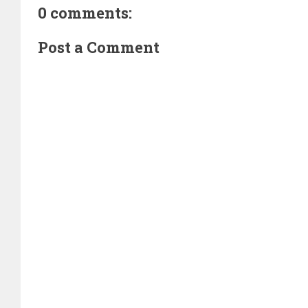
0 comments:
Post a Comment