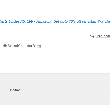
hirts Under RS. 299 - Amazon
|
Get upto 70% off on Titan Watche
No co
Stumble
Digg
Home