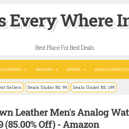
s Every Where In
Best Place For Best Deals
LECTRONICS
WATCHES
SPORTS
SEARCH PRODUCTS
est Sellers
Deals Under RS. 99
Deals Under RS. 199
wn Leather Men's Analog Wat
 (85.00% Off) - Amazon