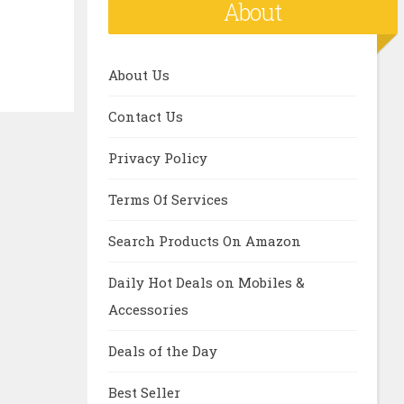
About
About Us
Contact Us
Privacy Policy
Terms Of Services
Search Products On Amazon
Daily Hot Deals on Mobiles &
Accessories
Deals of the Day
Best Seller