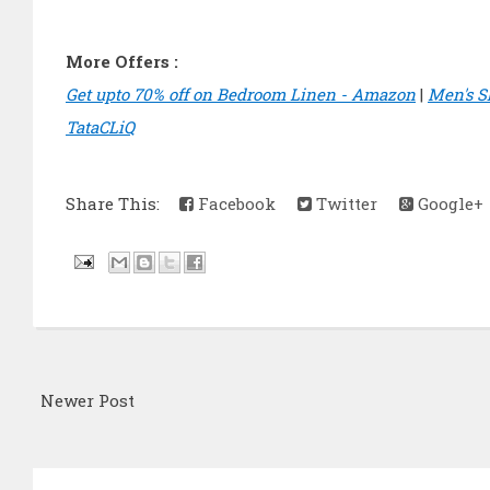
More Offers :
Get upto 70% off on Bedroom Linen - Amazon
|
Men's S
TataCLiQ
Share This:
Facebook
Twitter
Google+
Newer Post