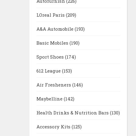
Autofurnish
(226)
LOreal Paris
(209)
A&A Automobile
(193)
Basic Mobiles
(190)
Sport Shoes
(174)
612 League
(153)
Air Fresheners
(146)
Maybelline
(142)
Health Drinks & Nutrition Bars
(130)
Accessory Kits
(125)