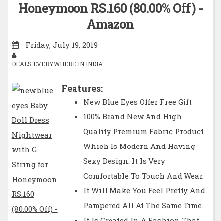
Honeymoon RS.160 (80.00% Off) -
Amazon
Friday, July 19, 2019
DEALS EVERYWHERE IN INDIA
Features:
New Blue Eyes Offer Free Gift
100% Brand New And High
Quality Premium Fabric Product
Which Is Modern And Having
Sexy Design. It Is Very
Comfortable To Touch And Wear.
It Will Make You Feel Pretty And
Pampered All At The Same Time.
It Is Created In A Fashion That