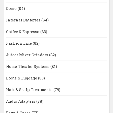
Domo
(84)
Internal Batteries
(84)
Coffee & Espresso
(83)
Fashion Line
(82)
Juicer Mixer Grinders
(82)
Home Theater Systems
(81)
Boots & Luggage
(80)
Hair & Scalp Treatments
(79)
Audio Adapters
(78)
Bags & Cases
(77)