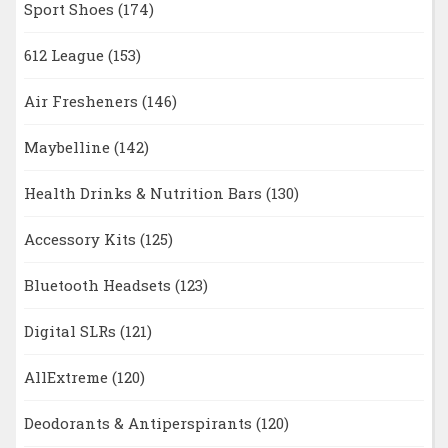
Sport Shoes
(174)
612 League
(153)
Air Fresheners
(146)
Maybelline
(142)
Health Drinks & Nutrition Bars
(130)
Accessory Kits
(125)
Bluetooth Headsets
(123)
Digital SLRs
(121)
AllExtreme
(120)
Deodorants & Antiperspirants
(120)