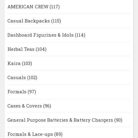
AMERICAN CREW
(117)
Casual Backpacks
(115)
Dashboard Figurines & Idols
(114)
Herbal Teas
(104)
Kaira
(103)
Casuals
(102)
Formals
(97)
Cases & Covers
(96)
General Purpose Batteries & Battery Chargers
(90)
Formals & Lace-ups
(89)