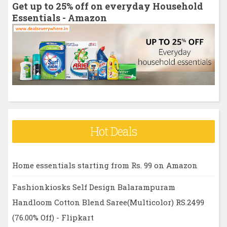
Get up to 25% off on everyday Household
f
Essentials - Amazon
o
r
:
Hot Deals
Home essentials starting from Rs. 99 on Amazon
Fashionkiosks Self Design Balarampuram
Handloom Cotton Blend Saree(Multicolor) RS.2499
(76.00% Off) - Flipkart