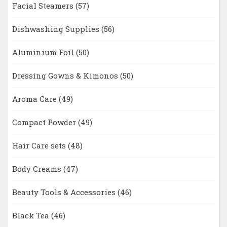
Facial Steamers
(57)
Dishwashing Supplies
(56)
Aluminium Foil
(50)
Dressing Gowns & Kimonos
(50)
Aroma Care
(49)
Compact Powder
(49)
Hair Care sets
(48)
Body Creams
(47)
Beauty Tools & Accessories
(46)
Black Tea
(46)