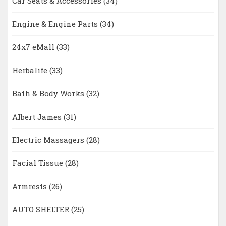
Car Seats & Accessories
(34)
Engine & Engine Parts
(34)
24x7 eMall
(33)
Herbalife
(33)
Bath & Body Works
(32)
Albert James
(31)
Electric Massagers
(28)
Facial Tissue
(28)
Armrests
(26)
AUTO SHELTER
(25)