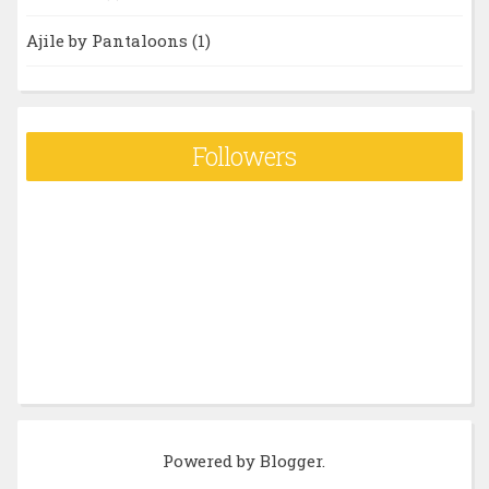
Ajile by Pantaloons
(1)
Followers
Powered by
Blogger
.