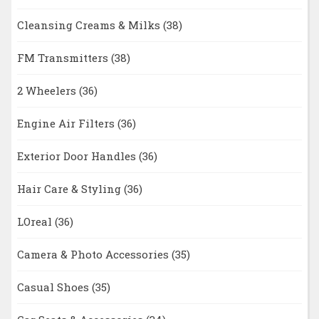
Cleansing Creams & Milks
(38)
FM Transmitters
(38)
2 Wheelers
(36)
Engine Air Filters
(36)
Exterior Door Handles
(36)
Hair Care & Styling
(36)
LOreal
(36)
Camera & Photo Accessories
(35)
Casual Shoes
(35)