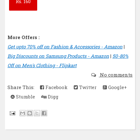
Rs.
160
More Offers :
Get upto 70% off on Fashion & Accessories - Amazon
|
Big Discounts on Samsung Products - Amazon
|
50-80%
Off on Men's Clothing - Flipkart
No comments
Share This:
Facebook
Twitter
Google+
Stumble
Digg