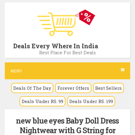
S
k
i
p
t
Deals Every Where In India
o
Best Place For Best Deals
c
o
MENU
n
Deals Of The Day
Forever Offers
Best Sellers
t
e
Deals Under RS. 99
Deals Under RS. 199
n
t
new blue eyes Baby Doll Dress
Nightwear with G String for