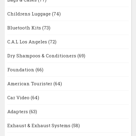
Childrens Luggage
(74)
Bluetooth Kits
(73)
C.A.L Los Angeles
(72)
Dry Shampoos & Conditioners
(69)
Foundation
(66)
American Tourister
(64)
Car Video
(64)
Adapters
(63)
Exhaust & Exhaust Systems
(58)