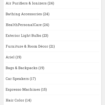
Air Purifiers & Ionizers
(24)
Bathing Accessories
(24)
HealthPersonalCare
(24)
Exterior Light Bulbs
(23)
Furniture & Room Décor
(21)
Ariel
(19)
Bags & Backpacks
(19)
Car Speakers
(17)
Espresso Machines
(15)
Hair Color
(14)