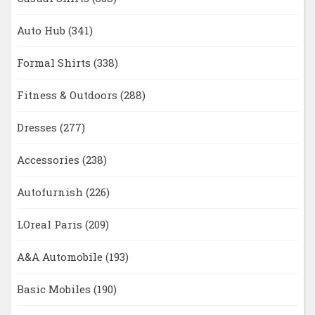
Auto Hub
(341)
Formal Shirts
(338)
Fitness & Outdoors
(288)
Dresses
(277)
Accessories
(238)
Autofurnish
(226)
LOreal Paris
(209)
A&A Automobile
(193)
Basic Mobiles
(190)