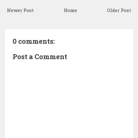
Newer Post
Home
Older Post
0 comments:
Post a Comment