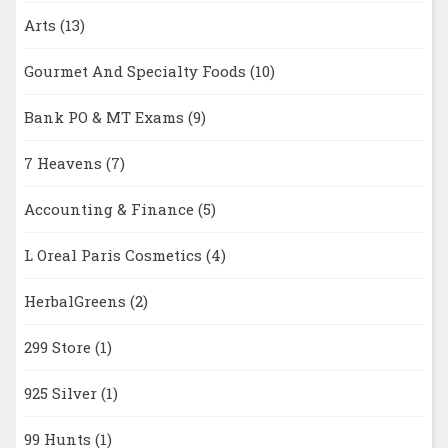
Arts
(13)
Gourmet And Specialty Foods
(10)
Bank PO & MT Exams
(9)
7 Heavens
(7)
Accounting & Finance
(5)
L Oreal Paris Cosmetics
(4)
HerbalGreens
(2)
299 Store
(1)
925 Silver
(1)
99 Hunts
(1)