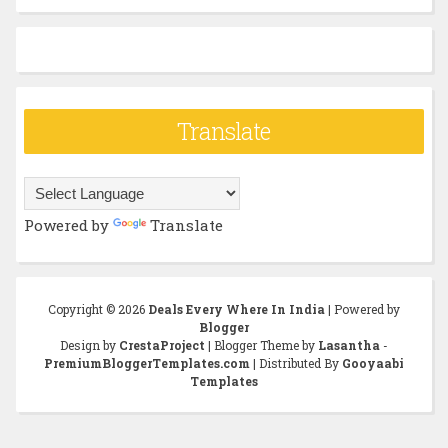
Translate
Powered by
Translate
Copyright ©
2026
Deals Every Where In India
| Powered by
Blogger
Design by
CrestaProject
| Blogger Theme by
Lasantha
-
PremiumBloggerTemplates.com
| Distributed By
Gooyaabi
Templates