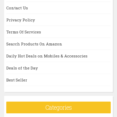
Contact Us
Privacy Policy
Terms Of Services
Search Products On Amazon
Daily Hot Deals on Mobiles & Accessories
Deals of the Day
Best Seller
Categories