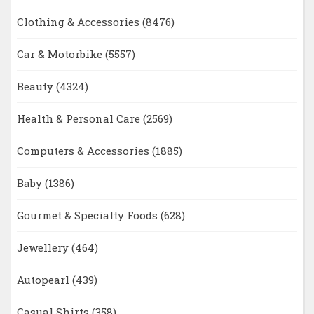
Clothing & Accessories
(8476)
Car & Motorbike
(5557)
Beauty
(4324)
Health & Personal Care
(2569)
Computers & Accessories
(1885)
Baby
(1386)
Gourmet & Specialty Foods
(628)
Jewellery
(464)
Autopearl
(439)
Casual Shirts
(358)