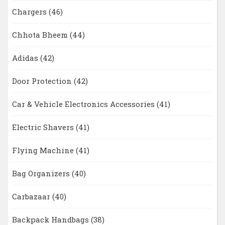
Chargers
(46)
Chhota Bheem
(44)
Adidas
(42)
Door Protection
(42)
Car & Vehicle Electronics Accessories
(41)
Electric Shavers
(41)
Flying Machine
(41)
Bag Organizers
(40)
Carbazaar
(40)
Backpack Handbags
(38)