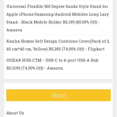
Universal Flexible 360 Degree Snake Style Stand for
Apple iPhone/Samsung/Android Mobiles Long Lazy
Stand - Black Mobile Holder RS.199 (85.00% Off) -
Amazon
Kanha Homes Self Design Cushions Cover(Pack of 3,
40 cm*40 cm, Yellow) RS.285 (74.00% Off) - Flipkart
IOGEAR HUB-CTM - USB-C to 4-port USB-A Hub
RS.3199 (74.00% Off) - Amazon
About
About Us