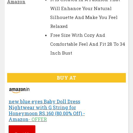
Will Enhance Your Natural
Silhouette And Make You Feel
Relaxed
Free Size With Cozy And
Comfortable Feel And Fit 28 To 34
Inch Bust
BUY AT
new blue eyes Baby Doll Dress
Nightwear with G String for
Honeymoon RS.160 (80.00% Off) -
Amazon
- OFFER