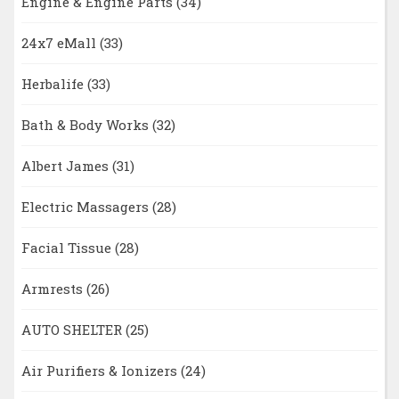
Engine & Engine Parts
(34)
24x7 eMall
(33)
Herbalife
(33)
Bath & Body Works
(32)
Albert James
(31)
Electric Massagers
(28)
Facial Tissue
(28)
Armrests
(26)
AUTO SHELTER
(25)
Air Purifiers & Ionizers
(24)