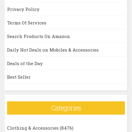
Privacy Policy
Terms Of Services
Search Products On Amazon
Daily Hot Deals on Mobiles & Accessories
Deals of the Day
Best Seller
Categories
Clothing & Accessories
(8476)