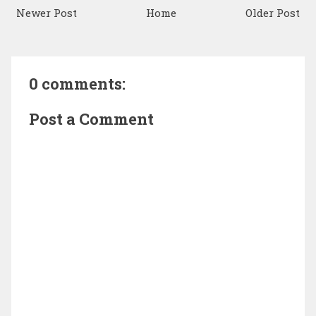
Newer Post
Home
Older Post
0 comments:
Post a Comment