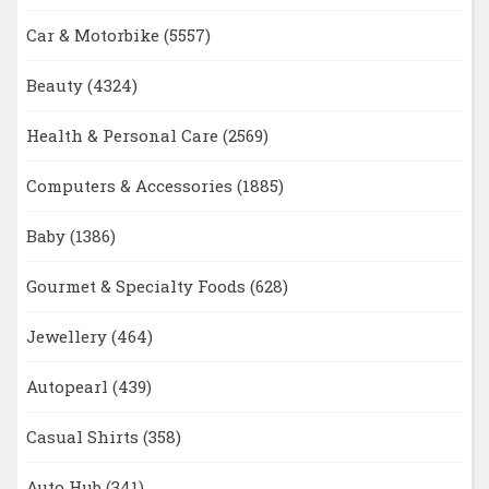
Car & Motorbike
(5557)
Beauty
(4324)
Health & Personal Care
(2569)
Computers & Accessories
(1885)
Baby
(1386)
Gourmet & Specialty Foods
(628)
Jewellery
(464)
Autopearl
(439)
Casual Shirts
(358)
Auto Hub
(341)