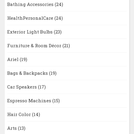
Bathing Accessories
(24)
HealthPersonalCare
(24)
Exterior Light Bulbs
(23)
Furniture & Room Décor
(21)
Ariel
(19)
Bags & Backpacks
(19)
Car Speakers
(17)
Espresso Machines
(15)
Hair Color
(14)
Arts
(13)