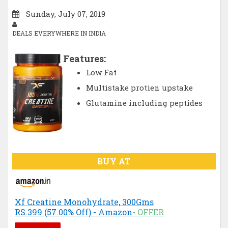
Sunday, July 07, 2019
DEALS EVERYWHERE IN INDIA
Features:
Low Fat
Multistake protien upstake
Glutamine including peptides
BUY AT
Xf Creatine Monohydrate, 300Gms
RS.399 (57.00% Off) - Amazon
- OFFER