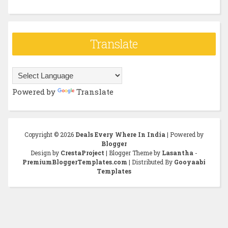
Translate
Powered by
Translate
Copyright ©
2026
Deals Every Where In India
| Powered by
Blogger
Design by
CrestaProject
| Blogger Theme by
Lasantha
-
PremiumBloggerTemplates.com
| Distributed By
Gooyaabi
Templates