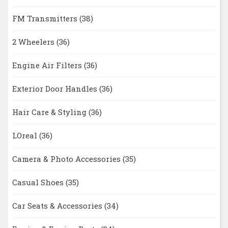
FM Transmitters
(38)
2 Wheelers
(36)
Engine Air Filters
(36)
Exterior Door Handles
(36)
Hair Care & Styling
(36)
LOreal
(36)
Camera & Photo Accessories
(35)
Casual Shoes
(35)
Car Seats & Accessories
(34)