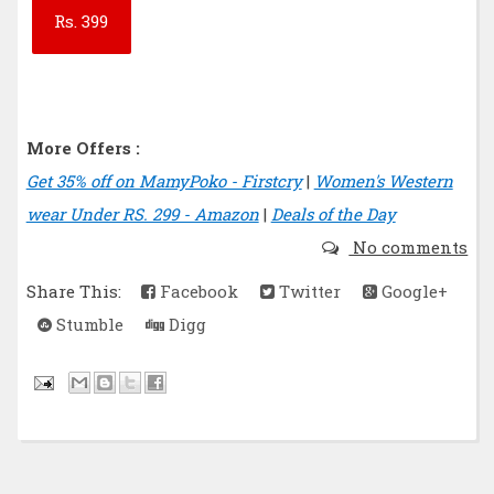
Rs.
399
More Offers :
Get 35% off on MamyPoko - Firstcry
|
Women's Western
wear Under RS. 299 - Amazon
|
Deals of the Day
No comments
Share This:
Facebook
Twitter
Google+
Stumble
Digg