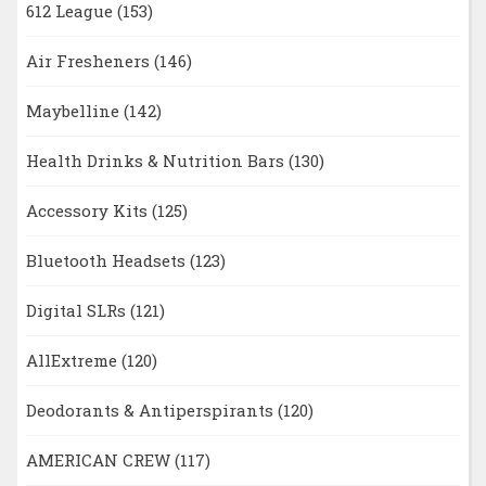
612 League
(153)
Air Fresheners
(146)
Maybelline
(142)
Health Drinks & Nutrition Bars
(130)
Accessory Kits
(125)
Bluetooth Headsets
(123)
Digital SLRs
(121)
AllExtreme
(120)
Deodorants & Antiperspirants
(120)
AMERICAN CREW
(117)