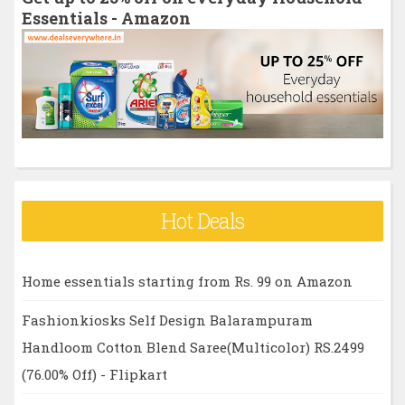
f
Essentials - Amazon
o
r
:
Hot Deals
Home essentials starting from Rs. 99 on Amazon
Fashionkiosks Self Design Balarampuram
Handloom Cotton Blend Saree(Multicolor) RS.2499
(76.00% Off) - Flipkart