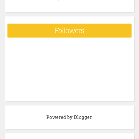
Followers
Powered by
Blogger
.