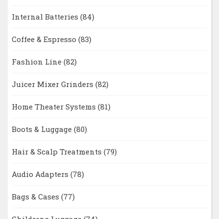
Internal Batteries
(84)
Coffee & Espresso
(83)
Fashion Line
(82)
Juicer Mixer Grinders
(82)
Home Theater Systems
(81)
Boots & Luggage
(80)
Hair & Scalp Treatments
(79)
Audio Adapters
(78)
Bags & Cases
(77)