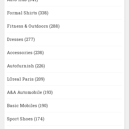
Formal Shirts
(338)
Fitness & Outdoors
(288)
Dresses
(277)
Accessories
(238)
Autofurnish
(226)
LOreal Paris
(209)
A&A Automobile
(193)
Basic Mobiles
(190)
Sport Shoes
(174)