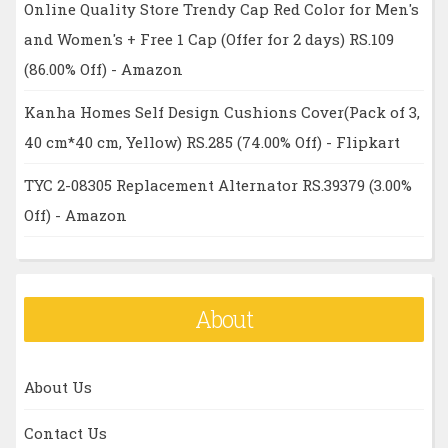
Online Quality Store Trendy Cap Red Color for Men's
and Women's + Free 1 Cap (Offer for 2 days) RS.109
(86.00% Off) - Amazon
Kanha Homes Self Design Cushions Cover(Pack of 3,
40 cm*40 cm, Yellow) RS.285 (74.00% Off) - Flipkart
TYC 2-08305 Replacement Alternator RS.39379 (3.00%
Off) - Amazon
About
About Us
Contact Us