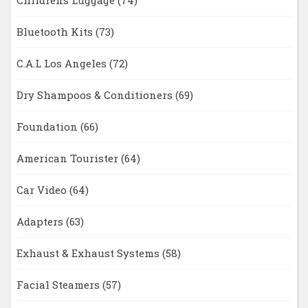
Childrens Luggage
(74)
Bluetooth Kits
(73)
C.A.L Los Angeles
(72)
Dry Shampoos & Conditioners
(69)
Foundation
(66)
American Tourister
(64)
Car Video
(64)
Adapters
(63)
Exhaust & Exhaust Systems
(58)
Facial Steamers
(57)