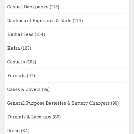
Casual Backpacks
(115)
Dashboard Figurines & Idols
(114)
Herbal Teas
(104)
Kaira
(103)
Casuals
(102)
Formals
(97)
Cases & Covers
(96)
General Purpose Batteries & Battery Chargers
(90)
Formals & Lace-ups
(89)
Domo
(84)