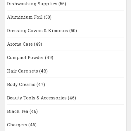
Dishwashing Supplies
(56)
Aluminium Foil
(50)
Dressing Gowns & Kimonos
(50)
Aroma Care
(49)
Compact Powder
(49)
Hair Care sets
(48)
Body Creams
(47)
Beauty Tools & Accessories
(46)
Black Tea
(46)
Chargers
(46)