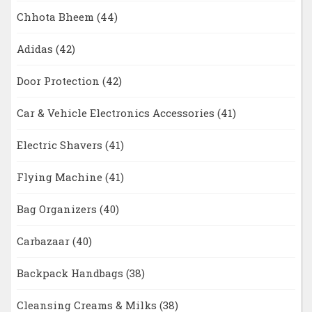
Chhota Bheem
(44)
Adidas
(42)
Door Protection
(42)
Car & Vehicle Electronics Accessories
(41)
Electric Shavers
(41)
Flying Machine
(41)
Bag Organizers
(40)
Carbazaar
(40)
Backpack Handbags
(38)
Cleansing Creams & Milks
(38)