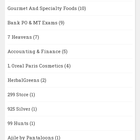
Gourmet And Specialty Foods
(10)
Bank PO & MT Exams
(9)
7 Heavens
(7)
Accounting & Finance
(5)
L Oreal Paris Cosmetics
(4)
HerbalGreens
(2)
299 Store
(1)
925 Silver
(1)
99 Hunts
(1)
Ajile by Pantaloons
(1)