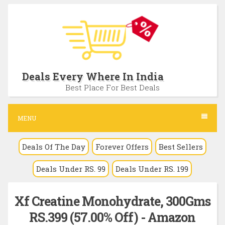
S
k
i
p
t
Deals Every Where In India
o
Best Place For Best Deals
c
o
MENU
n
Deals Of The Day
Forever Offers
Best Sellers
t
e
Deals Under RS. 99
Deals Under RS. 199
n
t
Xf Creatine Monohydrate, 300Gms
RS.399 (57.00% Off) - Amazon