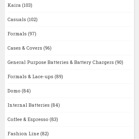
Kaira
(103)
Casuals
(102)
Formals
(97)
Cases & Covers
(96)
General Purpose Batteries & Battery Chargers
(90)
Formals & Lace-ups
(89)
Domo
(84)
Internal Batteries
(84)
Coffee & Espresso
(83)
Fashion Line
(82)