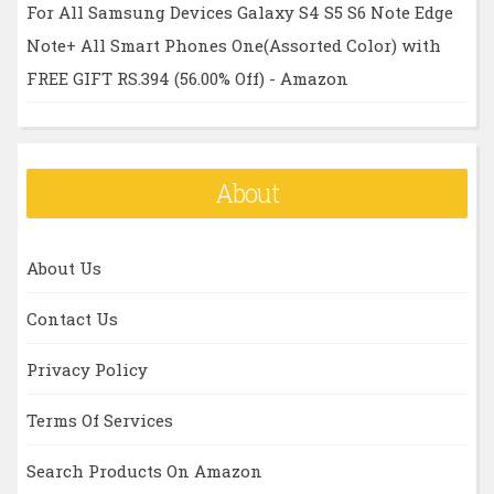
For All Samsung Devices Galaxy S4 S5 S6 Note Edge
Note+ All Smart Phones One(Assorted Color) with
FREE GIFT RS.394 (56.00% Off) - Amazon
About
About Us
Contact Us
Privacy Policy
Terms Of Services
Search Products On Amazon