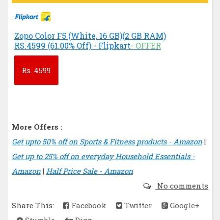
Zopo Color F5 (White, 16 GB)(2 GB RAM)
RS.4599 (61.00% Off) - Flipkart
- OFFER
Rs.
4599
More Offers :
Get upto 50% off on Sports & Fitness products - Amazon
|
Get up to 25% off on everyday Household Essentials -
Amazon
|
Half Price Sale - Amazon
No comments
Share This:
Facebook
Twitter
Google+
Stumble
Digg