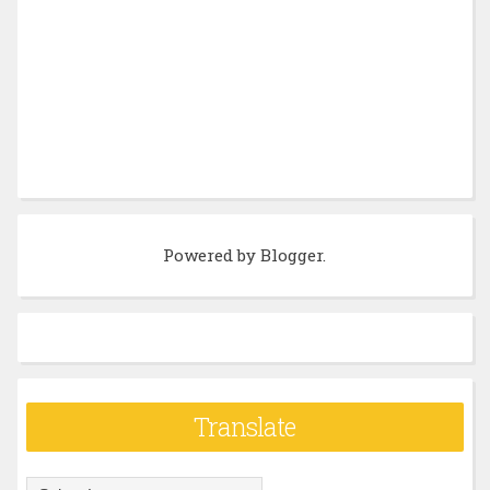
Powered by
Blogger
.
Translate