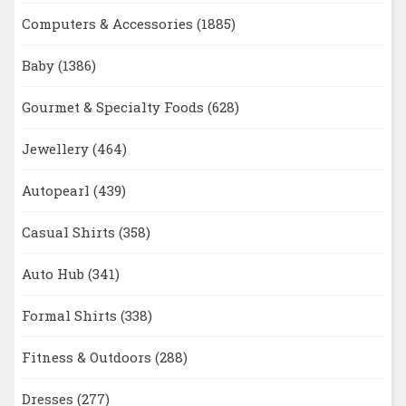
Computers & Accessories
(1885)
Baby
(1386)
Gourmet & Specialty Foods
(628)
Jewellery
(464)
Autopearl
(439)
Casual Shirts
(358)
Auto Hub
(341)
Formal Shirts
(338)
Fitness & Outdoors
(288)
Dresses
(277)