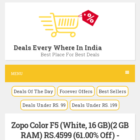
S
k
i
p
t
Deals Every Where In India
o
Best Place For Best Deals
c
o
MENU
n
Deals Of The Day
Forever Offers
Best Sellers
t
e
Deals Under RS. 99
Deals Under RS. 199
n
t
Zopo Color F5 (White, 16 GB)(2 GB
RAM) RS.4599 (61.00% Off) -