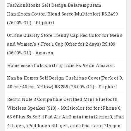
Fashionkiosks Self Design Balarampuram
Handloom Cotton Blend Saree(Multicolor) RS.2499
(76.00% Off) - Flipkart
Online Quality Store Trendy Cap Red Color for Men's
and Women's + Free 1 Cap (Offer for 2 days) RS.109
(86.00% Off) - Amazon
Home essentials starting from Rs. 99 on Amazon
Kanha Homes Self Design Cushions Cover(Pack of 3,
40 cm*40 cm, Yellow) RS.285 (74.00% Off) - Flipkart
Redmi Note 3 Compatible Ceritfied Mini Bluetooth
Wireless Speaker (S10) - Multicolor for for iPhone 6,
6S 6Plus 5s 5c 5, iPad Air Air2 mini mini2 mini3, iPad
4th gen, iPod touch 5th gen, and iPod nano 7th gen