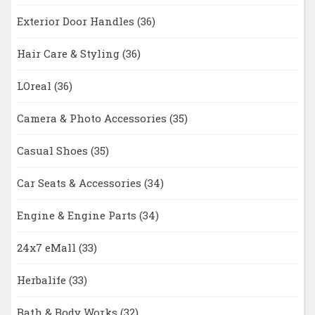
Exterior Door Handles
(36)
Hair Care & Styling
(36)
LOreal
(36)
Camera & Photo Accessories
(35)
Casual Shoes
(35)
Car Seats & Accessories
(34)
Engine & Engine Parts
(34)
24x7 eMall
(33)
Herbalife
(33)
Bath & Body Works
(32)