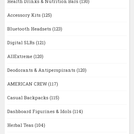
Health Drinks & Nutrition Bars
(130)
Accessory Kits
(125)
Bluetooth Headsets
(123)
Digital SLRs
(121)
AllExtreme
(120)
Deodorants & Antiperspirants
(120)
AMERICAN CREW
(117)
Casual Backpacks
(115)
Dashboard Figurines & Idols
(114)
Herbal Teas
(104)