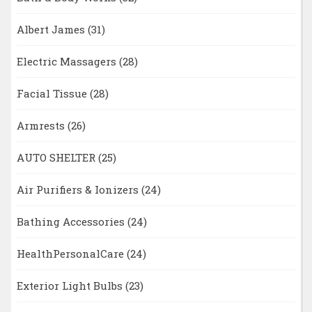
Albert James
(31)
Electric Massagers
(28)
Facial Tissue
(28)
Armrests
(26)
AUTO SHELTER
(25)
Air Purifiers & Ionizers
(24)
Bathing Accessories
(24)
HealthPersonalCare
(24)
Exterior Light Bulbs
(23)