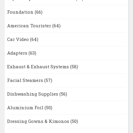
Foundation
(66)
American Tourister
(64)
Car Video
(64)
Adapters
(63)
Exhaust & Exhaust Systems
(58)
Facial Steamers
(57)
Dishwashing Supplies
(56)
Aluminium Foil
(50)
Dressing Gowns & Kimonos
(50)