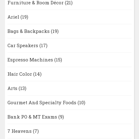
Furniture & Room Décor
(21)
Ariel
(19)
Bags & Backpacks
(19)
Car Speakers
(17)
Espresso Machines
(15)
Hair Color
(14)
Arts
(13)
Gourmet And Specialty Foods
(10)
Bank PO & MT Exams
(9)
7 Heavens
(7)