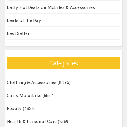
Daily Hot Deals on Mobiles & Accessories
Deals of the Day
Best Seller
Categories
Clothing & Accessories
(8476)
Car & Motorbike
(5557)
Beauty
(4324)
Health & Personal Care
(2569)