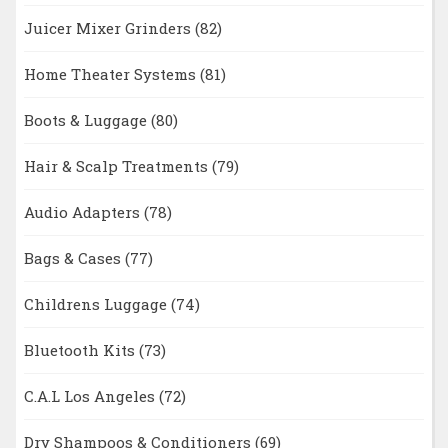
Juicer Mixer Grinders
(82)
Home Theater Systems
(81)
Boots & Luggage
(80)
Hair & Scalp Treatments
(79)
Audio Adapters
(78)
Bags & Cases
(77)
Childrens Luggage
(74)
Bluetooth Kits
(73)
C.A.L Los Angeles
(72)
Dry Shampoos & Conditioners
(69)