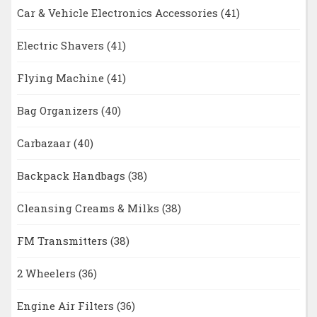
Car & Vehicle Electronics Accessories
(41)
Electric Shavers
(41)
Flying Machine
(41)
Bag Organizers
(40)
Carbazaar
(40)
Backpack Handbags
(38)
Cleansing Creams & Milks
(38)
FM Transmitters
(38)
2 Wheelers
(36)
Engine Air Filters
(36)