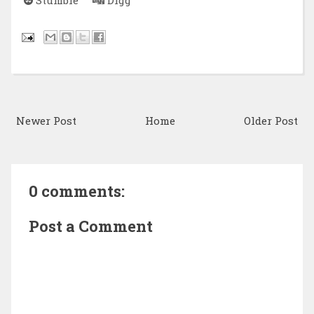
Newer Post
Home
Older Post
0 comments:
Post a Comment