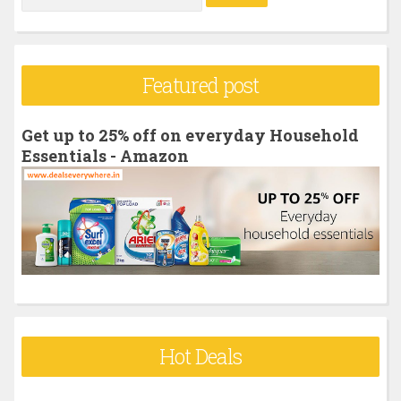
e
a
r
Featured post
c
h
Get up to 25% off on everyday Household
f
Essentials - Amazon
o
r
:
Hot Deals