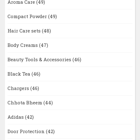
Aroma Care
(49)
Compact Powder
(49)
Hair Care sets
(48)
Body Creams
(47)
Beauty Tools & Accessories
(46)
Black Tea
(46)
Chargers
(46)
Chhota Bheem
(44)
Adidas
(42)
Door Protection
(42)