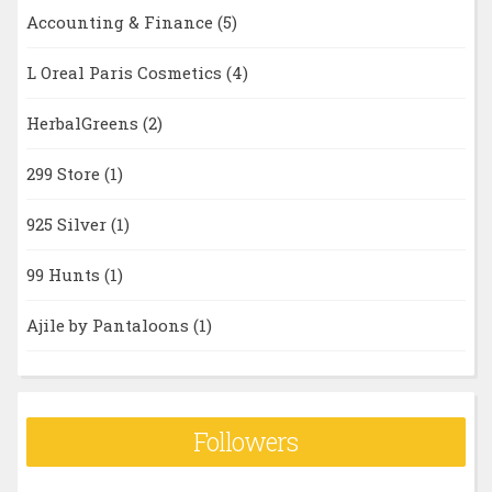
Accounting & Finance
(5)
L Oreal Paris Cosmetics
(4)
HerbalGreens
(2)
299 Store
(1)
925 Silver
(1)
99 Hunts
(1)
Ajile by Pantaloons
(1)
Followers