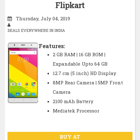
Flipkart
Thursday, July 04, 2019
DEALS EVERYWHERE IN INDIA
Features:
2 GB RAM | 16 GB ROM |
Expandable Upto 64 GB
12.7 cm (5 inch) HD Display
8MP Rear Camera | 5MP Front
Camera
2100 mAh Battery
Mediatek Processor
BUY AT