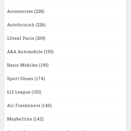
Accessories
(238)
Autofurnish
(226)
LOreal Paris
(209)
A&A Automobile
(193)
Basic Mobiles
(190)
Sport Shoes
(174)
612 League
(153)
Air Fresheners
(146)
Maybelline
(142)