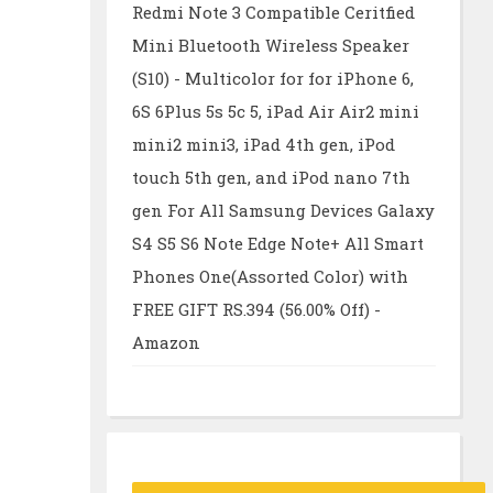
Redmi Note 3 Compatible Ceritfied
Mini Bluetooth Wireless Speaker
(S10) - Multicolor for for iPhone 6,
6S 6Plus 5s 5c 5, iPad Air Air2 mini
mini2 mini3, iPad 4th gen, iPod
touch 5th gen, and iPod nano 7th
gen For All Samsung Devices Galaxy
S4 S5 S6 Note Edge Note+ All Smart
Phones One(Assorted Color) with
FREE GIFT RS.394 (56.00% Off) -
Amazon