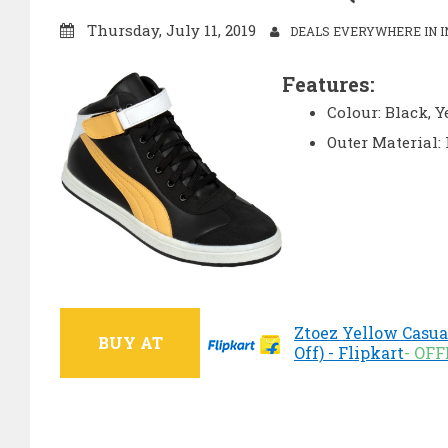
Thursday, July 11, 2019
DEALS EVERYWHERE IN I
Features:
Colour: Black, 
Outer Material:
Ztoez Yellow Casua
BUY AT
Off) - Flipkart
- OF