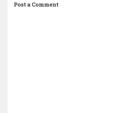
Post a Comment