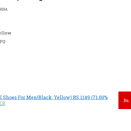
NDIA
Yellow
 PU
l Shoes For Men(Black, Yellow) RS.1149 (71.00%
Rs.
FER