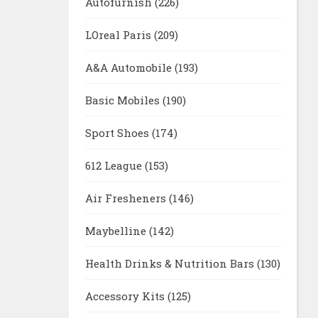
Autofurnish
(226)
LOreal Paris
(209)
A&A Automobile
(193)
Basic Mobiles
(190)
Sport Shoes
(174)
612 League
(153)
Air Fresheners
(146)
Maybelline
(142)
Health Drinks & Nutrition Bars
(130)
Accessory Kits
(125)