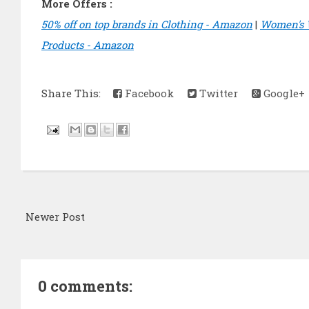
More Offers :
50% off on top brands in Clothing - Amazon
|
Women's 
Products - Amazon
Share This:
Facebook
Twitter
Google+
Newer Post
0 comments: