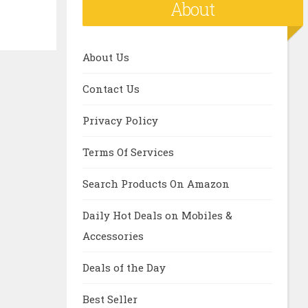
About
About Us
Contact Us
Privacy Policy
Terms Of Services
Search Products On Amazon
Daily Hot Deals on Mobiles &
Accessories
Deals of the Day
Best Seller