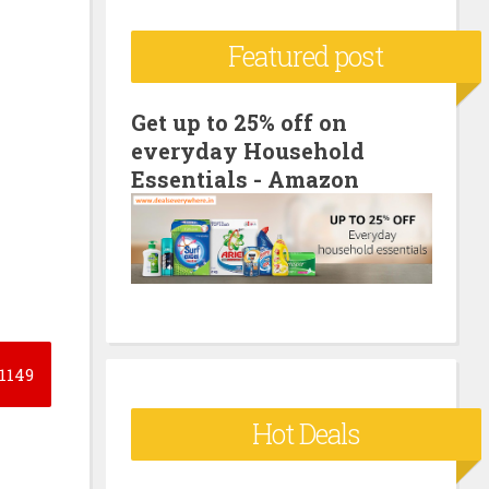
c
Featured post
h
f
o
Get up to 25% off on
everyday Household
r
Essentials - Amazon
:
1149
Hot Deals