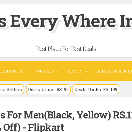
s Every Where In
Best Place For Best Deals
LECTRONICS
WATCHES
SPORTS
SEARCH PRODUCTS
est Sellers
Deals Under RS. 99
Deals Under RS. 199
s For Men(Black, Yellow) RS.1
 Off) - Flipkart