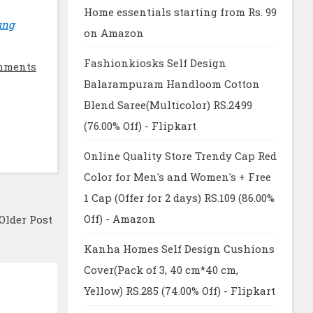
Home essentials starting from Rs. 99
ung
on Amazon
Fashionkiosks Self Design
mments
Balarampuram Handloom Cotton
Blend Saree(Multicolor) RS.2499
(76.00% Off) - Flipkart
Online Quality Store Trendy Cap Red
Color for Men's and Women's + Free
1 Cap (Offer for 2 days) RS.109 (86.00%
Off) - Amazon
Older Post
Kanha Homes Self Design Cushions
Cover(Pack of 3, 40 cm*40 cm,
Yellow) RS.285 (74.00% Off) - Flipkart