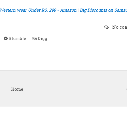
Western wear Under RS. 299 - Amazon
|
Big Discounts on Sams
No co
Stumble
Digg
Home