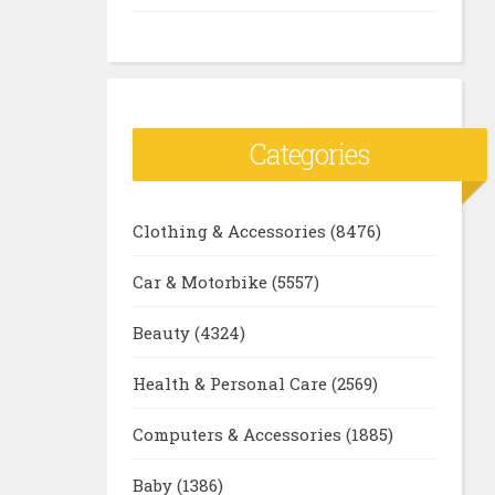
Categories
Clothing & Accessories
(8476)
Car & Motorbike
(5557)
Beauty
(4324)
Health & Personal Care
(2569)
Computers & Accessories
(1885)
Baby
(1386)