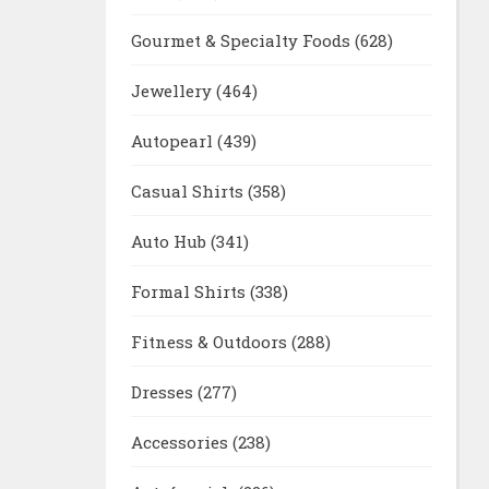
Gourmet & Specialty Foods
(628)
Jewellery
(464)
Autopearl
(439)
Casual Shirts
(358)
Auto Hub
(341)
Formal Shirts
(338)
Fitness & Outdoors
(288)
Dresses
(277)
Accessories
(238)