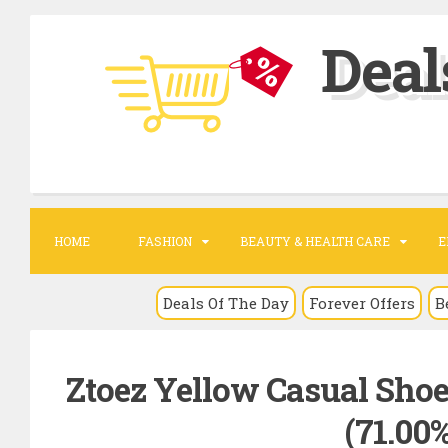
S
Deal
k
i
p
t
o
c
o
HOME
FASHION
BEAUTY & HEALTH CARE
E
n
t
Deals Of The Day
Forever Offers
B
e
n
Ztoez Yellow Casual Shoe
t
(71.00%