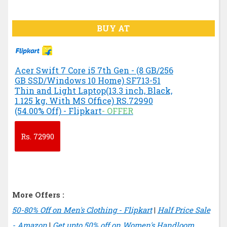
BUY AT
Acer Swift 7 Core i5 7th Gen - (8 GB/256
GB SSD/Windows 10 Home) SF713-51
Thin and Light Laptop(13.3 inch, Black,
1.125 kg, With MS Office) RS.72990
(54.00% Off) - Flipkart
- OFFER
Rs.
72990
More Offers :
50-80% Off on Men's Clothing - Flipkart
|
Half Price Sale
- Amazon
|
Get upto 50% off on Women's Handloom