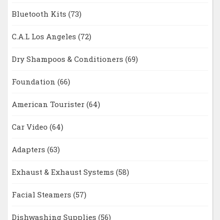
Bluetooth Kits
(73)
C.A.L Los Angeles
(72)
Dry Shampoos & Conditioners
(69)
Foundation
(66)
American Tourister
(64)
Car Video
(64)
Adapters
(63)
Exhaust & Exhaust Systems
(58)
Facial Steamers
(57)
Dishwashing Supplies
(56)