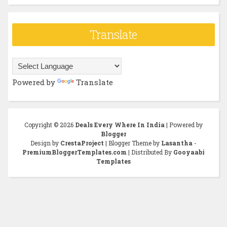
Translate
Powered by
Translate
Copyright ©
2026
Deals Every Where In India
| Powered by
Blogger
Design by
CrestaProject
| Blogger Theme by
Lasantha
-
PremiumBloggerTemplates.com
| Distributed By
Gooyaabi
Templates