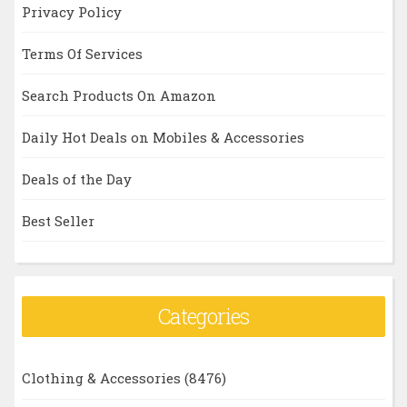
Privacy Policy
Terms Of Services
Search Products On Amazon
Daily Hot Deals on Mobiles & Accessories
Deals of the Day
Best Seller
Categories
Clothing & Accessories
(8476)