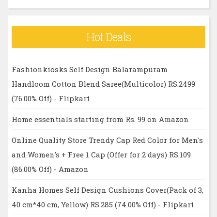
Hot Deals
Fashionkiosks Self Design Balarampuram
Handloom Cotton Blend Saree(Multicolor) RS.2499
(76.00% Off) - Flipkart
Home essentials starting from Rs. 99 on Amazon
Online Quality Store Trendy Cap Red Color for Men's
and Women's + Free 1 Cap (Offer for 2 days) RS.109
(86.00% Off) - Amazon
Kanha Homes Self Design Cushions Cover(Pack of 3,
40 cm*40 cm, Yellow) RS.285 (74.00% Off) - Flipkart