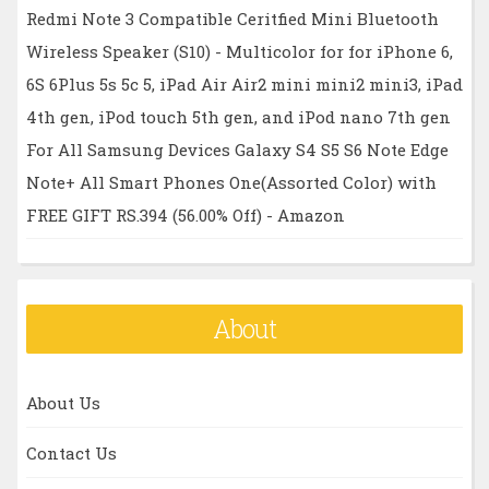
Redmi Note 3 Compatible Ceritfied Mini Bluetooth
Wireless Speaker (S10) - Multicolor for for iPhone 6,
6S 6Plus 5s 5c 5, iPad Air Air2 mini mini2 mini3, iPad
4th gen, iPod touch 5th gen, and iPod nano 7th gen
For All Samsung Devices Galaxy S4 S5 S6 Note Edge
Note+ All Smart Phones One(Assorted Color) with
FREE GIFT RS.394 (56.00% Off) - Amazon
About
About Us
Contact Us