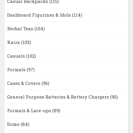
Casual Backpacks
(115)
Dashboard Figurines & Idols
(114)
Herbal Teas
(104)
Kaira
(103)
Casuals
(102)
Formals
(97)
Cases & Covers
(96)
General Purpose Batteries & Battery Chargers
(90)
Formals & Lace-ups
(89)
Domo
(84)