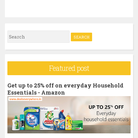
S
e
a
r
Featured post
c
h
Get up to 25% off on everyday Household
f
Essentials - Amazon
o
r
: