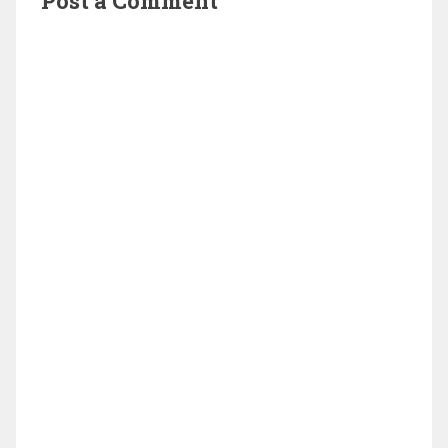
Post a Comment