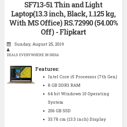
SF713-51 Thin and Light
Laptop(13.3 inch, Black, 1.125 kg,
With MS Office) RS.72990 (54.00%
Off) - Flipkart
Sunday, August 25, 2019
DEALS EVERYWHERE IN INDIA
Features:
Intel Core i5 Processor (7th Gen)
8 GB DDR3 RAM
64 bit Windows 10 Operating
System
256 GB SSD
33.78 cm (13.3 inch) Display