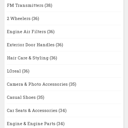
FM Transmitters
(38)
2 Wheelers
(36)
Engine Air Filters
(36)
Exterior Door Handles
(36)
Hair Care & Styling
(36)
LOreal
(36)
Camera & Photo Accessories
(35)
Casual Shoes
(35)
Car Seats & Accessories
(34)
Engine & Engine Parts
(34)