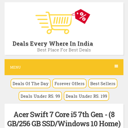
S
k
i
p
t
Deals Every Where In India
o
Best Place For Best Deals
c
o
MENU
n
Deals Of The Day
Forever Offers
Best Sellers
t
e
Deals Under RS. 99
Deals Under RS. 199
n
t
Acer Swift 7 Core i5 7th Gen - (8
GB/256 GB SSD/Windows 10 Home)