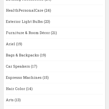
HealthPersonalCare
(24)
Exterior Light Bulbs
(23)
Furniture & Room Décor
(21)
Ariel
(19)
Bags & Backpacks
(19)
Car Speakers
(17)
Espresso Machines
(15)
Hair Color
(14)
Arts
(13)