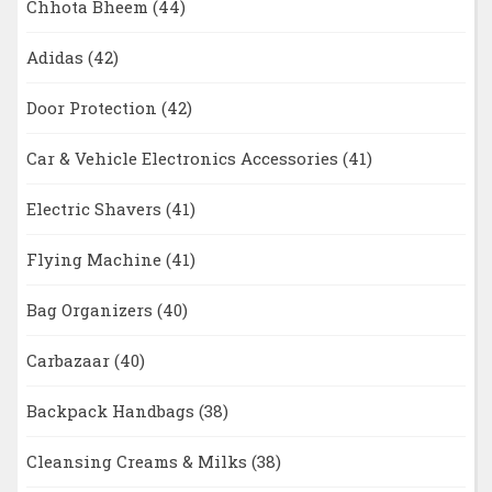
Chhota Bheem
(44)
Adidas
(42)
Door Protection
(42)
Car & Vehicle Electronics Accessories
(41)
Electric Shavers
(41)
Flying Machine
(41)
Bag Organizers
(40)
Carbazaar
(40)
Backpack Handbags
(38)
Cleansing Creams & Milks
(38)