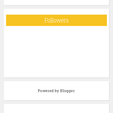
Followers
Powered by
Blogger
.