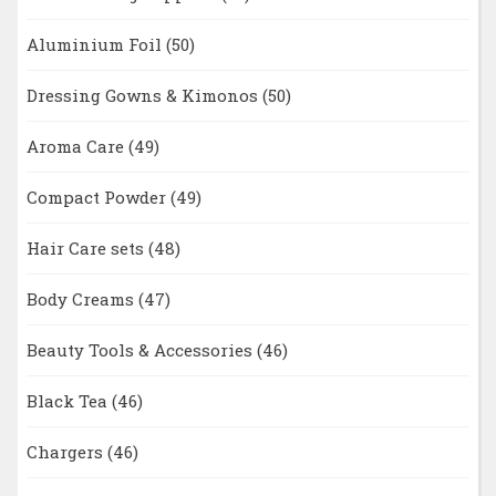
Aluminium Foil
(50)
Dressing Gowns & Kimonos
(50)
Aroma Care
(49)
Compact Powder
(49)
Hair Care sets
(48)
Body Creams
(47)
Beauty Tools & Accessories
(46)
Black Tea
(46)
Chargers
(46)