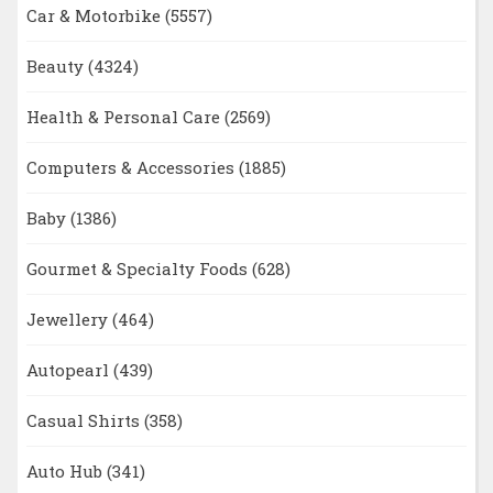
Car & Motorbike
(5557)
Beauty
(4324)
Health & Personal Care
(2569)
Computers & Accessories
(1885)
Baby
(1386)
Gourmet & Specialty Foods
(628)
Jewellery
(464)
Autopearl
(439)
Casual Shirts
(358)
Auto Hub
(341)