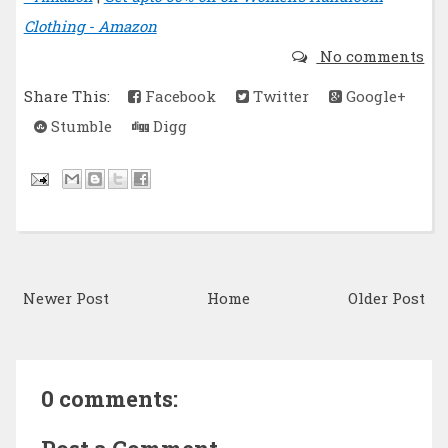
Clothing - Amazon
No comments
Share This:
Facebook
Twitter
Google+
Stumble
Digg
Newer Post
Home
Older Post
0 comments: