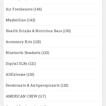
Air Fresheners
(146)
Maybelline
(142)
Health Drinks & Nutrition Bars
(130)
Accessory Kits
(125)
Bluetooth Headsets
(123)
Digital SLRs
(121)
AllExtreme
(120)
Deodorants & Antiperspirants
(120)
AMERICAN CREW
(117)