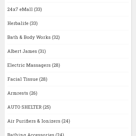
24x7 eMall
(33)
Herbalife
(33)
Bath & Body Works
(32)
Albert James
(31)
Electric Massagers
(28)
Facial Tissue
(28)
Armrests
(26)
AUTO SHELTER
(25)
Air Purifiers & Ionizers
(24)
Bathing Accessories
(24)