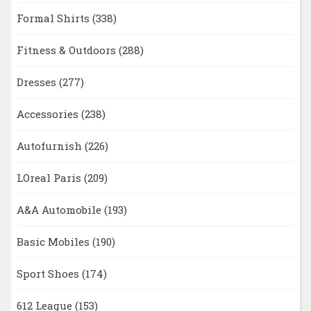
Formal Shirts
(338)
Fitness & Outdoors
(288)
Dresses
(277)
Accessories
(238)
Autofurnish
(226)
LOreal Paris
(209)
A&A Automobile
(193)
Basic Mobiles
(190)
Sport Shoes
(174)
612 League
(153)