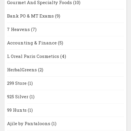
Gourmet And Specialty Foods
(10)
Bank PO & MT Exams
(9)
7 Heavens
(7)
Accounting & Finance
(5)
L Oreal Paris Cosmetics
(4)
HerbalGreens
(2)
299 Store
(1)
925 Silver
(1)
99 Hunts
(1)
Ajile by Pantaloons
(1)