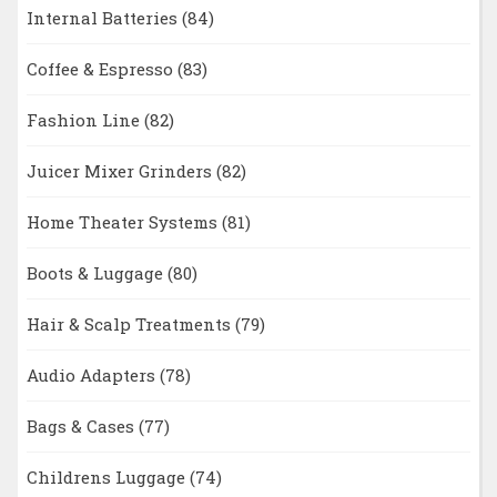
Internal Batteries
(84)
Coffee & Espresso
(83)
Fashion Line
(82)
Juicer Mixer Grinders
(82)
Home Theater Systems
(81)
Boots & Luggage
(80)
Hair & Scalp Treatments
(79)
Audio Adapters
(78)
Bags & Cases
(77)
Childrens Luggage
(74)