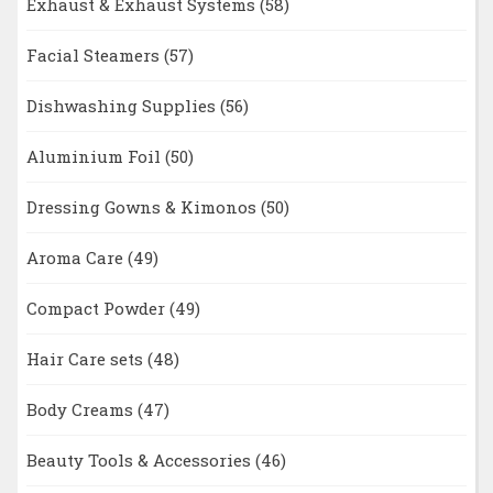
Exhaust & Exhaust Systems
(58)
Facial Steamers
(57)
Dishwashing Supplies
(56)
Aluminium Foil
(50)
Dressing Gowns & Kimonos
(50)
Aroma Care
(49)
Compact Powder
(49)
Hair Care sets
(48)
Body Creams
(47)
Beauty Tools & Accessories
(46)