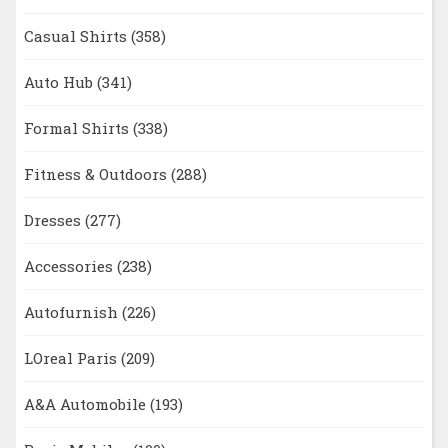
Casual Shirts
(358)
Auto Hub
(341)
Formal Shirts
(338)
Fitness & Outdoors
(288)
Dresses
(277)
Accessories
(238)
Autofurnish
(226)
LOreal Paris
(209)
A&A Automobile
(193)