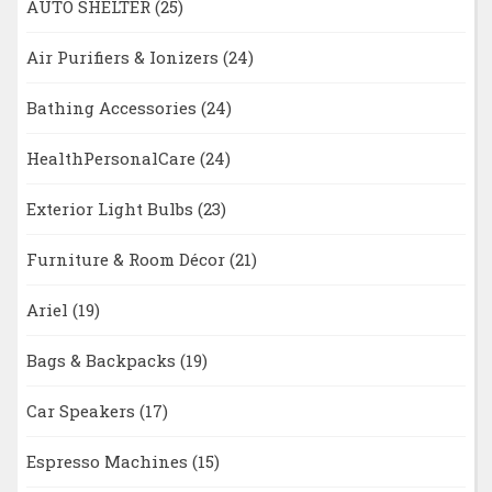
AUTO SHELTER
(25)
Air Purifiers & Ionizers
(24)
Bathing Accessories
(24)
HealthPersonalCare
(24)
Exterior Light Bulbs
(23)
Furniture & Room Décor
(21)
Ariel
(19)
Bags & Backpacks
(19)
Car Speakers
(17)
Espresso Machines
(15)