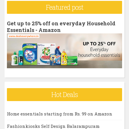
r
Featured post
c
h
Get up to 25% off on everyday Household
f
Essentials - Amazon
o
r
:
Hot Deals
Home essentials starting from Rs. 99 on Amazon
Fashionkiosks Self Design Balarampuram