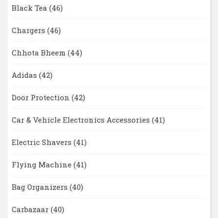
Black Tea
(46)
Chargers
(46)
Chhota Bheem
(44)
Adidas
(42)
Door Protection
(42)
Car & Vehicle Electronics Accessories
(41)
Electric Shavers
(41)
Flying Machine
(41)
Bag Organizers
(40)
Carbazaar
(40)