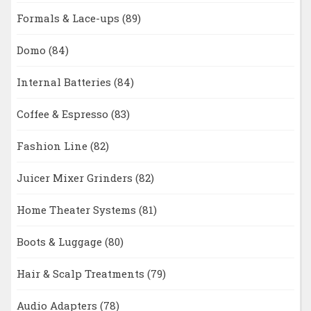
Formals & Lace-ups
(89)
Domo
(84)
Internal Batteries
(84)
Coffee & Espresso
(83)
Fashion Line
(82)
Juicer Mixer Grinders
(82)
Home Theater Systems
(81)
Boots & Luggage
(80)
Hair & Scalp Treatments
(79)
Audio Adapters
(78)