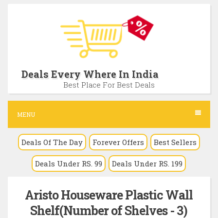
S
k
i
p
t
Deals Every Where In India
o
Best Place For Best Deals
c
o
MENU
n
Deals Of The Day
Forever Offers
Best Sellers
t
e
Deals Under RS. 99
Deals Under RS. 199
n
t
Aristo Houseware Plastic Wall
Shelf(Number of Shelves - 3)