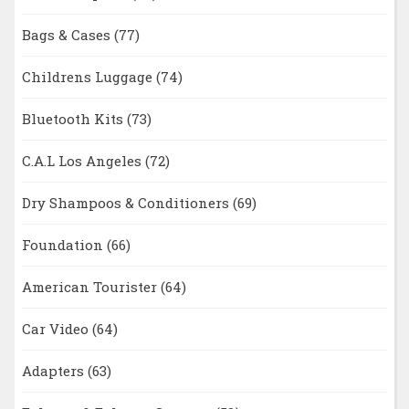
Bags & Cases
(77)
Childrens Luggage
(74)
Bluetooth Kits
(73)
C.A.L Los Angeles
(72)
Dry Shampoos & Conditioners
(69)
Foundation
(66)
American Tourister
(64)
Car Video
(64)
Adapters
(63)