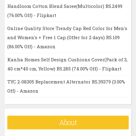
Handloom Cotton Blend Saree(Multicolor) RS.2499
(76.00% Off) - Flipkart
Online Quality Store Trendy Cap Red Color for Men's
and Women's + Free 1 Cap (Offer for 2 days) RS.109
(86.00% Off) - Amazon
Kanha Homes Self Design Cushions Cover(Pack of 3,
40 cm*40 cm, Yellow) RS.285 (74.00% Off) - Flipkart
TYC 2-08305 Replacement Alternator RS.39379 (3.00%
Off) - Amazon
About