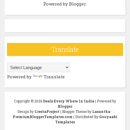
Powered by
Blogger
.
Translate
Powered by
Translate
Copyright ©
2026
Deals Every Where In India
| Powered by
Blogger
Design by
CrestaProject
| Blogger Theme by
Lasantha
-
PremiumBloggerTemplates.com
| Distributed By
Gooyaabi
Templates