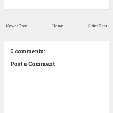
Newer Post
Home
Older Post
0 comments:
Post a Comment