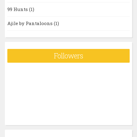
99 Hunts
(1)
Ajile by Pantaloons
(1)
Followers