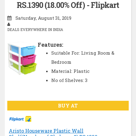
RS.1390 (18.00% Off) - Flipkart
Saturday, August 31, 2019
DEALS EVERYWHERE IN INDIA
Features:
Suitable For: Living Room &
Bedroom
Material: Plastic
No of Shelves: 3
BUY AT
Aristo Houseware Plastic Wall