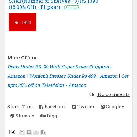
Shelf(Number of Shelves - 3) RS.1390
(18.00% Off) - Flipkart
- OFFER
Rs.
1390
More Offers :
Deals Under RS. 99 With Super Saver Shipping -
Amazon
|
Women's Dresses Under Rs 499 - Amazon
|
Get
upto 30% off on Television - Amazon
No comments
Share This:
Facebook
Twitter
Google+
Stumble
Digg