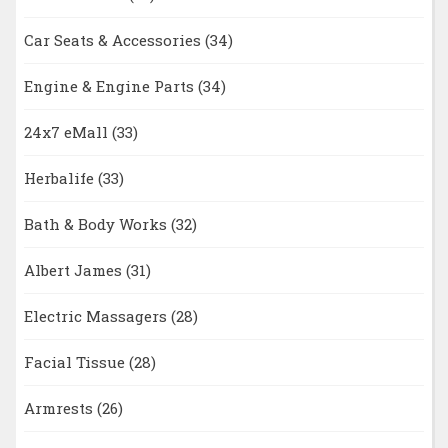
Car Seats & Accessories
(34)
Engine & Engine Parts
(34)
24x7 eMall
(33)
Herbalife
(33)
Bath & Body Works
(32)
Albert James
(31)
Electric Massagers
(28)
Facial Tissue
(28)
Armrests
(26)