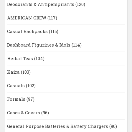
Deodorants & Antiperspirants
(120)
AMERICAN CREW
(117)
Casual Backpacks
(115)
Dashboard Figurines & Idols
(114)
Herbal Teas
(104)
Kaira
(103)
Casuals
(102)
Formals
(97)
Cases & Covers
(96)
General Purpose Batteries & Battery Chargers
(90)