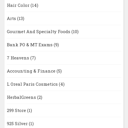
Hair Color
(14)
Arts
(13)
Gourmet And Specialty Foods
(10)
Bank PO & MT Exams
(9)
7 Heavens
(7)
Accounting & Finance
(5)
L Oreal Paris Cosmetics
(4)
HerbalGreens
(2)
299 Store
(1)
925 Silver
(1)