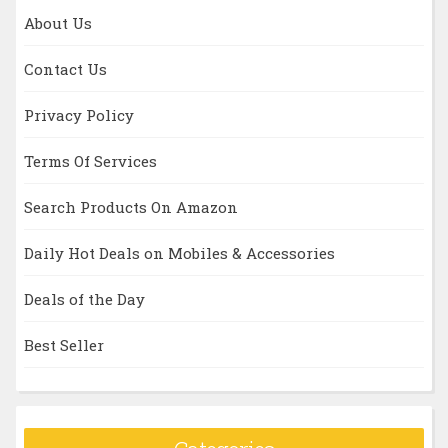
About Us
Contact Us
Privacy Policy
Terms Of Services
Search Products On Amazon
Daily Hot Deals on Mobiles & Accessories
Deals of the Day
Best Seller