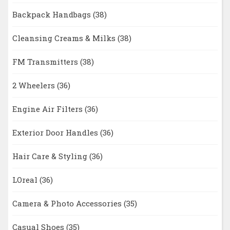
Backpack Handbags
(38)
Cleansing Creams & Milks
(38)
FM Transmitters
(38)
2 Wheelers
(36)
Engine Air Filters
(36)
Exterior Door Handles
(36)
Hair Care & Styling
(36)
LOreal
(36)
Camera & Photo Accessories
(35)
Casual Shoes
(35)