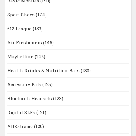
Basic Mobiles
(190)
Sport Shoes
(174)
612 League
(153)
Air Fresheners
(146)
Maybelline
(142)
Health Drinks & Nutrition Bars
(130)
Accessory Kits
(125)
Bluetooth Headsets
(123)
Digital SLRs
(121)
AllExtreme
(120)