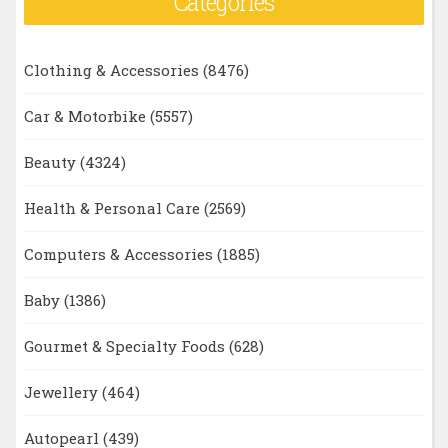
Categories
Clothing & Accessories
(8476)
Car & Motorbike
(5557)
Beauty
(4324)
Health & Personal Care
(2569)
Computers & Accessories
(1885)
Baby
(1386)
Gourmet & Specialty Foods
(628)
Jewellery
(464)
Autopearl
(439)