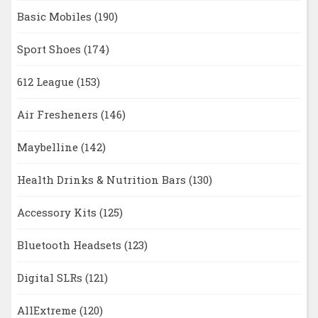
Basic Mobiles
(190)
Sport Shoes
(174)
612 League
(153)
Air Fresheners
(146)
Maybelline
(142)
Health Drinks & Nutrition Bars
(130)
Accessory Kits
(125)
Bluetooth Headsets
(123)
Digital SLRs
(121)
AllExtreme
(120)