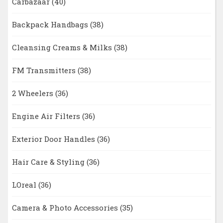
Carbazaar
(40)
Backpack Handbags
(38)
Cleansing Creams & Milks
(38)
FM Transmitters
(38)
2 Wheelers
(36)
Engine Air Filters
(36)
Exterior Door Handles
(36)
Hair Care & Styling
(36)
LOreal
(36)
Camera & Photo Accessories
(35)