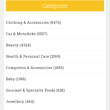
Categories
Clothing & Accessories
(8476)
Car & Motorbike
(5557)
Beauty
(4324)
Health & Personal Care
(2569)
Computers & Accessories
(1885)
Baby
(1386)
Gourmet & Specialty Foods
(628)
Jewellery
(464)