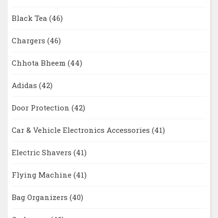
Black Tea
(46)
Chargers
(46)
Chhota Bheem
(44)
Adidas
(42)
Door Protection
(42)
Car & Vehicle Electronics Accessories
(41)
Electric Shavers
(41)
Flying Machine
(41)
Bag Organizers
(40)