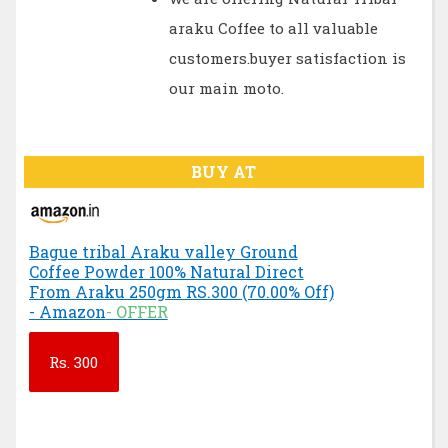
araku Coffee to all valuable
customers.buyer satisfaction is
our main moto.
BUY AT
Bague tribal Araku valley Ground
Coffee Powder 100% Natural Direct
From Araku 250gm RS.300 (70.00% Off)
- Amazon
- OFFER
Rs.
300