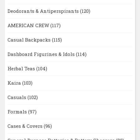
Deodorants & Antiperspirants
(120)
AMERICAN CREW
(117)
Casual Backpacks
(115)
Dashboard Figurines & Idols
(114)
Herbal Teas
(104)
Kaira
(103)
Casuals
(102)
Formals
(97)
Cases & Covers
(96)