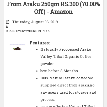
From Araku 250gm RS.300 (70.00%
Off) - Amazon
Thursday, August 08, 2019
DEALS EVERYWHERE IN INDIA
Features:
Naturally Proccessed Araku
Valley Tribal Organic Coffee
powder
best before 8 Months
100% Natural araku coffee we
supplied direct from araku.no
any asens used for storage and
process.
we are offering Natural Tribal