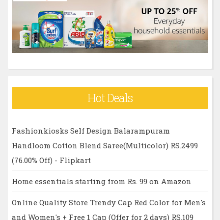
r
:
Hot Deals
Fashionkiosks Self Design Balarampuram
Handloom Cotton Blend Saree(Multicolor) RS.2499
(76.00% Off) - Flipkart
Home essentials starting from Rs. 99 on Amazon
Online Quality Store Trendy Cap Red Color for Men's
and Women's + Free 1 Cap (Offer for 2 days) RS.109