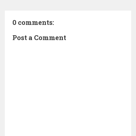
0 comments:
Post a Comment