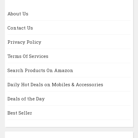
About Us
Contact Us
Privacy Policy
Terms Of Services
Search Products On Amazon
Daily Hot Deals on Mobiles & Accessories
Deals of the Day
Best Seller