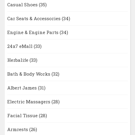
Casual Shoes
(35)
Car Seats & Accessories
(34)
Engine & Engine Parts
(34)
24x7 eMall
(33)
Herbalife
(33)
Bath & Body Works
(32)
Albert James
(31)
Electric Massagers
(28)
Facial Tissue
(28)
Armrests
(26)