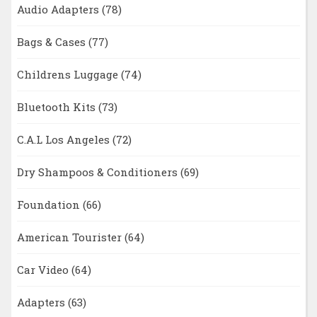
Audio Adapters
(78)
Bags & Cases
(77)
Childrens Luggage
(74)
Bluetooth Kits
(73)
C.A.L Los Angeles
(72)
Dry Shampoos & Conditioners
(69)
Foundation
(66)
American Tourister
(64)
Car Video
(64)
Adapters
(63)