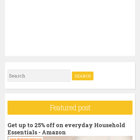
S
e
a
r
Featured post
c
h
Get up to 25% off on everyday Household
f
Essentials - Amazon
o