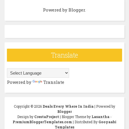
Powered by
Blogger
.
Translate
Powered by
Translate
Copyright ©
2026
Deals Every Where In India
| Powered by
Blogger
Design by
CrestaProject
| Blogger Theme by
Lasantha
-
PremiumBloggerTemplates.com
| Distributed By
Gooyaabi
Templates