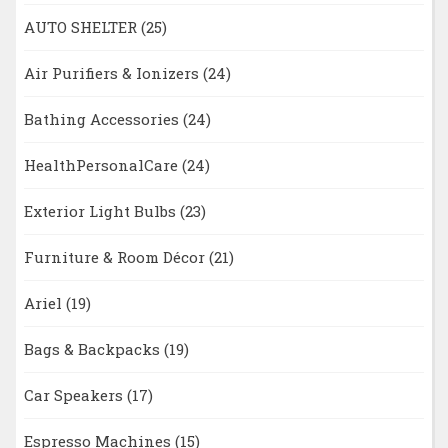
AUTO SHELTER
(25)
Air Purifiers & Ionizers
(24)
Bathing Accessories
(24)
HealthPersonalCare
(24)
Exterior Light Bulbs
(23)
Furniture & Room Décor
(21)
Ariel
(19)
Bags & Backpacks
(19)
Car Speakers
(17)
Espresso Machines
(15)