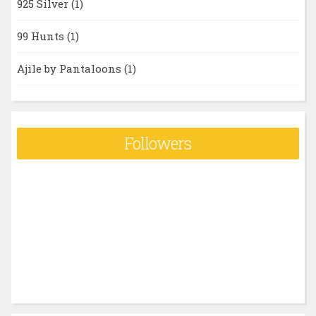
925 Silver
(1)
99 Hunts
(1)
Ajile by Pantaloons
(1)
Followers