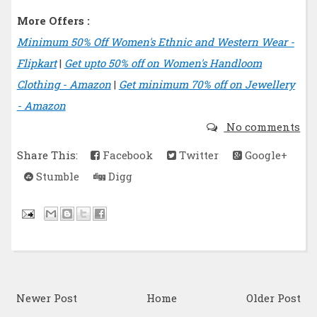
More Offers :
Minimum 50% Off Women's Ethnic and Western Wear -
Flipkart
|
Get upto 50% off on Women's Handloom
Clothing - Amazon
|
Get minimum 70% off on Jewellery
- Amazon
No comments
Share This:
Facebook
Twitter
Google+
Stumble
Digg
Newer Post
Home
Older Post