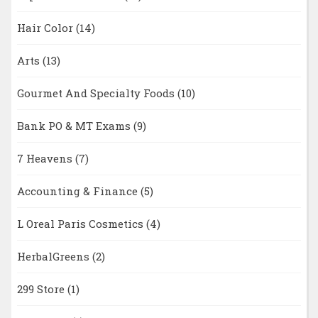
Hair Color
(14)
Arts
(13)
Gourmet And Specialty Foods
(10)
Bank PO & MT Exams
(9)
7 Heavens
(7)
Accounting & Finance
(5)
L Oreal Paris Cosmetics
(4)
HerbalGreens
(2)
299 Store
(1)