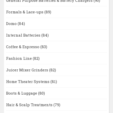
General Purpose Batteries & Battery Chargers
(90)
Formals & Lace-ups
(89)
Domo
(84)
Internal Batteries
(84)
Coffee & Espresso
(83)
Fashion Line
(82)
Juicer Mixer Grinders
(82)
Home Theater Systems
(81)
Boots & Luggage
(80)
Hair & Scalp Treatments
(79)