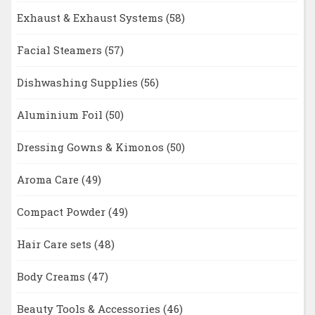
Exhaust & Exhaust Systems
(58)
Facial Steamers
(57)
Dishwashing Supplies
(56)
Aluminium Foil
(50)
Dressing Gowns & Kimonos
(50)
Aroma Care
(49)
Compact Powder
(49)
Hair Care sets
(48)
Body Creams
(47)
Beauty Tools & Accessories
(46)