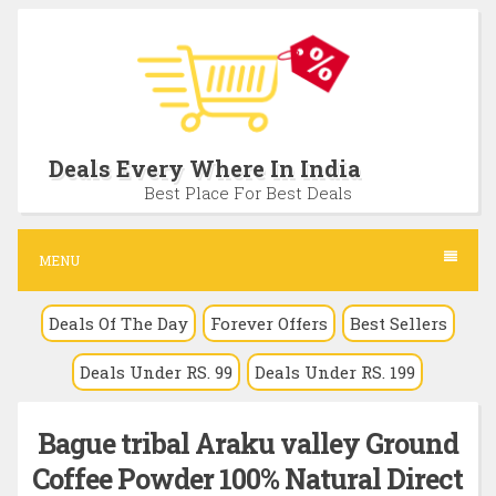
S
k
i
p
t
Deals Every Where In India
o
Best Place For Best Deals
c
o
MENU
n
Deals Of The Day
Forever Offers
Best Sellers
t
e
Deals Under RS. 99
Deals Under RS. 199
n
t
Bague tribal Araku valley Ground
Coffee Powder 100% Natural Direct