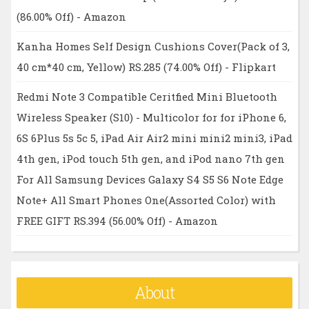
(86.00% Off) - Amazon
Kanha Homes Self Design Cushions Cover(Pack of 3,
40 cm*40 cm, Yellow) RS.285 (74.00% Off) - Flipkart
Redmi Note 3 Compatible Ceritfied Mini Bluetooth
Wireless Speaker (S10) - Multicolor for for iPhone 6,
6S 6Plus 5s 5c 5, iPad Air Air2 mini mini2 mini3, iPad
4th gen, iPod touch 5th gen, and iPod nano 7th gen
For All Samsung Devices Galaxy S4 S5 S6 Note Edge
Note+ All Smart Phones One(Assorted Color) with
FREE GIFT RS.394 (56.00% Off) - Amazon
About