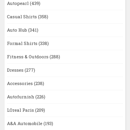
Autopearl
(439)
Casual Shirts
(358)
Auto Hub
(341)
Formal Shirts
(338)
Fitness & Outdoors
(288)
Dresses
(277)
Accessories
(238)
Autofurnish
(226)
LOreal Paris
(209)
A&A Automobile
(193)