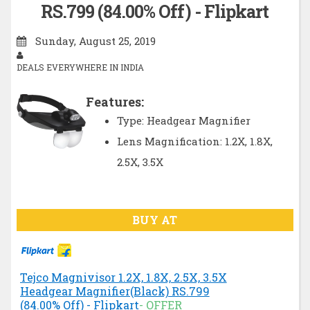
RS.799 (84.00% Off) - Flipkart
Sunday, August 25, 2019
DEALS EVERYWHERE IN INDIA
Features:
Type: Headgear Magnifier
Lens Magnification: 1.2X, 1.8X,
2.5X, 3.5X
BUY AT
Tejco Magnivisor 1.2X, 1.8X, 2.5X, 3.5X
Headgear Magnifier(Black) RS.799
(84.00% Off) - Flipkart
- OFFER