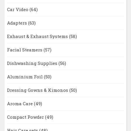
Car Video
(64)
Adapters
(63)
Exhaust & Exhaust Systems
(58)
Facial Steamers
(57)
Dishwashing Supplies
(56)
Aluminium Foil
(50)
Dressing Gowns & Kimonos
(50)
Aroma Care
(49)
Compact Powder
(49)
Hair Care sets
(48)