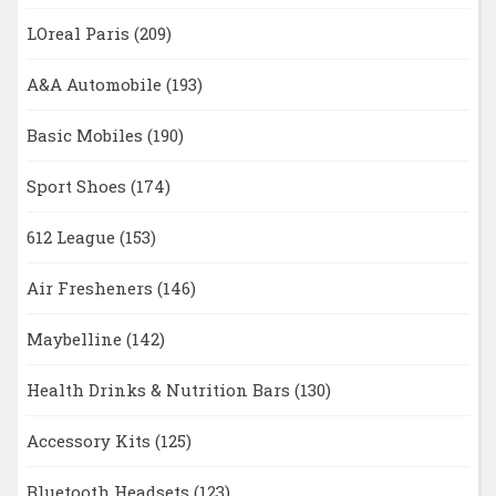
LOreal Paris
(209)
A&A Automobile
(193)
Basic Mobiles
(190)
Sport Shoes
(174)
612 League
(153)
Air Fresheners
(146)
Maybelline
(142)
Health Drinks & Nutrition Bars
(130)
Accessory Kits
(125)
Bluetooth Headsets
(123)