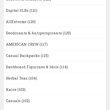
Digital SLRs
(121)
AllExtreme
(120)
Deodorants & Antiperspirants
(120)
AMERICAN CREW
(117)
Casual Backpacks
(115)
Dashboard Figurines & Idols
(114)
Herbal Teas
(104)
Kaira
(103)
Casuals
(102)