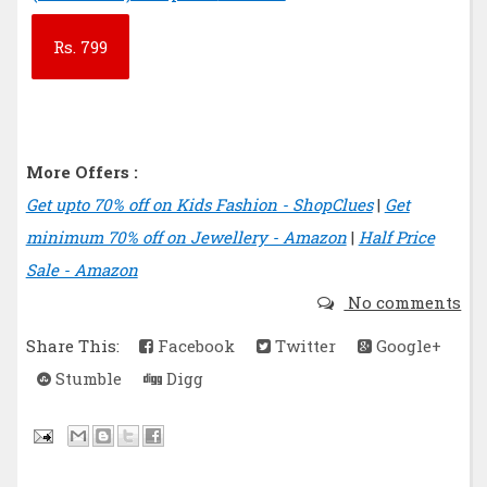
Rs.
799
More Offers :
Get upto 70% off on Kids Fashion - ShopClues
|
Get
minimum 70% off on Jewellery - Amazon
|
Half Price
Sale - Amazon
No comments
Share This:
Facebook
Twitter
Google+
Stumble
Digg