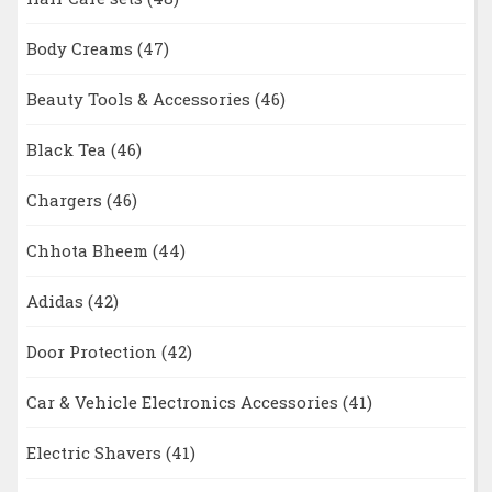
Body Creams
(47)
Beauty Tools & Accessories
(46)
Black Tea
(46)
Chargers
(46)
Chhota Bheem
(44)
Adidas
(42)
Door Protection
(42)
Car & Vehicle Electronics Accessories
(41)
Electric Shavers
(41)