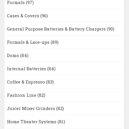
Formals
(97)
Cases & Covers
(96)
General Purpose Batteries & Battery Chargers
(90)
Formals & Lace-ups
(89)
Domo
(84)
Internal Batteries
(84)
Coffee & Espresso
(83)
Fashion Line
(82)
Juicer Mixer Grinders
(82)
Home Theater Systems
(81)