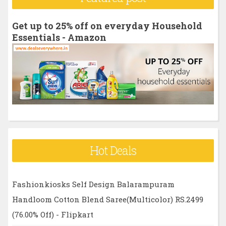
c
h
Get up to 25% off on everyday Household
f
Essentials - Amazon
o
r
:
Hot Deals
Fashionkiosks Self Design Balarampuram
Handloom Cotton Blend Saree(Multicolor) RS.2499
(76.00% Off) - Flipkart