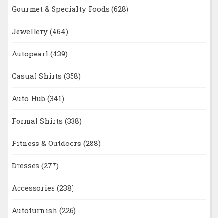
Gourmet & Specialty Foods
(628)
Jewellery
(464)
Autopearl
(439)
Casual Shirts
(358)
Auto Hub
(341)
Formal Shirts
(338)
Fitness & Outdoors
(288)
Dresses
(277)
Accessories
(238)
Autofurnish
(226)