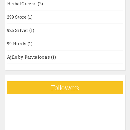
HerbalGreens
(2)
299 Store
(1)
925 Silver
(1)
99 Hunts
(1)
Ajile by Pantaloons
(1)
Followers