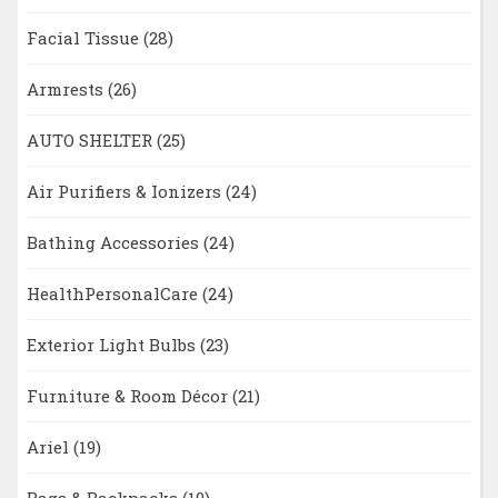
Facial Tissue
(28)
Armrests
(26)
AUTO SHELTER
(25)
Air Purifiers & Ionizers
(24)
Bathing Accessories
(24)
HealthPersonalCare
(24)
Exterior Light Bulbs
(23)
Furniture & Room Décor
(21)
Ariel
(19)