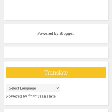
Powered by
Blogger
.
Translate
Powered by
Translate