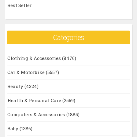
Best Seller
Categories
Clothing & Accessories
(8476)
Car & Motorbike
(5557)
Beauty
(4324)
Health & Personal Care
(2569)
Computers & Accessories
(1885)
Baby
(1386)