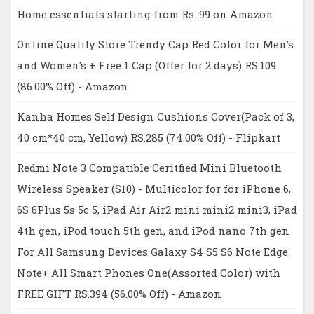
Home essentials starting from Rs. 99 on Amazon
Online Quality Store Trendy Cap Red Color for Men's
and Women's + Free 1 Cap (Offer for 2 days) RS.109
(86.00% Off) - Amazon
Kanha Homes Self Design Cushions Cover(Pack of 3,
40 cm*40 cm, Yellow) RS.285 (74.00% Off) - Flipkart
Redmi Note 3 Compatible Ceritfied Mini Bluetooth
Wireless Speaker (S10) - Multicolor for for iPhone 6,
6S 6Plus 5s 5c 5, iPad Air Air2 mini mini2 mini3, iPad
4th gen, iPod touch 5th gen, and iPod nano 7th gen
For All Samsung Devices Galaxy S4 S5 S6 Note Edge
Note+ All Smart Phones One(Assorted Color) with
FREE GIFT RS.394 (56.00% Off) - Amazon