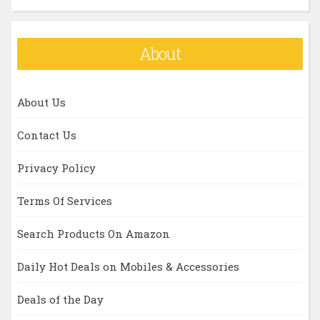
About
About Us
Contact Us
Privacy Policy
Terms Of Services
Search Products On Amazon
Daily Hot Deals on Mobiles & Accessories
Deals of the Day