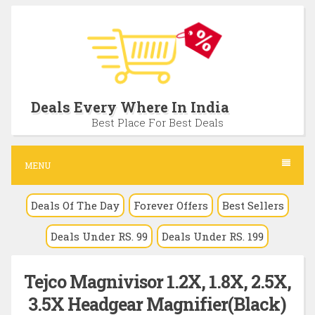
S
k
i
p
t
Deals Every Where In India
o
Best Place For Best Deals
c
o
MENU
n
Deals Of The Day
Forever Offers
Best Sellers
t
e
Deals Under RS. 99
Deals Under RS. 199
n
t
Tejco Magnivisor 1.2X, 1.8X, 2.5X,
3.5X Headgear Magnifier(Black)