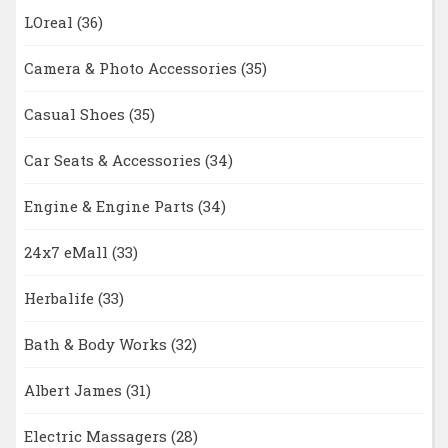
LOreal
(36)
Camera & Photo Accessories
(35)
Casual Shoes
(35)
Car Seats & Accessories
(34)
Engine & Engine Parts
(34)
24x7 eMall
(33)
Herbalife
(33)
Bath & Body Works
(32)
Albert James
(31)
Electric Massagers
(28)