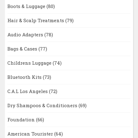
Boots & Luggage
(80)
Hair & Scalp Treatments
(79)
Audio Adapters
(78)
Bags & Cases
(77)
Childrens Luggage
(74)
Bluetooth Kits
(73)
C.A.L Los Angeles
(72)
Dry Shampoos & Conditioners
(69)
Foundation
(66)
American Tourister
(64)