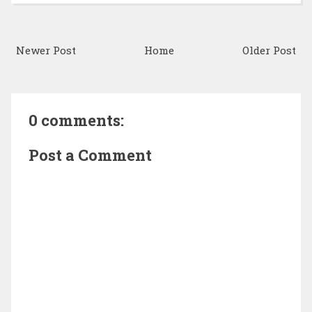
Newer Post
Home
Older Post
0 comments:
Post a Comment