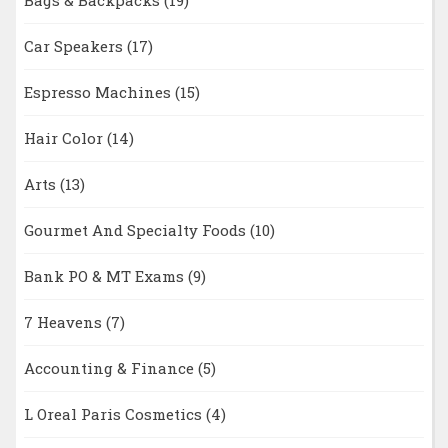
Bags & Backpacks
(19)
Car Speakers
(17)
Espresso Machines
(15)
Hair Color
(14)
Arts
(13)
Gourmet And Specialty Foods
(10)
Bank PO & MT Exams
(9)
7 Heavens
(7)
Accounting & Finance
(5)
L Oreal Paris Cosmetics
(4)