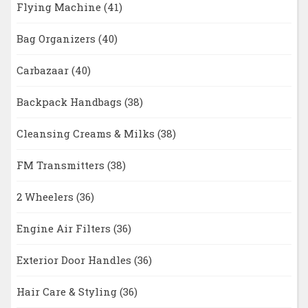
Flying Machine
(41)
Bag Organizers
(40)
Carbazaar
(40)
Backpack Handbags
(38)
Cleansing Creams & Milks
(38)
FM Transmitters
(38)
2 Wheelers
(36)
Engine Air Filters
(36)
Exterior Door Handles
(36)
Hair Care & Styling
(36)