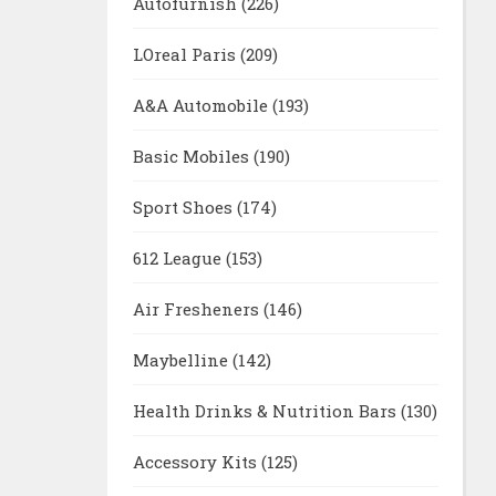
Autofurnish
(226)
LOreal Paris
(209)
A&A Automobile
(193)
Basic Mobiles
(190)
Sport Shoes
(174)
612 League
(153)
Air Fresheners
(146)
Maybelline
(142)
Health Drinks & Nutrition Bars
(130)
Accessory Kits
(125)