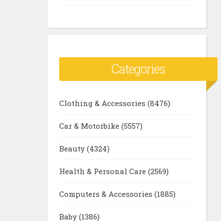
Categories
Clothing & Accessories
(8476)
Car & Motorbike
(5557)
Beauty
(4324)
Health & Personal Care
(2569)
Computers & Accessories
(1885)
Baby
(1386)