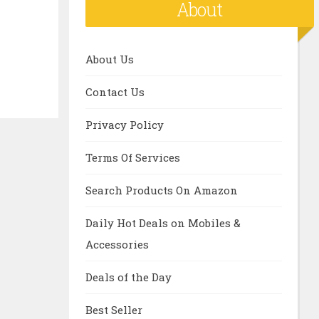
About
About Us
Contact Us
Privacy Policy
Terms Of Services
Search Products On Amazon
Daily Hot Deals on Mobiles &
Accessories
Deals of the Day
Best Seller