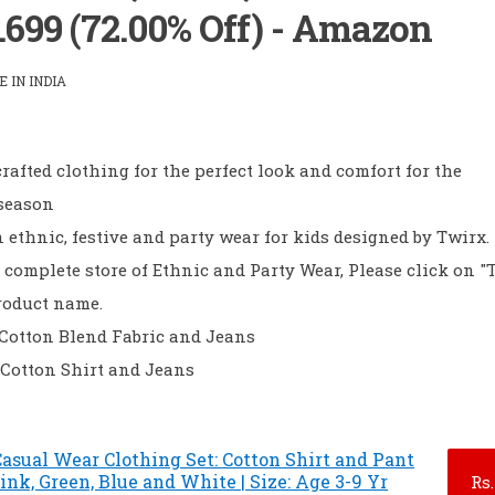
S.699 (72.00% Off) - Amazon
 IN INDIA
rafted clothing for the perfect look and comfort for the
 season
ethnic, festive and party wear for kids designed by Twirx.
 complete store of Ethnic and Party Wear, Please click on "
roduct name.
- Cotton Blend Fabric and Jeans
 Cotton Shirt and Jeans
asual Wear Clothing Set: Cotton Shirt and Pant
Pink, Green, Blue and White | Size: Age 3-9 Yr
Rs.