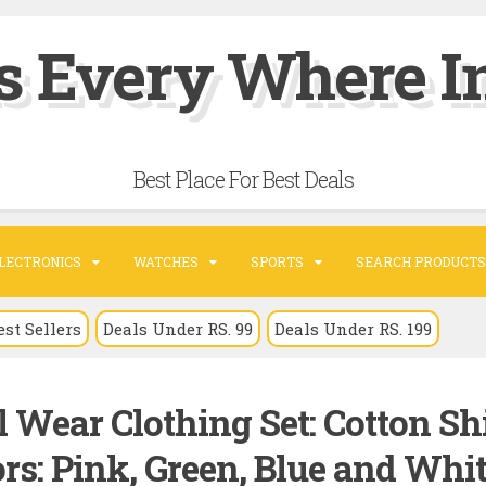
s Every Where In
Best Place For Best Deals
LECTRONICS
WATCHES
SPORTS
SEARCH PRODUCTS
est Sellers
Deals Under RS. 99
Deals Under RS. 199
 Wear Clothing Set: Cotton Shi
rs: Pink, Green, Blue and Whit