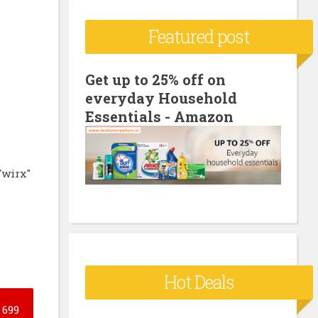
c
Featured post
h
f
o
Get up to 25% off on
everyday Household
r
Essentials - Amazon
:
Twirx"
Hot Deals
699