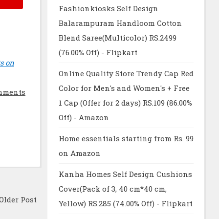
Fashionkiosks Self Design
Balarampuram Handloom Cotton
Blend Saree(Multicolor) RS.2499
(76.00% Off) - Flipkart
s on
Online Quality Store Trendy Cap Red
Color for Men's and Women's + Free
mments
1 Cap (Offer for 2 days) RS.109 (86.00%
Off) - Amazon
Home essentials starting from Rs. 99
on Amazon
Kanha Homes Self Design Cushions
Cover(Pack of 3, 40 cm*40 cm,
Older Post
Yellow) RS.285 (74.00% Off) - Flipkart