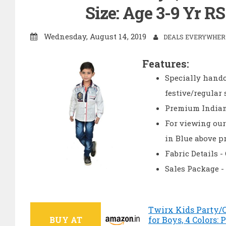
Size: Age 3-9 Yr R
Wednesday, August 14, 2019
DEALS EVERYWHERE
Features:
Specially handc
festive/regular
Premium Indian 
For viewing our
in Blue above p
Fabric Details 
Sales Package -
Twirx Kids Party/C
BUY AT
for Boys, 4 Colors: 