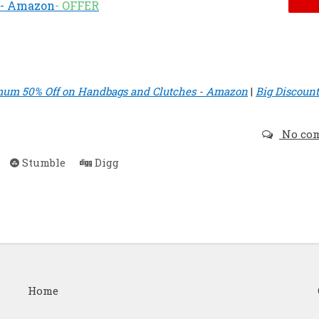
) - Amazon
- OFFER
um 50% Off on Handbags and Clutches - Amazon
|
Big Discount
No co
Stumble
Digg
Home