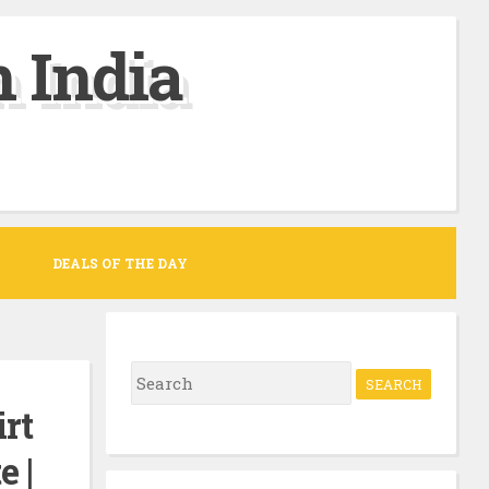
 India
DEALS OF THE DAY
S
e
rt
a
e |
r