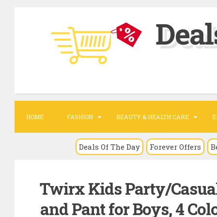
S
Deal
k
i
p
t
o
c
o
HOME
FASHION
BEAUTY & HEALTH CARE
E
n
t
Deals Of The Day
Forever Offers
B
e
n
Twirx Kids Party/Casual
t
and Pant for Boys, 4 Colo