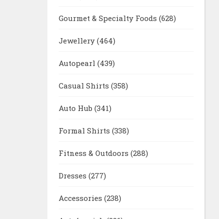
Gourmet & Specialty Foods
(628)
Jewellery
(464)
Autopearl
(439)
Casual Shirts
(358)
Auto Hub
(341)
Formal Shirts
(338)
Fitness & Outdoors
(288)
Dresses
(277)
Accessories
(238)