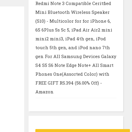
Redmi Note 3 Compatible Ceritfied
Mini Bluetooth Wireless Speaker
(S10) - Multicolor for for iPhone 6,
6S 6Plus 5s 5c 5, iPad Air Air2 mini
mini2 mini3, iPad 4th gen, iPod
touch 5th gen, and iPod nano 7th
gen For All Samsung Devices Galaxy
S4 S5 S6 Note Edge Note+ All Smart
Phones One(Assorted Color) with
FREE GIFT RS.394 (56.00% Off) -
Amazon