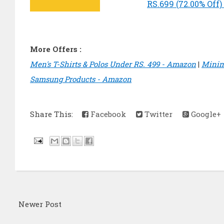
RS.699 (72.00% Off
More Offers :
Men's T-Shirts & Polos Under RS. 499 - Amazon
|
Minim
Samsung Products - Amazon
Share This:
Facebook
Twitter
Google+
Newer Post