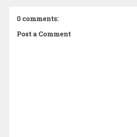
0 comments:
Post a Comment