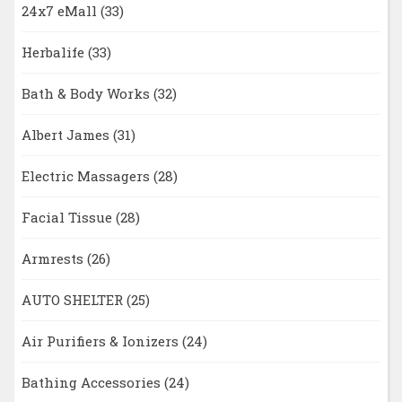
24x7 eMall
(33)
Herbalife
(33)
Bath & Body Works
(32)
Albert James
(31)
Electric Massagers
(28)
Facial Tissue
(28)
Armrests
(26)
AUTO SHELTER
(25)
Air Purifiers & Ionizers
(24)
Bathing Accessories
(24)