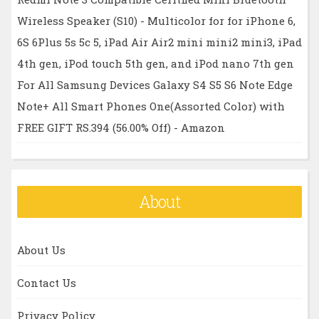
Wireless Speaker (S10) - Multicolor for for iPhone 6,
6S 6Plus 5s 5c 5, iPad Air Air2 mini mini2 mini3, iPad
4th gen, iPod touch 5th gen, and iPod nano 7th gen
For All Samsung Devices Galaxy S4 S5 S6 Note Edge
Note+ All Smart Phones One(Assorted Color) with
FREE GIFT RS.394 (56.00% Off) - Amazon
About
About Us
Contact Us
Privacy Policy