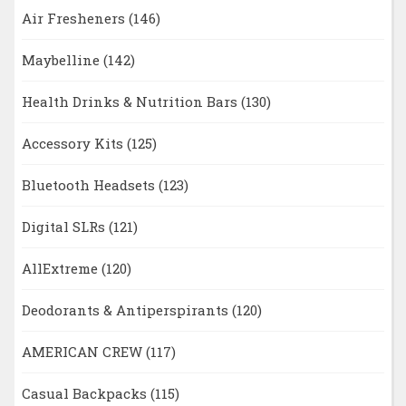
Air Fresheners
(146)
Maybelline
(142)
Health Drinks & Nutrition Bars
(130)
Accessory Kits
(125)
Bluetooth Headsets
(123)
Digital SLRs
(121)
AllExtreme
(120)
Deodorants & Antiperspirants
(120)
AMERICAN CREW
(117)
Casual Backpacks
(115)