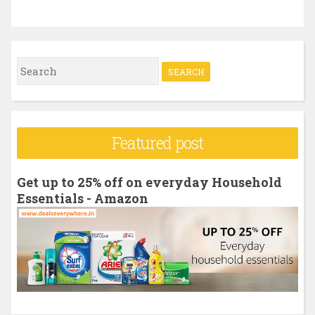
S
e
a
r
Featured post
c
h
Get up to 25% off on everyday Household
f
Essentials - Amazon
o
r
: