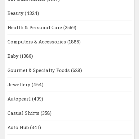
Beauty
(4324)
Health & Personal Care
(2569)
Computers & Accessories
(1885)
Baby
(1386)
Gourmet & Specialty Foods
(628)
Jewellery
(464)
Autopearl
(439)
Casual Shirts
(358)
Auto Hub
(341)