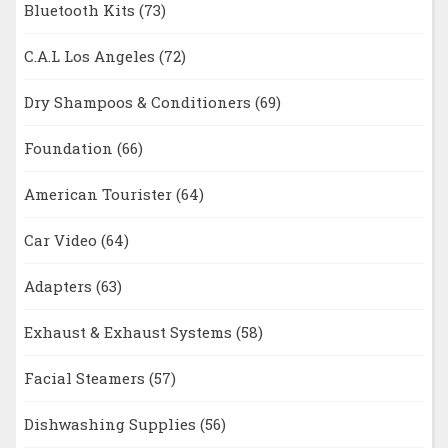
Bluetooth Kits
(73)
C.A.L Los Angeles
(72)
Dry Shampoos & Conditioners
(69)
Foundation
(66)
American Tourister
(64)
Car Video
(64)
Adapters
(63)
Exhaust & Exhaust Systems
(58)
Facial Steamers
(57)
Dishwashing Supplies
(56)