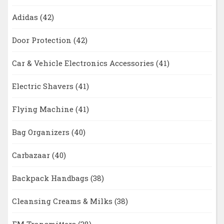
Adidas
(42)
Door Protection
(42)
Car & Vehicle Electronics Accessories
(41)
Electric Shavers
(41)
Flying Machine
(41)
Bag Organizers
(40)
Carbazaar
(40)
Backpack Handbags
(38)
Cleansing Creams & Milks
(38)