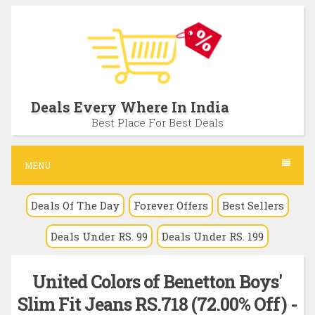
S
k
i
p
t
Deals Every Where In India
o
Best Place For Best Deals
c
o
MENU
n
Deals Of The Day
Forever Offers
Best Sellers
t
e
Deals Under RS. 99
Deals Under RS. 199
n
t
United Colors of Benetton Boys'
Slim Fit Jeans RS.718 (72.00% Off) -