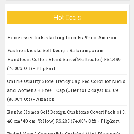
Hot Deals
Home essentials starting from Rs. 99 on Amazon
Fashionkiosks Self Design Balarampuram
Handloom Cotton Blend Saree(Multicolor) RS.2499
(76.00% Off) - Flipkart
Online Quality Store Trendy Cap Red Color for Men's
and Women's + Free 1 Cap (Offer for 2 days) RS.109
(86.00% Off) - Amazon
Kanha Homes Self Design Cushions Cover(Pack of 3,
40 cm*40 cm, Yellow) RS.285 (74.00% Off) - Flipkart
Redmi Note 3 Compatible Ceritfied Mini Bluetooth