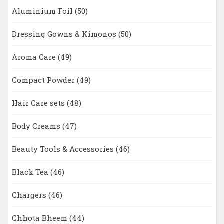
Aluminium Foil
(50)
Dressing Gowns & Kimonos
(50)
Aroma Care
(49)
Compact Powder
(49)
Hair Care sets
(48)
Body Creams
(47)
Beauty Tools & Accessories
(46)
Black Tea
(46)
Chargers
(46)
Chhota Bheem
(44)