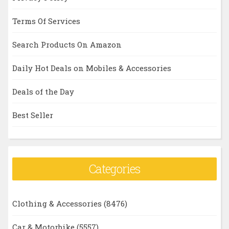
Terms Of Services
Search Products On Amazon
Daily Hot Deals on Mobiles & Accessories
Deals of the Day
Best Seller
Categories
Clothing & Accessories
(8476)
Car & Motorbike
(5557)