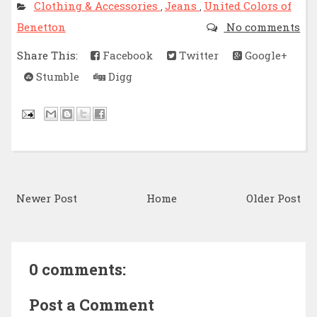
Clothing & Accessories
Jeans
United Colors of
,
,
Benetton
No comments
Share This:
Facebook
Twitter
Google+
Stumble
Digg
Newer Post
Home
Older Post
0 comments:
Post a Comment