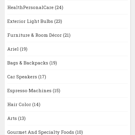
HealthPersonalCare
(24)
Exterior Light Bulbs
(23)
Furniture & Room Décor
(21)
Ariel
(19)
Bags & Backpacks
(19)
Car Speakers
(17)
Espresso Machines
(15)
Hair Color
(14)
Arts
(13)
Gourmet And Specialty Foods
(10)