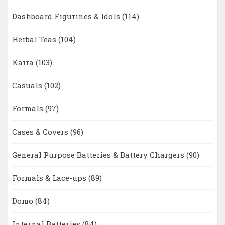
Dashboard Figurines & Idols
(114)
Herbal Teas
(104)
Kaira
(103)
Casuals
(102)
Formals
(97)
Cases & Covers
(96)
General Purpose Batteries & Battery Chargers
(90)
Formals & Lace-ups
(89)
Domo
(84)
Internal Batteries
(84)