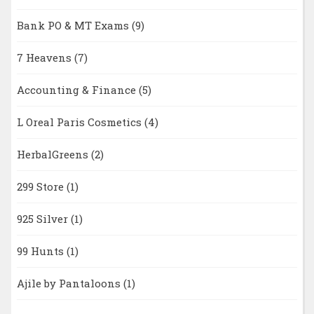
Bank PO & MT Exams
(9)
7 Heavens
(7)
Accounting & Finance
(5)
L Oreal Paris Cosmetics
(4)
HerbalGreens
(2)
299 Store
(1)
925 Silver
(1)
99 Hunts
(1)
Ajile by Pantaloons
(1)