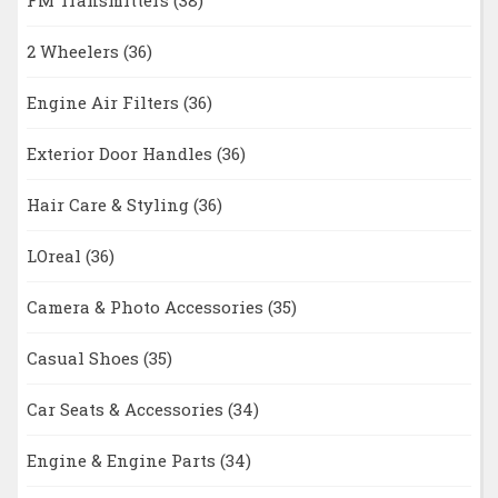
FM Transmitters
(38)
2 Wheelers
(36)
Engine Air Filters
(36)
Exterior Door Handles
(36)
Hair Care & Styling
(36)
LOreal
(36)
Camera & Photo Accessories
(35)
Casual Shoes
(35)
Car Seats & Accessories
(34)
Engine & Engine Parts
(34)