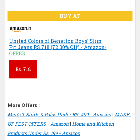
BUY AT
United Colors of Benetton Boys' Slim
Fit Jeans RS.718 (72.00% Off) - Amazon
-
OFFER
Rs.
718
More Offers :
Men's T-Shirts & Polos Under RS. 499 - Amazon
|
MAKE-
UP FEST OFFERS - Amazon
|
Home and Kitchen
Products Under Rs. 199 - Amazon