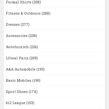
Formal Shirts
(338)
Fitness & Outdoors
(288)
Dresses
(277)
Accessories
(238)
Autofurnish
(226)
LOreal Paris
(209)
A&A Automobile
(193)
Basic Mobiles
(190)
Sport Shoes
(174)
612 League
(153)