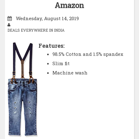
Amazon
Wednesday, August 14, 2019
DEALS EVERYWHERE IN INDIA
Features:
98.5% Cotton and 1.5% spandex
Slim fit
Machine wash