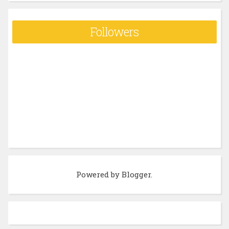
Followers
Powered by
Blogger
.