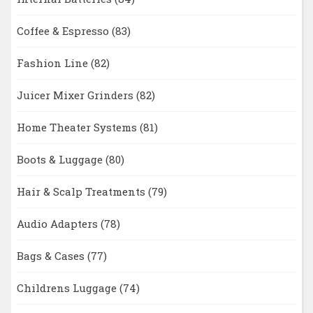
Coffee & Espresso
(83)
Fashion Line
(82)
Juicer Mixer Grinders
(82)
Home Theater Systems
(81)
Boots & Luggage
(80)
Hair & Scalp Treatments
(79)
Audio Adapters
(78)
Bags & Cases
(77)
Childrens Luggage
(74)