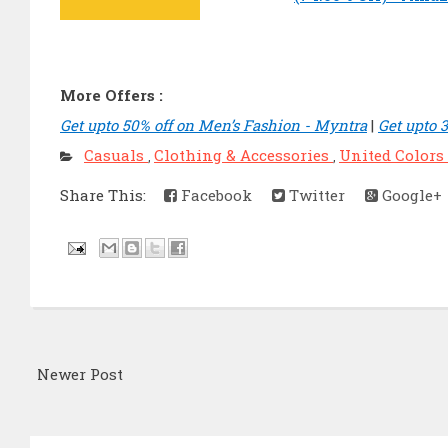
More Offers :
Get upto 50% off on Men’s Fashion - Myntra
|
Get upto 
Casuals
Clothing & Accessories
United Colors
,
,
Share This:
Facebook
Twitter
Google+
Newer Post