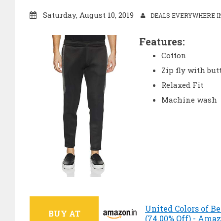
Saturday, August 10, 2019
DEALS EVERYWHERE IN
Features:
Cotton
Zip fly with but
Relaxed Fit
Machine wash
United Colors of B
BUY AT
(74.00% Off) - Ama