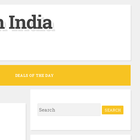
 India
DEALS OF THE DAY
S
e
a
r