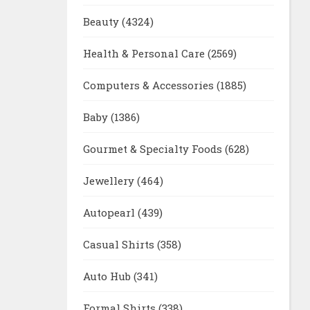
Beauty
(4324)
Health & Personal Care
(2569)
Computers & Accessories
(1885)
Baby
(1386)
Gourmet & Specialty Foods
(628)
Jewellery
(464)
Autopearl
(439)
Casual Shirts
(358)
Auto Hub
(341)
Formal Shirts
(338)