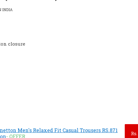
 INDIA
ton closure
enetton Men's Relaxed Fit Casual Trousers RS.871
Rs.
zon
- OFFER