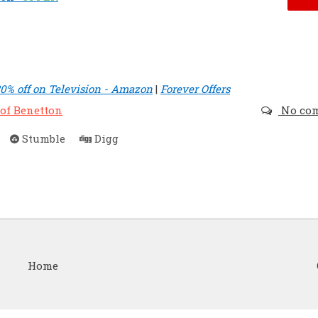
30% off on Television - Amazon
|
Forever Offers
 of Benetton
No co
Stumble
Digg
Home