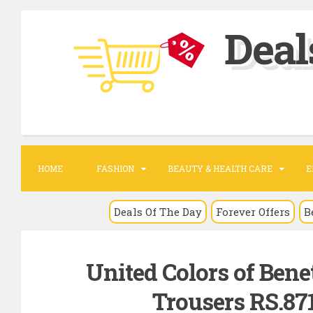
S
Deal
k
i
p
t
o
c
o
HOME
FASHION
BEAUTY & HEALTH CARE
E
n
t
Deals Of The Day
Forever Offers
B
e
n
United Colors of Bene
t
Trousers RS.87