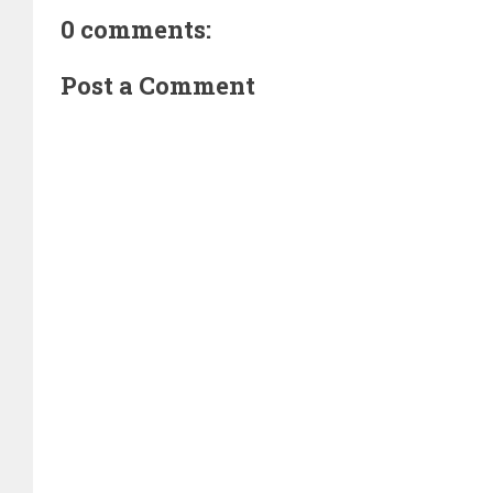
0 comments:
Post a Comment