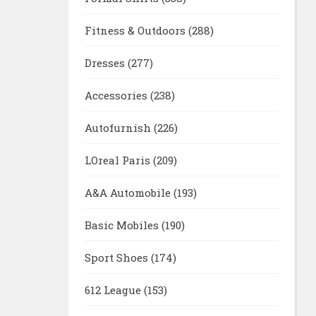
Fitness & Outdoors
(288)
Dresses
(277)
Accessories
(238)
Autofurnish
(226)
LOreal Paris
(209)
A&A Automobile
(193)
Basic Mobiles
(190)
Sport Shoes
(174)
612 League
(153)