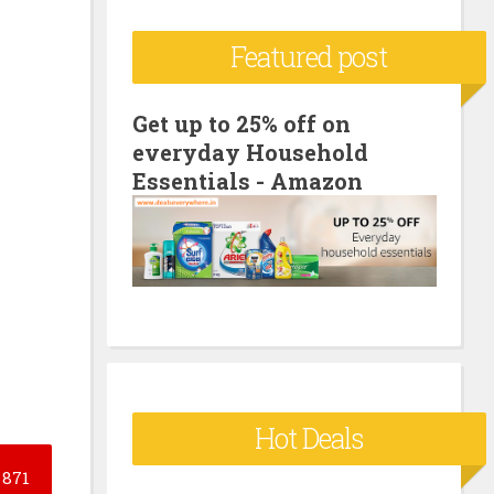
c
Featured post
h
f
o
Get up to 25% off on
everyday Household
r
Essentials - Amazon
:
Hot Deals
871