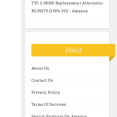
TYC 2-08305 Replacement Alternator
RS.39379 (3.00% Off) - Amazon
About
About Us
Contact Us
Privacy Policy
Terms Of Services
Search Products On Amazon