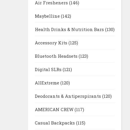
Air Fresheners
(146)
Maybelline
(142)
Health Drinks & Nutrition Bars
(130)
Accessory Kits
(125)
Bluetooth Headsets
(123)
Digital SLRs
(121)
AllExtreme
(120)
Deodorants & Antiperspirants
(120)
AMERICAN CREW
(117)
Casual Backpacks
(115)