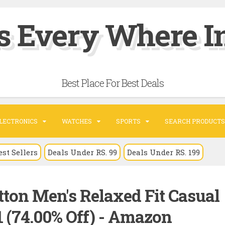
s Every Where In
Best Place For Best Deals
LECTRONICS
WATCHES
SPORTS
SEARCH PRODUCTS
est Sellers
Deals Under RS. 99
Deals Under RS. 199
tton Men's Relaxed Fit Casual
1 (74.00% Off) - Amazon