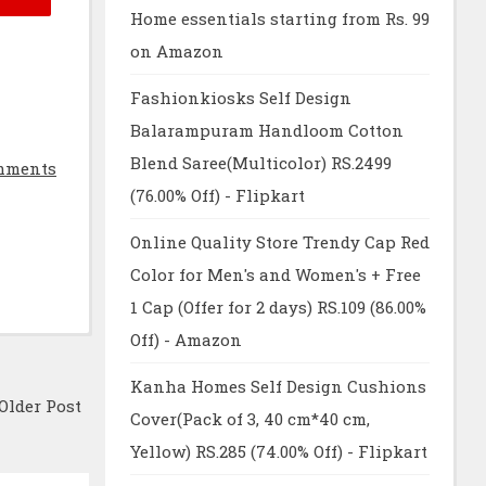
Home essentials starting from Rs. 99
on Amazon
Fashionkiosks Self Design
Balarampuram Handloom Cotton
Blend Saree(Multicolor) RS.2499
mments
(76.00% Off) - Flipkart
Online Quality Store Trendy Cap Red
Color for Men's and Women's + Free
1 Cap (Offer for 2 days) RS.109 (86.00%
Off) - Amazon
Kanha Homes Self Design Cushions
Older Post
Cover(Pack of 3, 40 cm*40 cm,
Yellow) RS.285 (74.00% Off) - Flipkart