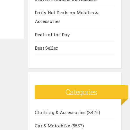
Daily Hot Deals on Mobiles &
Accessories
Deals of the Day
Best Seller
Categories
Clothing & Accessories
(8476)
Car & Motorbike
(5557)