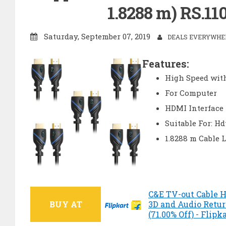
1.8288 m) RS.110
Saturday, September 07, 2019
DEALS EVERYWHER
Features:
High Speed wit
For Computer
HDMI Interface
Suitable For: Hd
1.8288 m Cable 
C&E TV-out Cable H
BUY AT
3D and Audio Return
(71.00% Off) - Flipk