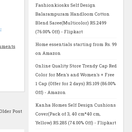
Fashionkiosks Self Design
Balarampuram Handloom Cotton
Blend Saree(Multicolor) RS.2499
-
(76.00% Off) - Flipkart
Home essentials starting from Rs. 99
mments
on Amazon
Online Quality Store Trendy Cap Red
Color for Men's and Women's + Free
1 Cap (Offer for 2 days) RS.109 (86.00%
Off) - Amazon
Kanha Homes Self Design Cushions
Older Post
Cover(Pack of 3, 40 cm*40 cm,
Yellow) RS.285 (74.00% Off) - Flipkart