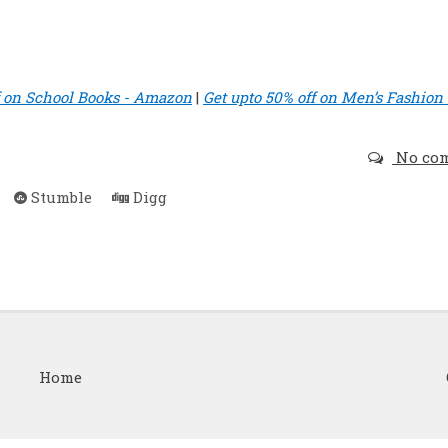
f on School Books - Amazon
|
Get upto 50% off on Men’s Fashion 
No co
Stumble
Digg
Home