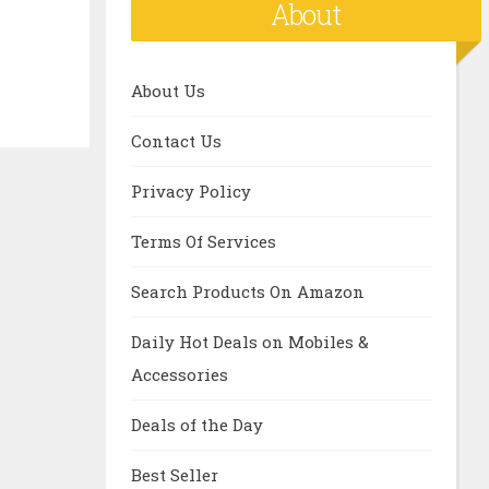
About
About Us
Contact Us
Privacy Policy
Terms Of Services
Search Products On Amazon
Daily Hot Deals on Mobiles &
Accessories
Deals of the Day
Best Seller