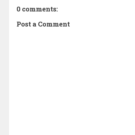
0 comments:
Post a Comment