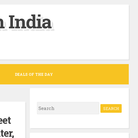
 India
DEALS OF THE DAY
S
e
eet
a
er,
r