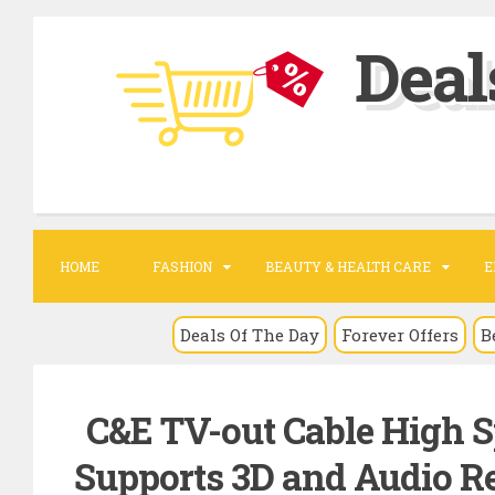
S
Deal
k
i
p
t
o
c
o
HOME
FASHION
BEAUTY & HEALTH CARE
E
n
t
Deals Of The Day
Forever Offers
B
e
n
C&E TV-out Cable High S
t
Supports 3D and Audio Re