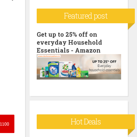
c
Featured post
h
f
o
Get up to 25% off on
everyday Household
r
Essentials - Amazon
:
Hot Deals
1100