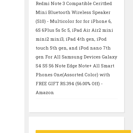
Redmi Note 3 Compatible Ceritfied
Mini Bluetooth Wireless Speaker
(S10) - Multicolor for for iPhone 6,
6S 6Plus 5s 5c 5, iPad Air Air2 mini
mini2 mini3, iPad 4th gen, iPod
touch 5th gen, and iPod nano 7th
gen For All Samsung Devices Galaxy
S4 S5 S6 Note Edge Note+ All Smart
Phones One(Assorted Color) with
FREE GIFT RS.394 (56.00% Off) -
Amazon