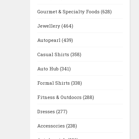
Gourmet & Specialty Foods
(628)
Jewellery
(464)
Autopearl
(439)
Casual Shirts
(358)
Auto Hub
(341)
Formal Shirts
(338)
Fitness & Outdoors
(288)
Dresses
(277)
Accessories
(238)