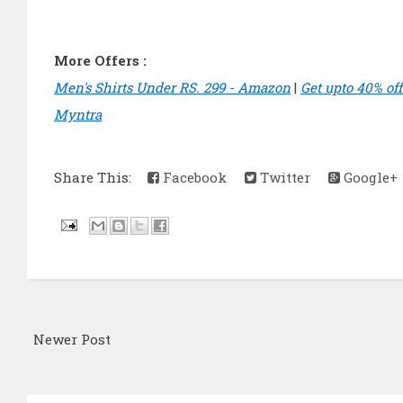
More Offers :
Men's Shirts Under RS. 299 - Amazon
|
Get upto 40% of
Myntra
Share This:
Facebook
Twitter
Google+
Newer Post