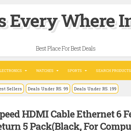
s Every Where In
Best Place For Best Deals
LECTRONICS
WATCHES
SPORTS
SEARCH PRODUCTS
est Sellers
Deals Under RS. 99
Deals Under RS. 199
peed HDMI Cable Ethernet 6 F
turn 5 Pack(Black, For Comput