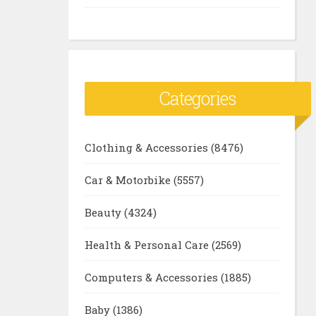
Categories
Clothing & Accessories
(8476)
Car & Motorbike
(5557)
Beauty
(4324)
Health & Personal Care
(2569)
Computers & Accessories
(1885)
Baby
(1386)