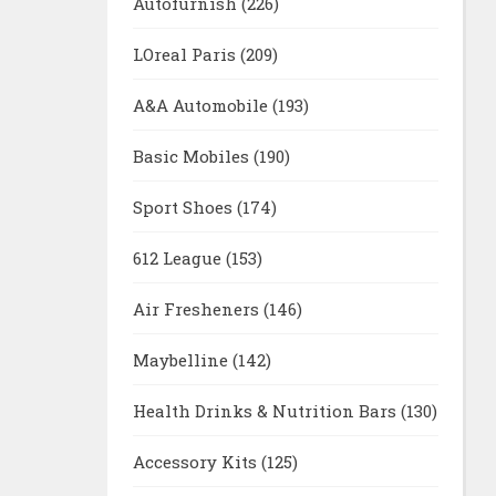
Autofurnish
(226)
LOreal Paris
(209)
A&A Automobile
(193)
Basic Mobiles
(190)
Sport Shoes
(174)
612 League
(153)
Air Fresheners
(146)
Maybelline
(142)
Health Drinks & Nutrition Bars
(130)
Accessory Kits
(125)