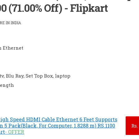
0 (71.00% Off) - Flipkart
E IN INDIA
h Ethernet
tv, Blu Ray, Set Top Box, laptop
Length
igh Speed HDMI Cable Ethernet 6 Feet Supports
 5 Pack(Black, For Computer, 1.8288 m) RS.1100
Rs.
art
- OFFER