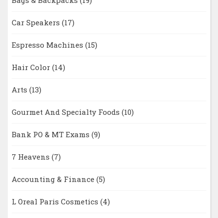
Bags & Backpacks
(19)
Car Speakers
(17)
Espresso Machines
(15)
Hair Color
(14)
Arts
(13)
Gourmet And Specialty Foods
(10)
Bank PO & MT Exams
(9)
7 Heavens
(7)
Accounting & Finance
(5)
L Oreal Paris Cosmetics
(4)