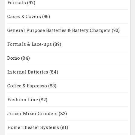
Formals
(97)
Cases & Covers
(96)
General Purpose Batteries & Battery Chargers
(90)
Formals & Lace-ups
(89)
Domo
(84)
Internal Batteries
(84)
Coffee & Espresso
(83)
Fashion Line
(82)
Juicer Mixer Grinders
(82)
Home Theater Systems
(81)