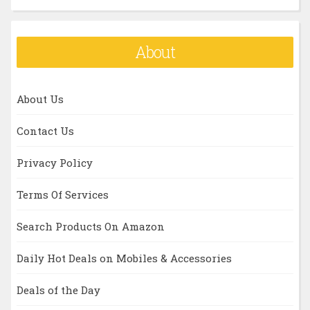
About
About Us
Contact Us
Privacy Policy
Terms Of Services
Search Products On Amazon
Daily Hot Deals on Mobiles & Accessories
Deals of the Day