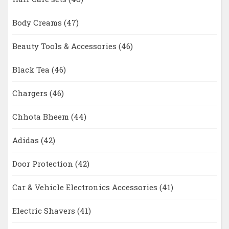
Body Creams
(47)
Beauty Tools & Accessories
(46)
Black Tea
(46)
Chargers
(46)
Chhota Bheem
(44)
Adidas
(42)
Door Protection
(42)
Car & Vehicle Electronics Accessories
(41)
Electric Shavers
(41)