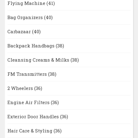
Flying Machine
(41)
Bag Organizers
(40)
Carbazaar
(40)
Backpack Handbags
(38)
Cleansing Creams & Milks
(38)
FM Transmitters
(38)
2 Wheelers
(36)
Engine Air Filters
(36)
Exterior Door Handles
(36)
Hair Care & Styling
(36)