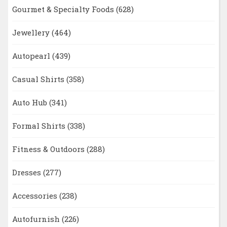
Gourmet & Specialty Foods
(628)
Jewellery
(464)
Autopearl
(439)
Casual Shirts
(358)
Auto Hub
(341)
Formal Shirts
(338)
Fitness & Outdoors
(288)
Dresses
(277)
Accessories
(238)
Autofurnish
(226)