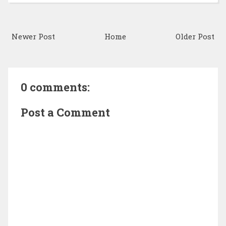
Newer Post
Home
Older Post
0 comments:
Post a Comment