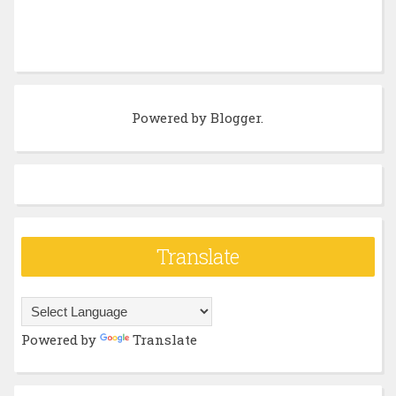
Powered by
Blogger
.
Translate
Powered by
Translate