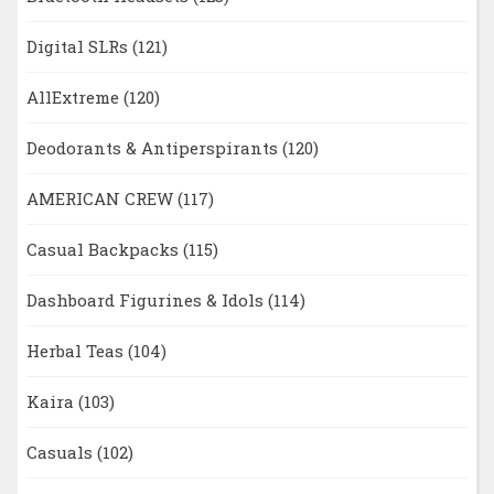
Digital SLRs
(121)
AllExtreme
(120)
Deodorants & Antiperspirants
(120)
AMERICAN CREW
(117)
Casual Backpacks
(115)
Dashboard Figurines & Idols
(114)
Herbal Teas
(104)
Kaira
(103)
Casuals
(102)