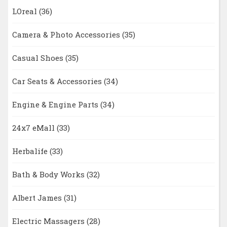
LOreal
(36)
Camera & Photo Accessories
(35)
Casual Shoes
(35)
Car Seats & Accessories
(34)
Engine & Engine Parts
(34)
24x7 eMall
(33)
Herbalife
(33)
Bath & Body Works
(32)
Albert James
(31)
Electric Massagers
(28)