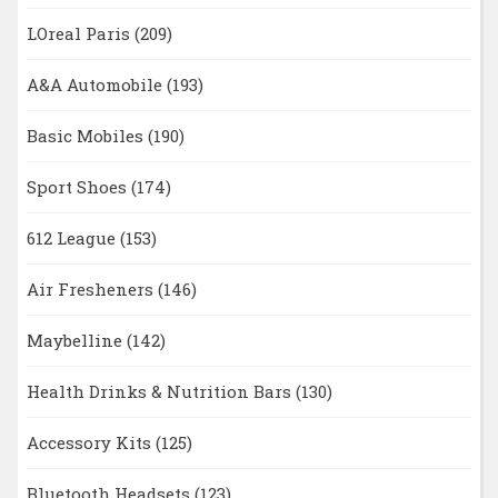
LOreal Paris
(209)
A&A Automobile
(193)
Basic Mobiles
(190)
Sport Shoes
(174)
612 League
(153)
Air Fresheners
(146)
Maybelline
(142)
Health Drinks & Nutrition Bars
(130)
Accessory Kits
(125)
Bluetooth Headsets
(123)