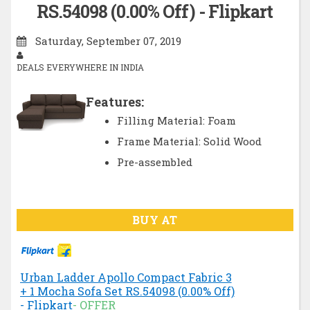
RS.54098 (0.00% Off) - Flipkart
Saturday, September 07, 2019
DEALS EVERYWHERE IN INDIA
Features:
Filling Material: Foam
Frame Material: Solid Wood
Pre-assembled
BUY AT
Urban Ladder Apollo Compact Fabric 3
+ 1 Mocha Sofa Set RS.54098 (0.00% Off)
- Flipkart
- OFFER