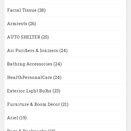
Facial Tissue
(28)
Armrests
(26)
AUTO SHELTER
(25)
Air Purifiers & Ionizers
(24)
Bathing Accessories
(24)
HealthPersonalCare
(24)
Exterior Light Bulbs
(23)
Furniture & Room Décor
(21)
Ariel
(19)