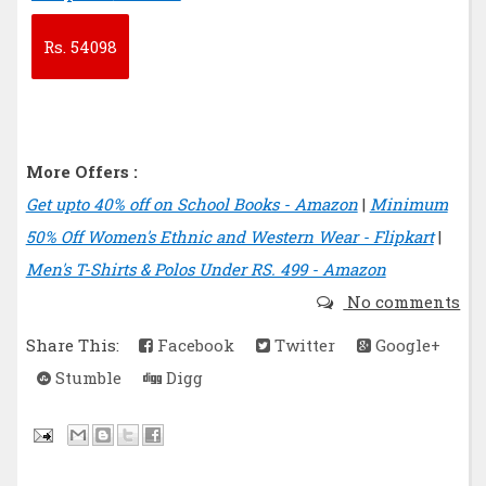
Rs.
54098
More Offers :
Get upto 40% off on School Books - Amazon
|
Minimum
50% Off Women's Ethnic and Western Wear - Flipkart
|
Men's T-Shirts & Polos Under RS. 499 - Amazon
No comments
Share This:
Facebook
Twitter
Google+
Stumble
Digg