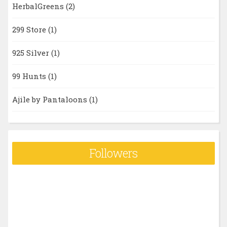
HerbalGreens
(2)
299 Store
(1)
925 Silver
(1)
99 Hunts
(1)
Ajile by Pantaloons
(1)
Followers