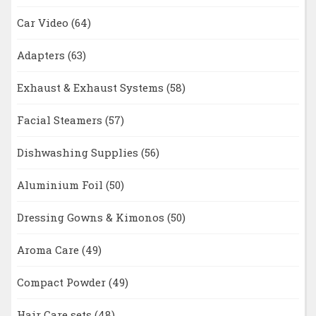
Car Video
(64)
Adapters
(63)
Exhaust & Exhaust Systems
(58)
Facial Steamers
(57)
Dishwashing Supplies
(56)
Aluminium Foil
(50)
Dressing Gowns & Kimonos
(50)
Aroma Care
(49)
Compact Powder
(49)
Hair Care sets
(48)