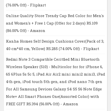
(76.00% Off) - Flipkart
Online Quality Store Trendy Cap Red Color for Men's
and Women's + Free 1 Cap (Offer for 2 days) RS.109
(86.00% Off) - Amazon
Kanha Homes Self Design Cushions Cover(Pack of 3,
40 cm*40 cm, Yellow) RS.285 (74.00% Off) - Flipkart
Redmi Note 3 Compatible Ceritfied Mini Bluetooth
Wireless Speaker (S10) - Multicolor for for iPhone 6,
6S 6Plus 5s 5c 5, iPad Air Air2 mini mini2 mini3, iPad
4th gen, iPod touch 5th gen, and iPod nano 7th gen
For All Samsung Devices Galaxy S4 S5 S6 Note Edge
Note+ All Smart Phones One(Assorted Color) with
FREE GIFT RS.394 (56.00% Off) - Amazon