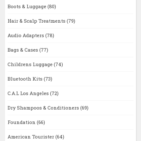
Boots & Luggage
(80)
Hair & Scalp Treatments
(79)
Audio Adapters
(78)
Bags & Cases
(77)
Childrens Luggage
(74)
Bluetooth Kits
(73)
C.A.L Los Angeles
(72)
Dry Shampoos & Conditioners
(69)
Foundation
(66)
American Tourister
(64)