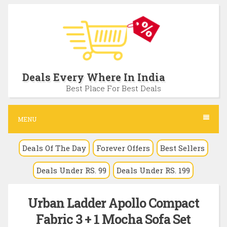
S
k
i
p
t
Deals Every Where In India
o
Best Place For Best Deals
c
o
MENU
n
Deals Of The Day
Forever Offers
Best Sellers
t
e
Deals Under RS. 99
Deals Under RS. 199
n
t
Urban Ladder Apollo Compact
Fabric 3 + 1 Mocha Sofa Set