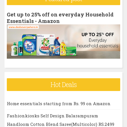
c
h
Get up to 25% off on everyday Household
f
Essentials - Amazon
o
r
:
Hot Deals
Home essentials starting from Rs. 99 on Amazon
Fashionkiosks Self Design Balarampuram
Handloom Cotton Blend Saree(Multicolor) RS.2499