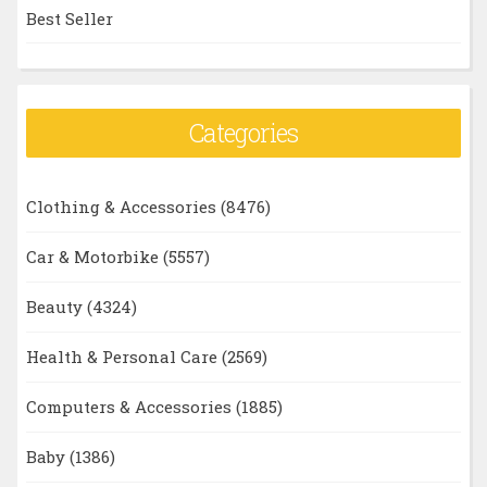
Best Seller
Categories
Clothing & Accessories
(8476)
Car & Motorbike
(5557)
Beauty
(4324)
Health & Personal Care
(2569)
Computers & Accessories
(1885)
Baby
(1386)