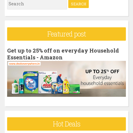
S
e
a
r
Featured post
c
h
Get up to 25% off on everyday Household
f
Essentials - Amazon
o
r
:
Hot Deals