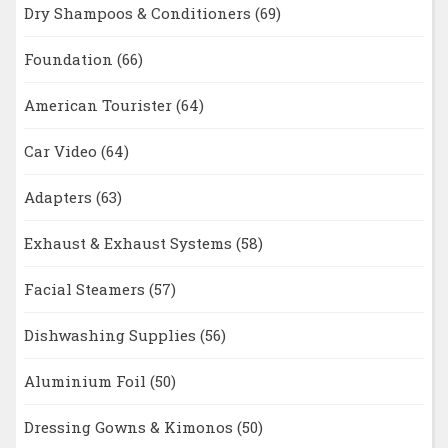
Dry Shampoos & Conditioners
(69)
Foundation
(66)
American Tourister
(64)
Car Video
(64)
Adapters
(63)
Exhaust & Exhaust Systems
(58)
Facial Steamers
(57)
Dishwashing Supplies
(56)
Aluminium Foil
(50)
Dressing Gowns & Kimonos
(50)