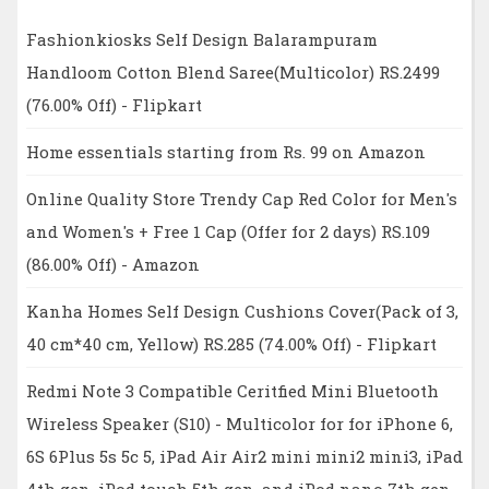
Fashionkiosks Self Design Balarampuram
Handloom Cotton Blend Saree(Multicolor) RS.2499
(76.00% Off) - Flipkart
Home essentials starting from Rs. 99 on Amazon
Online Quality Store Trendy Cap Red Color for Men's
and Women's + Free 1 Cap (Offer for 2 days) RS.109
(86.00% Off) - Amazon
Kanha Homes Self Design Cushions Cover(Pack of 3,
40 cm*40 cm, Yellow) RS.285 (74.00% Off) - Flipkart
Redmi Note 3 Compatible Ceritfied Mini Bluetooth
Wireless Speaker (S10) - Multicolor for for iPhone 6,
6S 6Plus 5s 5c 5, iPad Air Air2 mini mini2 mini3, iPad
4th gen, iPod touch 5th gen, and iPod nano 7th gen