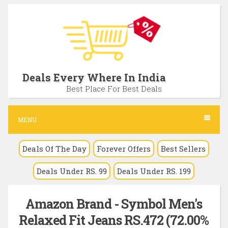
S
k
i
p
t
Deals Every Where In India
o
Best Place For Best Deals
c
o
MENU
n
Deals Of The Day
Forever Offers
Best Sellers
t
e
Deals Under RS. 99
Deals Under RS. 199
n
t
Amazon Brand - Symbol Men's
Relaxed Fit Jeans RS.472 (72.00%