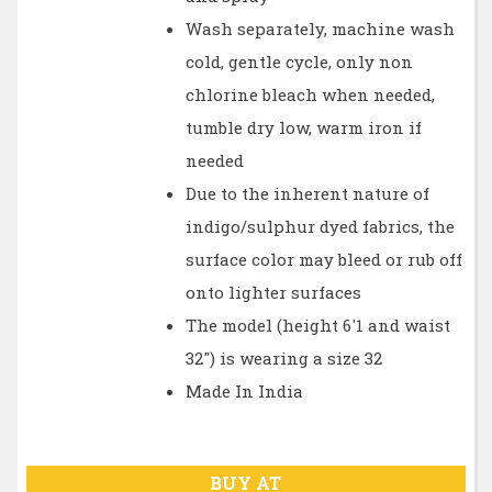
Wash separately, machine wash
cold, gentle cycle, only non
chlorine bleach when needed,
tumble dry low, warm iron if
needed
Due to the inherent nature of
indigo/sulphur dyed fabrics, the
surface color may bleed or rub off
onto lighter surfaces
The model (height 6'1 and waist
32") is wearing a size 32
Made In India
BUY AT