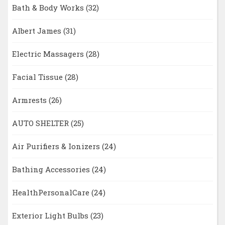
Bath & Body Works
(32)
Albert James
(31)
Electric Massagers
(28)
Facial Tissue
(28)
Armrests
(26)
AUTO SHELTER
(25)
Air Purifiers & Ionizers
(24)
Bathing Accessories
(24)
HealthPersonalCare
(24)
Exterior Light Bulbs
(23)