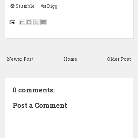
Stumble
Digg
Newer Post
Home
Older Post
0 comments:
Post a Comment