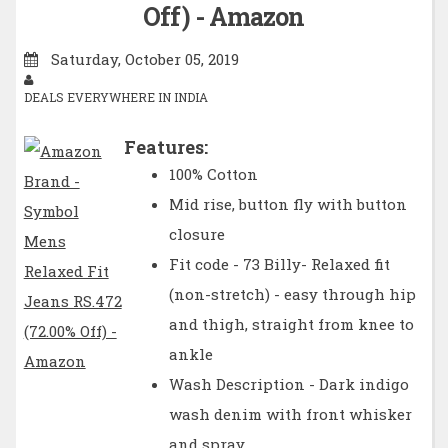
Off) - Amazon
Saturday, October 05, 2019
DEALS EVERYWHERE IN INDIA
Features:
100% Cotton
Mid rise, button fly with button
closure
Fit code - 73 Billy- Relaxed fit
(non-stretch) - easy through hip
and thigh, straight from knee to
ankle
Wash Description - Dark indigo
wash denim with front whisker
and spray