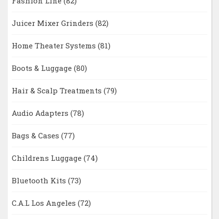
Fashion Line
(82)
Juicer Mixer Grinders
(82)
Home Theater Systems
(81)
Boots & Luggage
(80)
Hair & Scalp Treatments
(79)
Audio Adapters
(78)
Bags & Cases
(77)
Childrens Luggage
(74)
Bluetooth Kits
(73)
C.A.L Los Angeles
(72)