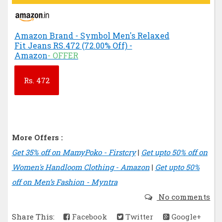
Amazon Brand - Symbol Men's Relaxed
Fit Jeans RS.472 (72.00% Off) -
Amazon
- OFFER
Rs.
472
More Offers :
Get 35% off on MamyPoko - Firstcry
|
Get upto 50% off on
Women's Handloom Clothing - Amazon
|
Get upto 50%
off on Men’s Fashion - Myntra
No comments
Share This:
Facebook
Twitter
Google+