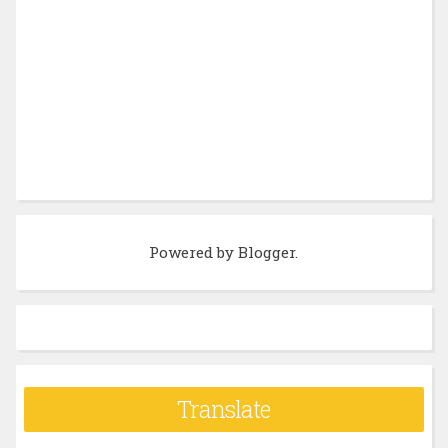
Powered by
Blogger
.
Translate