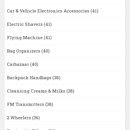
Car & Vehicle Electronics Accessories
(41)
Electric Shavers
(41)
Flying Machine
(41)
Bag Organizers
(40)
Carbazaar
(40)
Backpack Handbags
(38)
Cleansing Creams & Milks
(38)
FM Transmitters
(38)
2 Wheelers
(36)