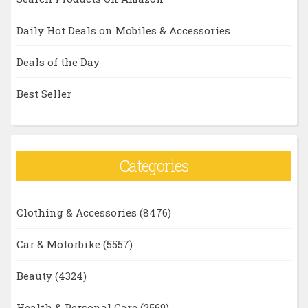
Daily Hot Deals on Mobiles & Accessories
Deals of the Day
Best Seller
Categories
Clothing & Accessories
(8476)
Car & Motorbike
(5557)
Beauty
(4324)
Health & Personal Care
(2569)