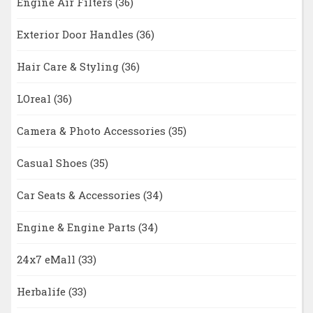
Engine Air Filters
(36)
Exterior Door Handles
(36)
Hair Care & Styling
(36)
LOreal
(36)
Camera & Photo Accessories
(35)
Casual Shoes
(35)
Car Seats & Accessories
(34)
Engine & Engine Parts
(34)
24x7 eMall
(33)
Herbalife
(33)