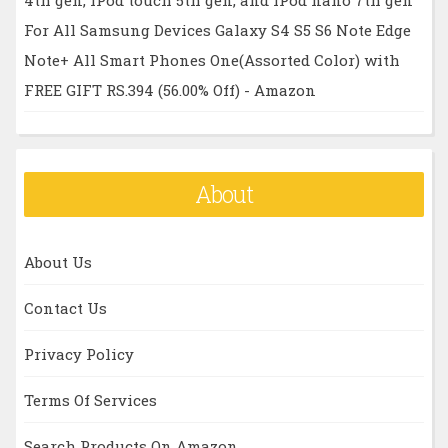
For All Samsung Devices Galaxy S4 S5 S6 Note Edge
Note+ All Smart Phones One(Assorted Color) with
FREE GIFT RS.394 (56.00% Off) - Amazon
About
About Us
Contact Us
Privacy Policy
Terms Of Services
Search Products On Amazon