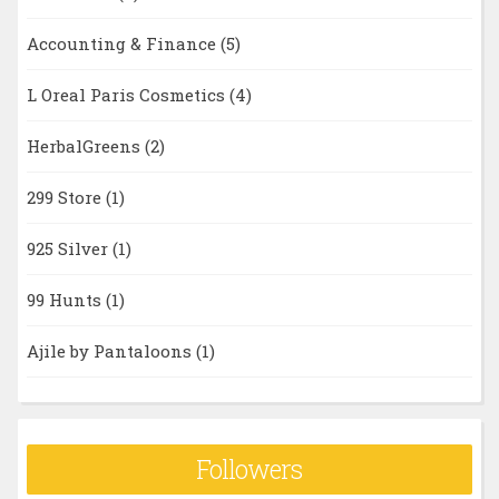
Accounting & Finance
(5)
L Oreal Paris Cosmetics
(4)
HerbalGreens
(2)
299 Store
(1)
925 Silver
(1)
99 Hunts
(1)
Ajile by Pantaloons
(1)
Followers