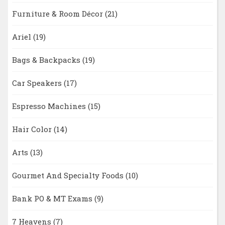
Furniture & Room Décor
(21)
Ariel
(19)
Bags & Backpacks
(19)
Car Speakers
(17)
Espresso Machines
(15)
Hair Color
(14)
Arts
(13)
Gourmet And Specialty Foods
(10)
Bank PO & MT Exams
(9)
7 Heavens
(7)