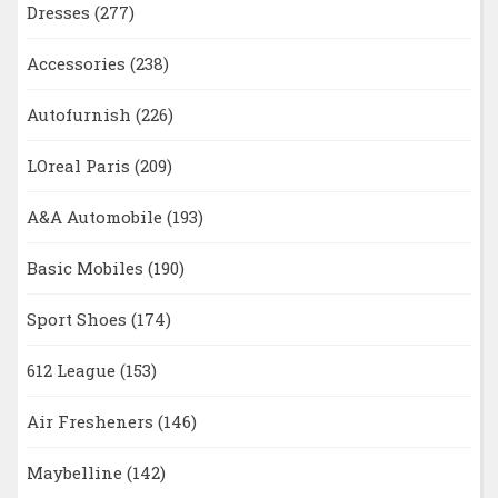
Dresses
(277)
Accessories
(238)
Autofurnish
(226)
LOreal Paris
(209)
A&A Automobile
(193)
Basic Mobiles
(190)
Sport Shoes
(174)
612 League
(153)
Air Fresheners
(146)
Maybelline
(142)