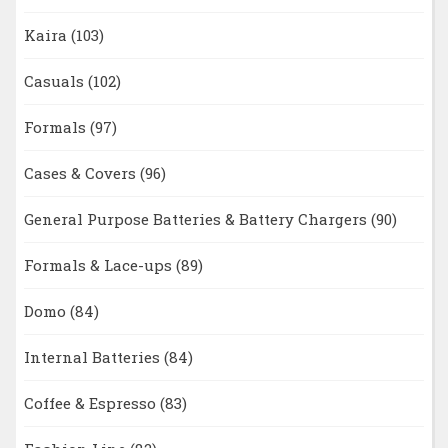
Kaira
(103)
Casuals
(102)
Formals
(97)
Cases & Covers
(96)
General Purpose Batteries & Battery Chargers
(90)
Formals & Lace-ups
(89)
Domo
(84)
Internal Batteries
(84)
Coffee & Espresso
(83)