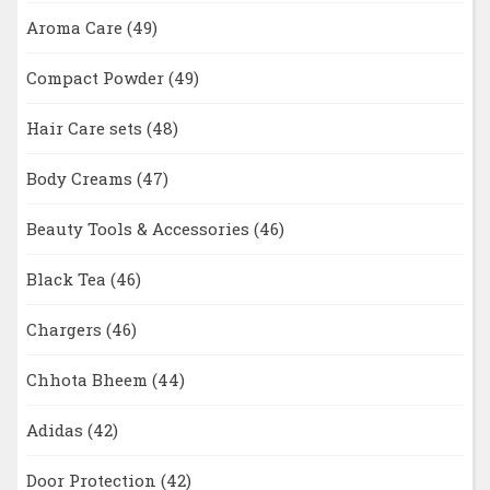
Aroma Care
(49)
Compact Powder
(49)
Hair Care sets
(48)
Body Creams
(47)
Beauty Tools & Accessories
(46)
Black Tea
(46)
Chargers
(46)
Chhota Bheem
(44)
Adidas
(42)
Door Protection
(42)