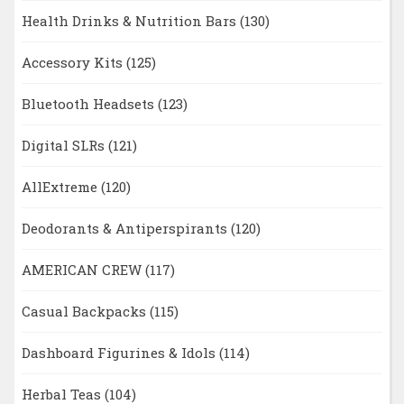
Health Drinks & Nutrition Bars
(130)
Accessory Kits
(125)
Bluetooth Headsets
(123)
Digital SLRs
(121)
AllExtreme
(120)
Deodorants & Antiperspirants
(120)
AMERICAN CREW
(117)
Casual Backpacks
(115)
Dashboard Figurines & Idols
(114)
Herbal Teas
(104)