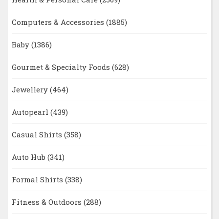
Computers & Accessories
(1885)
Baby
(1386)
Gourmet & Specialty Foods
(628)
Jewellery
(464)
Autopearl
(439)
Casual Shirts
(358)
Auto Hub
(341)
Formal Shirts
(338)
Fitness & Outdoors
(288)