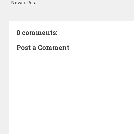
Newer Post
0 comments:
Post a Comment