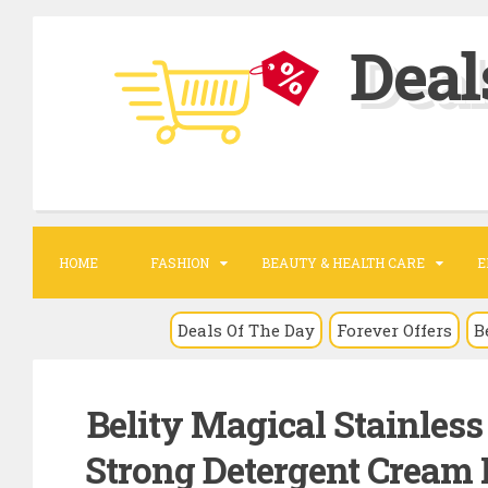
S
Deal
k
i
p
t
o
c
o
HOME
FASHION
BEAUTY & HEALTH CARE
E
n
t
Deals Of The Day
Forever Offers
B
e
n
Belity Magical Stainles
t
Strong Detergent Cream 