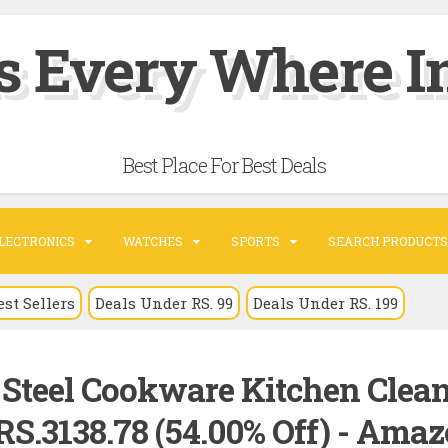
s Every Where In
Best Place For Best Deals
LECTRONICS
WATCHES
SPORTS
SEARCH PRODUCTS
est Sellers
Deals Under RS. 99
Deals Under RS. 199
s Steel Cookware Kitchen Clea
RS.3138.78 (54.00% Off) - Ama