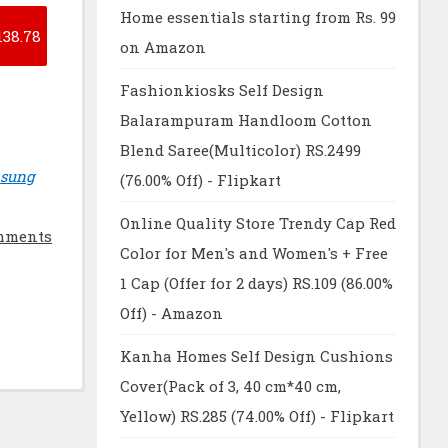
Home essentials starting from Rs. 99
138.78
on Amazon
Fashionkiosks Self Design
Balarampuram Handloom Cotton
Blend Saree(Multicolor) RS.2499
msung
(76.00% Off) - Flipkart
Online Quality Store Trendy Cap Red
mments
Color for Men's and Women's + Free
1 Cap (Offer for 2 days) RS.109 (86.00%
Off) - Amazon
Kanha Homes Self Design Cushions
Cover(Pack of 3, 40 cm*40 cm,
Yellow) RS.285 (74.00% Off) - Flipkart