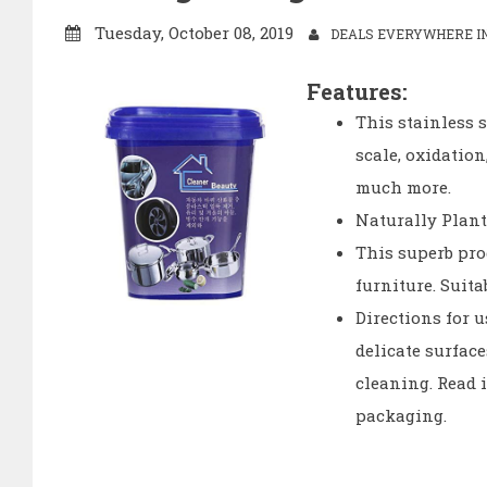
Tuesday, October 08, 2019
DEALS EVERYWHERE IN
Features:
This stainless s
scale, oxidatio
much more.
Naturally Plant
This superb pro
furniture. Suita
Directions for u
delicate surfac
cleaning. Read i
packaging.