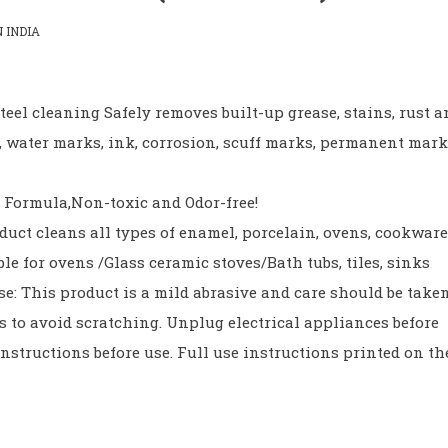
 INDIA
teel cleaning Safely removes built-up grease, stains, rust 
n, water marks, ink, corrosion, scuff marks, permanent mar
 Formula,Non-toxic and Odor-free!
duct cleans all types of enamel, porcelain, ovens, cookware
ble for ovens /Glass ceramic stoves/Bath tubs, tiles, sinks
se: This product is a mild abrasive and care should be take
es to avoid scratching. Unplug electrical appliances before
nstructions before use. Full use instructions printed on th