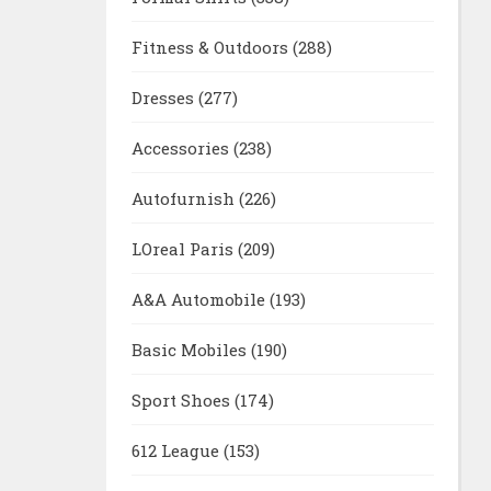
Fitness & Outdoors
(288)
Dresses
(277)
Accessories
(238)
Autofurnish
(226)
LOreal Paris
(209)
A&A Automobile
(193)
Basic Mobiles
(190)
Sport Shoes
(174)
612 League
(153)