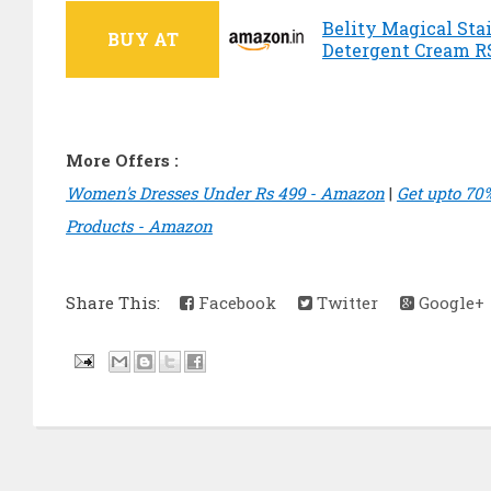
Belity Magical Sta
BUY AT
Detergent Cream RS
More Offers :
Women's Dresses Under Rs 499 - Amazon
|
Get upto 70
Products - Amazon
Share This:
Facebook
Twitter
Google+