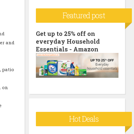
c
Featured post
h
f
o
Get up to 25% off on
and
everyday Household
r
ker and
Essentials - Amazon
:
, patio
n on
e
Hot Deals