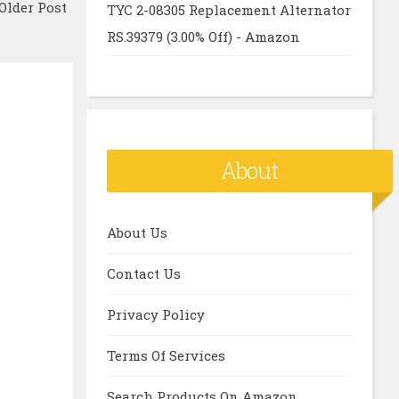
Older Post
TYC 2-08305 Replacement Alternator
RS.39379 (3.00% Off) - Amazon
About
About Us
Contact Us
Privacy Policy
Terms Of Services
Search Products On Amazon