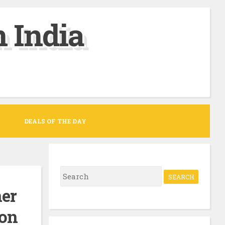
 India
DEALS OF THE DAY
S
e
ner
a
zon
r