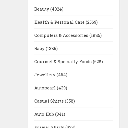
Beauty
(4324)
Health & Personal Care
(2569)
Computers & Accessories
(1885)
Baby
(1386)
Gourmet & Specialty Foods
(628)
Jewellery
(464)
Autopearl
(439)
Casual Shirts
(358)
Auto Hub
(341)
Formal Shirts
(338)