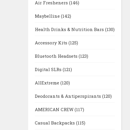
Air Fresheners
(146)
Maybelline
(142)
Health Drinks & Nutrition Bars
(130)
Accessory Kits
(125)
Bluetooth Headsets
(123)
Digital SLRs
(121)
AllExtreme
(120)
Deodorants & Antiperspirants
(120)
AMERICAN CREW
(117)
Casual Backpacks
(115)