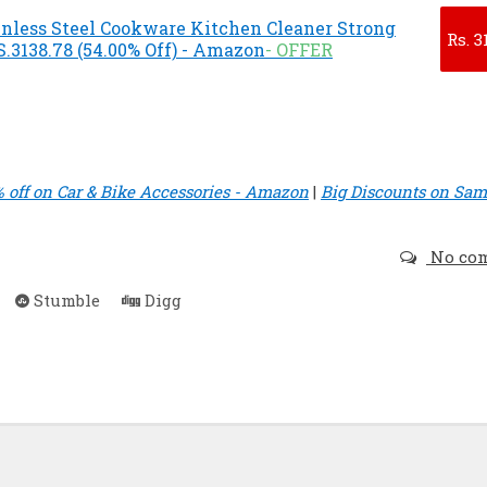
inless Steel Cookware Kitchen Cleaner Strong
Rs.
3
.3138.78 (54.00% Off) - Amazon
- OFFER
% off on Car & Bike Accessories - Amazon
|
Big Discounts on Sa
No co
Stumble
Digg