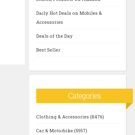
Daily Hot Deals on Mobiles &
Accessories
Deals of the Day
Best Seller
Categories
Clothing & Accessories
(8476)
Car & Motorbike
(5557)