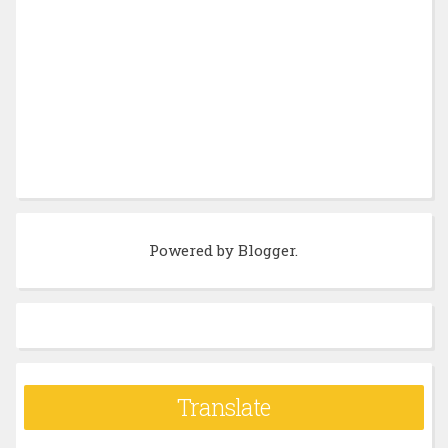
Powered by
Blogger
.
Translate