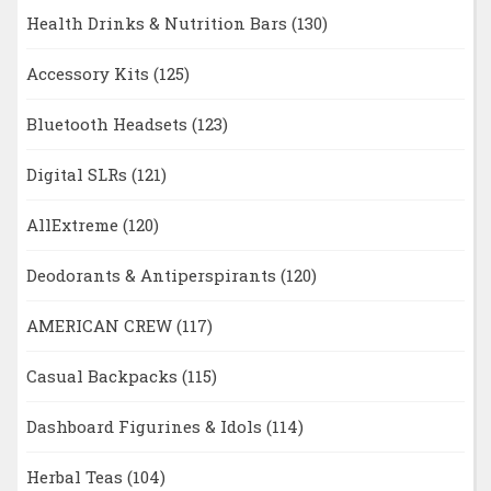
Health Drinks & Nutrition Bars
(130)
Accessory Kits
(125)
Bluetooth Headsets
(123)
Digital SLRs
(121)
AllExtreme
(120)
Deodorants & Antiperspirants
(120)
AMERICAN CREW
(117)
Casual Backpacks
(115)
Dashboard Figurines & Idols
(114)
Herbal Teas
(104)