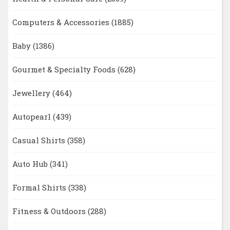
Computers & Accessories
(1885)
Baby
(1386)
Gourmet & Specialty Foods
(628)
Jewellery
(464)
Autopearl
(439)
Casual Shirts
(358)
Auto Hub
(341)
Formal Shirts
(338)
Fitness & Outdoors
(288)