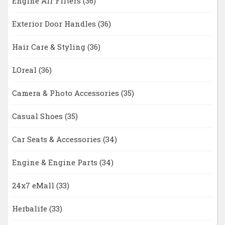
Engine Air Filters
(36)
Exterior Door Handles
(36)
Hair Care & Styling
(36)
LOreal
(36)
Camera & Photo Accessories
(35)
Casual Shoes
(35)
Car Seats & Accessories
(34)
Engine & Engine Parts
(34)
24x7 eMall
(33)
Herbalife
(33)