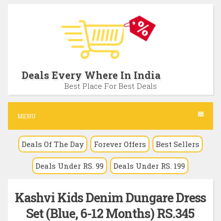
S
k
i
p
t
Deals Every Where In India
o
Best Place For Best Deals
c
o
MENU
n
Deals Of The Day
Forever Offers
Best Sellers
t
e
Deals Under RS. 99
Deals Under RS. 199
n
t
Kashvi Kids Denim Dungare Dress
Set (Blue, 6-12 Months) RS.345