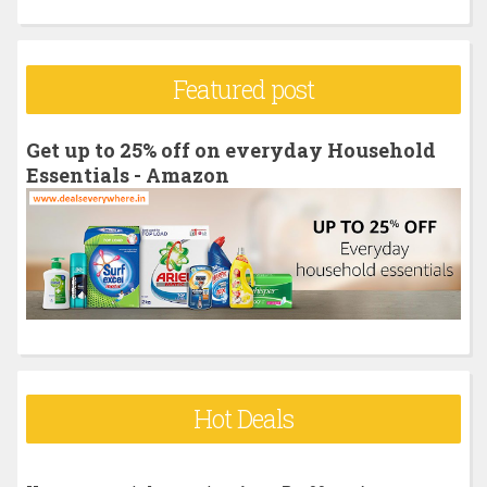
e
a
r
Featured post
c
h
Get up to 25% off on everyday Household
f
Essentials - Amazon
o
r
:
Hot Deals