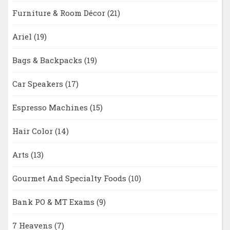
Furniture & Room Décor
(21)
Ariel
(19)
Bags & Backpacks
(19)
Car Speakers
(17)
Espresso Machines
(15)
Hair Color
(14)
Arts
(13)
Gourmet And Specialty Foods
(10)
Bank PO & MT Exams
(9)
7 Heavens
(7)