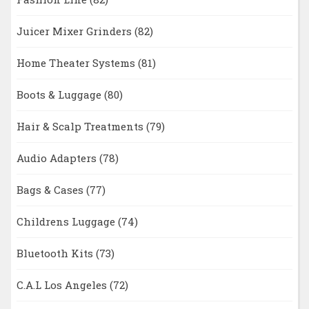
Juicer Mixer Grinders
(82)
Home Theater Systems
(81)
Boots & Luggage
(80)
Hair & Scalp Treatments
(79)
Audio Adapters
(78)
Bags & Cases
(77)
Childrens Luggage
(74)
Bluetooth Kits
(73)
C.A.L Los Angeles
(72)