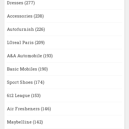
Dresses
(277)
Accessories
(238)
Autofurnish
(226)
LOreal Paris
(209)
A&A Automobile
(193)
Basic Mobiles
(190)
Sport Shoes
(174)
612 League
(153)
Air Fresheners
(146)
Maybelline
(142)