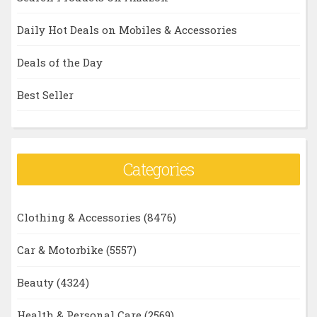
Daily Hot Deals on Mobiles & Accessories
Deals of the Day
Best Seller
Categories
Clothing & Accessories
(8476)
Car & Motorbike
(5557)
Beauty
(4324)
Health & Personal Care
(2569)