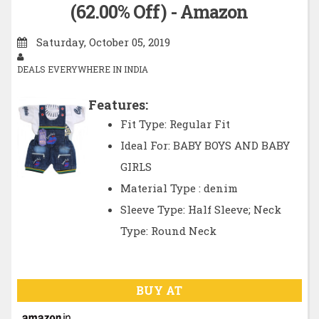
(62.00% Off) - Amazon
Saturday, October 05, 2019
DEALS EVERYWHERE IN INDIA
Features:
Fit Type: Regular Fit
Ideal For: BABY BOYS AND BABY
GIRLS
Material Type : denim
Sleeve Type: Half Sleeve; Neck
Type: Round Neck
BUY AT