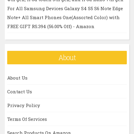
For All Samsung Devices Galaxy S4 S5 S6 Note Edge
Note+ All Smart Phones One(Assorted Color) with
FREE GIFT RS.394 (56.00% Off) - Amazon
About
About Us
Contact Us
Privacy Policy
Terms Of Services
Search Products On Amazon