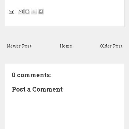
Newer Post
Home
Older Post
0 comments:
Post a Comment