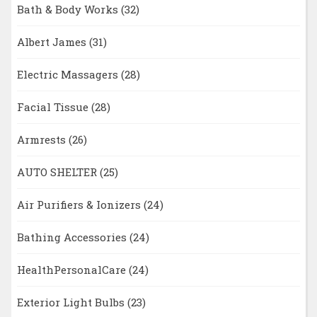
Bath & Body Works
(32)
Albert James
(31)
Electric Massagers
(28)
Facial Tissue
(28)
Armrests
(26)
AUTO SHELTER
(25)
Air Purifiers & Ionizers
(24)
Bathing Accessories
(24)
HealthPersonalCare
(24)
Exterior Light Bulbs
(23)