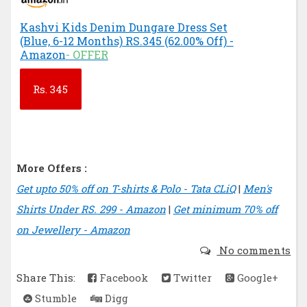
Kashvi Kids Denim Dungare Dress Set
(Blue, 6-12 Months) RS.345 (62.00% Off) -
Amazon
- OFFER
Rs.
345
More Offers :
Get upto 50% off on T-shirts & Polo - Tata CLiQ
|
Men's
Shirts Under RS. 299 - Amazon
|
Get minimum 70% off
on Jewellery - Amazon
No comments
Share This:
Facebook
Twitter
Google+
Stumble
Digg