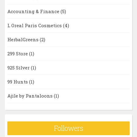
Accounting & Finance
(5)
L Oreal Paris Cosmetics
(4)
HerbalGreens
(2)
299 Store
(1)
925 Silver
(1)
99 Hunts
(1)
Ajile by Pantaloons
(1)
Followers