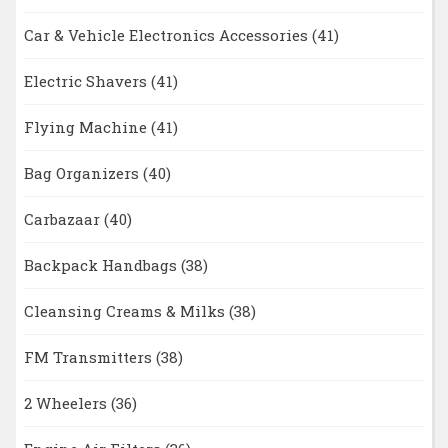
Car & Vehicle Electronics Accessories
(41)
Electric Shavers
(41)
Flying Machine
(41)
Bag Organizers
(40)
Carbazaar
(40)
Backpack Handbags
(38)
Cleansing Creams & Milks
(38)
FM Transmitters
(38)
2 Wheelers
(36)