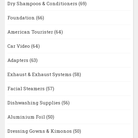
Dry Shampoos & Conditioners
(69)
Foundation
(66)
American Tourister
(64)
Car Video
(64)
Adapters
(63)
Exhaust & Exhaust Systems
(58)
Facial Steamers
(57)
Dishwashing Supplies
(56)
Aluminium Foil
(50)
Dressing Gowns & Kimonos
(50)