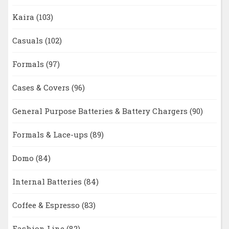
Kaira
(103)
Casuals
(102)
Formals
(97)
Cases & Covers
(96)
General Purpose Batteries & Battery Chargers
(90)
Formals & Lace-ups
(89)
Domo
(84)
Internal Batteries
(84)
Coffee & Espresso
(83)
Fashion Line
(82)