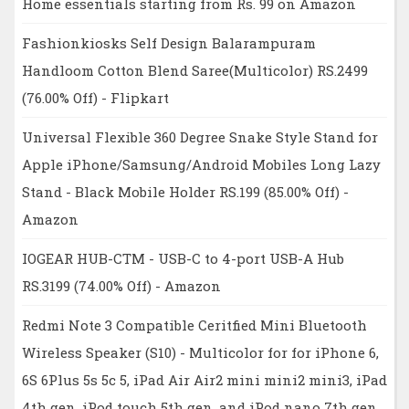
Home essentials starting from Rs. 99 on Amazon
Fashionkiosks Self Design Balarampuram
Handloom Cotton Blend Saree(Multicolor) RS.2499
(76.00% Off) - Flipkart
Universal Flexible 360 Degree Snake Style Stand for
Apple iPhone/Samsung/Android Mobiles Long Lazy
Stand - Black Mobile Holder RS.199 (85.00% Off) -
Amazon
IOGEAR HUB-CTM - USB-C to 4-port USB-A Hub
RS.3199 (74.00% Off) - Amazon
Redmi Note 3 Compatible Ceritfied Mini Bluetooth
Wireless Speaker (S10) - Multicolor for for iPhone 6,
6S 6Plus 5s 5c 5, iPad Air Air2 mini mini2 mini3, iPad
4th gen, iPod touch 5th gen, and iPod nano 7th gen