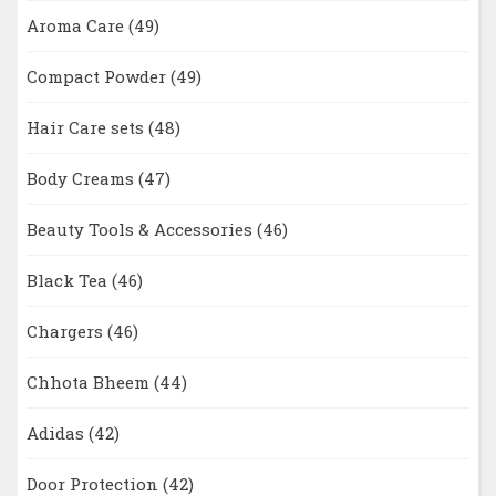
Aroma Care
(49)
Compact Powder
(49)
Hair Care sets
(48)
Body Creams
(47)
Beauty Tools & Accessories
(46)
Black Tea
(46)
Chargers
(46)
Chhota Bheem
(44)
Adidas
(42)
Door Protection
(42)