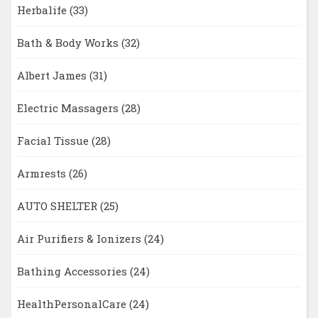
Herbalife
(33)
Bath & Body Works
(32)
Albert James
(31)
Electric Massagers
(28)
Facial Tissue
(28)
Armrests
(26)
AUTO SHELTER
(25)
Air Purifiers & Ionizers
(24)
Bathing Accessories
(24)
HealthPersonalCare
(24)