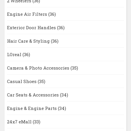
2 Wheelers
(36)
Engine Air Filters
(36)
Exterior Door Handles
(36)
Hair Care & Styling
(36)
LOreal
(36)
Camera & Photo Accessories
(35)
Casual Shoes
(35)
Car Seats & Accessories
(34)
Engine & Engine Parts
(34)
24x7 eMall
(33)