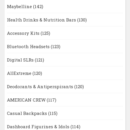
Maybelline
(142)
Health Drinks & Nutrition Bars
(130)
Accessory Kits
(125)
Bluetooth Headsets
(123)
Digital SLRs
(121)
AllExtreme
(120)
Deodorants & Antiperspirants
(120)
AMERICAN CREW
(117)
Casual Backpacks
(115)
Dashboard Figurines & Idols
(114)