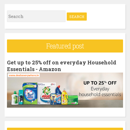
S
e
a
r
Featured post
c
h
Get up to 25% off on everyday Household
f
Essentials - Amazon
o
r
: