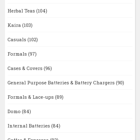
Herbal Teas
(104)
Kaira
(103)
Casuals
(102)
Formals
(97)
Cases & Covers
(96)
General Purpose Batteries & Battery Chargers
(90)
Formals & Lace-ups
(89)
Domo
(84)
Internal Batteries
(84)
Coffee & Espresso
(83)