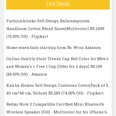
Hot Deals
Fashionkiosks Self Design Balarampuram
Handloom Cotton Blend Saree(Multicolor) RS.2499
(76.00% Off) - Flipkart
Home essentials starting from Rs. 99 on Amazon
Online Quality Store Trendy Cap Red Color for Men's
and Women's + Free 1 Cap (Offer for 2 days) RS.109
(86.00% Off) - Amazon
Kanha Homes Self Design Cushions Cover(Pack of 3,
40 cm*40 cm, Yellow) RS.285 (74.00% Off) - Flipkart
Redmi Note 3 Compatible Ceritfied Mini Bluetooth
Wireless Speaker (S10) - Multicolor for for iPhone 6,