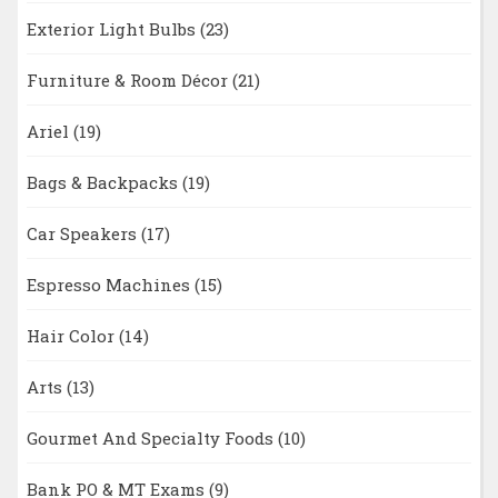
Exterior Light Bulbs
(23)
Furniture & Room Décor
(21)
Ariel
(19)
Bags & Backpacks
(19)
Car Speakers
(17)
Espresso Machines
(15)
Hair Color
(14)
Arts
(13)
Gourmet And Specialty Foods
(10)
Bank PO & MT Exams
(9)