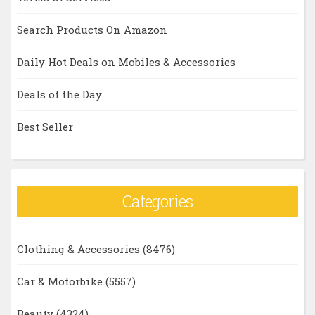
Search Products On Amazon
Daily Hot Deals on Mobiles & Accessories
Deals of the Day
Best Seller
Categories
Clothing & Accessories
(8476)
Car & Motorbike
(5557)
Beauty
(4324)