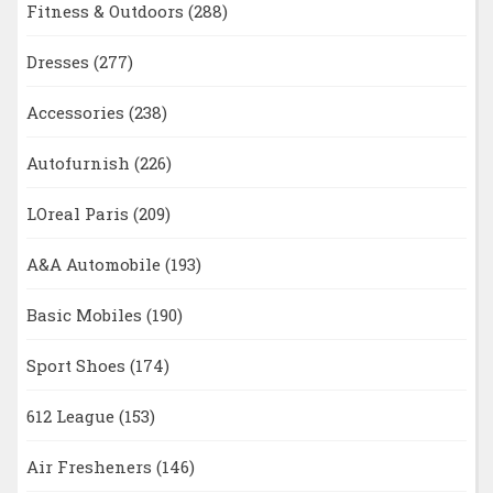
Fitness & Outdoors
(288)
Dresses
(277)
Accessories
(238)
Autofurnish
(226)
LOreal Paris
(209)
A&A Automobile
(193)
Basic Mobiles
(190)
Sport Shoes
(174)
612 League
(153)
Air Fresheners
(146)