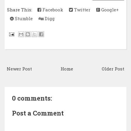
Share This:
Facebook
Twitter
Google+
Stumble
Digg
Newer Post
Home
Older Post
0 comments:
Post a Comment