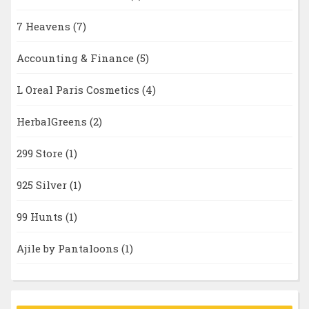
7 Heavens
(7)
Accounting & Finance
(5)
L Oreal Paris Cosmetics
(4)
HerbalGreens
(2)
299 Store
(1)
925 Silver
(1)
99 Hunts
(1)
Ajile by Pantaloons
(1)