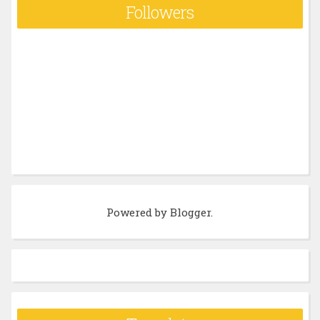
Followers
Powered by
Blogger
.