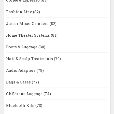
Fashion Line
(82)
Juicer Mixer Grinders
(82)
Home Theater Systems
(81)
Boots & Luggage
(80)
Hair & Scalp Treatments
(79)
Audio Adapters
(78)
Bags & Cases
(77)
Childrens Luggage
(74)
Bluetooth Kits
(73)