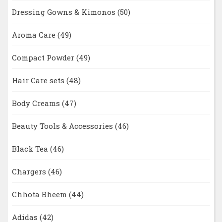
Dressing Gowns & Kimonos
(50)
Aroma Care
(49)
Compact Powder
(49)
Hair Care sets
(48)
Body Creams
(47)
Beauty Tools & Accessories
(46)
Black Tea
(46)
Chargers
(46)
Chhota Bheem
(44)
Adidas
(42)