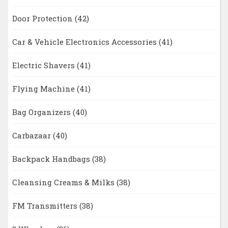
Door Protection
(42)
Car & Vehicle Electronics Accessories
(41)
Electric Shavers
(41)
Flying Machine
(41)
Bag Organizers
(40)
Carbazaar
(40)
Backpack Handbags
(38)
Cleansing Creams & Milks
(38)
FM Transmitters
(38)