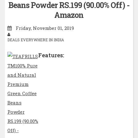
Beans Powder RS.199 (90.00% Off) -
Amazon
Friday, November 01, 2019
DEALS EVERYWHERE IN INDIA
Features: