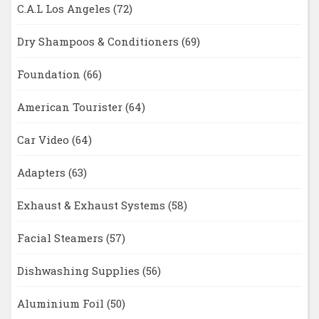
C.A.L Los Angeles
(72)
Dry Shampoos & Conditioners
(69)
Foundation
(66)
American Tourister
(64)
Car Video
(64)
Adapters
(63)
Exhaust & Exhaust Systems
(58)
Facial Steamers
(57)
Dishwashing Supplies
(56)
Aluminium Foil
(50)