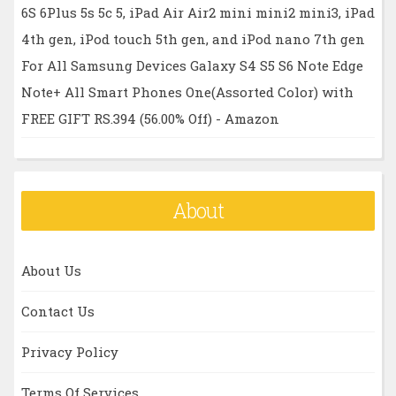
6S 6Plus 5s 5c 5, iPad Air Air2 mini mini2 mini3, iPad
4th gen, iPod touch 5th gen, and iPod nano 7th gen
For All Samsung Devices Galaxy S4 S5 S6 Note Edge
Note+ All Smart Phones One(Assorted Color) with
FREE GIFT RS.394 (56.00% Off) - Amazon
About
About Us
Contact Us
Privacy Policy
Terms Of Services