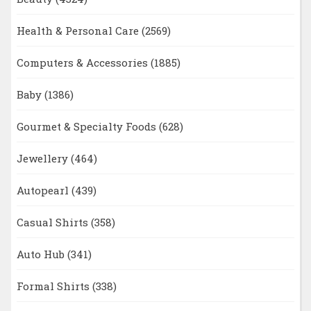
Health & Personal Care
(2569)
Computers & Accessories
(1885)
Baby
(1386)
Gourmet & Specialty Foods
(628)
Jewellery
(464)
Autopearl
(439)
Casual Shirts
(358)
Auto Hub
(341)
Formal Shirts
(338)