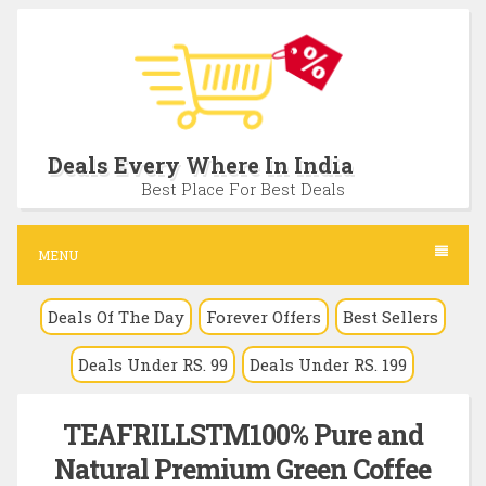
S
k
i
p
t
Deals Every Where In India
o
Best Place For Best Deals
c
o
MENU
n
Deals Of The Day
Forever Offers
Best Sellers
t
e
Deals Under RS. 99
Deals Under RS. 199
n
t
TEAFRILLSTM100% Pure and
Natural Premium Green Coffee