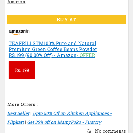
BUY AT
TEAFRILLSTM100% Pure and Natural
Premium Green Coffee Beans Powder
RS.199 (90.00% Off) - Amazon
- OFFER
Rs.
199
More Offers :
Best Seller
|
Upto 50% Off on Kitchen Appliances -
Flipkart
|
Get 35% off on MamyPoko - Firstcry
No comments