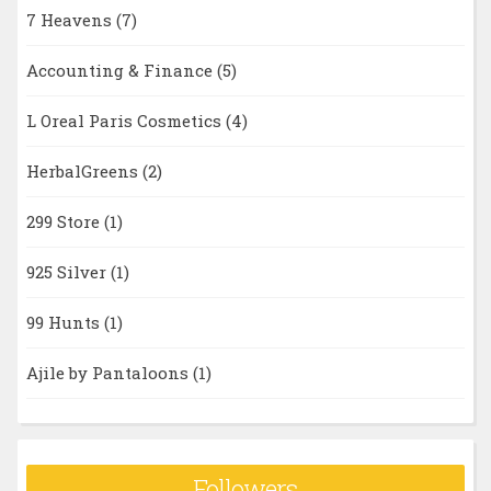
7 Heavens
(7)
Accounting & Finance
(5)
L Oreal Paris Cosmetics
(4)
HerbalGreens
(2)
299 Store
(1)
925 Silver
(1)
99 Hunts
(1)
Ajile by Pantaloons
(1)
Followers