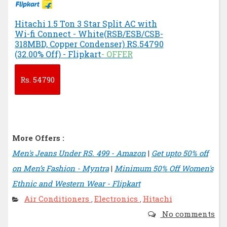
Hitachi 1.5 Ton 3 Star Split AC with
Wi-fi Connect - White(RSB/ESB/CSB-
318MBD, Copper Condenser) RS.54790
(32.00% Off) - Flipkart
- OFFER
Rs.
54790
More Offers :
Men's Jeans Under RS. 499 - Amazon
|
Get upto 50% off
on Men’s Fashion - Myntra
|
Minimum 50% Off Women's
Ethnic and Western Wear - Flipkart
Air Conditioners
Electronics
Hitachi
,
,
No comments