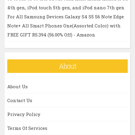
4th gen, iPod touch 5th gen, and iPod nano 7th gen
For All Samsung Devices Galaxy S4 S5 S6 Note Edge
Note+ All Smart Phones One(Assorted Color) with
FREE GIFT RS.394 (56.00% Off) - Amazon
About
About Us
Contact Us
Privacy Policy
Terms Of Services