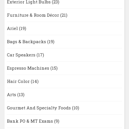
Exterior Light Bulbs
(23)
Furniture & Room Décor
(21)
Ariel
(19)
Bags & Backpacks
(19)
Car Speakers
(17)
Espresso Machines
(15)
Hair Color
(14)
Arts
(13)
Gourmet And Specialty Foods
(10)
Bank PO & MT Exams
(9)