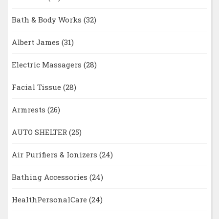
Bath & Body Works
(32)
Albert James
(31)
Electric Massagers
(28)
Facial Tissue
(28)
Armrests
(26)
AUTO SHELTER
(25)
Air Purifiers & Ionizers
(24)
Bathing Accessories
(24)
HealthPersonalCare
(24)