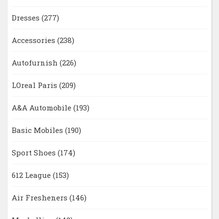
Dresses
(277)
Accessories
(238)
Autofurnish
(226)
LOreal Paris
(209)
A&A Automobile
(193)
Basic Mobiles
(190)
Sport Shoes
(174)
612 League
(153)
Air Fresheners
(146)