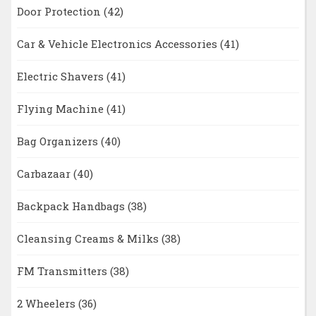
Door Protection
(42)
Car & Vehicle Electronics Accessories
(41)
Electric Shavers
(41)
Flying Machine
(41)
Bag Organizers
(40)
Carbazaar
(40)
Backpack Handbags
(38)
Cleansing Creams & Milks
(38)
FM Transmitters
(38)
2 Wheelers
(36)