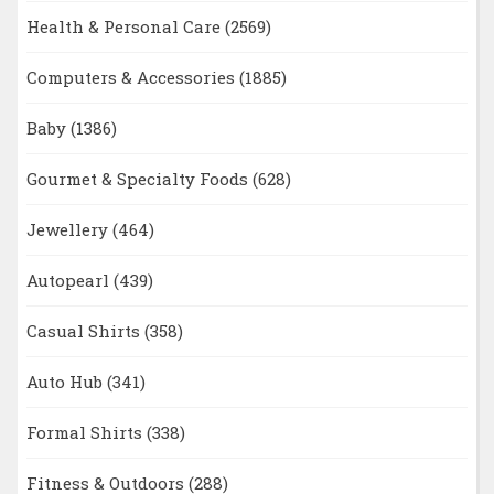
Health & Personal Care
(2569)
Computers & Accessories
(1885)
Baby
(1386)
Gourmet & Specialty Foods
(628)
Jewellery
(464)
Autopearl
(439)
Casual Shirts
(358)
Auto Hub
(341)
Formal Shirts
(338)
Fitness & Outdoors
(288)