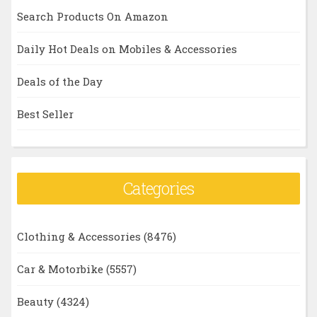
Search Products On Amazon
Daily Hot Deals on Mobiles & Accessories
Deals of the Day
Best Seller
Categories
Clothing & Accessories
(8476)
Car & Motorbike
(5557)
Beauty
(4324)