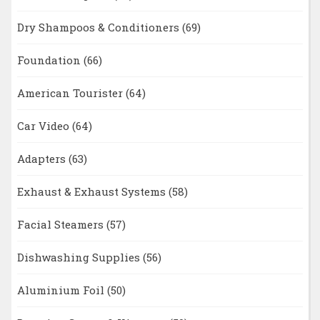
Dry Shampoos & Conditioners
(69)
Foundation
(66)
American Tourister
(64)
Car Video
(64)
Adapters
(63)
Exhaust & Exhaust Systems
(58)
Facial Steamers
(57)
Dishwashing Supplies
(56)
Aluminium Foil
(50)