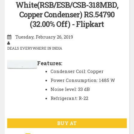
White(RSB/ESB/CSB-318MBD,
Copper Condenser) RS.54790
(32.00% Off) - Flipkart
Tuesday, February 26, 2019
DEALS EVERYWHERE IN INDIA
Features:
Condenser Coil: Copper
Power Consumption: 1485 W
Noise level: 33 dB
Refrigerant: R-22
BUY AT