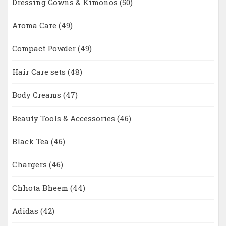
Dressing Gowns & Kimonos
(50)
Aroma Care
(49)
Compact Powder
(49)
Hair Care sets
(48)
Body Creams
(47)
Beauty Tools & Accessories
(46)
Black Tea
(46)
Chargers
(46)
Chhota Bheem
(44)
Adidas
(42)