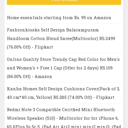
Home essentials starting from Rs. 99 on Amazon
Fashionkiosks Self Design Balarampuram
Handloom Cotton Blend Saree(Multicolor) RS.2499
(76.00% Off) - Flipkart
Online Quality Store Trendy Cap Red Color for Men's
and Women's + Free 1 Cap (Offer for 2 days) RS.109
(86.00% Off) - Amazon
Kanha Homes Self Design Cushions Cover(Pack of 3,
40 cm*40 cm, Yellow) RS.285 (74.00% Off) - Flipkart
Redmi Note 3 Compatible Ceritfied Mini Bluetooth
Wireless Speaker (S10) - Multicolor for for iPhone 6,
6S 6Plus 5s 5c 5, iPad Air Air2 mini mini2 mini3, iPad