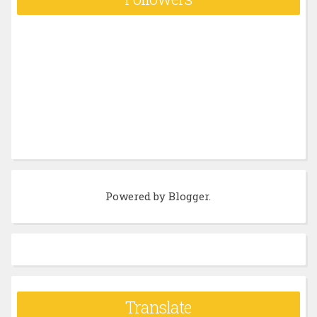
Powered by
Blogger
.
Translate