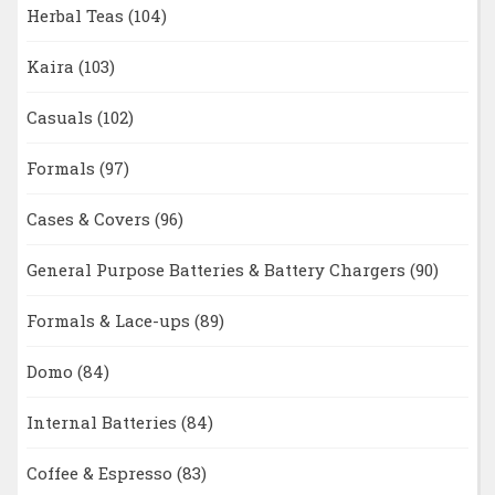
Herbal Teas
(104)
Kaira
(103)
Casuals
(102)
Formals
(97)
Cases & Covers
(96)
General Purpose Batteries & Battery Chargers
(90)
Formals & Lace-ups
(89)
Domo
(84)
Internal Batteries
(84)
Coffee & Espresso
(83)