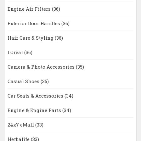
Engine Air Filters
(36)
Exterior Door Handles
(36)
Hair Care & Styling
(36)
LOreal
(36)
Camera & Photo Accessories
(35)
Casual Shoes
(35)
Car Seats & Accessories
(34)
Engine & Engine Parts
(34)
24x7 eMall
(33)
Herbalife
(33)