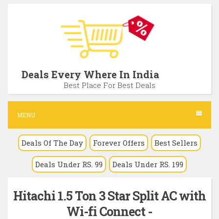
S
k
i
p
t
Deals Every Where In India
o
Best Place For Best Deals
c
o
MENU
n
Deals Of The Day
Forever Offers
Best Sellers
t
e
Deals Under RS. 99
Deals Under RS. 199
n
t
Hitachi 1.5 Ton 3 Star Split AC with
Wi-fi Connect -