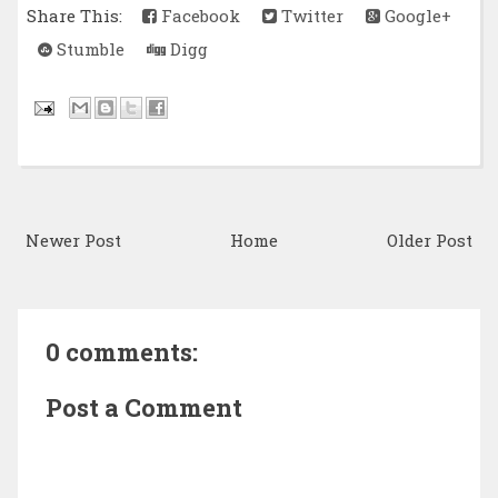
Share This:
Facebook
Twitter
Google+
Stumble
Digg
Newer Post
Home
Older Post
0 comments:
Post a Comment