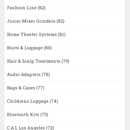
Fashion Line
(82)
Juicer Mixer Grinders
(82)
Home Theater Systems
(81)
Boots & Luggage
(80)
Hair & Scalp Treatments
(79)
Audio Adapters
(78)
Bags & Cases
(77)
Childrens Luggage
(74)
Bluetooth Kits
(73)
C.A.L Los Angeles
(72)