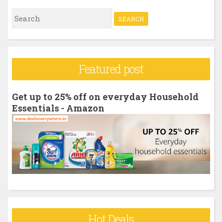
S
e
a
r
Featured post
c
h
Get up to 25% off on everyday Household
f
Essentials - Amazon
o
r
:
Hot Deals