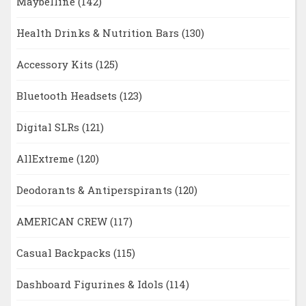
Maybelline
(142)
Health Drinks & Nutrition Bars
(130)
Accessory Kits
(125)
Bluetooth Headsets
(123)
Digital SLRs
(121)
AllExtreme
(120)
Deodorants & Antiperspirants
(120)
AMERICAN CREW
(117)
Casual Backpacks
(115)
Dashboard Figurines & Idols
(114)