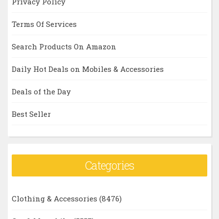
Privacy Policy
Terms Of Services
Search Products On Amazon
Daily Hot Deals on Mobiles & Accessories
Deals of the Day
Best Seller
Categories
Clothing & Accessories
(8476)