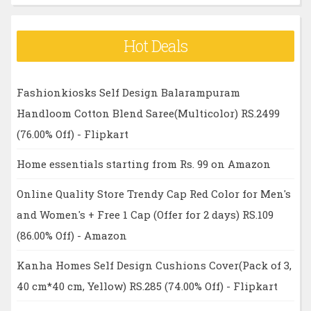
Hot Deals
Fashionkiosks Self Design Balarampuram
Handloom Cotton Blend Saree(Multicolor) RS.2499
(76.00% Off) - Flipkart
Home essentials starting from Rs. 99 on Amazon
Online Quality Store Trendy Cap Red Color for Men's
and Women's + Free 1 Cap (Offer for 2 days) RS.109
(86.00% Off) - Amazon
Kanha Homes Self Design Cushions Cover(Pack of 3,
40 cm*40 cm, Yellow) RS.285 (74.00% Off) - Flipkart