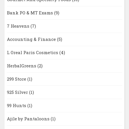
Bank PO & MT Exams
(9)
7 Heavens
(7)
Accounting & Finance
(5)
L Oreal Paris Cosmetics
(4)
HerbalGreens
(2)
299 Store
(1)
925 Silver
(1)
99 Hunts
(1)
Ajile by Pantaloons
(1)