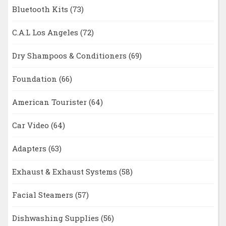
Bluetooth Kits
(73)
C.A.L Los Angeles
(72)
Dry Shampoos & Conditioners
(69)
Foundation
(66)
American Tourister
(64)
Car Video
(64)
Adapters
(63)
Exhaust & Exhaust Systems
(58)
Facial Steamers
(57)
Dishwashing Supplies
(56)