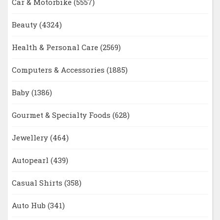
Car & Motorbike
(5557)
Beauty
(4324)
Health & Personal Care
(2569)
Computers & Accessories
(1885)
Baby
(1386)
Gourmet & Specialty Foods
(628)
Jewellery
(464)
Autopearl
(439)
Casual Shirts
(358)
Auto Hub
(341)