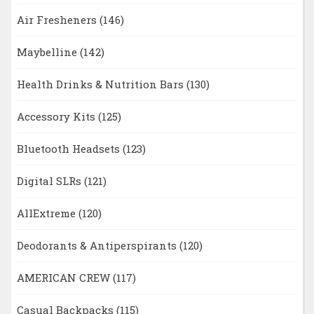
Air Fresheners
(146)
Maybelline
(142)
Health Drinks & Nutrition Bars
(130)
Accessory Kits
(125)
Bluetooth Headsets
(123)
Digital SLRs
(121)
AllExtreme
(120)
Deodorants & Antiperspirants
(120)
AMERICAN CREW
(117)
Casual Backpacks
(115)