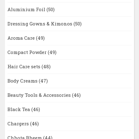
Aluminium Foil
(50)
Dressing Gowns & Kimonos
(50)
Aroma Care
(49)
Compact Powder
(49)
Hair Care sets
(48)
Body Creams
(47)
Beauty Tools & Accessories
(46)
Black Tea
(46)
Chargers
(46)
Chhota Bheem
(44)