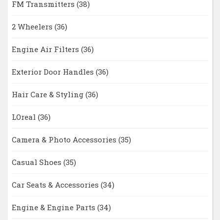
FM Transmitters
(38)
2 Wheelers
(36)
Engine Air Filters
(36)
Exterior Door Handles
(36)
Hair Care & Styling
(36)
LOreal
(36)
Camera & Photo Accessories
(35)
Casual Shoes
(35)
Car Seats & Accessories
(34)
Engine & Engine Parts
(34)