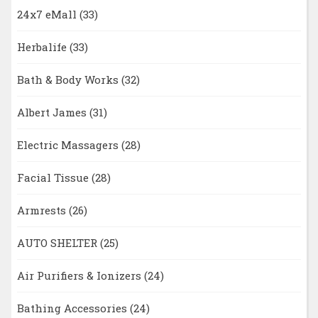
24x7 eMall
(33)
Herbalife
(33)
Bath & Body Works
(32)
Albert James
(31)
Electric Massagers
(28)
Facial Tissue
(28)
Armrests
(26)
AUTO SHELTER
(25)
Air Purifiers & Ionizers
(24)
Bathing Accessories
(24)