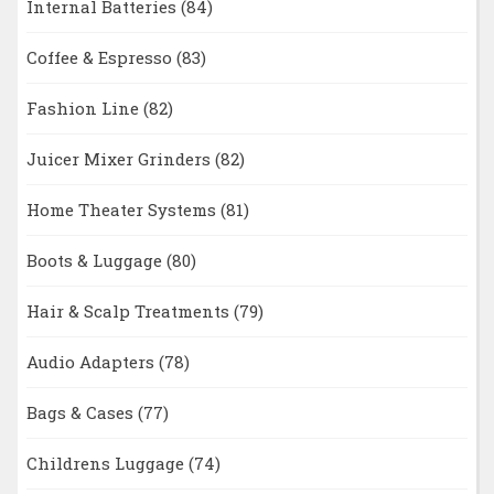
Internal Batteries
(84)
Coffee & Espresso
(83)
Fashion Line
(82)
Juicer Mixer Grinders
(82)
Home Theater Systems
(81)
Boots & Luggage
(80)
Hair & Scalp Treatments
(79)
Audio Adapters
(78)
Bags & Cases
(77)
Childrens Luggage
(74)