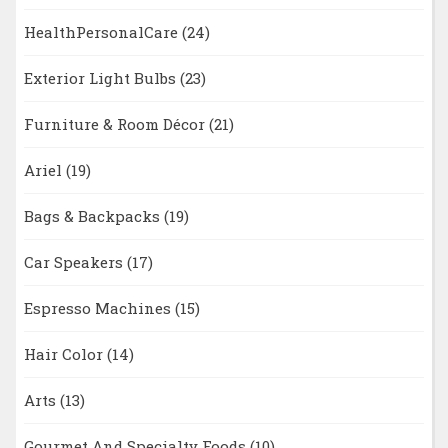
HealthPersonalCare
(24)
Exterior Light Bulbs
(23)
Furniture & Room Décor
(21)
Ariel
(19)
Bags & Backpacks
(19)
Car Speakers
(17)
Espresso Machines
(15)
Hair Color
(14)
Arts
(13)
Gourmet And Specialty Foods
(10)