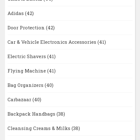
Adidas
(42)
Door Protection
(42)
Car & Vehicle Electronics Accessories
(41)
Electric Shavers
(41)
Flying Machine
(41)
Bag Organizers
(40)
Carbazaar
(40)
Backpack Handbags
(38)
Cleansing Creams & Milks
(38)