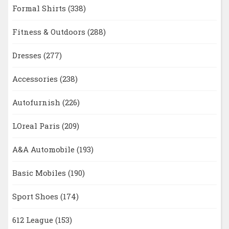
Formal Shirts
(338)
Fitness & Outdoors
(288)
Dresses
(277)
Accessories
(238)
Autofurnish
(226)
LOreal Paris
(209)
A&A Automobile
(193)
Basic Mobiles
(190)
Sport Shoes
(174)
612 League
(153)