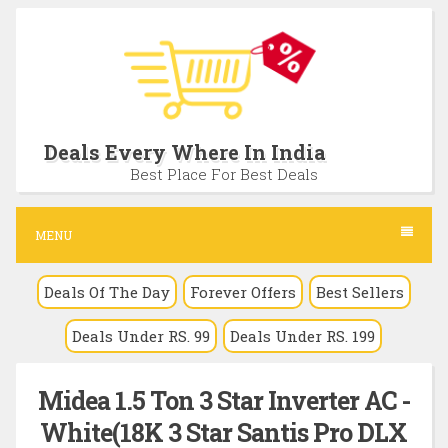
S
k
i
p
t
Deals Every Where In India
o
Best Place For Best Deals
c
o
MENU
n
Deals Of The Day
Forever Offers
Best Sellers
t
e
Deals Under RS. 99
Deals Under RS. 199
n
t
Midea 1.5 Ton 3 Star Inverter AC -
White(18K 3 Star Santis Pro DLX