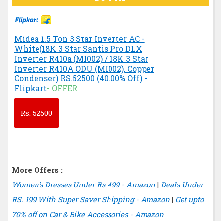
Midea 1.5 Ton 3 Star Inverter AC -
White(18K 3 Star Santis Pro DLX
Inverter R410a (MI002) / 18K 3 Star
Inverter R410A ODU (MI002), Copper
Condenser) RS.52500 (40.00% Off) -
Flipkart
- OFFER
Rs.
52500
More Offers :
Women's Dresses Under Rs 499 - Amazon
|
Deals Under
RS. 199 With Super Saver Shipping - Amazon
|
Get upto
70% off on Car & Bike Accessories - Amazon