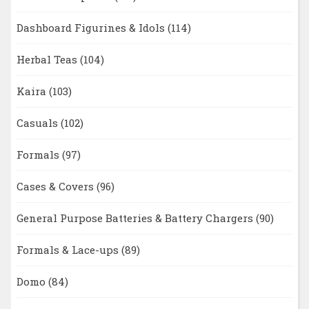
Dashboard Figurines & Idols
(114)
Herbal Teas
(104)
Kaira
(103)
Casuals
(102)
Formals
(97)
Cases & Covers
(96)
General Purpose Batteries & Battery Chargers
(90)
Formals & Lace-ups
(89)
Domo
(84)