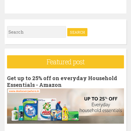
S
e
a
r
Featured post
c
h
Get up to 25% off on everyday Household
f
Essentials - Amazon
o
r
: