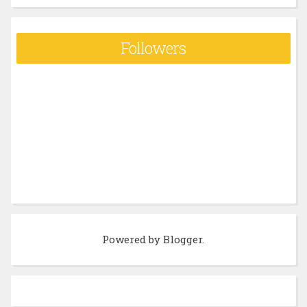
Followers
Powered by
Blogger
.