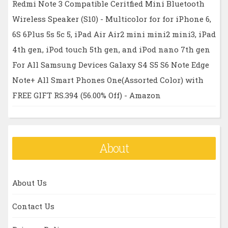
Redmi Note 3 Compatible Ceritfied Mini Bluetooth
Wireless Speaker (S10) - Multicolor for for iPhone 6,
6S 6Plus 5s 5c 5, iPad Air Air2 mini mini2 mini3, iPad
4th gen, iPod touch 5th gen, and iPod nano 7th gen
For All Samsung Devices Galaxy S4 S5 S6 Note Edge
Note+ All Smart Phones One(Assorted Color) with
FREE GIFT RS.394 (56.00% Off) - Amazon
About
About Us
Contact Us