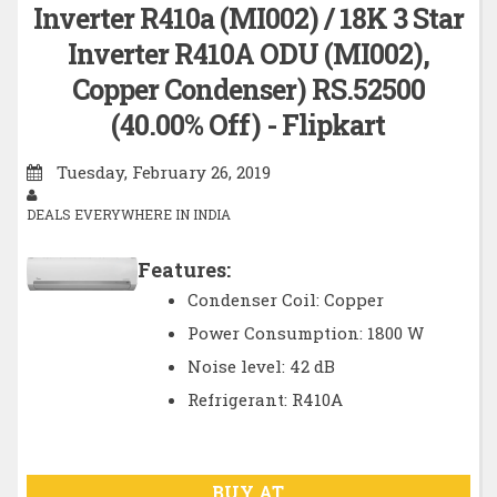
Inverter R410a (MI002) / 18K 3 Star
Inverter R410A ODU (MI002),
Copper Condenser) RS.52500
(40.00% Off) - Flipkart
Tuesday, February 26, 2019
DEALS EVERYWHERE IN INDIA
Features:
Condenser Coil: Copper
Power Consumption: 1800 W
Noise level: 42 dB
Refrigerant: R410A
BUY AT