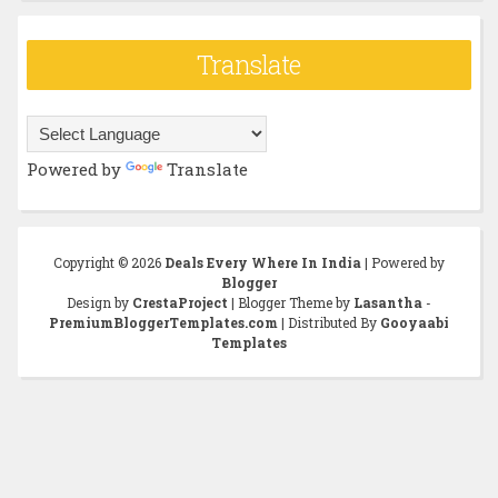
Translate
Powered by
Translate
Copyright ©
2026
Deals Every Where In India
| Powered by
Blogger
Design by
CrestaProject
| Blogger Theme by
Lasantha
-
PremiumBloggerTemplates.com
| Distributed By
Gooyaabi
Templates