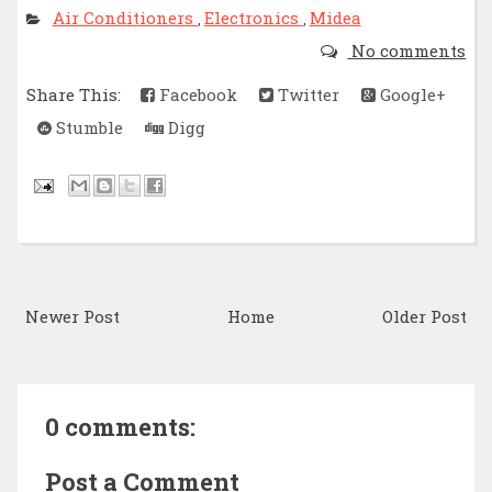
Air Conditioners
Electronics
Midea
,
,
No comments
Share This:
Facebook
Twitter
Google+
Stumble
Digg
Newer Post
Home
Older Post
0 comments:
Post a Comment