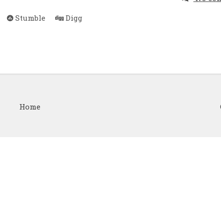
Stumble
Digg
Home