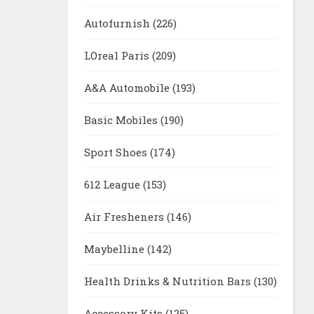
Autofurnish
(226)
LOreal Paris
(209)
A&A Automobile
(193)
Basic Mobiles
(190)
Sport Shoes
(174)
612 League
(153)
Air Fresheners
(146)
Maybelline
(142)
Health Drinks & Nutrition Bars
(130)
Accessory Kits
(125)