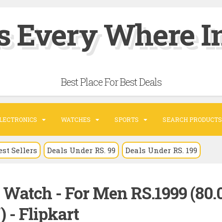
s Every Where In
Best Place For Best Deals
LECTRONICS
WATCHES
SPORTS
SEARCH PRODUCTS
est Sellers
Deals Under RS. 99
Deals Under RS. 199
s Watch - For Men RS.1999 (80.
) - Flipkart