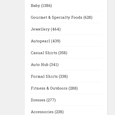
Baby
(1386)
Gourmet & Specialty Foods
(628)
Jewellery
(464)
Autopearl
(439)
Casual Shirts
(358)
Auto Hub
(341)
Formal Shirts
(338)
Fitness & Outdoors
(288)
Dresses
(277)
Accessories
(238)