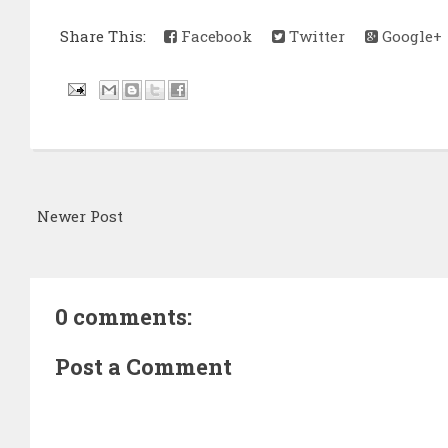
Share This:
Facebook
Twitter
Google+
Newer Post
0 comments:
Post a Comment