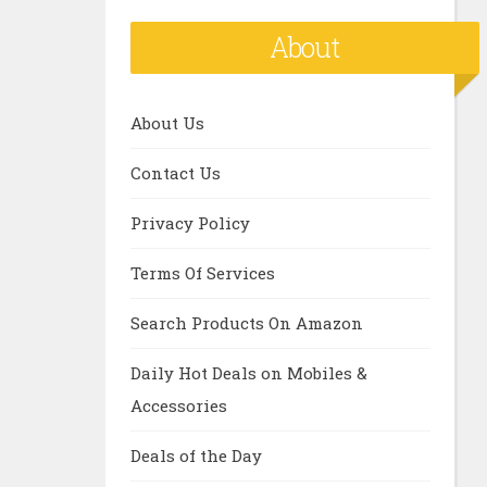
About
About Us
Contact Us
Privacy Policy
Terms Of Services
Search Products On Amazon
Daily Hot Deals on Mobiles &
Accessories
Deals of the Day