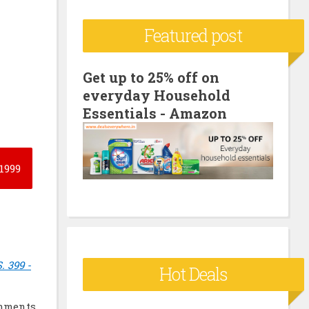
c
Featured post
h
f
o
Get up to 25% off on
everyday Household
r
Essentials - Amazon
:
1999
. 399 -
Hot Deals
mments