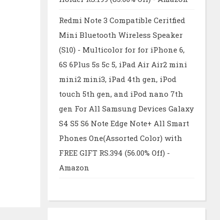
Redmi Note 3 Compatible Ceritfied
Mini Bluetooth Wireless Speaker
(S10) - Multicolor for for iPhone 6,
6S 6Plus 5s 5c 5, iPad Air Air2 mini
mini2 mini3, iPad 4th gen, iPod
touch 5th gen, and iPod nano 7th
gen For All Samsung Devices Galaxy
S4 S5 S6 Note Edge Note+ All Smart
Phones One(Assorted Color) with
FREE GIFT RS.394 (56.00% Off) -
Amazon