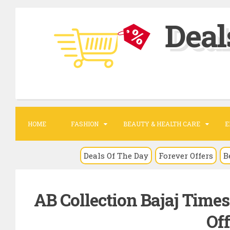
S
Deal
k
i
p
t
o
c
o
HOME
FASHION
BEAUTY & HEALTH CARE
E
n
t
Deals Of The Day
Forever Offers
B
e
n
AB Collection Bajaj Time
t
Off