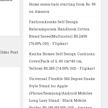
Home essentials starting from Rs. 99
on Amazon
Fashionkiosks Self Design
Balarampuram Handloom Cotton
Blend Saree(Multicolor) RS.2499
(76.00% Off) - Flipkart
Older Post
Kanha Homes Self Design Cushions
Cover(Pack of 3, 40 cm*40 cm,
Yellow) RS.285 (74.00% Off) - Flipkart
Universal Flexible 360 Degree Snake
Style Stand for Apple
iPhone/Samsung/Android Mobiles
Long Lazy Stand - Black Mobile
Holder RS.199 (85.00% Off) - Amazon