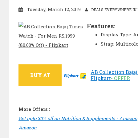
Tuesday, March 12, 2019
DEALS EVERYWHERE IN 
Features:
Display Type: A
Strap: Multicol
AB Collection Bajaj
BUY AT
Flipkart
- OFFER
More Offers :
Get upto 30% off on Nutrition & Supplements - Amazon
Amazon