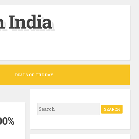
 India
DEALS OF THE DAY
S
e
00%
a
r