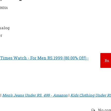
INDIA
nalog
or
 Times Watch - For Men RS.1999 (80.00% Off) -
Rs.
|
Men's Jeans Under RS. 499 - Amazon
|
Kids Clothing Under RS
No co