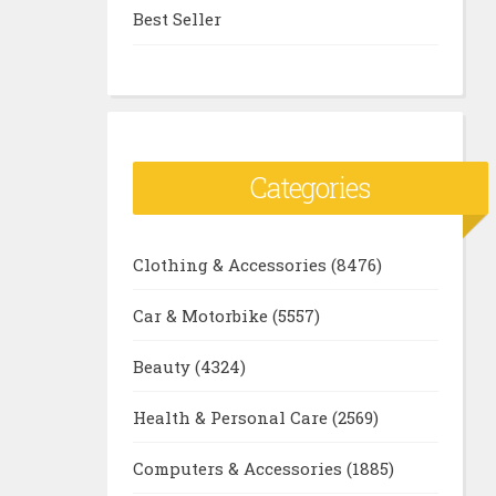
Best Seller
Categories
Clothing & Accessories
(8476)
Car & Motorbike
(5557)
Beauty
(4324)
Health & Personal Care
(2569)
Computers & Accessories
(1885)