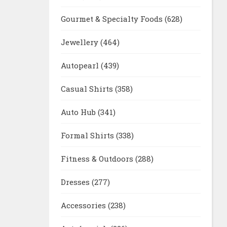
Gourmet & Specialty Foods
(628)
Jewellery
(464)
Autopearl
(439)
Casual Shirts
(358)
Auto Hub
(341)
Formal Shirts
(338)
Fitness & Outdoors
(288)
Dresses
(277)
Accessories
(238)