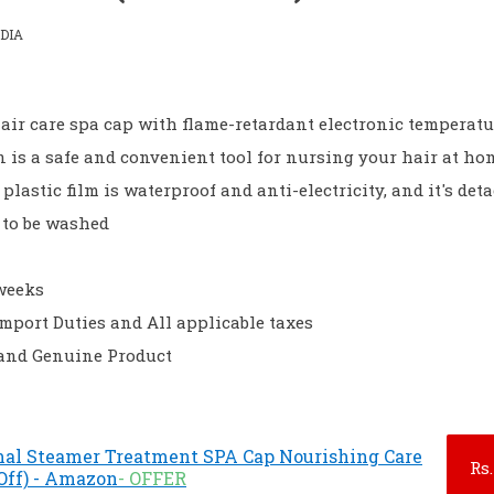
DIA
hair care spa cap with flame-retardant electronic temperatu
n is a safe and convenient tool for nursing your hair at ho
lastic film is waterproof and anti-electricity, and it's det
 to be washed
 weeks
Import Duties and All applicable taxes
 and Genuine Product
mal Steamer Treatment SPA Cap Nourishing Care
Rs.
 Off) - Amazon
- OFFER