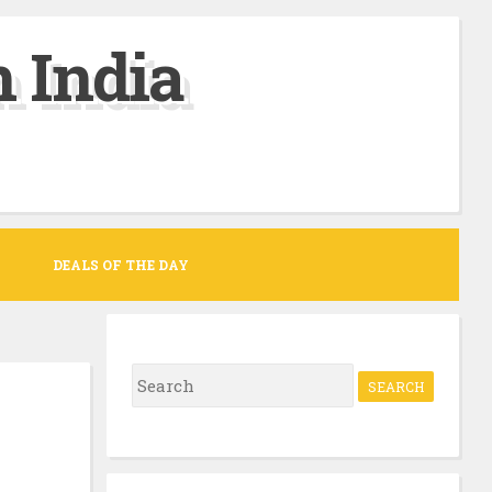
 India
DEALS OF THE DAY
S
e
a
r