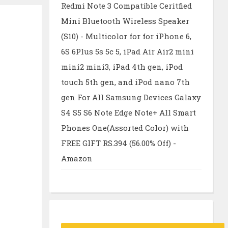
Redmi Note 3 Compatible Ceritfied
Mini Bluetooth Wireless Speaker
(S10) - Multicolor for for iPhone 6,
6S 6Plus 5s 5c 5, iPad Air Air2 mini
mini2 mini3, iPad 4th gen, iPod
touch 5th gen, and iPod nano 7th
gen For All Samsung Devices Galaxy
S4 S5 S6 Note Edge Note+ All Smart
Phones One(Assorted Color) with
FREE GIFT RS.394 (56.00% Off) -
Amazon