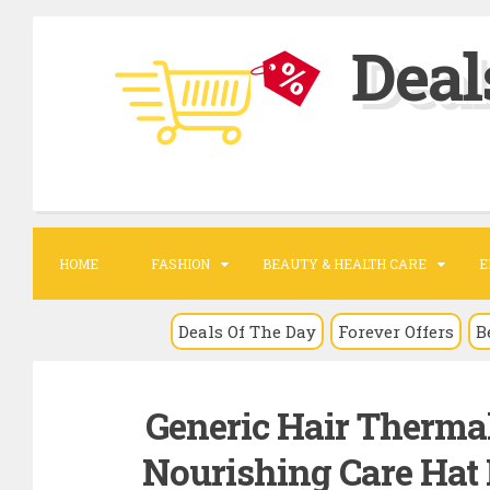
S
Deal
k
i
p
t
o
c
o
HOME
FASHION
BEAUTY & HEALTH CARE
E
n
t
Deals Of The Day
Forever Offers
B
e
n
Generic Hair Therma
t
Nourishing Care Hat 