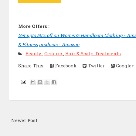
More Offers :
Get upto 50% off on Women's Handloom Clothing - Am
& Fitness products - Amazon
Beauty
Generic
Hair & Scalp Treatments
,
,
Share This:
Facebook
Twitter
Google+
Newer Post