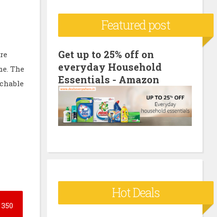
c
Featured post
h
f
o
Get up to 25% off on
re
everyday Household
r
me. The
Essentials - Amazon
:
achable
Hot Deals
350