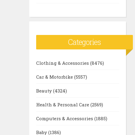
Categories
Clothing & Accessories
(8476)
Car & Motorbike
(5557)
Beauty
(4324)
Health & Personal Care
(2569)
Computers & Accessories
(1885)
Baby
(1386)