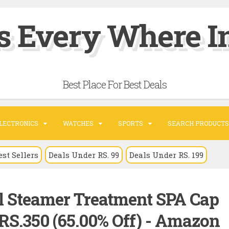
s Every Where In
Best Place For Best Deals
LECTRONICS
WATCHES
SPORTS
SEARCH PRODUCTS
est Sellers
Deals Under RS. 99
Deals Under RS. 199
l Steamer Treatment SPA Cap
RS.350 (65.00% Off) - Amazon