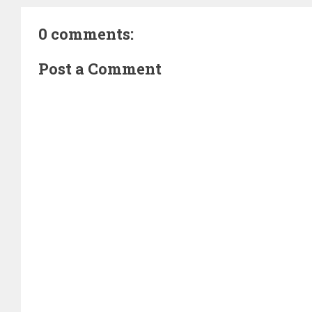
0 comments:
Post a Comment