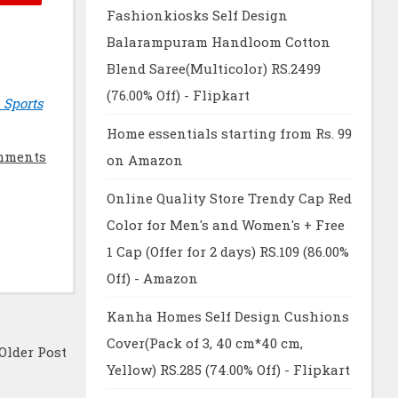
Fashionkiosks Self Design
Balarampuram Handloom Cotton
Blend Saree(Multicolor) RS.2499
(76.00% Off) - Flipkart
 Sports
Home essentials starting from Rs. 99
mments
on Amazon
Online Quality Store Trendy Cap Red
Color for Men's and Women's + Free
1 Cap (Offer for 2 days) RS.109 (86.00%
Off) - Amazon
Kanha Homes Self Design Cushions
Cover(Pack of 3, 40 cm*40 cm,
Older Post
Yellow) RS.285 (74.00% Off) - Flipkart