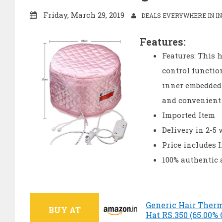
Friday, March 29, 2019
DEALS EVERYWHERE IN IN
Features:
Features: This 
control functio
inner embedded p
and convenient
Imported Item
Delivery in 2-5
Price includes 
100% authentic
Generic Hair Ther
BUY AT
Hat RS.350 (65.00%