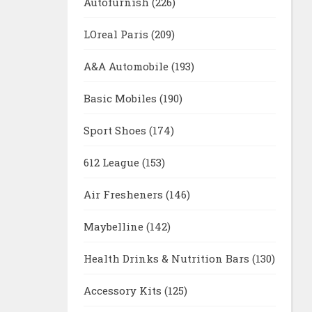
Autofurnish
(226)
LOreal Paris
(209)
A&A Automobile
(193)
Basic Mobiles
(190)
Sport Shoes
(174)
612 League
(153)
Air Fresheners
(146)
Maybelline
(142)
Health Drinks & Nutrition Bars
(130)
Accessory Kits
(125)