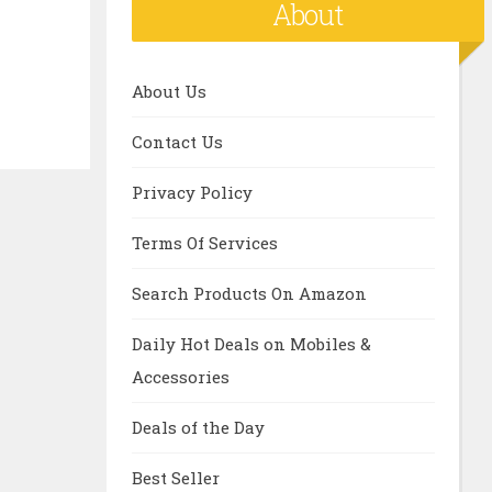
About
About Us
Contact Us
Privacy Policy
Terms Of Services
Search Products On Amazon
Daily Hot Deals on Mobiles &
Accessories
Deals of the Day
Best Seller