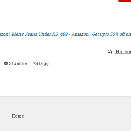
azon
|
Men's Jeans Under RS. 499 - Amazon
|
Get upto 50% off on
No co
Stumble
Digg
Home