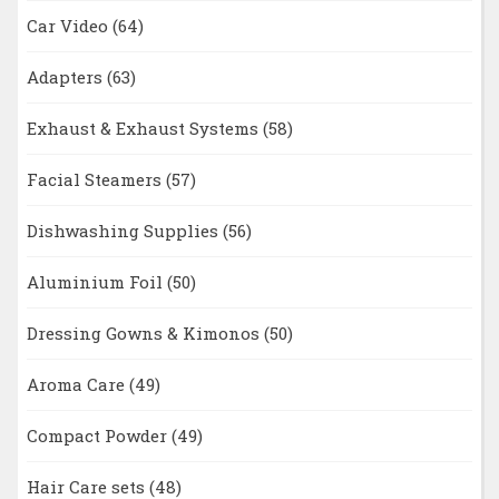
Car Video
(64)
Adapters
(63)
Exhaust & Exhaust Systems
(58)
Facial Steamers
(57)
Dishwashing Supplies
(56)
Aluminium Foil
(50)
Dressing Gowns & Kimonos
(50)
Aroma Care
(49)
Compact Powder
(49)
Hair Care sets
(48)