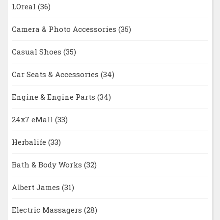
LOreal
(36)
Camera & Photo Accessories
(35)
Casual Shoes
(35)
Car Seats & Accessories
(34)
Engine & Engine Parts
(34)
24x7 eMall
(33)
Herbalife
(33)
Bath & Body Works
(32)
Albert James
(31)
Electric Massagers
(28)