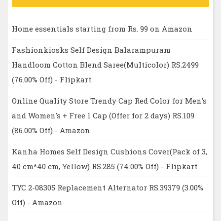
Home essentials starting from Rs. 99 on Amazon
Fashionkiosks Self Design Balarampuram
Handloom Cotton Blend Saree(Multicolor) RS.2499
(76.00% Off) - Flipkart
Online Quality Store Trendy Cap Red Color for Men's
and Women's + Free 1 Cap (Offer for 2 days) RS.109
(86.00% Off) - Amazon
Kanha Homes Self Design Cushions Cover(Pack of 3,
40 cm*40 cm, Yellow) RS.285 (74.00% Off) - Flipkart
TYC 2-08305 Replacement Alternator RS.39379 (3.00%
Off) - Amazon