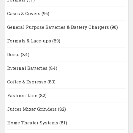
Cases & Covers
(96)
General Purpose Batteries & Battery Chargers
(90)
Formals & Lace-ups
(89)
Domo
(84)
Internal Batteries
(84)
Coffee & Espresso
(83)
Fashion Line
(82)
Juicer Mixer Grinders
(82)
Home Theater Systems
(81)