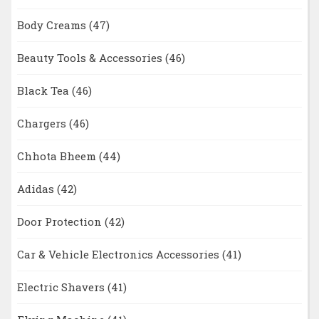
Body Creams
(47)
Beauty Tools & Accessories
(46)
Black Tea
(46)
Chargers
(46)
Chhota Bheem
(44)
Adidas
(42)
Door Protection
(42)
Car & Vehicle Electronics Accessories
(41)
Electric Shavers
(41)