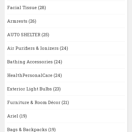
Facial Tissue
(28)
Armrests
(26)
AUTO SHELTER
(25)
Air Purifiers & Ionizers
(24)
Bathing Accessories
(24)
HealthPersonalCare
(24)
Exterior Light Bulbs
(23)
Furniture & Room Décor
(21)
Ariel
(19)
Bags & Backpacks
(19)