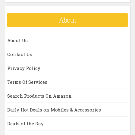
About
About Us
Contact Us
Privacy Policy
Terms Of Services
Search Products On Amazon
Daily Hot Deals on Mobiles & Accessories
Deals of the Day