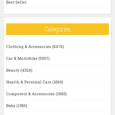
Best Seller
Categories
Clothing & Accessories
(8476)
Car & Motorbike
(5557)
Beauty
(4324)
Health & Personal Care
(2569)
Computers & Accessories
(1885)
Baby
(1386)