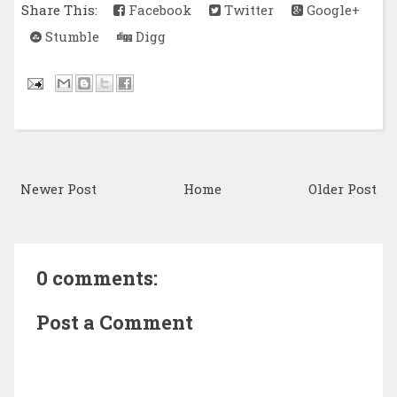
Share This:
Facebook
Twitter
Google+
Stumble
Digg
Newer Post
Home
Older Post
0 comments:
Post a Comment