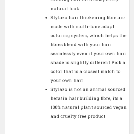
natural look
Stylazo hair thickening fibre are
made with multi-tone adapt
coloring system, which helps the
fibres blend with your hair
seamlessly even if your own hair
shade is slightly different Pick a
color that is a closest match to
your own hair
Stylazo is not an animal sourced
keratin hair building fibre, its a
100% natural plant sourced vegan
and cruelty free product