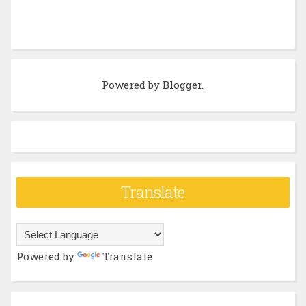
Powered by
Blogger
.
Translate
Powered by
Translate