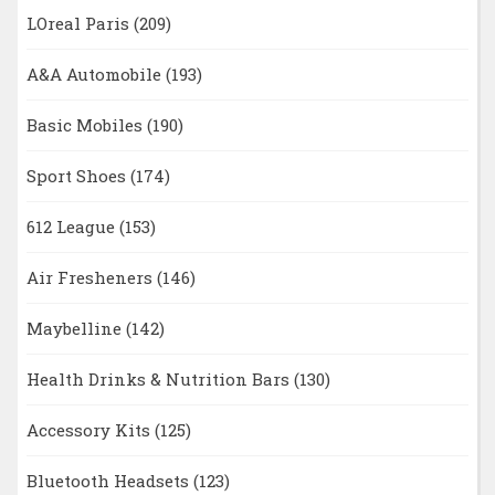
LOreal Paris
(209)
A&A Automobile
(193)
Basic Mobiles
(190)
Sport Shoes
(174)
612 League
(153)
Air Fresheners
(146)
Maybelline
(142)
Health Drinks & Nutrition Bars
(130)
Accessory Kits
(125)
Bluetooth Headsets
(123)