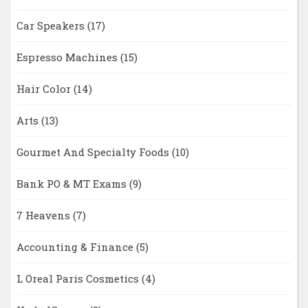
Car Speakers
(17)
Espresso Machines
(15)
Hair Color
(14)
Arts
(13)
Gourmet And Specialty Foods
(10)
Bank PO & MT Exams
(9)
7 Heavens
(7)
Accounting & Finance
(5)
L Oreal Paris Cosmetics
(4)