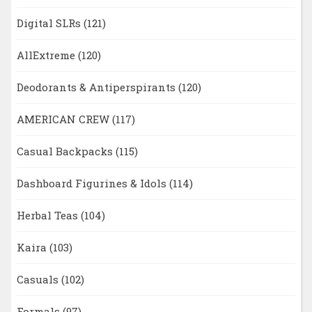
Digital SLRs
(121)
AllExtreme
(120)
Deodorants & Antiperspirants
(120)
AMERICAN CREW
(117)
Casual Backpacks
(115)
Dashboard Figurines & Idols
(114)
Herbal Teas
(104)
Kaira
(103)
Casuals
(102)
Formals
(97)