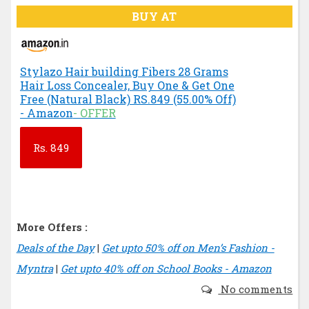
BUY AT
Stylazo Hair building Fibers 28 Grams
Hair Loss Concealer, Buy One & Get One
Free (Natural Black) RS.849 (55.00% Off)
- Amazon
- OFFER
Rs.
849
More Offers :
Deals of the Day
|
Get upto 50% off on Men’s Fashion -
Myntra
|
Get upto 40% off on School Books - Amazon
No comments