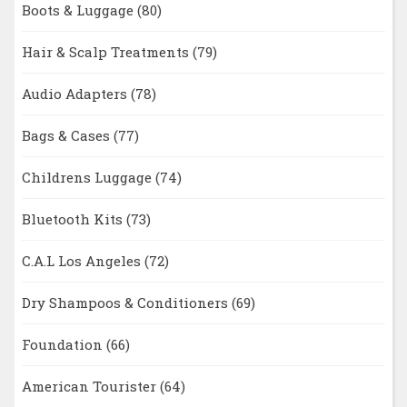
Boots & Luggage
(80)
Hair & Scalp Treatments
(79)
Audio Adapters
(78)
Bags & Cases
(77)
Childrens Luggage
(74)
Bluetooth Kits
(73)
C.A.L Los Angeles
(72)
Dry Shampoos & Conditioners
(69)
Foundation
(66)
American Tourister
(64)