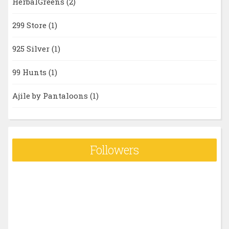
HerbalGreens
(2)
299 Store
(1)
925 Silver
(1)
99 Hunts
(1)
Ajile by Pantaloons
(1)
Followers