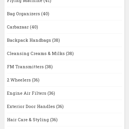
Flying Machine
(41)
Bag Organizers
(40)
Carbazaar
(40)
Backpack Handbags
(38)
Cleansing Creams & Milks
(38)
FM Transmitters
(38)
2 Wheelers
(36)
Engine Air Filters
(36)
Exterior Door Handles
(36)
Hair Care & Styling
(36)