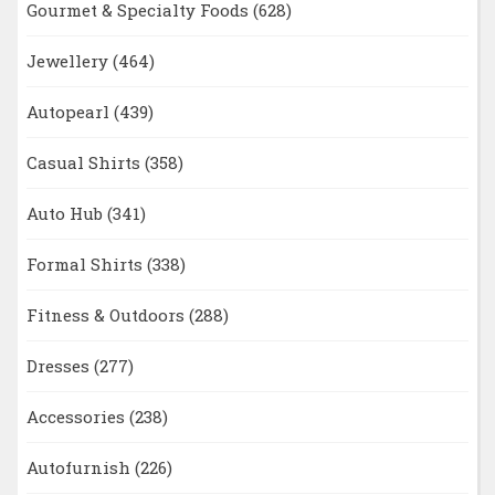
Gourmet & Specialty Foods
(628)
Jewellery
(464)
Autopearl
(439)
Casual Shirts
(358)
Auto Hub
(341)
Formal Shirts
(338)
Fitness & Outdoors
(288)
Dresses
(277)
Accessories
(238)
Autofurnish
(226)