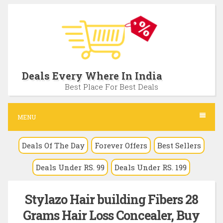
S
k
i
p
t
Deals Every Where In India
o
Best Place For Best Deals
c
o
MENU
n
Deals Of The Day
Forever Offers
Best Sellers
t
e
Deals Under RS. 99
Deals Under RS. 199
n
t
Stylazo Hair building Fibers 28
Grams Hair Loss Concealer, Buy