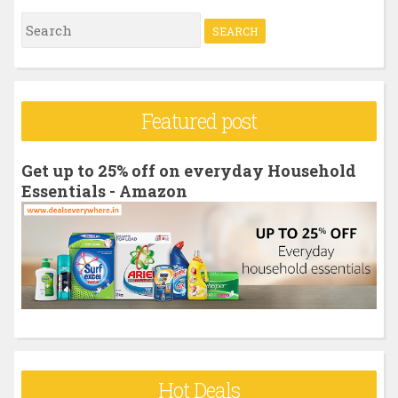
S
e
a
r
Featured post
c
h
Get up to 25% off on everyday Household
f
Essentials - Amazon
o
r
:
Hot Deals