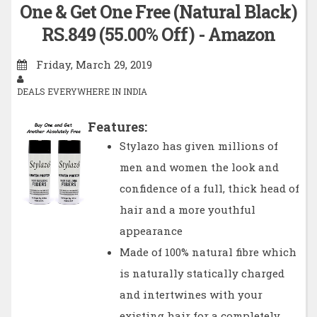
One & Get One Free (Natural Black)
RS.849 (55.00% Off) - Amazon
Friday, March 29, 2019
DEALS EVERYWHERE IN INDIA
Features:
Stylazo has given millions of
men and women the look and
confidence of a full, thick head of
hair and a more youthful
appearance
Made of 100% natural fibre which
is naturally statically charged
and intertwines with your
existing hair for a completely