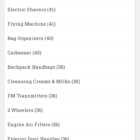
Electric Shavers
(41)
Flying Machine
(41)
Bag Organizers
(40)
Carbazaar
(40)
Backpack Handbags
(38)
Cleansing Creams & Milks
(38)
FM Transmitters
(38)
2 Wheelers
(36)
Engine Air Filters
(36)
Exterior Door Handles
(36)