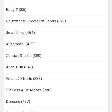
Baby
(1386)
Gourmet & Specialty Foods
(628)
Jewellery
(464)
Autopearl
(439)
Casual Shirts
(358)
Auto Hub
(341)
Formal Shirts
(338)
Fitness & Outdoors
(288)
Dresses
(277)