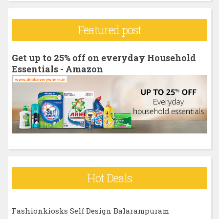
a
r
Featured post
c
h
Get up to 25% off on everyday Household
f
Essentials - Amazon
o
r
:
Hot Deals
Fashionkiosks Self Design Balarampuram