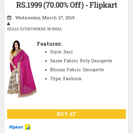
RS.1999 (70.00% Off) - Flipkart
Wednesday, March 27, 2019
DEALS EVERYWHERE IN INDIA
Features:
Style: Sari
Saree Fabric: Poly Georgette
Blouse Fabric: Georgette
Type: Fashion
BUY AT