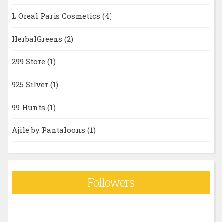
L Oreal Paris Cosmetics
(4)
HerbalGreens
(2)
299 Store
(1)
925 Silver
(1)
99 Hunts
(1)
Ajile by Pantaloons
(1)
Followers