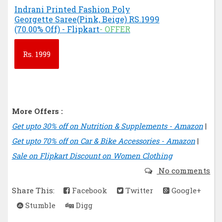
Indrani Printed Fashion Poly
Georgette Saree(Pink, Beige) RS.1999
(70.00% Off) - Flipkart
- OFFER
Rs.
1999
More Offers :
Get upto 30% off on Nutrition & Supplements - Amazon
|
Get upto 70% off on Car & Bike Accessories - Amazon
|
Sale on Flipkart Discount on Women Clothing
No comments
Share This:
Facebook
Twitter
Google+
Stumble
Digg