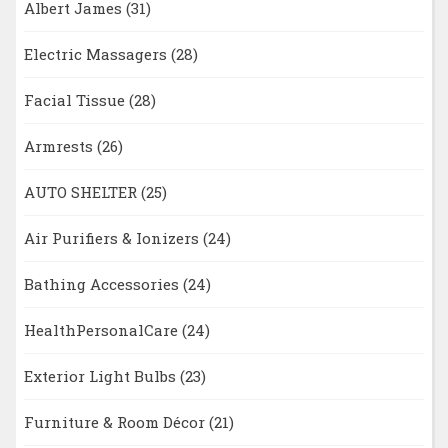
Albert James
(31)
Electric Massagers
(28)
Facial Tissue
(28)
Armrests
(26)
AUTO SHELTER
(25)
Air Purifiers & Ionizers
(24)
Bathing Accessories
(24)
HealthPersonalCare
(24)
Exterior Light Bulbs
(23)
Furniture & Room Décor
(21)