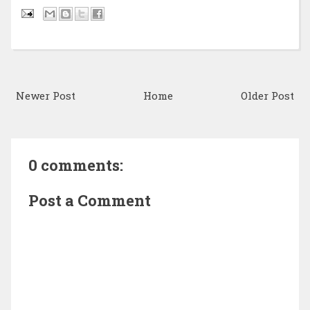
Newer Post
Home
Older Post
0 comments:
Post a Comment