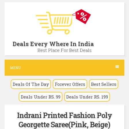
S
k
i
p
t
Deals Every Where In India
o
Best Place For Best Deals
c
o
MENU
n
Deals Of The Day
Forever Offers
Best Sellers
t
e
Deals Under RS. 99
Deals Under RS. 199
n
t
Indrani Printed Fashion Poly
Georgette Saree(Pink, Beige)