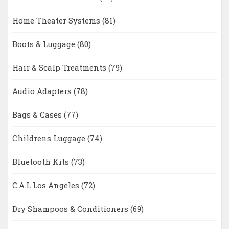
Home Theater Systems
(81)
Boots & Luggage
(80)
Hair & Scalp Treatments
(79)
Audio Adapters
(78)
Bags & Cases
(77)
Childrens Luggage
(74)
Bluetooth Kits
(73)
C.A.L Los Angeles
(72)
Dry Shampoos & Conditioners
(69)