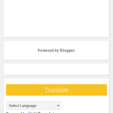
Powered by
Blogger
.
Translate