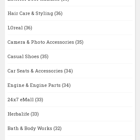
Hair Care & Styling
(36)
LOreal
(36)
Camera & Photo Accessories
(35)
Casual Shoes
(35)
Car Seats & Accessories
(34)
Engine & Engine Parts
(34)
24x7 eMall
(33)
Herbalife
(33)
Bath & Body Works
(32)