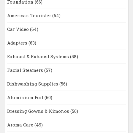
Foundation
(66)
American Tourister
(64)
Car Video
(64)
Adapters
(63)
Exhaust & Exhaust Systems
(58)
Facial Steamers
(57)
Dishwashing Supplies
(56)
Aluminium Foil
(50)
Dressing Gowns & Kimonos
(50)
Aroma Care
(49)