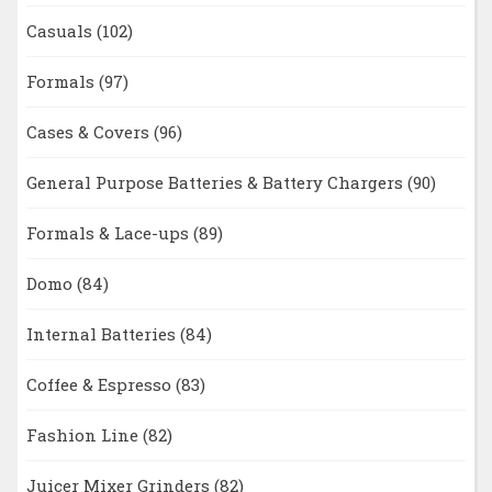
Casuals
(102)
Formals
(97)
Cases & Covers
(96)
General Purpose Batteries & Battery Chargers
(90)
Formals & Lace-ups
(89)
Domo
(84)
Internal Batteries
(84)
Coffee & Espresso
(83)
Fashion Line
(82)
Juicer Mixer Grinders
(82)