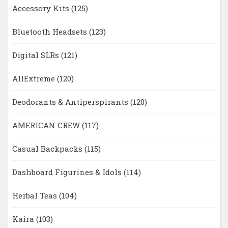
Accessory Kits
(125)
Bluetooth Headsets
(123)
Digital SLRs
(121)
AllExtreme
(120)
Deodorants & Antiperspirants
(120)
AMERICAN CREW
(117)
Casual Backpacks
(115)
Dashboard Figurines & Idols
(114)
Herbal Teas
(104)
Kaira
(103)