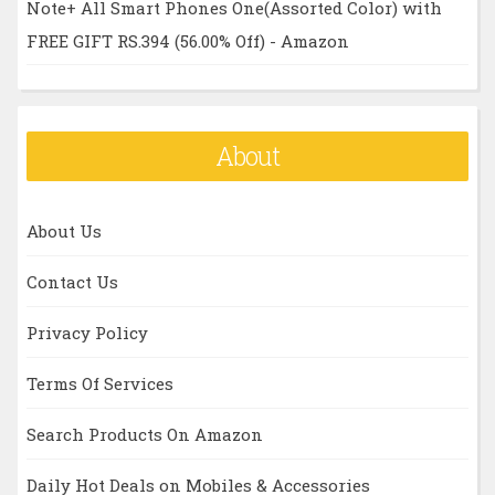
Note+ All Smart Phones One(Assorted Color) with
FREE GIFT RS.394 (56.00% Off) - Amazon
About
About Us
Contact Us
Privacy Policy
Terms Of Services
Search Products On Amazon
Daily Hot Deals on Mobiles & Accessories