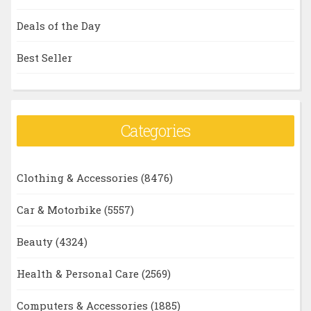
Deals of the Day
Best Seller
Categories
Clothing & Accessories
(8476)
Car & Motorbike
(5557)
Beauty
(4324)
Health & Personal Care
(2569)
Computers & Accessories
(1885)