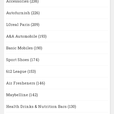
Accessories
(238)
Autofurnish
(226)
LOreal Paris
(209)
A&A Automobile
(193)
Basic Mobiles
(190)
Sport Shoes
(174)
612 League
(153)
Air Fresheners
(146)
Maybelline
(142)
Health Drinks & Nutrition Bars
(130)