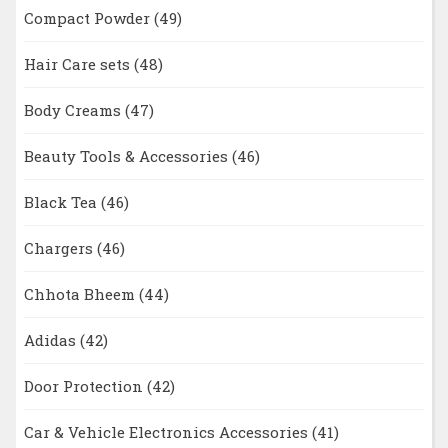
Compact Powder
(49)
Hair Care sets
(48)
Body Creams
(47)
Beauty Tools & Accessories
(46)
Black Tea
(46)
Chargers
(46)
Chhota Bheem
(44)
Adidas
(42)
Door Protection
(42)
Car & Vehicle Electronics Accessories
(41)