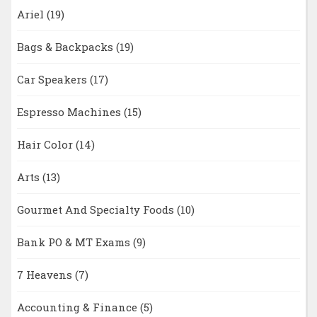
Ariel
(19)
Bags & Backpacks
(19)
Car Speakers
(17)
Espresso Machines
(15)
Hair Color
(14)
Arts
(13)
Gourmet And Specialty Foods
(10)
Bank PO & MT Exams
(9)
7 Heavens
(7)
Accounting & Finance
(5)