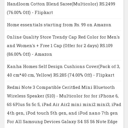
Handloom Cotton Blend Saree(Multicolor) RS.2499
(76.00% Off) - Flipkart
Home essentials starting from Rs. 99 on Amazon
Online Quality Store Trendy Cap Red Color for Men's
and Women's + Free 1 Cap (Offer for 2 days) RS.109
(86.00% Off) - Amazon
Kanha Homes Self Design Cushions Cover(Pack of 3,
40 cm*40 cm, Yellow) RS.285 (74.00% Off) - Flipkart
Redmi Note 3 Compatible Ceritfied Mini Bluetooth
Wireless Speaker (S10) - Multicolor for for iPhone 6,
6S 6Plus 5s 5c 5, iPad Air Air2 mini mini2 mini3, iPad
4th gen, iPod touch 5th gen, and iPod nano 7th gen
For All Samsung Devices Galaxy S4 S5 S6 Note Edge