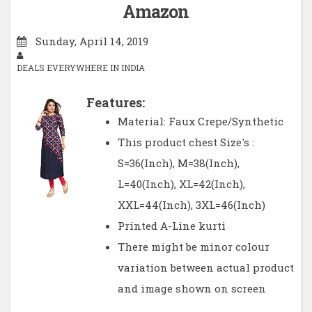
Amazon
Sunday, April 14, 2019
DEALS EVERYWHERE IN INDIA
Features:
Material: Faux Crepe/Synthetic
This product chest Size's :
S=36(Inch), M=38(Inch),
L=40(Inch), XL=42(Inch),
XXL=44(Inch), 3XL=46(Inch)
Printed A-Line kurti
There might be minor colour
variation between actual product
and image shown on screen