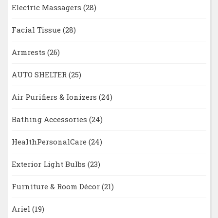
Electric Massagers
(28)
Facial Tissue
(28)
Armrests
(26)
AUTO SHELTER
(25)
Air Purifiers & Ionizers
(24)
Bathing Accessories
(24)
HealthPersonalCare
(24)
Exterior Light Bulbs
(23)
Furniture & Room Décor
(21)
Ariel
(19)