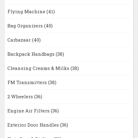
Flying Machine
(41)
Bag Organizers
(40)
Carbazaar
(40)
Backpack Handbags
(38)
Cleansing Creams & Milks
(38)
FM Transmitters
(38)
2 Wheelers
(36)
Engine Air Filters
(36)
Exterior Door Handles
(36)