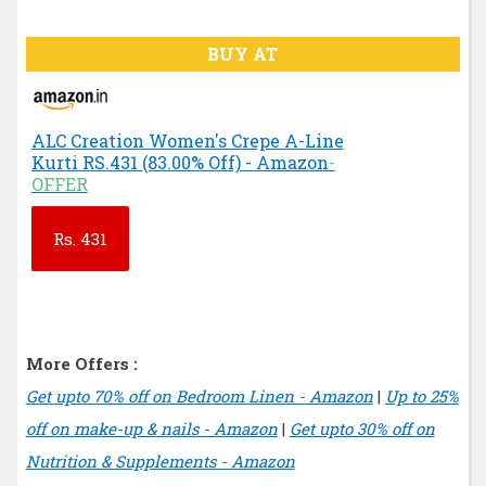
BUY AT
ALC Creation Women's Crepe A-Line
Kurti RS.431 (83.00% Off) - Amazon
-
OFFER
Rs.
431
More Offers :
Get upto 70% off on Bedroom Linen - Amazon
|
Up to 25%
off on make-up & nails - Amazon
|
Get upto 30% off on
Nutrition & Supplements - Amazon