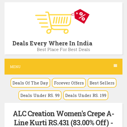
S
k
i
p
t
Deals Every Where In India
o
Best Place For Best Deals
c
o
MENU
n
Deals Of The Day
Forever Offers
Best Sellers
t
e
Deals Under RS. 99
Deals Under RS. 199
n
t
ALC Creation Women's Crepe A-
Line Kurti RS.431 (83.00% Off) -