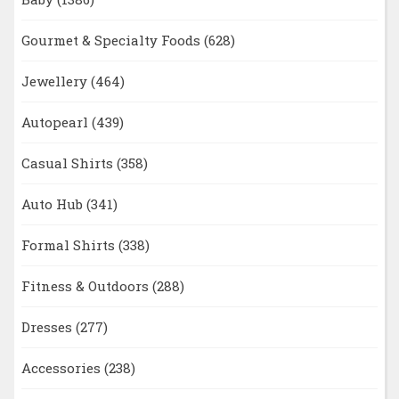
Gourmet & Specialty Foods
(628)
Jewellery
(464)
Autopearl
(439)
Casual Shirts
(358)
Auto Hub
(341)
Formal Shirts
(338)
Fitness & Outdoors
(288)
Dresses
(277)
Accessories
(238)