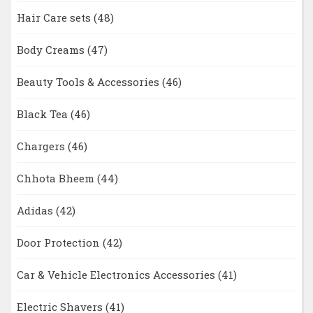
Hair Care sets
(48)
Body Creams
(47)
Beauty Tools & Accessories
(46)
Black Tea
(46)
Chargers
(46)
Chhota Bheem
(44)
Adidas
(42)
Door Protection
(42)
Car & Vehicle Electronics Accessories
(41)
Electric Shavers
(41)