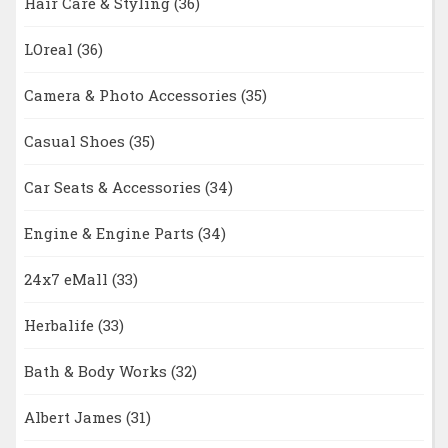
Hair Care & Styling
(36)
LOreal
(36)
Camera & Photo Accessories
(35)
Casual Shoes
(35)
Car Seats & Accessories
(34)
Engine & Engine Parts
(34)
24x7 eMall
(33)
Herbalife
(33)
Bath & Body Works
(32)
Albert James
(31)