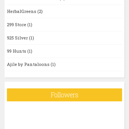
HerbalGreens
(2)
299 Store
(1)
925 Silver
(1)
99 Hunts
(1)
Ajile by Pantaloons
(1)
Followers