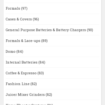
Formals
(97)
Cases & Covers
(96)
General Purpose Batteries & Battery Chargers
(90)
Formals & Lace-ups
(89)
Domo
(84)
Internal Batteries
(84)
Coffee & Espresso
(83)
Fashion Line
(82)
Juicer Mixer Grinders
(82)