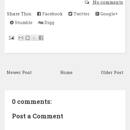
No comments
Share This:
Facebook
Twitter
Google+
Stumble
Digg
Newer Post
Home
Older Post
0 comments:
Post a Comment