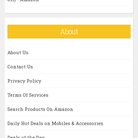
About
About Us
Contact Us
Privacy Policy
Terms Of Services
Search Products On Amazon
Daily Hot Deals on Mobiles & Accessories
Deals of the Day