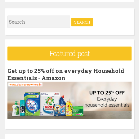
S
e
a
r
Featured post
c
h
Get up to 25% off on everyday Household
f
Essentials - Amazon
o
r
: