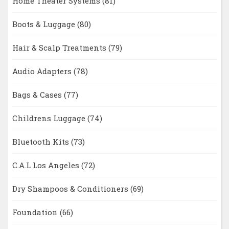
Home Theater Systems
(81)
Boots & Luggage
(80)
Hair & Scalp Treatments
(79)
Audio Adapters
(78)
Bags & Cases
(77)
Childrens Luggage
(74)
Bluetooth Kits
(73)
C.A.L Los Angeles
(72)
Dry Shampoos & Conditioners
(69)
Foundation
(66)