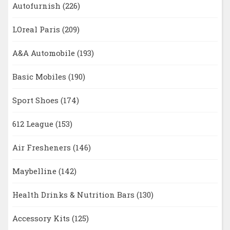
Autofurnish
(226)
LOreal Paris
(209)
A&A Automobile
(193)
Basic Mobiles
(190)
Sport Shoes
(174)
612 League
(153)
Air Fresheners
(146)
Maybelline
(142)
Health Drinks & Nutrition Bars
(130)
Accessory Kits
(125)