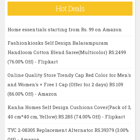
Hot Deals
Home essentials starting from Rs. 99 on Amazon
Fashionkiosks Self Design Balarampuram
Handloom Cotton Blend Saree(Multicolor) RS.2499
(76.00% Off) - Flipkart
Online Quality Store Trendy Cap Red Color for Men's
and Women's + Free 1 Cap (Offer for 2 days) RS.109
(86.00% Off) - Amazon
Kanha Homes Self Design Cushions Cover(Pack of 3,
40 cm*40 cm, Yellow) RS.285 (74.00% Off) - Flipkart
TYC 2-08305 Replacement Alternator RS.39379 (3.00%
Off) - Amazon