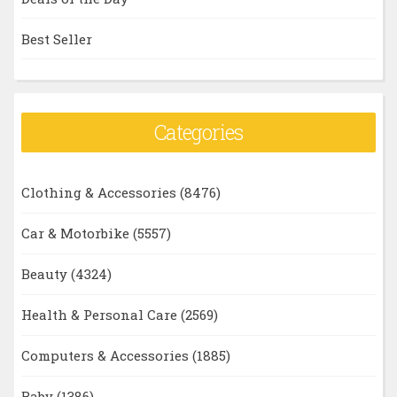
Best Seller
Categories
Clothing & Accessories
(8476)
Car & Motorbike
(5557)
Beauty
(4324)
Health & Personal Care
(2569)
Computers & Accessories
(1885)
Baby
(1386)