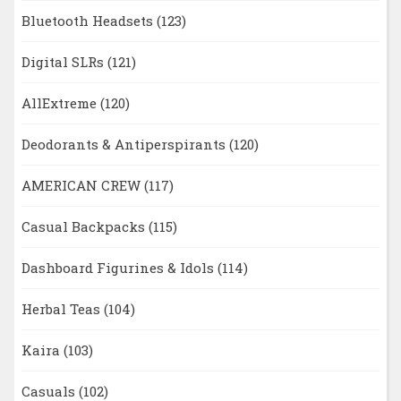
Bluetooth Headsets
(123)
Digital SLRs
(121)
AllExtreme
(120)
Deodorants & Antiperspirants
(120)
AMERICAN CREW
(117)
Casual Backpacks
(115)
Dashboard Figurines & Idols
(114)
Herbal Teas
(104)
Kaira
(103)
Casuals
(102)