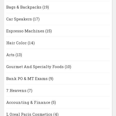
Bags & Backpacks
(19)
Car Speakers
(17)
Espresso Machines
(15)
Hair Color
(14)
Arts
(13)
Gourmet And Specialty Foods
(10)
Bank PO & MT Exams
(9)
7 Heavens
(7)
Accounting & Finance
(5)
L Oreal Paris Cosmetics
(4)