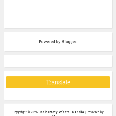
Powered by
Blogger
.
Translate
Copyright ©
2026
Deals Every Where In India
| Powered by