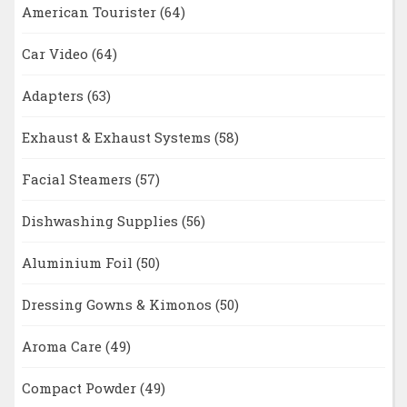
American Tourister
(64)
Car Video
(64)
Adapters
(63)
Exhaust & Exhaust Systems
(58)
Facial Steamers
(57)
Dishwashing Supplies
(56)
Aluminium Foil
(50)
Dressing Gowns & Kimonos
(50)
Aroma Care
(49)
Compact Powder
(49)