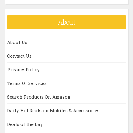
About
About Us
Contact Us
Privacy Policy
Terms Of Services
Search Products On Amazon
Daily Hot Deals on Mobiles & Accessories
Deals of the Day