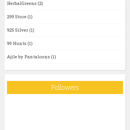
HerbalGreens
(2)
299 Store
(1)
925 Silver
(1)
99 Hunts
(1)
Ajile by Pantaloons
(1)
Followers