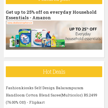
c
h
Get up to 25% off on everyday Household
f
Essentials - Amazon
o
r
:
Hot Deals
Fashionkiosks Self Design Balarampuram
Handloom Cotton Blend Saree(Multicolor) RS.2499
(76.00% Off) - Flipkart