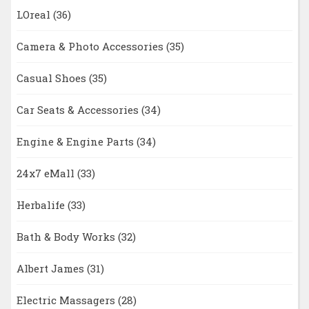
LOreal
(36)
Camera & Photo Accessories
(35)
Casual Shoes
(35)
Car Seats & Accessories
(34)
Engine & Engine Parts
(34)
24x7 eMall
(33)
Herbalife
(33)
Bath & Body Works
(32)
Albert James
(31)
Electric Massagers
(28)