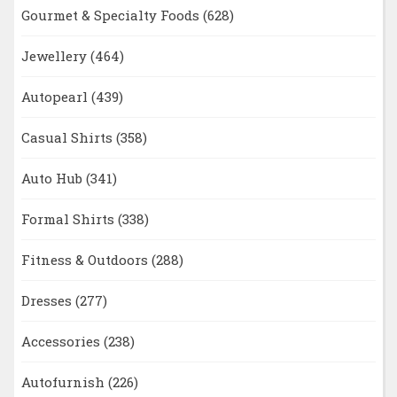
Gourmet & Specialty Foods
(628)
Jewellery
(464)
Autopearl
(439)
Casual Shirts
(358)
Auto Hub
(341)
Formal Shirts
(338)
Fitness & Outdoors
(288)
Dresses
(277)
Accessories
(238)
Autofurnish
(226)