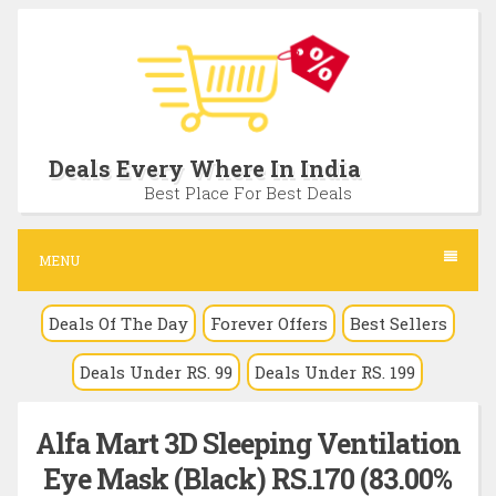
S
k
i
p
t
Deals Every Where In India
o
Best Place For Best Deals
c
o
MENU
n
Deals Of The Day
Forever Offers
Best Sellers
t
e
Deals Under RS. 99
Deals Under RS. 199
n
t
Alfa Mart 3D Sleeping Ventilation
Eye Mask (Black) RS.170 (83.00%