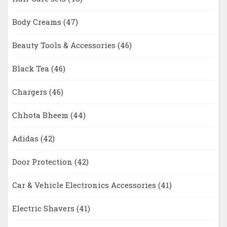
Body Creams
(47)
Beauty Tools & Accessories
(46)
Black Tea
(46)
Chargers
(46)
Chhota Bheem
(44)
Adidas
(42)
Door Protection
(42)
Car & Vehicle Electronics Accessories
(41)
Electric Shavers
(41)