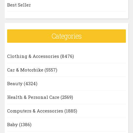
Best Seller
Categories
Clothing & Accessories
(8476)
Car & Motorbike
(5557)
Beauty
(4324)
Health & Personal Care
(2569)
Computers & Accessories
(1885)
Baby
(1386)