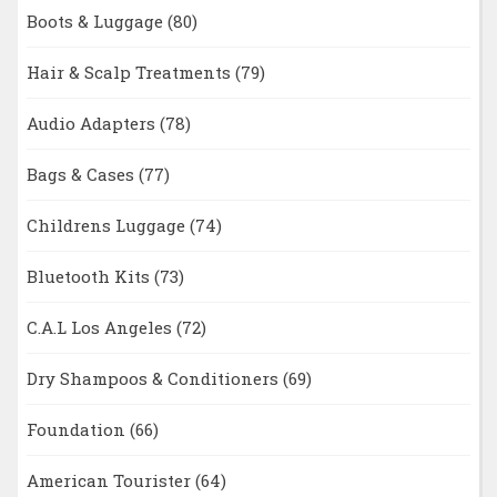
Boots & Luggage
(80)
Hair & Scalp Treatments
(79)
Audio Adapters
(78)
Bags & Cases
(77)
Childrens Luggage
(74)
Bluetooth Kits
(73)
C.A.L Los Angeles
(72)
Dry Shampoos & Conditioners
(69)
Foundation
(66)
American Tourister
(64)