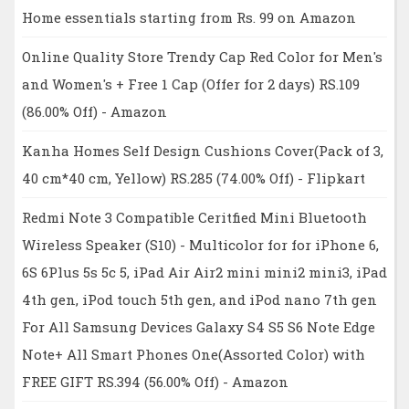
Home essentials starting from Rs. 99 on Amazon
Online Quality Store Trendy Cap Red Color for Men's
and Women's + Free 1 Cap (Offer for 2 days) RS.109
(86.00% Off) - Amazon
Kanha Homes Self Design Cushions Cover(Pack of 3,
40 cm*40 cm, Yellow) RS.285 (74.00% Off) - Flipkart
Redmi Note 3 Compatible Ceritfied Mini Bluetooth
Wireless Speaker (S10) - Multicolor for for iPhone 6,
6S 6Plus 5s 5c 5, iPad Air Air2 mini mini2 mini3, iPad
4th gen, iPod touch 5th gen, and iPod nano 7th gen
For All Samsung Devices Galaxy S4 S5 S6 Note Edge
Note+ All Smart Phones One(Assorted Color) with
FREE GIFT RS.394 (56.00% Off) - Amazon