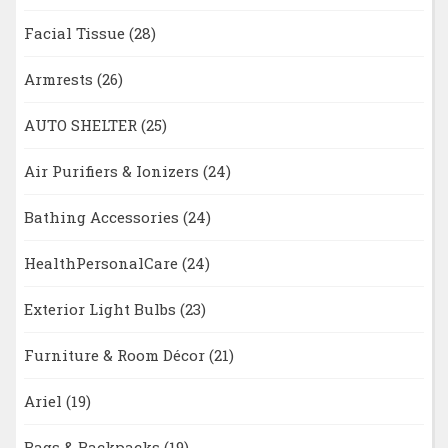
Facial Tissue
(28)
Armrests
(26)
AUTO SHELTER
(25)
Air Purifiers & Ionizers
(24)
Bathing Accessories
(24)
HealthPersonalCare
(24)
Exterior Light Bulbs
(23)
Furniture & Room Décor
(21)
Ariel
(19)
Bags & Backpacks
(19)