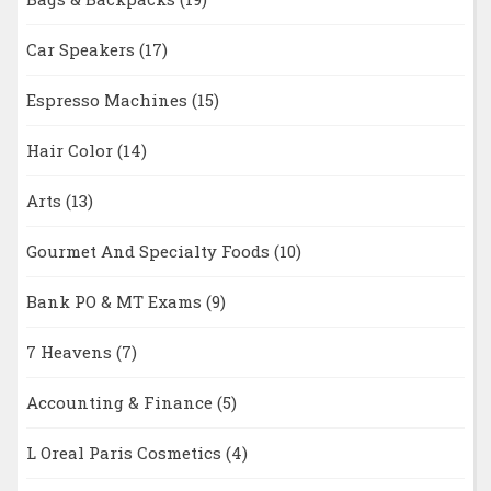
Car Speakers
(17)
Espresso Machines
(15)
Hair Color
(14)
Arts
(13)
Gourmet And Specialty Foods
(10)
Bank PO & MT Exams
(9)
7 Heavens
(7)
Accounting & Finance
(5)
L Oreal Paris Cosmetics
(4)