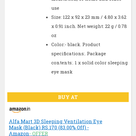
use
Size: 122 x 92 x 23 mm / 4.80 x 3.62
x 0.91 inch. Net weight: 22 g / 0.78
oz
Color:- black. Product
specifications:. Package
contents:. 1 x solid color sleeping
eye mask
BUY AT
Alfa Mart 3D Sleeping Ventilation Eye
Mask (Black) RS.170 (83.00% Off) -
Amazon
- OFFER