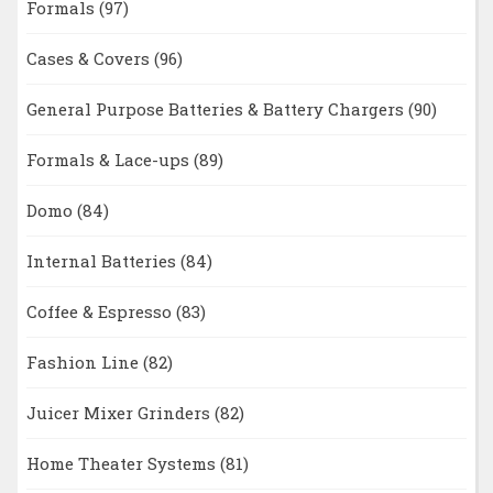
Formals
(97)
Cases & Covers
(96)
General Purpose Batteries & Battery Chargers
(90)
Formals & Lace-ups
(89)
Domo
(84)
Internal Batteries
(84)
Coffee & Espresso
(83)
Fashion Line
(82)
Juicer Mixer Grinders
(82)
Home Theater Systems
(81)