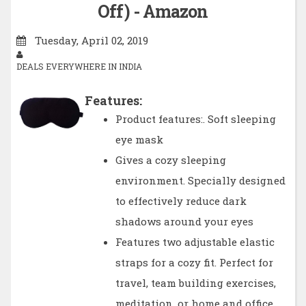
Off) - Amazon
Tuesday, April 02, 2019
DEALS EVERYWHERE IN INDIA
Features:
Product features:. Soft sleeping
eye mask
Gives a cozy sleeping
environment. Specially designed
to effectively reduce dark
shadows around your eyes
Features two adjustable elastic
straps for a cozy fit. Perfect for
travel, team building exercises,
meditation, or home and office