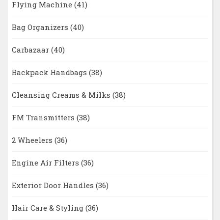
Flying Machine
(41)
Bag Organizers
(40)
Carbazaar
(40)
Backpack Handbags
(38)
Cleansing Creams & Milks
(38)
FM Transmitters
(38)
2 Wheelers
(36)
Engine Air Filters
(36)
Exterior Door Handles
(36)
Hair Care & Styling
(36)