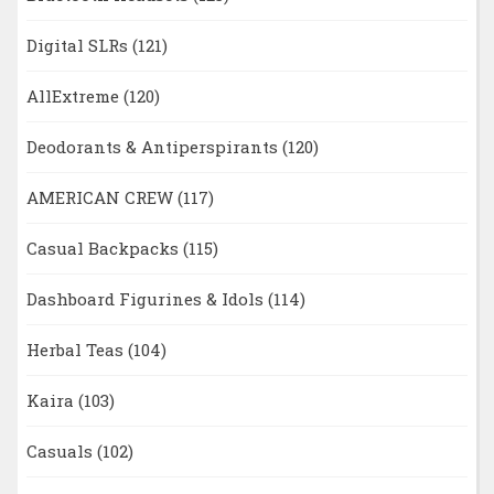
Digital SLRs
(121)
AllExtreme
(120)
Deodorants & Antiperspirants
(120)
AMERICAN CREW
(117)
Casual Backpacks
(115)
Dashboard Figurines & Idols
(114)
Herbal Teas
(104)
Kaira
(103)
Casuals
(102)