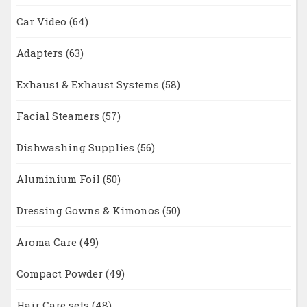
Car Video
(64)
Adapters
(63)
Exhaust & Exhaust Systems
(58)
Facial Steamers
(57)
Dishwashing Supplies
(56)
Aluminium Foil
(50)
Dressing Gowns & Kimonos
(50)
Aroma Care
(49)
Compact Powder
(49)
Hair Care sets
(48)