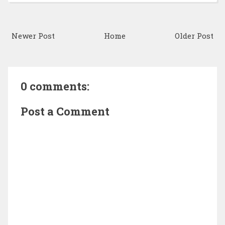
Newer Post
Home
Older Post
0 comments:
Post a Comment