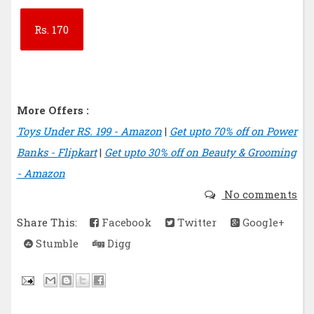
Rs.
170
More Offers :
Toys Under RS. 199 - Amazon
|
Get upto 70% off on Power
Banks - Flipkart
|
Get upto 30% off on Beauty & Grooming
- Amazon
No comments
Share This:
Facebook
Twitter
Google+
Stumble
Digg