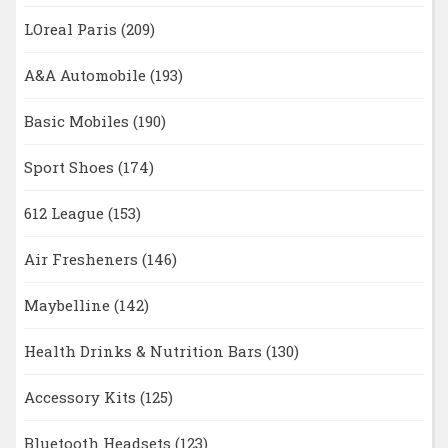
LOreal Paris
(209)
A&A Automobile
(193)
Basic Mobiles
(190)
Sport Shoes
(174)
612 League
(153)
Air Fresheners
(146)
Maybelline
(142)
Health Drinks & Nutrition Bars
(130)
Accessory Kits
(125)
Bluetooth Headsets
(123)