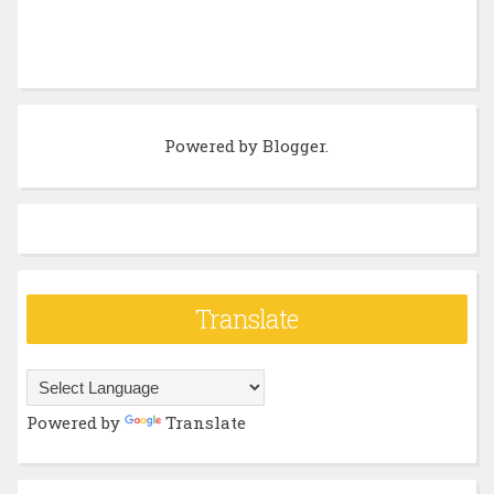
Powered by
Blogger
.
Translate
Powered by
Translate